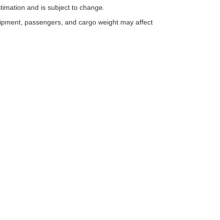
timation and is subject to change.
uipment, passengers, and cargo weight may affect
ESSIBILITY
 with disabilities enjoy full access to our website. In recognition of th