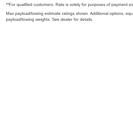
**For qualified customers. Rate is solely for purposes of payment es
Max payload/towing estimate ratings shown. Additional options, eq
payload/towing weights. See dealer for details.
OUR COMMITMENT TO ACC
West Herr is committed to ensuring that individuals