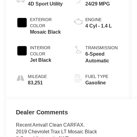
4D Sport Utility
24/29 MPG
EXTERIOR
ENGINE
COLOR
4 Cyl - 1.4 L
Mosaic Black
INTERIOR
TRANSMISSION
COLOR
6-Speed
Jet Black
Automatic
MILEAGE
FUEL TYPE
83,251
Gasoline
Dealer Comments
Recent Arrival! Clean CARFAX.
2019 Chevrolet Trax LT Mosaic Black