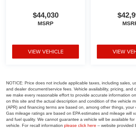
$44,030
$42,9
MSRP
MSR
VIEW VEHICLE
VIEW VE
NOTICE: Price does not include applicable taxes, including sales, use 
and dealer document/service fees. Vehicle availability, pricing, and 
we make every reasonable effort to provide accurate information on 
on this site and the actual description and condition of the vehicle m
(APR) and financing terms are based on, among other things, your c
Gas mileage ratings are based on EPA estimates and mileage will var
and fuel quality. We cannot guarantee a vehicle will be available f
vehicle. For recall information
please click here
– website provided