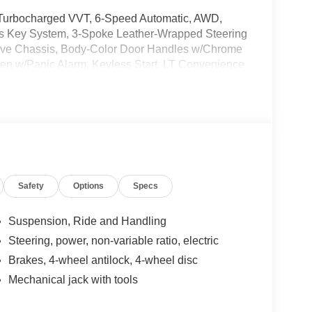
 Turbocharged VVT, 6-Speed Automatic, AWD,
eys Key System, 3-Spoke Leather-Wrapped Steering
rive Chassis, Body-Color Door Handles w/Chrome
pen w/Panic Alarm, Keyless Start, LT Convenience
are specially priced vehicles that may contain
his Value Vehicle has recently been acquired and
vehicle, and taking more photos. It will be
er for specific details on the current status.
Safety
Options
Specs
 subject to unrepaired safety recalls. Go to
s subject to an open recall.
Suspension, Ride and Handling
Steering, power, non-variable ratio, electric
Brakes, 4-wheel antilock, 4-wheel disc
Mechanical jack with tools