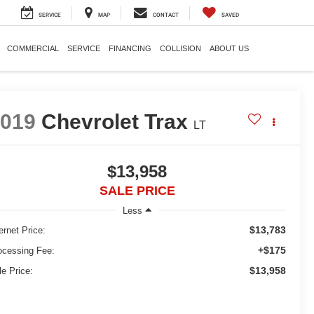
SERVICE
MAP
CONTACT
SAVED
COMMERCIAL
SERVICE
FINANCING
COLLISION
ABOUT US
2019
Chevrolet Trax
LT
$13,958
SALE PRICE
Less
$13,783
ernet Price:
+$175
ocessing Fee:
$13,958
le Price: