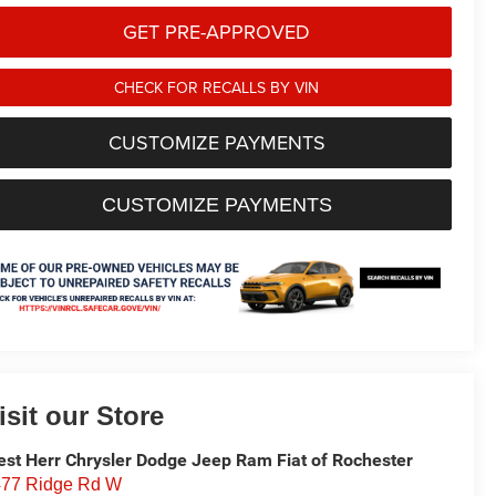
GET PRE-APPROVED
CHECK FOR RECALLS BY VIN
CUSTOMIZE PAYMENTS
CUSTOMIZE PAYMENTS
isit our Store
st Herr Chrysler Dodge Jeep Ram Fiat of Rochester
77 Ridge Rd W