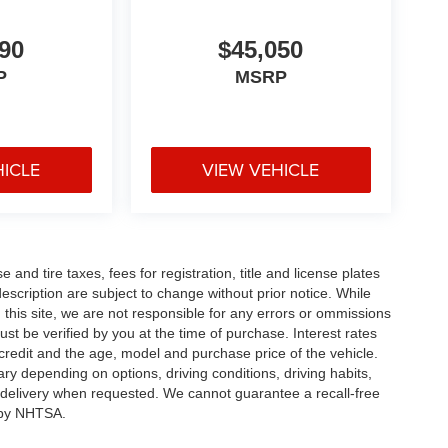
90
$45,050
P
MSRP
HICLE
VIEW VEHICLE
and tire taxes, fees for registration, title and license plates
description are subject to change without prior notice. While
this site, we are not responsible for any errors or ommissions
ust be verified by you at the time of purchase. Interest rates
redit and the age, model and purchase price of the vehicle.
y depending on options, driving conditions, driving habits,
or delivery when requested. We cannot guarantee a recall-free
 by NHTSA.