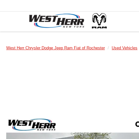
West Herr Chrysler Dodge Jeep Ram Fiat of Rochester
Used Vehicles