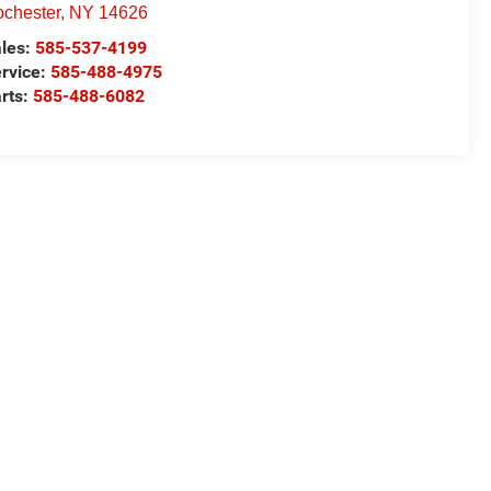
chester
,
NY
14626
les:
585-537-4199
rvice:
585-488-4975
rts:
585-488-6082