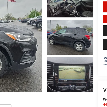
V
We
44