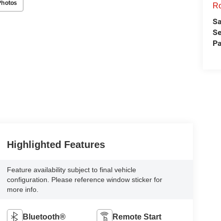
Photos
Ro
Sa
Se
Pa
Highlighted Features
Feature availability subject to final vehicle
configuration. Please reference window sticker for
more info.
Bluetooth®
Remote Start