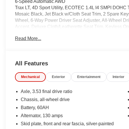
6-Speed Automatic AWD
Trax LT, 4D Sport Utility, ECOTEC 1.4L I4 SMPI DOHC
Mosaic Black, Jet Black w/Cloth Seat Trim, 2 Spare K
Wheel, 6-Way Power Driver Seat Adjuster, All-Wheel D
Accent, Deluxe Cloth/Leatherette Seat Trim, Keyless O
Package, Preferred Equipment Group 1LT.
Read More...
24/29 City/Highway MPG
Coming Soon! This Is A West Herr Value Vehicle. These 
minor blemishes but are in otherwise good condition. T
All Features
we are currently processing the paperwork, servicing the 
available for sale and delivery shortly. See a store manag
Mechanical
Exterior
Entertainment
Interior
IMPORTANT RECALL INFORMATION. Some vehicles may be
www.safercar.gov to learn whether an individual vehicle i
Axle, 3.53 final drive ratio
Chassis, all-wheel drive
Battery, 60AH
Alternator, 130 amps
Skid plate, front and rear fascia, silver-painted