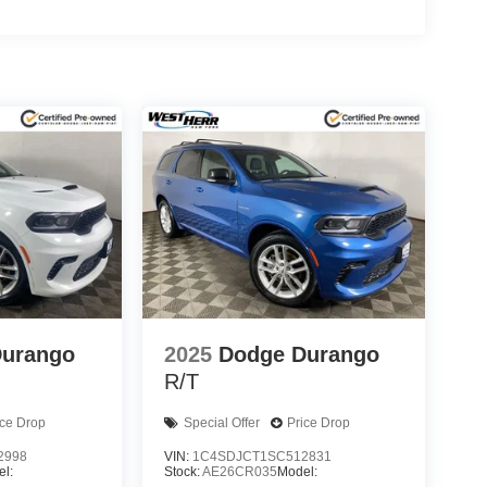
Durango
2025
Dodge Durango
R/T
ice Drop
Special Offer
Price Drop
2998
VIN:
1C4SDJCT1SC512831
l:
Stock:
AE26CR035
Model: