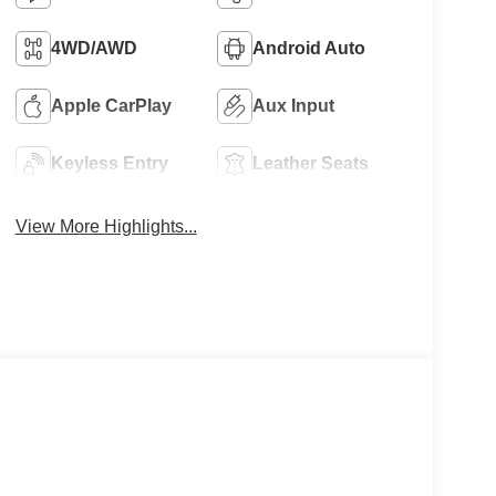
4WD/AWD
Android Auto
Apple CarPlay
Aux Input
Keyless Entry
Leather Seats
View More Highlights...