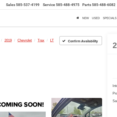
Sales
585-537-4199
Service
585-488-4975
Parts
585-488-6082
NEW
USED
SPECIALS
2019
Chevrolet
Trax
LT
Confirm Availability
Int
Pr
Sa