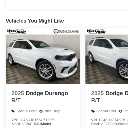
Vehicles You Might Like
2025
Dodge Durango
2025
Dodge 
R/T
R/T
Special Offer
Price Drop
Special Offer
Pr
VIN:
1C4SDJCT5SC512069
VIN:
1C4SDJCT4SC51
Stock:
AE26CR003
Model:
Stock:
AE26CR008
Mode