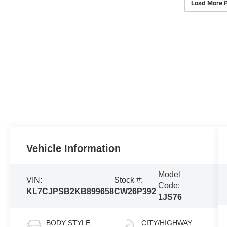
Load More 
Vehicle Information
Model
VIN:
Stock #:
Code:
KL7CJPSB2KB899658
CW26P392
1JS76
BODY STYLE
CITY/HIGHWAY