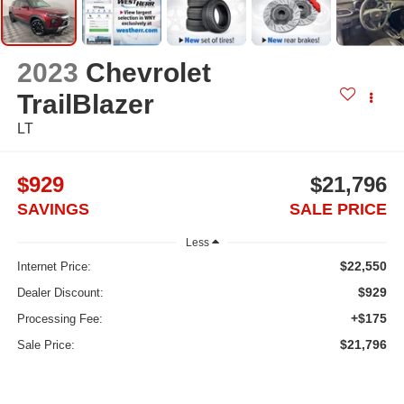
2023
Chevrolet
TrailBlazer
LT
$929
$21,796
SAVINGS
SALE PRICE
Less
$22,550
Internet Price:
$929
Dealer Discount:
+$175
Processing Fee:
$21,796
Sale Price: