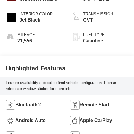
INTERIOR COLOR
TRANSMISSION
Jet Black
CVT
MILEAGE
FUEL TYPE
21,556
Gasoline
Highlighted Features
Feature availability subject to final vehicle configuration. Please
reference window sticker for more info.
Bluetooth®
Remote Start
Android Auto
Apple CarPlay