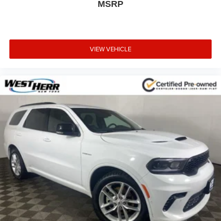
MSRP
VIEW VEHICLE