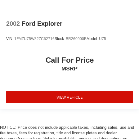
2002
Ford Explorer
VIN:
1FMZU75W82ZC62716
Stock:
BR260900B
Model:
U75
Call For Price
MSRP
VIEW VEHICLE
NOTICE: Price does not include applicable taxes, including sales, use and
tire taxes, fees for registration, title and license plates and dealer
document/service fees. Vehicle availability, pricing, and description are