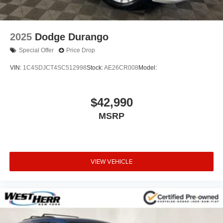
2025
Dodge Durango
Special Offer
Price Drop
VIN:
1C4SDJCT4SC512998
Stock:
AE26CR008
Model:
$42,990
MSRP
VIEW VEHICLE