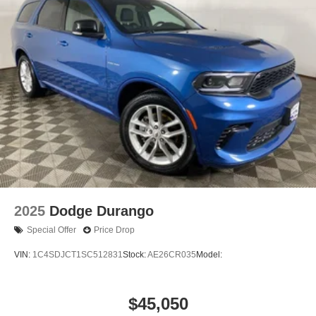
2025
Dodge Durango
Special Offer
Price Drop
VIN:
1C4SDJCT1SC512831
Stock:
AE26CR035
Model:
$45,050