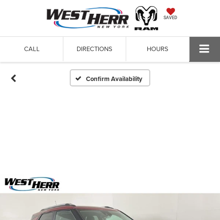
SAVED
CALL
DIRECTIONS
HOURS
Confirm Availability