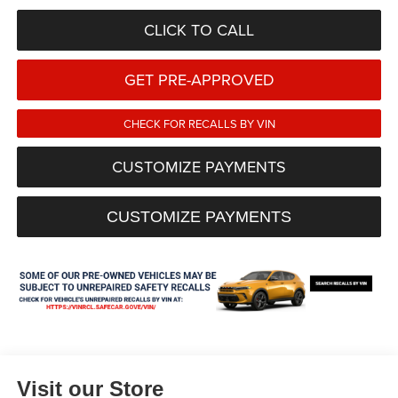
CLICK TO CALL
GET PRE-APPROVED
CHECK FOR RECALLS BY VIN
CUSTOMIZE PAYMENTS
CUSTOMIZE PAYMENTS
Visit our Store