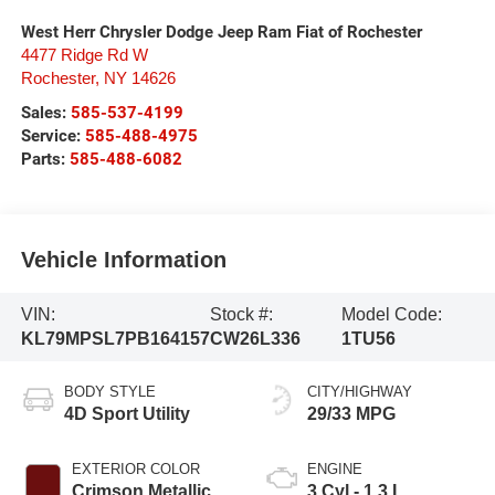
West Herr Chrysler Dodge Jeep Ram Fiat of Rochester
4477 Ridge Rd W
Rochester
,
NY
14626
Sales:
585-537-4199
Service:
585-488-4975
Parts:
585-488-6082
Vehicle Information
VIN:
Stock #:
Model Code:
KL79MPSL7PB164157
CW26L336
1TU56
BODY STYLE
CITY/HIGHWAY
4D Sport Utility
29/33 MPG
EXTERIOR COLOR
ENGINE
Crimson Metallic
3 Cyl - 1.3 L