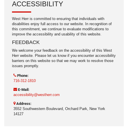
ACCESSIBILITY
West Herr is committed to ensuring that individuals with
disabilities enjoy full access to our website. In recognition of
this commitment, we continue to evaluate modifications to
improve the accessibility and usability of this website.
FEEDBACK
We welcome your feedback on the accessibility of this West
Herr website. Please let us know if you encounter accessibility
barriers on this website so that we may work to resolve those
issues promptly.
Phone:
716-312-1810
E-Mail:
accessibility@westherr.com
Address:
3552 Southwestern Boulevard, Orchard Park, New York
14127