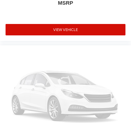
MSRP
VIEW VEHICLE