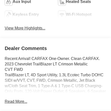
Aux Input
Heated Seats
Keyless Entry
Wi-Fi Hotspot
View More Highlights...
Dealer Comments
Recent Arrival! CARFAX One-Owner. Clean CARFAX.
2023 Chevrolet TrailBlazer LT Crimson Metallic
CVT FWD
TrailBlazer LT, 4D Sport Utility, 1.3L Ecotec Turbo DOHC
SIDI w/VVT, CVT, FWD, Crimson Metallic, Jet Black
w/Cloth Seat Trim, 1 Type-A & 1 Type-C USB Charging-
Only Ports, 120-Volt Power Outlet, 6 Speakers, 6-Speaker
Audio System Feature, 7 Diagonal Color Touchscreen, 8
Read More...
Diagonal Color Touchscreen Display, AM/FM radio:
SiriusXM, Cabin Humidity Sensor, Convenience