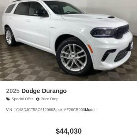
2025
Dodge Durango
Special Offer
Price Drop
VIN:
1C4SDJCT5SC512069
Stock:
AE26CR003
Model:
$44,030