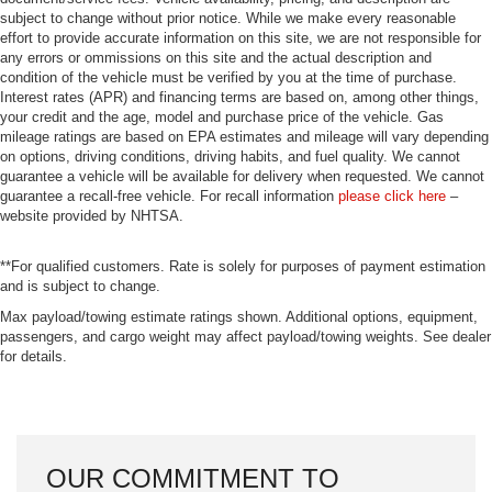
subject to change without prior notice. While we make every reasonable
effort to provide accurate information on this site, we are not responsible for
any errors or ommissions on this site and the actual description and
condition of the vehicle must be verified by you at the time of purchase.
Interest rates (APR) and financing terms are based on, among other things,
your credit and the age, model and purchase price of the vehicle. Gas
mileage ratings are based on EPA estimates and mileage will vary depending
on options, driving conditions, driving habits, and fuel quality. We cannot
guarantee a vehicle will be available for delivery when requested. We cannot
guarantee a recall-free vehicle. For recall information
please click here
–
website provided by NHTSA.
**For qualified customers. Rate is solely for purposes of payment estimation
and is subject to change.
Max payload/towing estimate ratings shown. Additional options, equipment,
passengers, and cargo weight may affect payload/towing weights. See dealer
for details.
OUR COMMITMENT TO