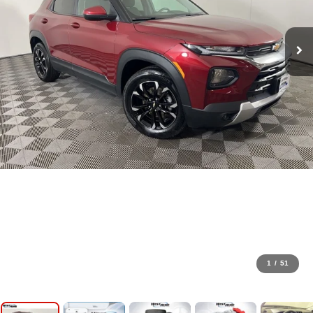
1
/
51