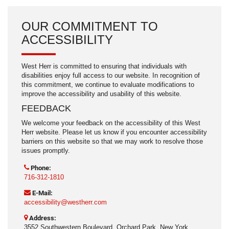
OUR COMMITMENT TO
ACCESSIBILITY
West Herr is committed to ensuring that individuals with
disabilities enjoy full access to our website. In recognition of
this commitment, we continue to evaluate modifications to
improve the accessibility and usability of this website.
FEEDBACK
We welcome your feedback on the accessibility of this West
Herr website. Please let us know if you encounter accessibility
barriers on this website so that we may work to resolve those
issues promptly.
Phone:
716-312-1810
E-Mail:
accessibility@westherr.com
Address:
3552 Southwestern Boulevard, Orchard Park, New York