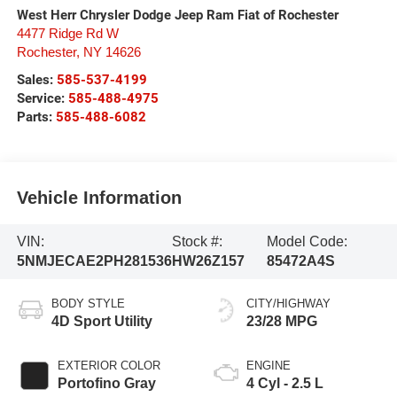
West Herr Chrysler Dodge Jeep Ram Fiat of Rochester
4477 Ridge Rd W
Rochester
,
NY
14626
Sales:
585-537-4199
Service:
585-488-4975
Parts:
585-488-6082
Vehicle Information
VIN:
Stock #:
Model Code:
5NMJECAE2PH281536
HW26Z157
85472A4S
BODY STYLE
CITY/HIGHWAY
4D Sport Utility
23/28 MPG
EXTERIOR COLOR
ENGINE
Portofino Gray
4 Cyl - 2.5 L