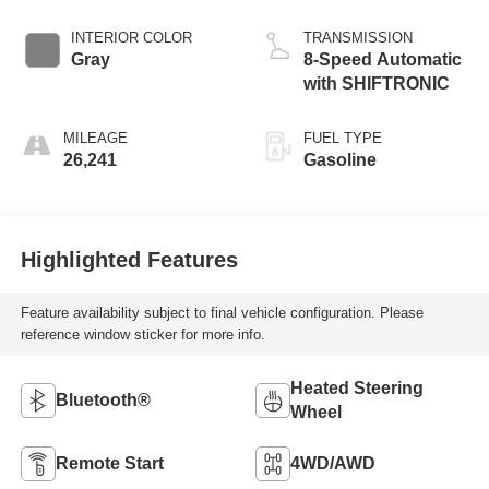
INTERIOR COLOR
TRANSMISSION
Gray
8-Speed Automatic
with SHIFTRONIC
MILEAGE
FUEL TYPE
26,241
Gasoline
Highlighted Features
Feature availability subject to final vehicle configuration. Please
reference window sticker for more info.
Heated Steering
Bluetooth®
Wheel
Remote Start
4WD/AWD