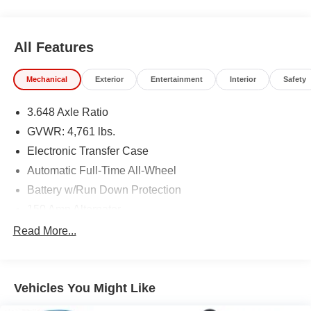
All Features
Mechanical
Exterior
Entertainment
Interior
Safety
3.648 Axle Ratio
GVWR: 4,761 lbs.
Electronic Transfer Case
Automatic Full-Time All-Wheel
Battery w/Run Down Protection
150 Amp Alternator
Towing Equipment -inc: Trailer Sway Control
Read More...
1305# Maximum Payload
Gas-Pressurized Shock Absorbers
Vehicles You Might Like
Front And Rear Anti-Roll Bars
Electric Power-Assist Steering