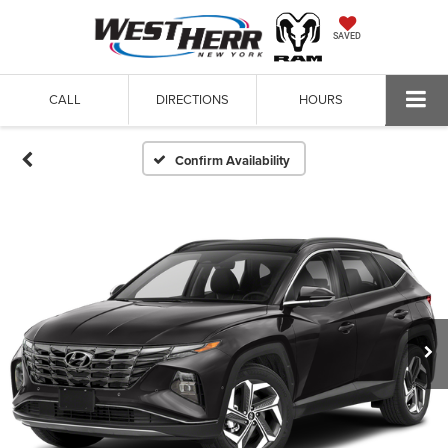
SAVED
CALL
DIRECTIONS
HOURS
Confirm Availability