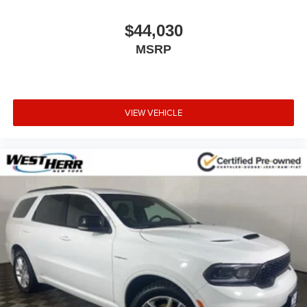
$44,030
MSRP
VIEW VEHICLE