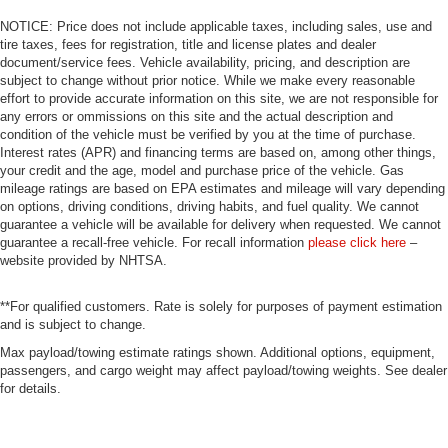
NOTICE: Price does not include applicable taxes, including sales, use and
tire taxes, fees for registration, title and license plates and dealer
document/service fees. Vehicle availability, pricing, and description are
subject to change without prior notice. While we make every reasonable
effort to provide accurate information on this site, we are not responsible for
any errors or ommissions on this site and the actual description and
condition of the vehicle must be verified by you at the time of purchase.
Interest rates (APR) and financing terms are based on, among other things,
your credit and the age, model and purchase price of the vehicle. Gas
mileage ratings are based on EPA estimates and mileage will vary depending
on options, driving conditions, driving habits, and fuel quality. We cannot
guarantee a vehicle will be available for delivery when requested. We cannot
guarantee a recall-free vehicle. For recall information
please click here
–
website provided by NHTSA.
**For qualified customers. Rate is solely for purposes of payment estimation
and is subject to change.
Max payload/towing estimate ratings shown. Additional options, equipment,
passengers, and cargo weight may affect payload/towing weights. See dealer
for details.