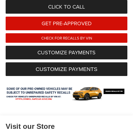
CLICK TO CALL
GET PRE-APPROVED
CHECK FOR RECALLS BY VIN
CUSTOMIZE PAYMENTS
CUSTOMIZE PAYMENTS
Visit our Store