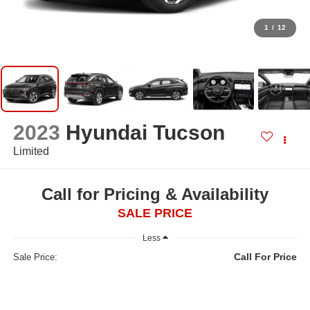
1
/
12
2023
Hyundai Tucson
Limited
Call for Pricing & Availability
SALE PRICE
Less
Call For Price
Sale Price: