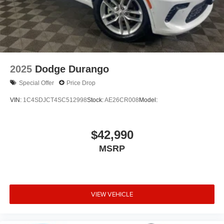
2025
Dodge Durango
Special Offer
Price Drop
VIN:
1C4SDJCT4SC512998
Stock:
AE26CR008
Model:
$42,990
MSRP
VIEW VEHICLE