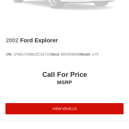
2002
Ford Explorer
VIN:
1FMZU75W82ZC62716
Stock:
BR260900B
Model:
U75
Call For Price
MSRP
VIEW VEHICLE