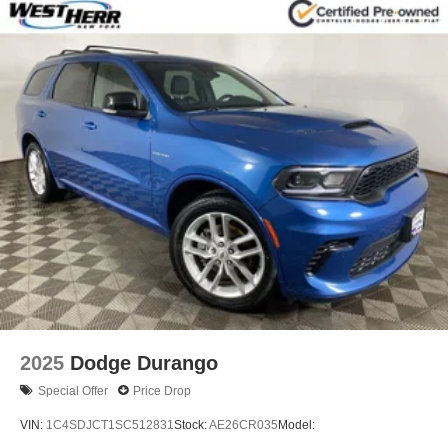
2025
Dodge Durango
Special Offer
Price Drop
VIN:
1C4SDJCT1SC512831
Stock:
AE26CR035
Model: