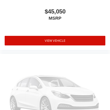
$45,050
MSRP
VIEW VEHICLE