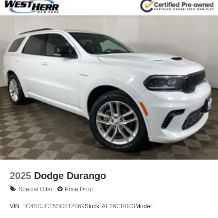
14.3 Gal. Fuel Tank
Single Stainless Steel Exhaust
Permanent Locking Hubs
Strut Front Suspension w/Coil Springs
Multi-Link Rear Suspension w/Coil Springs
4-Wheel Disc Brakes w/4-Wheel ABS, Front Vented
Discs, Brake Assist, Hill Descent Control, Hill Hold
Control and Electric Parking Brake
2025
Dodge Durango
Special Offer
Price Drop
VIN:
1C4SDJCT5SC512069
Stock:
AE26CR003
Model: