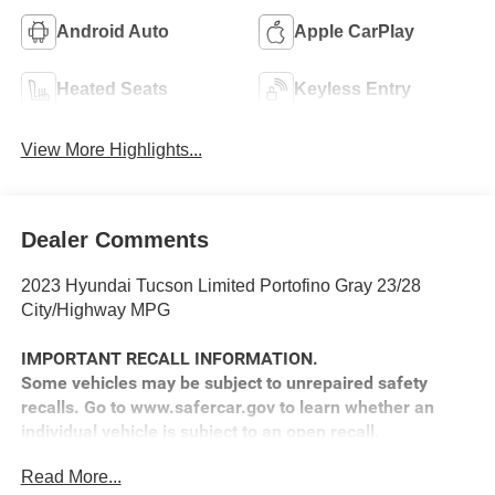
Android Auto
Apple CarPlay
Heated Seats
Keyless Entry
View More Highlights...
Dealer Comments
2023 Hyundai Tucson Limited Portofino Gray 23/28
City/Highway MPG
IMPORTANT RECALL INFORMATION.
Some vehicles may be subject to unrepaired safety
recalls. Go to www.safercar.gov to learn whether an
individual vehicle is subject to an open recall.
Read More...