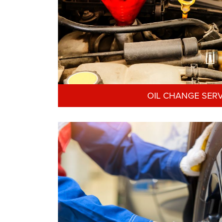
OIL CHANGE SERV