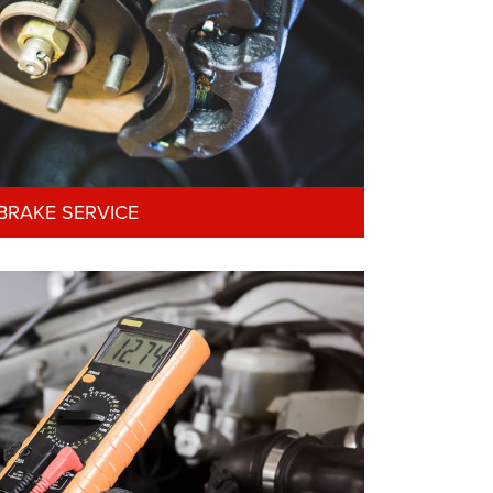
BRAKE SERVICE