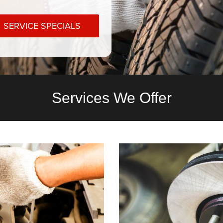
SERVICE SPECIALS
Services We Offer