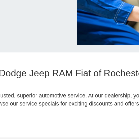
r Dodge Jeep RAM Fiat of Rocheste
rusted, superior automotive service. At our dealership, yo
e our service specials for exciting discounts and offers