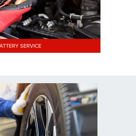
ATTERY SERVICE