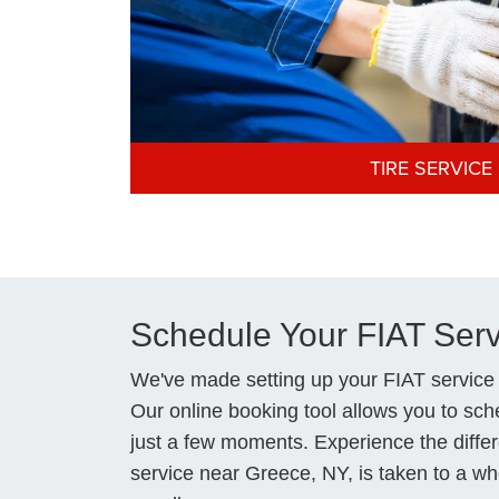
TIRE SERVICE
Schedule Your FIAT Ser
We've made setting up your FIAT service
Our online booking tool allows you to sche
just a few moments. Experience the diffe
service near Greece, NY, is taken to a wh