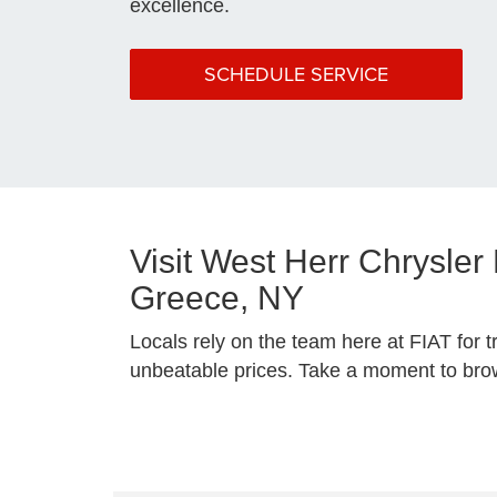
excellence.
SCHEDULE SERVICE
Visit West Herr Chrysle
Greece, NY
Locals rely on the team here at FIAT for t
unbeatable prices. Take a moment to brows