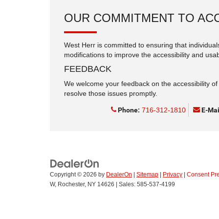
OUR COMMITMENT TO ACC
West Herr is committed to ensuring that individuals
modifications to improve the accessibility and usabi
FEEDBACK
We welcome your feedback on the accessibility of t
resolve those issues promptly.
Phone:
716-312-1810
E-Mai
Copyright © 2026
by
DealerOn
|
Sitemap
|
Privacy
|
Consent Pr
W,
Rochester,
NY
14626
| Sales:
585-537-4199