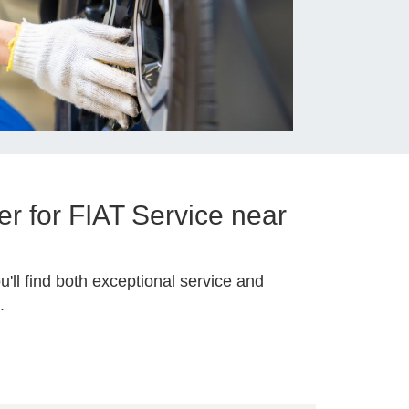
r for FIAT Service near
u'll find both exceptional service and
.