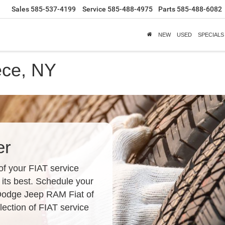
Sales
585-537-4199
Service
585-488-4975
Parts
585-488-6082
NEW
USED
SPECIALS
ece, NY
er
of your FIAT service
 its best. Schedule your
 Dodge Jeep RAM Fiat of
ection of FIAT service