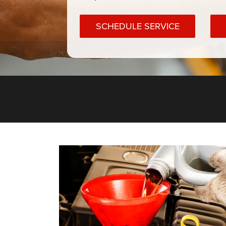
SCHEDULE SERVICE