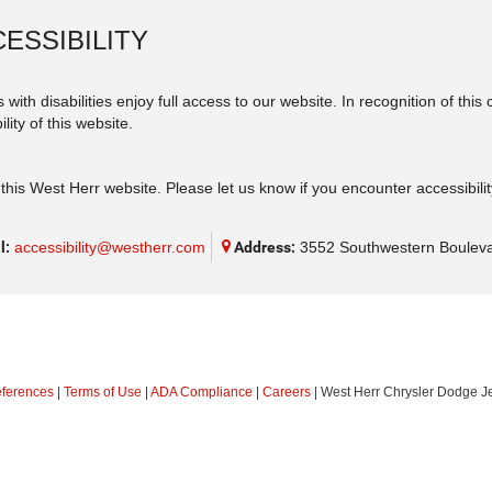
ESSIBILITY
 with disabilities enjoy full access to our website. In recognition of th
lity of this website.
his West Herr website. Please let us know if you encounter accessibilit
l:
accessibility@westherr.com
Address:
3552 Southwestern Bouleva
eferences
|
Terms of Use
|
ADA Compliance
|
Careers
| West Herr Chrysler Dodge J