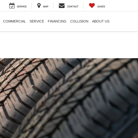
SERVICE
MAP
CONTACT
SAVED
COMMERCIAL
SERVICE
FINANCING
COLLISION
ABOUT US