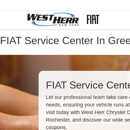
FIAT Service Center In Gre
FIAT Service Cent
Let our professional team take care 
needs, ensuring your vehicle runs at
visit today with West Herr Chrysler
Rochester, and discover our wide sel
coupons.