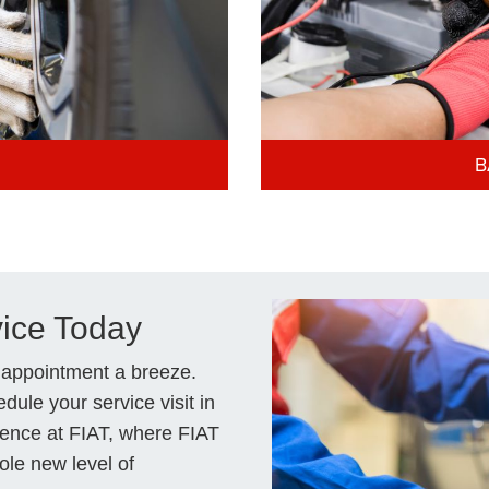
B
vice Today
 appointment a breeze.
dule your service visit in
rence at FIAT, where FIAT
ole new level of