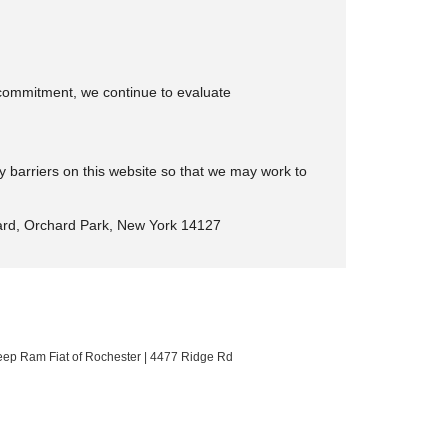
is commitment, we continue to evaluate
y barriers on this website so that we may work to
rd, Orchard Park, New York 14127
eep Ram Fiat of Rochester
|
4477 Ridge Rd