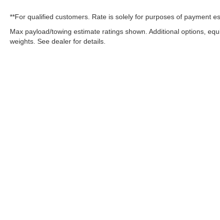
**For qualified customers. Rate is solely for purposes of payment es
Max payload/towing estimate ratings shown. Additional options, eq
weights. See dealer for details.
OUR COMMITMENT TO ACC