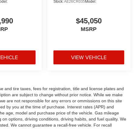
odel:
Stock:
AE26CR035
Model:
,990
$45,050
SRP
MSRP
VEHICLE
VIEW VEHICLE
and tire taxes, fees for registration, title and license plates and
cription are subject to change without prior notice. While we make
 we are not responsible for any errors or ommissions on this site
fied by you at the time of purchase. Interest rates (APR) and
the age, model and purchase price of the vehicle. Gas mileage
n options, driving conditions, driving habits, and fuel quality. We
sted. We cannot guarantee a recall-free vehicle. For recall