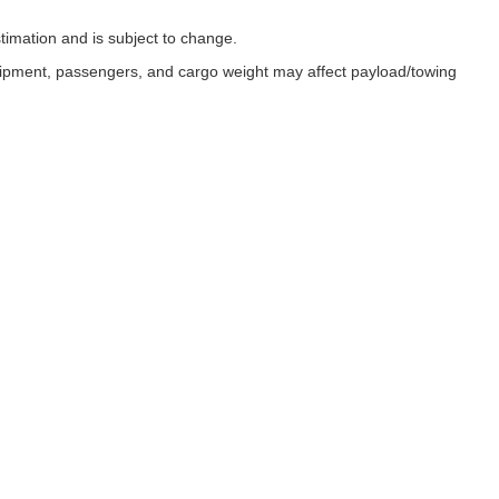
timation and is subject to change.
uipment, passengers, and cargo weight may affect payload/towing
ESSIBILITY