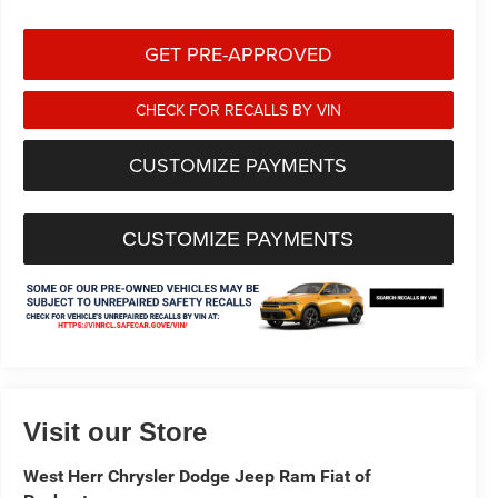
GET PRE-APPROVED
CHECK FOR RECALLS BY VIN
CUSTOMIZE PAYMENTS
CUSTOMIZE PAYMENTS
Visit our Store
West Herr Chrysler Dodge Jeep Ram Fiat of