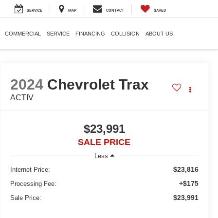
SERVICE
MAP
CONTACT
SAVED
COMMERCIAL
SERVICE
FINANCING
COLLISION
ABOUT US
2024
Chevrolet Trax
ACTIV
$23,991
SALE PRICE
Less
$23,816
Internet Price:
+$175
Processing Fee:
$23,991
Sale Price: