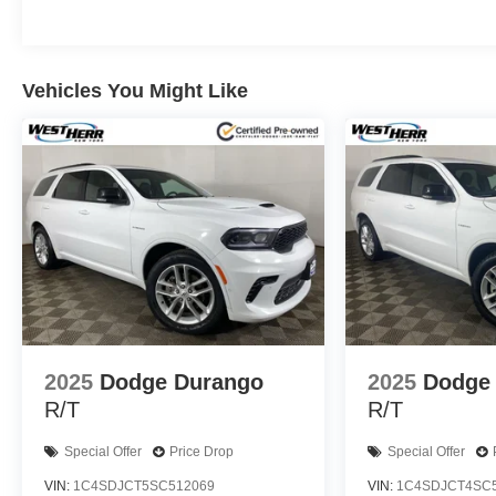
Vehicles You Might Like
2025
Dodge Durango
2025
Dodge
R/T
R/T
Special Offer
Price Drop
Special Offer
VIN:
1C4SDJCT5SC512069
VIN:
1C4SDJCT4SC