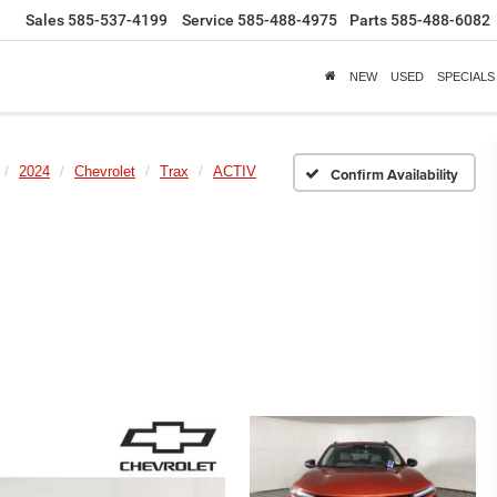
Sales
585-537-4199
Service
585-488-4975
Parts
585-488-6082
NEW
USED
SPECIALS
2024
Chevrolet
Trax
ACTIV
Confirm Availability