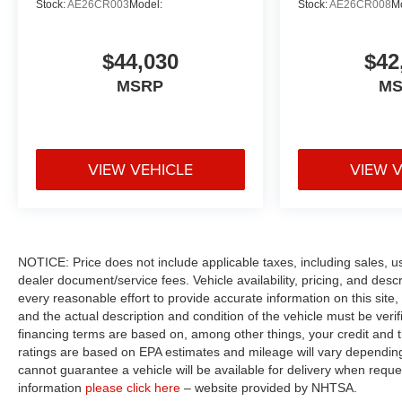
Stock:
AE26CR003
Model:
Stock:
AE26CR008
M
$44,030
$42
MSRP
M
VIEW VEHICLE
VIEW 
NOTICE: Price does not include applicable taxes, including sales, use 
dealer document/service fees. Vehicle availability, pricing, and des
every reasonable effort to provide accurate information on this site,
and the actual description and condition of the vehicle must be veri
financing terms are based on, among other things, your credit and 
ratings are based on EPA estimates and mileage will vary depending o
cannot guarantee a vehicle will be available for delivery when reque
information
please click here
– website provided by NHTSA.