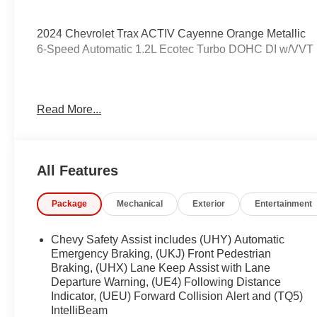
2024 Chevrolet Trax ACTIV Cayenne Orange Metallic
6-Speed Automatic 1.2L Ecotec Turbo DOHC DI w/VV
Odometer is 5405 miles below market average! 28/32 
Read More...
Awards:
* Car and Driver 10 Best
All Features
Car and Driver, January 2017.
Coming Soon! This vehicle has recently been acquired 
Package
Mechanical
Exterior
Entertainment
servicing the vehicle, and taking more photos. It will be 
manager for specific details on the current status
be subject to unrepaired safety recalls. Go to www.saferc
Chevy Safety Assist includes (UHY) Automatic
to an open recall.
Emergency Braking, (UKJ) Front Pedestrian
Braking, (UHX) Lane Keep Assist with Lane
Departure Warning, (UE4) Following Distance
Indicator, (UEU) Forward Collision Alert and (TQ5)
IntelliBeam