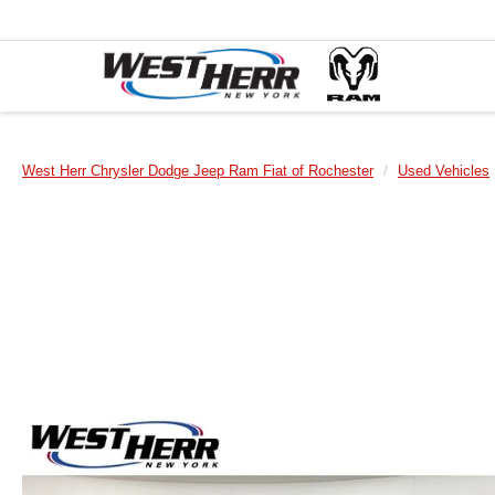
West Herr Chrysler Dodge Jeep Ram Fiat of Rochester
Used Vehicles