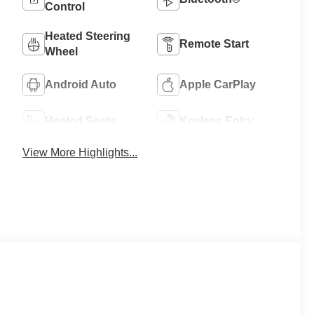
Control
Heated Steering
Remote Start
Wheel
Android Auto
Apple CarPlay
Heated Seats
Keyless Entry
View More Highlights...