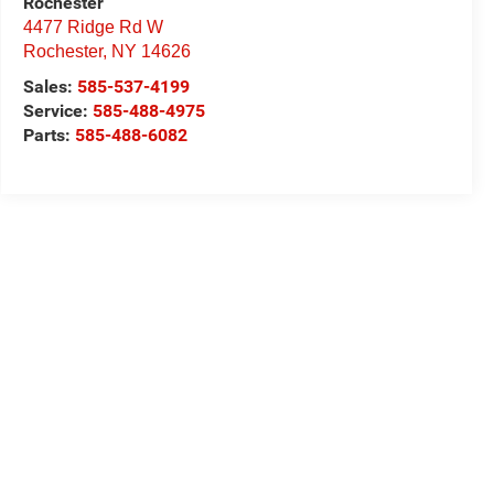
Rochester
4477 Ridge Rd W
Rochester
,
NY
14626
Sales:
585-537-4199
Service:
585-488-4975
Parts:
585-488-6082