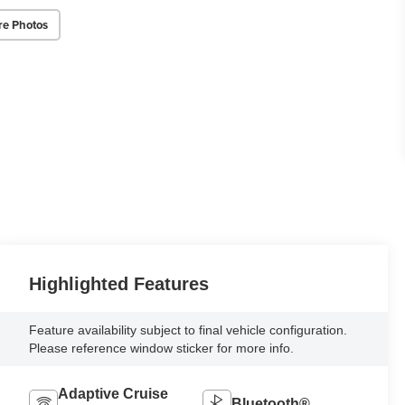
re Photos
Highlighted Features
Feature availability subject to final vehicle configuration.
Please reference window sticker for more info.
Adaptive Cruise
Bluetooth®