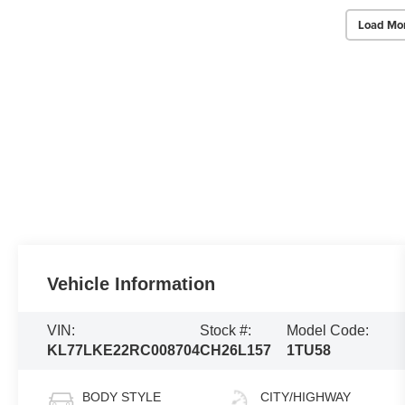
Load Mo
Vehicle Information
VIN:
Stock #:
Model Code:
KL77LKE22RC008704
CH26L157
1TU58
BODY STYLE
CITY/HIGHWAY