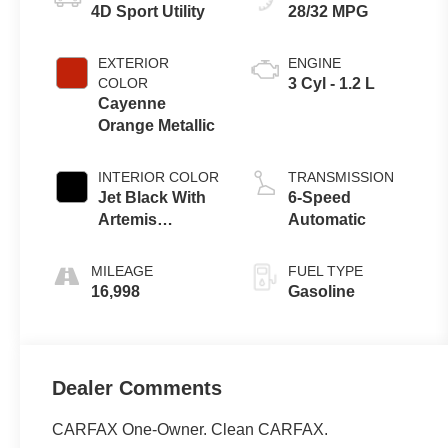
4D Sport Utility
28/32 MPG
EXTERIOR
ENGINE
COLOR
3 Cyl - 1.2 L
Cayenne
Orange Metallic
INTERIOR COLOR
TRANSMISSION
Jet Black With
6-Speed
Artemis
Automatic
Accents
MILEAGE
FUEL TYPE
16,998
Gasoline
Dealer Comments
CARFAX One-Owner. Clean CARFAX.