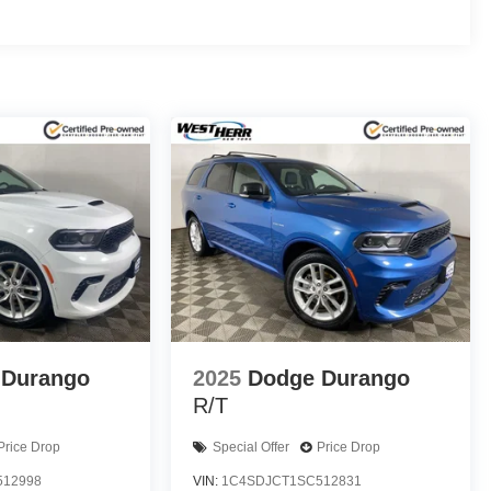
 Durango
2025
Dodge Durango
R/T
Price Drop
Special Offer
Price Drop
512998
VIN:
1C4SDJCT1SC512831