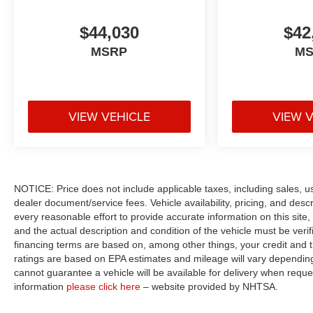
$44,030
$42
MSRP
M
VIEW VEHICLE
VIEW 
NOTICE: Price does not include applicable taxes, including sales, use 
dealer document/service fees. Vehicle availability, pricing, and des
every reasonable effort to provide accurate information on this site,
and the actual description and condition of the vehicle must be veri
financing terms are based on, among other things, your credit and 
ratings are based on EPA estimates and mileage will vary depending o
cannot guarantee a vehicle will be available for delivery when reque
information
please click here
– website provided by NHTSA.