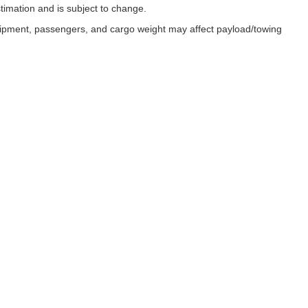
timation and is subject to change.
uipment, passengers, and cargo weight may affect payload/towing
ESSIBILITY
 with disabilities enjoy full access to our website. In recognition of th