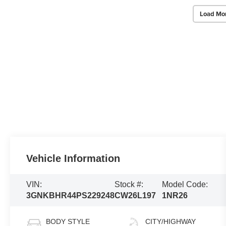
Load Mo
Vehicle Information
VIN:
Stock #:
Model Code:
3GNKBHR44PS229248
CW26L197
1NR26
BODY STYLE
CITY/HIGHWAY