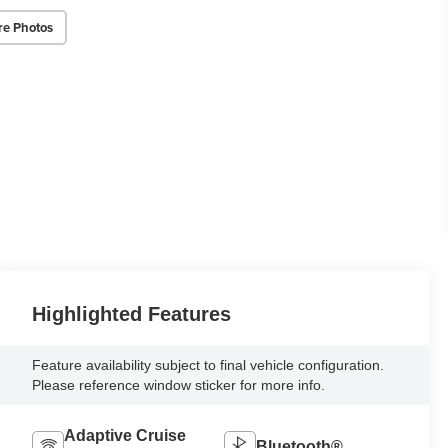
re Photos
Highlighted Features
Feature availability subject to final vehicle configuration.
Please reference window sticker for more info.
Adaptive Cruise
Bluetooth®