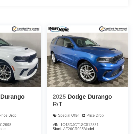
 Durango
2025
Dodge Durango
R/T
Price Drop
Special Offer
Price Drop
512998
VIN:
1C4SDJCT1SC512831
odel:
Stock:
AE26CR035
Model: