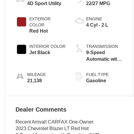
4D Sport Utility
22/27 MPG
EXTERIOR
ENGINE
COLOR
4 Cyl - 2 L
Red Hot
INTERIOR COLOR
TRANSMISSION
Jet Black
9-Speed
Automatic with
Overdrive
MILEAGE
FUEL TYPE
21,138
Gasoline
Dealer Comments
Recent Arrival! CARFAX One-Owner.
2023 Chevrolet Blazer LT Red Hot