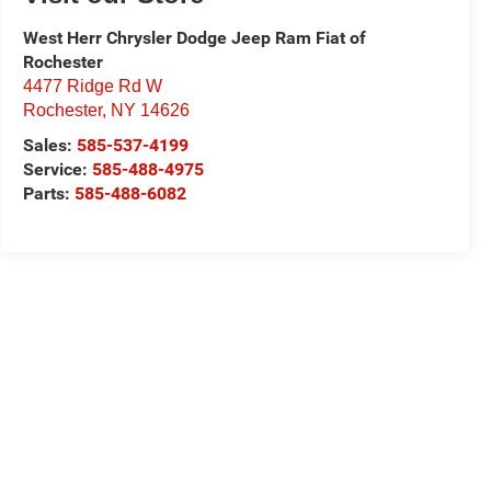
West Herr Chrysler Dodge Jeep Ram Fiat of
Rochester
4477 Ridge Rd W
Rochester
,
NY
14626
Sales:
585-537-4199
Service:
585-488-4975
Parts:
585-488-6082