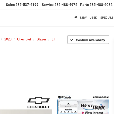
Sales
585-537-4199
Service
585-488-4975
Parts
585-488-6082
NEW
USED
SPECIALS
2023
Chevrolet
Blazer
LT
Confirm Availability