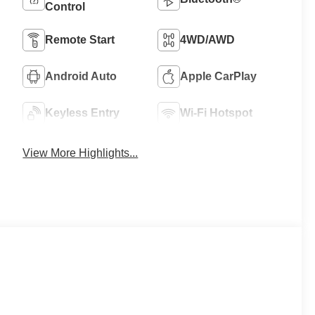
Control
Remote Start
4WD/AWD
Android Auto
Apple CarPlay
Keyless Entry
Wi-Fi Hotspot
View More Highlights...