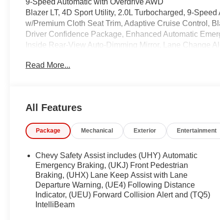
9-Speed Automatic with Overdrive AWD
Blazer LT, 4D Sport Utility, 2.0L Turbocharged, 9-Speed
w/Premium Cloth Seat Trim, Adaptive Cruise Control, 
Driver Confidence Package, Enhanced Automatic Emerg
Inside Rear-View Auto-Dimming Mirror, Lane Change Ale
2LT, Rear Cross Traffic Alert, Rear Park Assist w/Audi
Read More...
Universal Home Remote, Wireless Charging.
22/27 City/Highway MPG
Coming Soon! This West Herr pre-owned vehicle has rec
All Features
the paperwork, servicing the vehicle, and taking more phot
See a store manager for specific details on the cur
Package
Mechanical
Exterior
Entertainment
vehicles may be subject to unrepaired safety recalls. Go
vehicle is subject to an open recall.
Chevy Safety Assist includes (UHY) Automatic
Emergency Braking, (UKJ) Front Pedestrian
Braking, (UHX) Lane Keep Assist with Lane
Departure Warning, (UE4) Following Distance
Indicator, (UEU) Forward Collision Alert and (TQ5)
IntelliBeam