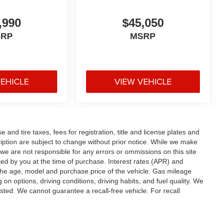
,990
$45,050
SRP
MSRP
VEHICLE
VIEW VEHICLE
and tire taxes, fees for registration, title and license plates and
cription are subject to change without prior notice. While we make
 we are not responsible for any errors or ommissions on this site
fied by you at the time of purchase. Interest rates (APR) and
the age, model and purchase price of the vehicle. Gas mileage
n options, driving conditions, driving habits, and fuel quality. We
sted. We cannot guarantee a recall-free vehicle. For recall