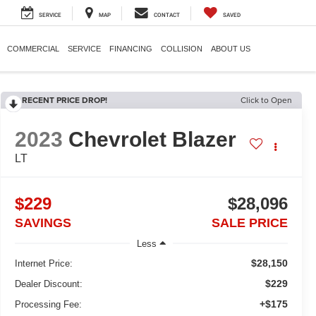
SERVICE
MAP
CONTACT
SAVED
COMMERCIAL
SERVICE
FINANCING
COLLISION
ABOUT US
RECENT PRICE DROP!
Click to Open
2023
Chevrolet Blazer
LT
$229
$28,096
SAVINGS
SALE PRICE
Less
$28,150
Internet Price:
$229
Dealer Discount:
+$175
Processing Fee: