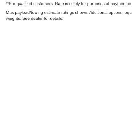
**For qualified customers. Rate is solely for purposes of payment es
Max payload/towing estimate ratings shown. Additional options, eq
weights. See dealer for details.
OUR COMMITMENT TO ACC
West Herr is committed to ensuring that individuals