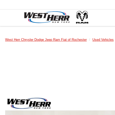
West Herr Chrysler Dodge Jeep Ram Fiat of Rochester
Used Vehicles