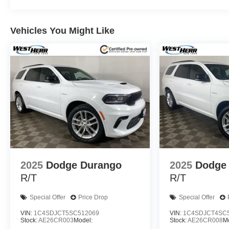
Vehicles You Might Like
2025
Dodge Durango
2025
Dodge
R/T
R/T
Special Offer
Price Drop
Special Offer
VIN:
1C4SDJCT5SC512069
VIN:
1C4SDJCT4SC
Stock:
AE26CR003
Model:
Stock:
AE26CR008
M