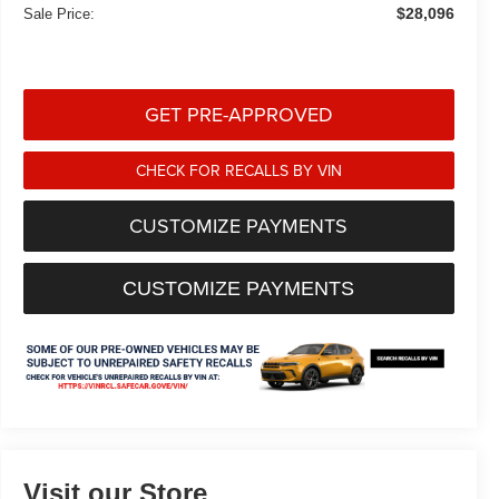
$28,096
Sale Price:
GET PRE-APPROVED
CHECK FOR RECALLS BY VIN
CUSTOMIZE PAYMENTS
CUSTOMIZE PAYMENTS
Visit our Store