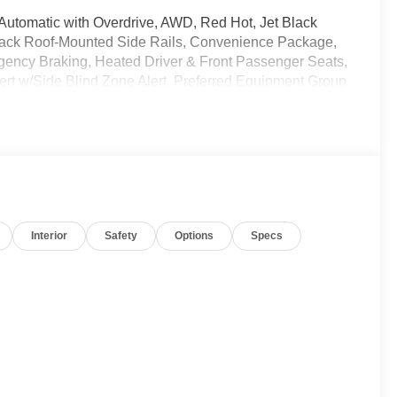
 Automatic with Overdrive, AWD, Red Hot, Jet Black
Black Roof-Mounted Side Rails, Convenience Package,
ency Braking, Heated Driver & Front Passenger Seats,
rt w/Side Blind Zone Alert, Preferred Equipment Group
ble Warning, Rear Power Programmable Liftgate,
ently been acquired and we are currently processing
os. It will be available for sale and delivery shortly.
rent status. IMPORTANT RECALL INFORMATION. Some
Interior
Safety
Options
Specs
 to www.safercar.gov to learn whether an individual