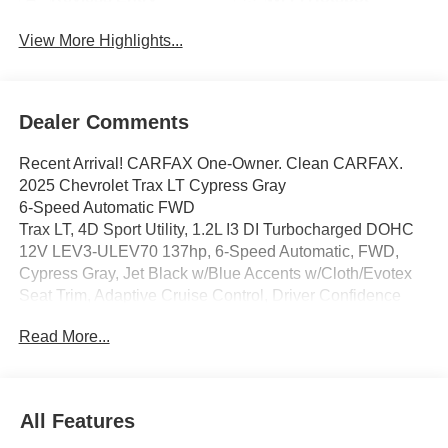
View More Highlights...
Dealer Comments
Recent Arrival! CARFAX One-Owner. Clean CARFAX.
2025 Chevrolet Trax LT Cypress Gray
6-Speed Automatic FWD
Trax LT, 4D Sport Utility, 1.2L I3 DI Turbocharged DOHC
12V LEV3-ULEV70 137hp, 6-Speed Automatic, FWD,
Cypress Gray, Jet Black w/Blue Accents w/Cloth/Evotex
Seat Trim, Adaptive Cruise Control, Driver Confidence
Package, Front Doors Keyless Open, Heated Driver and
Read More...
Front Passenger Seats, Heated Power-Adjustable
Outside Mirrors, Heated Steering Wheel, Lane Change
Alert with Side Blind Zone Alert, License Plate Front
Mounting Package, LT Convenience Package, Preferred
All Features
Equipment Group 1LT, Rear Cross-Traffic Alert, Rear Park