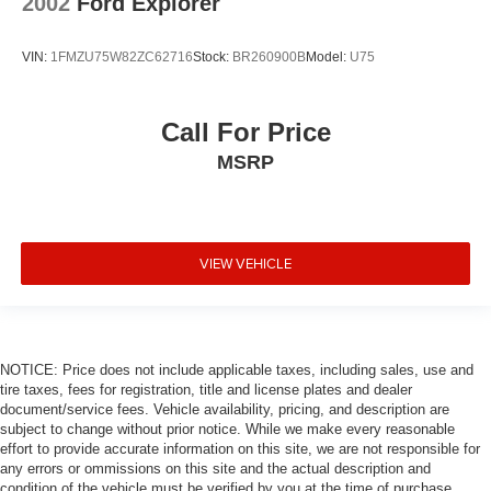
2002
Ford Explorer
VIN:
1FMZU75W82ZC62716
Stock:
BR260900B
Model:
U75
Call For Price
MSRP
VIEW VEHICLE
NOTICE: Price does not include applicable taxes, including sales, use and
tire taxes, fees for registration, title and license plates and dealer
document/service fees. Vehicle availability, pricing, and description are
subject to change without prior notice. While we make every reasonable
effort to provide accurate information on this site, we are not responsible for
any errors or ommissions on this site and the actual description and
condition of the vehicle must be verified by you at the time of purchase.