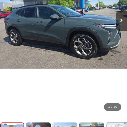
1
/
26