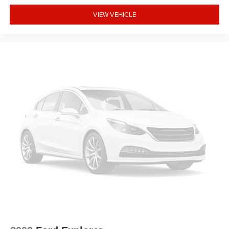
VIEW VEHICLE