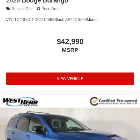
2025
Dodge Durango
Special Offer
Price Drop
VIN:
1C4SDJCT4SC512998
Stock:
AE26CR008
Model:
$42,990
MSRP
VIEW VEHICLE