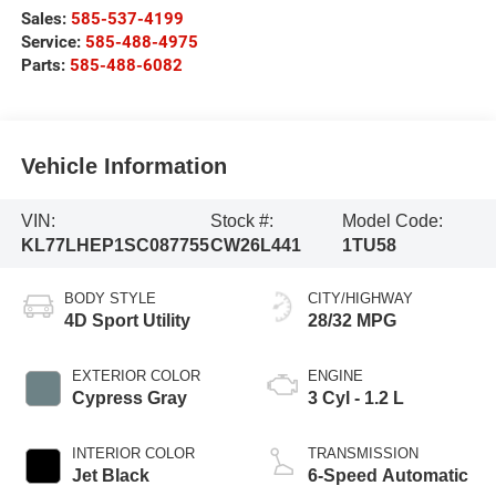
Sales:
585-537-4199
Service:
585-488-4975
Parts:
585-488-6082
Vehicle Information
VIN:
Stock #:
Model Code:
KL77LHEP1SC087755
CW26L441
1TU58
BODY STYLE
CITY/HIGHWAY
4D Sport Utility
28/32 MPG
EXTERIOR COLOR
ENGINE
Cypress Gray
3 Cyl - 1.2 L
INTERIOR COLOR
TRANSMISSION
Jet Black
6-Speed Automatic