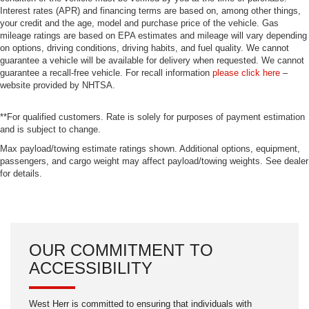
Interest rates (APR) and financing terms are based on, among other things,
your credit and the age, model and purchase price of the vehicle. Gas
mileage ratings are based on EPA estimates and mileage will vary depending
on options, driving conditions, driving habits, and fuel quality. We cannot
guarantee a vehicle will be available for delivery when requested. We cannot
guarantee a recall-free vehicle. For recall information
please click here
–
website provided by NHTSA.
**For qualified customers. Rate is solely for purposes of payment estimation
and is subject to change.
Max payload/towing estimate ratings shown. Additional options, equipment,
passengers, and cargo weight may affect payload/towing weights. See dealer
for details.
OUR COMMITMENT TO
ACCESSIBILITY
West Herr is committed to ensuring that individuals with