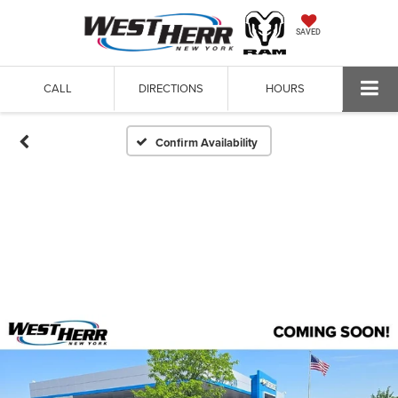
SAVED
CALL
DIRECTIONS
HOURS
Confirm Availability