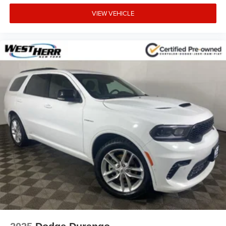
VIEW VEHICLE