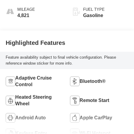
MILEAGE
FUEL TYPE
4,821
Gasoline
Highlighted Features
Feature availability subject to final vehicle configuration. Please
reference window sticker for more info.
Adaptive Cruise
Bluetooth®
Control
Heated Steering
Remote Start
Wheel
Android Auto
Apple CarPlay
Keyless Entry
Wi-Fi Hotspot