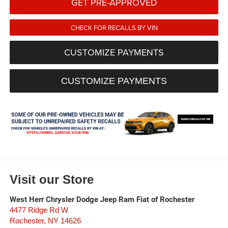
GET PRE-APPROVED
CHECK FOR RECALLS BY VIN
CUSTOMIZE PAYMENTS
CUSTOMIZE PAYMENTS
Visit our Store
West Herr Chrysler Dodge Jeep Ram Fiat of Rochester
4477 Ridge Rd W
Rochester
,
NY
14626