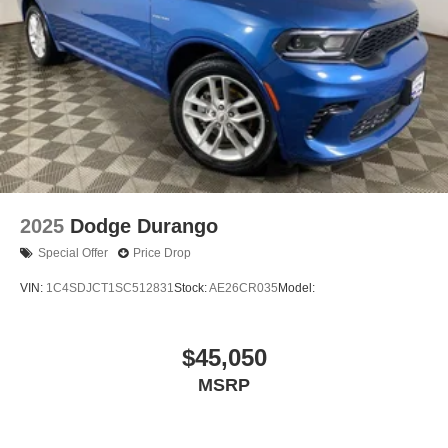
2025
Dodge Durango
Special Offer
Price Drop
VIN:
1C4SDJCT1SC512831
Stock:
AE26CR035
Model:
$45,050
MSRP