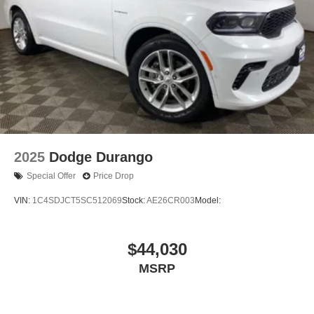
2025
Dodge Durango
Special Offer
Price Drop
VIN:
1C4SDJCT5SC512069
Stock:
AE26CR003
Model:
$44,030
MSRP