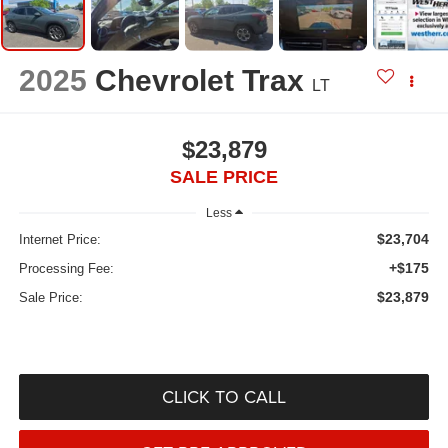
2025
Chevrolet Trax
LT
$23,879
SALE PRICE
Less
$23,704
Internet Price:
+$175
Processing Fee:
$23,879
Sale Price:
CLICK TO CALL