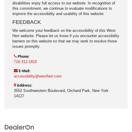
disabilities enjoy full access to our website. In recognition of
this commitment, we continue to evaluate modifications to
improve the accessibility and usability of this website.
FEEDBACK
We welcome your feedback on the accessibility of this West
Herr website. Please let us know if you encounter accessibility
barriers on this website so that we may work to resolve those
issues promptly.
Phone:
716-312-1810
E-Mail:
accessibility@westherr.com
Address:
3552 Southwestern Boulevard, Orchard Park, New York
14127