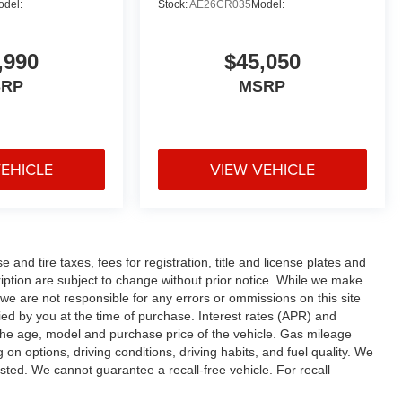
odel:
Stock:
AE26CR035
Model:
,990
$45,050
SRP
MSRP
VEHICLE
VIEW VEHICLE
and tire taxes, fees for registration, title and license plates and
cription are subject to change without prior notice. While we make
 we are not responsible for any errors or ommissions on this site
fied by you at the time of purchase. Interest rates (APR) and
the age, model and purchase price of the vehicle. Gas mileage
n options, driving conditions, driving habits, and fuel quality. We
sted. We cannot guarantee a recall-free vehicle. For recall