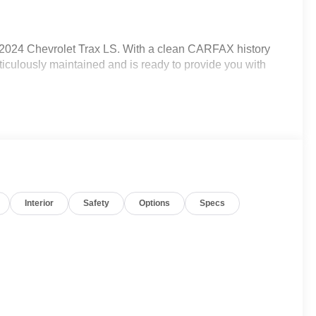
s 2024 Chevrolet Trax LS. With a clean CARFAX history
iculously maintained and is ready to provide you with
Interior
Safety
Options
Specs
s, Carpeted Rear Mats, and more)