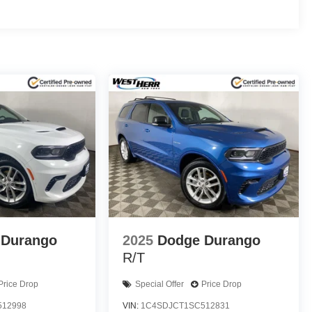
ty / 32 highway MPG, making it an excellent choice for
ious interior, generous cargo capacity, and a host of
an exceptional value proposition.
value of this 2024 Chevrolet Trax LS. Visit our
capable crossover can enhance your driving
bination of practicality, efficiency, and style.
alls. Go to www.safercar.gov to learn whether an
 Durango
2025
Dodge Durango
R/T
Price Drop
Special Offer
Price Drop
512998
VIN:
1C4SDJCT1SC512831