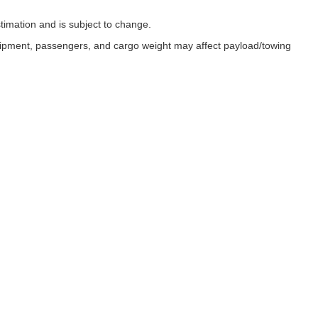
timation and is subject to change.
uipment, passengers, and cargo weight may affect payload/towing
ESSIBILITY