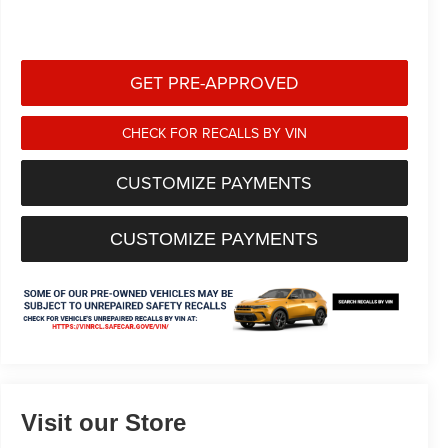
GET PRE-APPROVED
CHECK FOR RECALLS BY VIN
CUSTOMIZE PAYMENTS
CUSTOMIZE PAYMENTS
Visit our Store