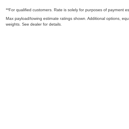
**For qualified customers. Rate is solely for purposes of payment es
Max payload/towing estimate ratings shown. Additional options, eq
weights. See dealer for details.
OUR COMMITMENT TO ACC