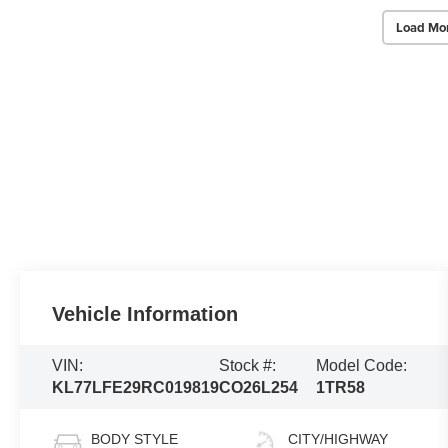
Load Mo
Vehicle Information
VIN:
Stock #:
Model Code:
KL77LFE29RC019819
CO26L254
1TR58
BODY STYLE
CITY/HIGHWAY