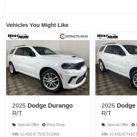
This Trax LS delivers an impressive EPA-estimated 28 ci
your daily commute or weekend adventures. With its spac
comfort and convenience features, the Trax LS provides 
Vehicles You Might Like
We invite you to experience the exceptional quality and 
showroom today and let our team demonstrate how this 
experience. We're confident you'll be impressed by its com
IMPORTANT RECALL INFORMATION.
Some vehicles may be subject to unrepaired safety rec
individual vehicle is subject to an open recall.
2025
Dodge Durango
2025
Dodge
R/T
R/T
Special Offer
Price Drop
Special Offer
VIN:
1C4SDJCT5SC512069
VIN:
1C4SDJCT4SC