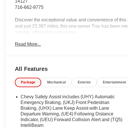
14127
716-662-9775
Discover the exceptional value and convenience of thi
and just 23,387 miles, this one-owner Trax has been met
reliable, efficient transportation.
Read More...
- Clean CARFAX 1-Owner
- NEW Oil & Filter Change
- Professionally Detailed
All Features
Key features include:
- License Plate Front Mounting Package
Package
Mechanical
Exterior
Entertainment
- LS Convenience Package (Remote Start, Heated Seat
- Preferred Equipment Group 1LS
- Remote Start
Chevy Safety Assist includes (UHY) Automatic
- Heated Power-Adjustable Outside Mirrors
Emergency Braking, (UKJ) Front Pedestrian
- Carpeted Rear Floor Mats
Braking, (UHX) Lane Keep Assist with Lane
Departure Warning, (UE4) Following Distance
- Heated Driver & Front Passenger Seats
Indicator, (UEU) Forward Collision Alert and (TQ5)
- 17 Silver Painted Aluminum Wheels
IntelliBeam