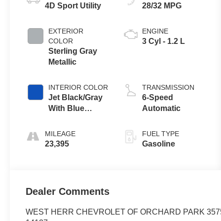
4D Sport Utility
28/32 MPG
EXTERIOR
ENGINE
COLOR
3 Cyl - 1.2 L
Sterling Gray
Metallic
INTERIOR COLOR
TRANSMISSION
Jet Black/Gray
6-Speed
With Blue
Automatic
Accents
MILEAGE
FUEL TYPE
23,395
Gasoline
Dealer Comments
WEST HERR CHEVROLET OF ORCHARD PARK 35