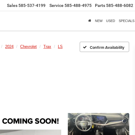
Sales
585-537-4199
Service
585-488-4975
Parts
585-488-6082
NEW
USED
SPECIALS
2024
Chevrolet
Trax
LS
Confirm Availability