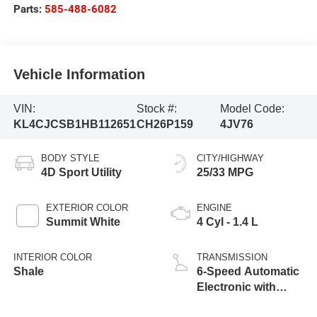
Parts:
585-488-6082
Vehicle Information
VIN:
Stock #:
Model Code:
KL4CJCSB1HB112651
CH26P159
4JV76
BODY STYLE
CITY/HIGHWAY
4D Sport Utility
25/33 MPG
EXTERIOR COLOR
ENGINE
Summit White
4 Cyl - 1.4 L
INTERIOR COLOR
TRANSMISSION
Shale
6-Speed Automatic
Electronic with
Overdrive