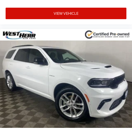
VIEW VEHICLE