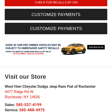
CHECK FOR RECALLS BY VIN
CUSTOMIZE PAYMENTS
CUSTOMIZE PAYMENTS
Visit our Store
West Herr Chrysler Dodge Jeep Ram Fiat of Rochester
4477 Ridge Rd W
Rochester
,
NY
14626
Sales:
585-537-4199
Service:
585-488-4975