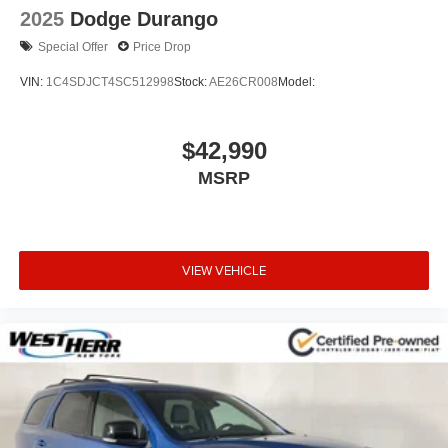
2025
Dodge Durango
Special Offer
Price Drop
VIN:
1C4SDJCT4SC512998
Stock:
AE26CR008
Model:
$42,990
MSRP
VIEW VEHICLE