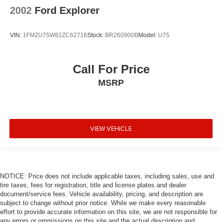
2002
Ford Explorer
VIN:
1FMZU75W82ZC62716
Stock:
BR260900B
Model:
U75
Call For Price
MSRP
VIEW VEHICLE
NOTICE: Price does not include applicable taxes, including sales, use and
tire taxes, fees for registration, title and license plates and dealer
document/service fees. Vehicle availability, pricing, and description are
subject to change without prior notice. While we make every reasonable
effort to provide accurate information on this site, we are not responsible for
any errors or ommissions on this site and the actual description and