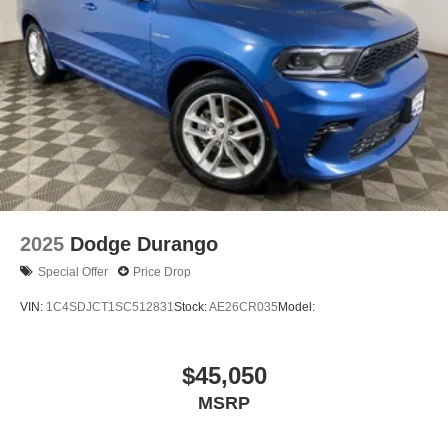
2025
Dodge Durango
Special Offer
Price Drop
VIN:
1C4SDJCT1SC512831
Stock:
AE26CR035
Model:
$45,050
MSRP