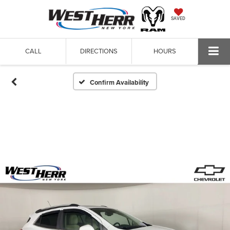
SAVED
CALL
DIRECTIONS
HOURS
Confirm Availability