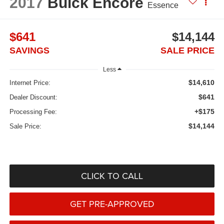
2017
Buick Encore
Essence
$641
$14,144
SAVINGS
SALE PRICE
Less
$14,610
Internet Price:
$641
Dealer Discount:
+$175
Processing Fee:
$14,144
Sale Price:
CLICK TO CALL
GET PRE-APPROVED