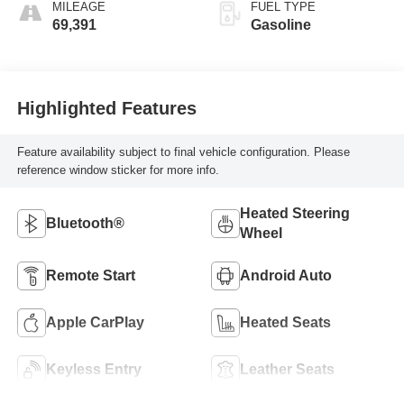
MILEAGE
FUEL TYPE
69,391
Gasoline
Highlighted Features
Feature availability subject to final vehicle configuration. Please
reference window sticker for more info.
Heated Steering
Bluetooth®
Wheel
Remote Start
Android Auto
Apple CarPlay
Heated Seats
Keyless Entry
Leather Seats