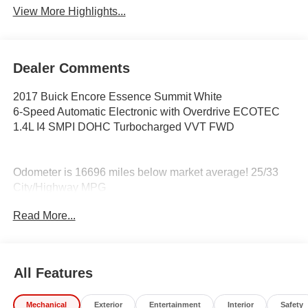
View More Highlights...
Dealer Comments
2017 Buick Encore Essence Summit White
6-Speed Automatic Electronic with Overdrive ECOTEC
1.4L I4 SMPI DOHC Turbocharged VVT FWD
Odometer is 16696 miles below market average! 25/33
City/Highway MPG
Read More...
Awards:
* JD Power Dependability Study * 2017 KBB.com Brand
Image Awards * 2017 KBB.com 5-Year Cost to Own
All Features
Awards
Coming Soon! This vehicle has recently been acquired
Mechanical
Exterior
Entertainment
Interior
Safety