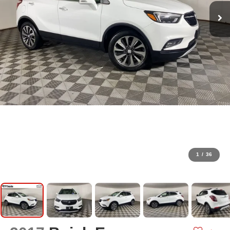
1
/
36