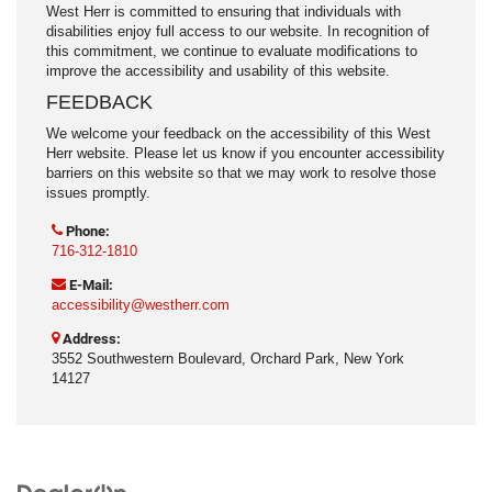
West Herr is committed to ensuring that individuals with
disabilities enjoy full access to our website. In recognition of
this commitment, we continue to evaluate modifications to
improve the accessibility and usability of this website.
FEEDBACK
We welcome your feedback on the accessibility of this West
Herr website. Please let us know if you encounter accessibility
barriers on this website so that we may work to resolve those
issues promptly.
Phone:
716-312-1810
E-Mail:
accessibility@westherr.com
Address:
3552 Southwestern Boulevard, Orchard Park, New York
14127