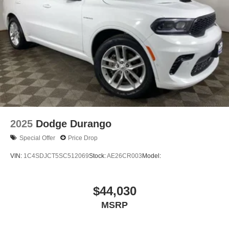
2025
Dodge Durango
Special Offer
Price Drop
VIN:
1C4SDJCT5SC512069
Stock:
AE26CR003
Model:
$44,030
MSRP