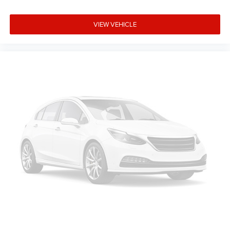
VIEW VEHICLE