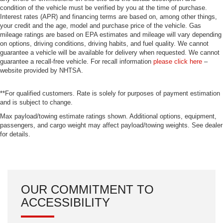
condition of the vehicle must be verified by you at the time of purchase.
Interest rates (APR) and financing terms are based on, among other things,
your credit and the age, model and purchase price of the vehicle. Gas
mileage ratings are based on EPA estimates and mileage will vary depending
on options, driving conditions, driving habits, and fuel quality. We cannot
guarantee a vehicle will be available for delivery when requested. We cannot
guarantee a recall-free vehicle. For recall information
please click here
–
website provided by NHTSA.
**For qualified customers. Rate is solely for purposes of payment estimation
and is subject to change.
Max payload/towing estimate ratings shown. Additional options, equipment,
passengers, and cargo weight may affect payload/towing weights. See dealer
for details.
OUR COMMITMENT TO
ACCESSIBILITY