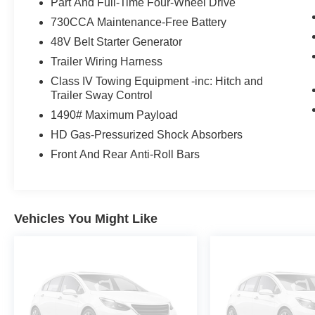
Part And Full-Time Four-Wheel Drive
730CCA Maintenance-Free Battery
48V Belt Starter Generator
Trailer Wiring Harness
Class IV Towing Equipment -inc: Hitch and
Trailer Sway Control
1490# Maximum Payload
HD Gas-Pressurized Shock Absorbers
Front And Rear Anti-Roll Bars
Vehicles You Might Like