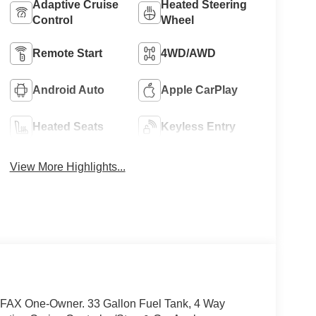
Adaptive Cruise
Heated Steering
Control
Wheel
Remote Start
4WD/AWD
Android Auto
Apple CarPlay
Heated Seats
Keyless Entry
View More Highlights...
FAX One-Owner. 33 Gallon Fuel Tank, 4 Way