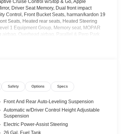
ptive Cruise Control w/Stop & Go, Apple
rror, Driver Seat Memory, Dual front impact
ility Control, Front Bucket Seats, harman/kardon 19
t Seats, Heated rear seats, Heated Steering
Level 1 Equipment Group, Memory seat, MOPAR
 airbag, Overhead airbag, Parallel & Perp Park
op, ParkView Rear Back-Up Camera, Pedestrian
y Driver Lumbar Adjust, Power 4-Way Passenger
 Power driver seat, Power passenger seat, Power
r 60/40 Folding Split Recline Seat, Remote
mounted audio controls, Surround View Camera
 Check, Trailer Reverse Steering Control, Trailer
tilated Front Seats, Ventilated Rear Seats,
Safety
Options
Specs
Front And Rear Auto-Leveling Suspension
and we are currently processing the paperwork,
Automatic w/Driver Control Height Adjustable
available for sale and delivery shortly. See a store
Suspension
. IMPORTANT RECALL INFORMATION. Some vehicles
Electric Power-Assist Steering
afercar.gov to learn whether an individual vehicle
26 Gal. Fuel Tank