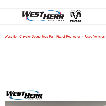
West Herr Chrysler Dodge Jeep Ram Fiat of Rochester
Used Vehicles