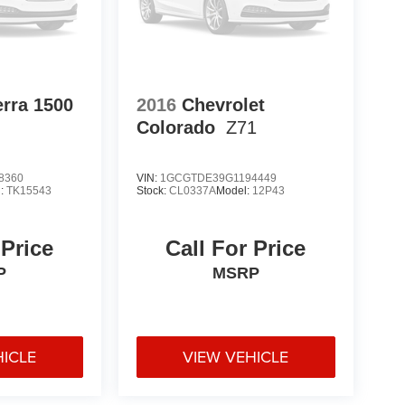
rra 1500
2016
Chevrolet
Colorado
Z71
8360
VIN:
1GCGTDE39G1194449
l:
TK15543
Stock:
CL0337A
Model:
12P43
 Price
Call For Price
P
MSRP
HICLE
VIEW VEHICLE