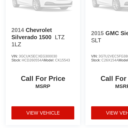
2014
Chevrolet
2015
GMC Sie
Silverado 1500
LTZ
SLT
1LZ
VIN:
3GCUKSECXEG300030
VIN:
3GTU2VEC5FG38
Stock:
HCD260554A
Model:
CK15543
Stock:
C26X154A
Mode
Call For Price
Call For
MSRP
MSR
VIEW VEHICLE
VIEW VE