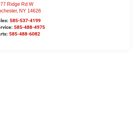
77 Ridge Rd W
chester
,
NY
14626
les:
585-537-4199
rvice:
585-488-4975
rts:
585-488-6082