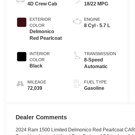
4D Crew Cab
18/22 MPG
EXTERIOR
ENGINE
COLOR
8 Cyl - 5.7 L
Delmonico
Red Pearlcoat
INTERIOR
TRANSMISSION
COLOR
8-Speed
Black
Automatic
MILEAGE
FUEL TYPE
72,039
Gasoline
Dealer Comments
2024 Ram 1500 Limited Delmonico Red Pearlcoat CAR