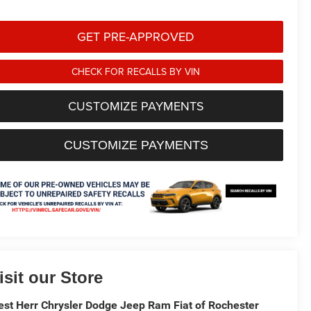
GET PRE-APPROVED
CHECK FOR RECALLS BY VIN
CUSTOMIZE PAYMENTS
CUSTOMIZE PAYMENTS
isit our Store
st Herr Chrysler Dodge Jeep Ram Fiat of Rochester