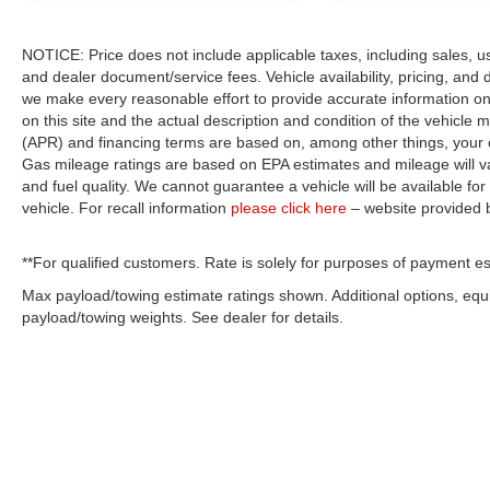
NOTICE: Price does not include applicable taxes, including sales, use 
and dealer document/service fees. Vehicle availability, pricing, and 
we make every reasonable effort to provide accurate information on 
on this site and the actual description and condition of the vehicle m
(APR) and financing terms are based on, among other things, your c
Gas mileage ratings are based on EPA estimates and mileage will var
and fuel quality. We cannot guarantee a vehicle will be available f
vehicle. For recall information
please click here
– website provided
**For qualified customers. Rate is solely for purposes of payment es
Max payload/towing estimate ratings shown. Additional options, eq
payload/towing weights. See dealer for details.