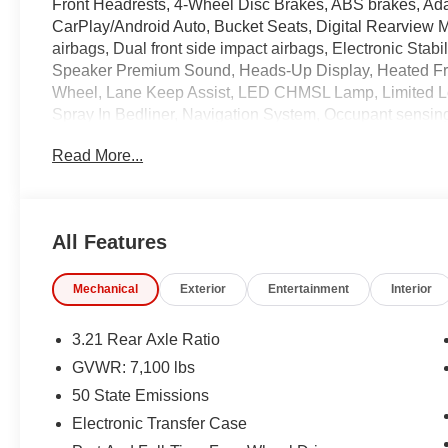
Front Headrests, 4-Wheel Disc Brakes, ABS brakes, Ada
CarPlay/Android Auto, Bucket Seats, Digital Rearview Mi
airbags, Dual front side impact airbags, Electronic Stab
Speaker Premium Sound, Heads-Up Display, Heated Fron
Wheel, Lane Keep Assist, LED CHMSL Lamp, Limited 
Spray In Bedliner, Navigation System, Occupant sensing
Assist w/Stop, ParkSense Front/Rear Park Assist w/St
Read More...
Emergency Braking, Pick-Up Box Lighting, Power 4-Wa
Lumbar Adjust, Power 8-Way Driver & Passenger Seats,
Running Boards, Quick Order Package 27M Limited, Rea
keyless entry, Split folding rear seat, Steering wheel 
All Features
System, Tachometer, Trailer Brake Control, Trailer Light
Tire Pressure Monitoring System, Trailer Tow Group, Ven
Mechanical
Exterior
Entertainment
Interior
Voltmeter, Wireless Charging Pad.
3.21 Rear Axle Ratio
Coming Soon! This vehicle has recently been acquired 
GVWR: 7,100 lbs
servicing the vehicle, and taking more photos. It will be 
50 State Emissions
manager for specific details on the current status
may be subject to unrepaired safety recalls. Go to www.s
Electronic Transfer Case
is subject to an open recall.