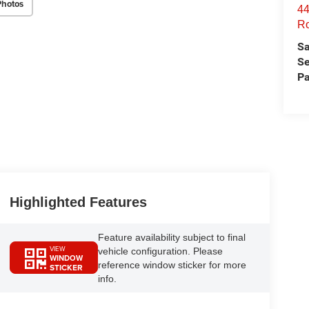
Photos
44
Ro
Sa
Se
Pa
Highlighted Features
Feature availability subject to final
VIEW
vehicle configuration. Please
WINDOW
reference window sticker for more
STICKER
info.