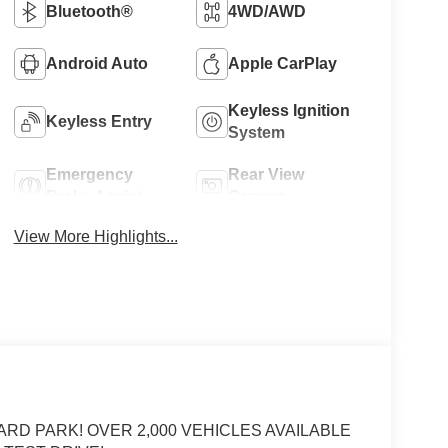
Bluetooth®
4WD/AWD
Android Auto
Apple CarPlay
Keyless Ignition
Keyless Entry
System
Emergency
Rear View
Brake Assist
Camera
View More Highlights...
ARD PARK! OVER 2,000 VEHICLES AVAILABLE