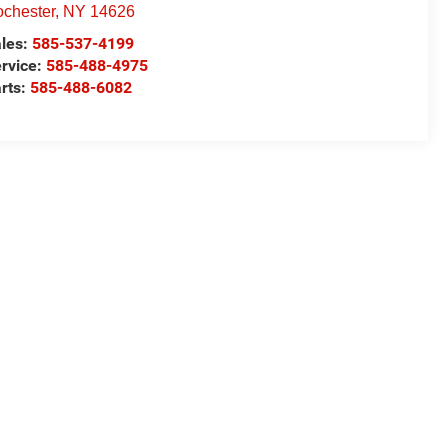
chester
,
NY
14626
les:
585-537-4199
rvice:
585-488-4975
rts:
585-488-6082