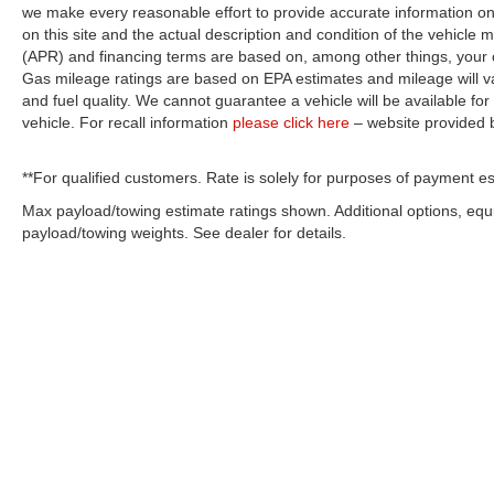
we make every reasonable effort to provide accurate information on 
on this site and the actual description and condition of the vehicle m
(APR) and financing terms are based on, among other things, your c
Gas mileage ratings are based on EPA estimates and mileage will var
and fuel quality. We cannot guarantee a vehicle will be available f
vehicle. For recall information
please click here
– website provided
**For qualified customers. Rate is solely for purposes of payment es
Max payload/towing estimate ratings shown. Additional options, eq
payload/towing weights. See dealer for details.