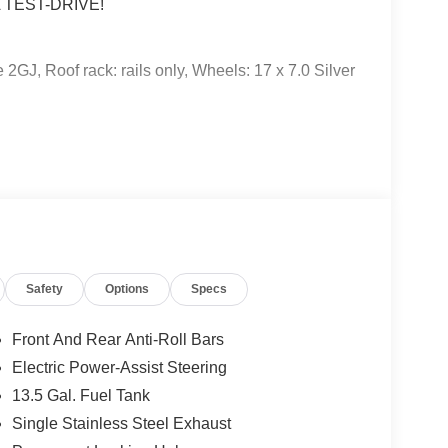
 TEST-DRIVE!
2GJ, Roof rack: rails only, Wheels: 17 x 7.0 Silver
 subject to un-repaired safety recalls. Go to
Safety
Options
Specs
s subject to an open recall.
Front And Rear Anti-Roll Bars
Electric Power-Assist Steering
13.5 Gal. Fuel Tank
Single Stainless Steel Exhaust