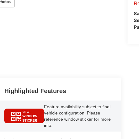
Photos
Ro
Sa
Se
Pa
Highlighted Features
Feature availability subject to final
VIEW
vehicle configuration. Please
WINDOW
reference window sticker for more
STICKER
info.