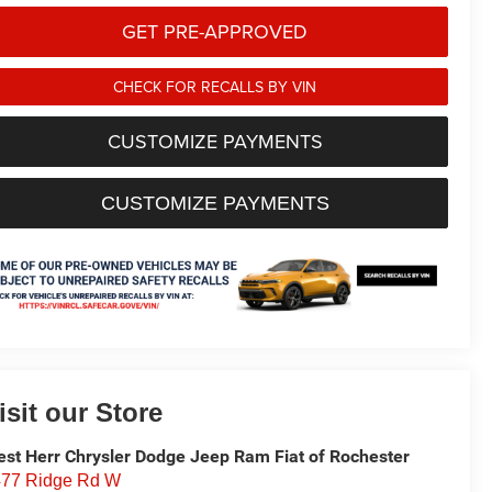
GET PRE-APPROVED
CHECK FOR RECALLS BY VIN
CUSTOMIZE PAYMENTS
CUSTOMIZE PAYMENTS
isit our Store
st Herr Chrysler Dodge Jeep Ram Fiat of Rochester
77 Ridge Rd W