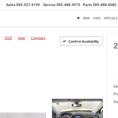
Sales
585-537-4199
Service
585-488-4975
Parts
585-488-6082
NEW
USED
SPECIALS
2020
Jeep
Compass
Confirm Availability
Int
Pr
Sa