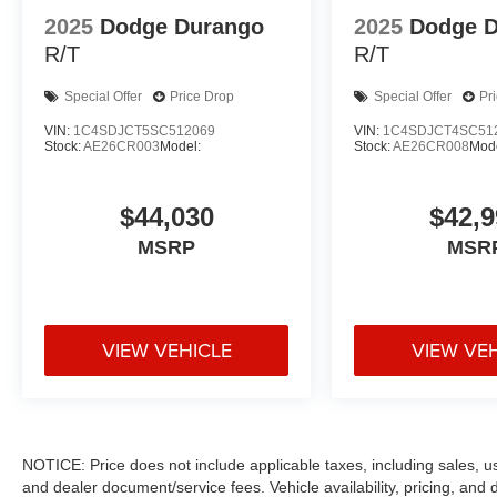
2025
Dodge Durango
2025
Dodge 
R/T
R/T
Special Offer
Price Drop
Special Offer
Pr
VIN:
1C4SDJCT5SC512069
VIN:
1C4SDJCT4SC51
Stock:
AE26CR003
Model:
Stock:
AE26CR008
Mode
$44,030
$42,9
MSRP
MSR
VIEW VEHICLE
VIEW VE
NOTICE: Price does not include applicable taxes, including sales, use 
and dealer document/service fees. Vehicle availability, pricing, and 