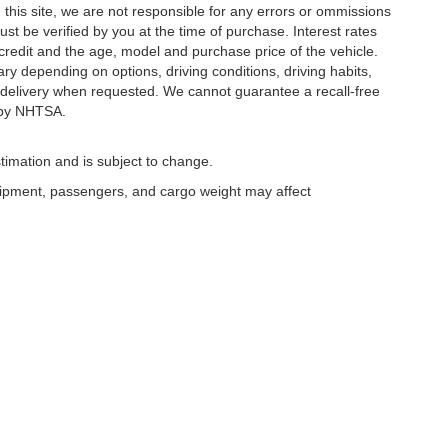
this site, we are not responsible for any errors or ommissions
ust be verified by you at the time of purchase. Interest rates
redit and the age, model and purchase price of the vehicle.
y depending on options, driving conditions, driving habits,
or delivery when requested. We cannot guarantee a recall-free
 by NHTSA.
timation and is subject to change.
uipment, passengers, and cargo weight may affect