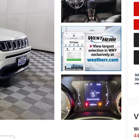
V
We
44