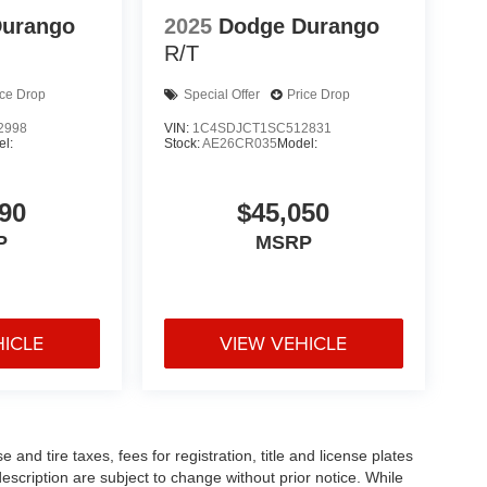
Durango
2025
Dodge Durango
R/T
ice Drop
Special Offer
Price Drop
2998
VIN:
1C4SDJCT1SC512831
l:
Stock:
AE26CR035
Model:
90
$45,050
P
MSRP
HICLE
VIEW VEHICLE
and tire taxes, fees for registration, title and license plates
description are subject to change without prior notice. While