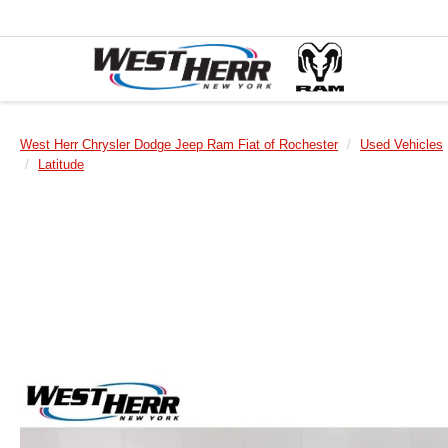
West Herr Chrysler Dodge Jeep Ram Fiat of Rochester
Used Vehicles
Latitude