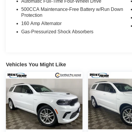
Automatic Full-Time Four-Wheel Drive
500CCA Maintenance-Free Battery w/Run Down
Protection
160 Amp Alternator
Gas-Pressurized Shock Absorbers
Vehicles You Might Like