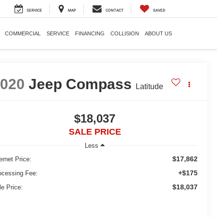
SERVICE
MAP
CONTACT
SAVED
COMMERCIAL
SERVICE
FINANCING
COLLISION
ABOUT US
2020
Jeep Compass
Latitude
$18,037
SALE PRICE
Less
$17,862
ernet Price:
+$175
ocessing Fee:
$18,037
le Price: