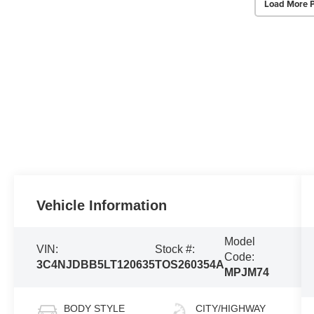
Load More 
Vehicle Information
Model
VIN:
Stock #:
Code:
3C4NJDBB5LT120635
TOS260354A
MPJM74
BODY STYLE
CITY/HIGHWAY