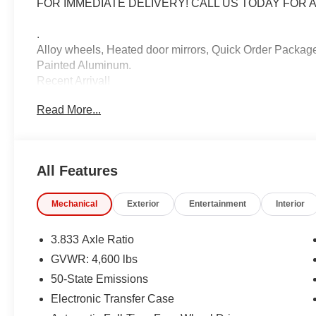
FOR IMMEDIATE DELIVERY! CALL US TODAY FOR A
.
Alloy wheels, Heated door mirrors, Quick Order Package 
Painted Aluminum.
Recent Arrival!
Read More...
2020 Jeep Compass Latitude White Clearcoat
9-Speed 948TE Automatic 4WD 2.4L I4
22/30 City/Highway MPG
All Features
IMPORTANT RECALL INFORMATION. Some vehicles may be
Mechanical
Exterior
Entertainment
Interior
www.safercar.gov to learn whether an individual vehicle i
3.833 Axle Ratio
GVWR: 4,600 lbs
50-State Emissions
Electronic Transfer Case