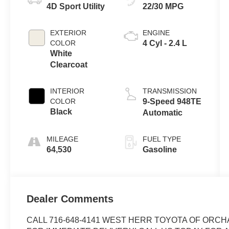
4D Sport Utility
22/30 MPG
EXTERIOR
ENGINE
COLOR
4 Cyl - 2.4 L
White
Clearcoat
INTERIOR
TRANSMISSION
COLOR
9-Speed 948TE
Black
Automatic
MILEAGE
FUEL TYPE
64,530
Gasoline
Dealer Comments
CALL 716-648-4141 WEST HERR TOYOTA OF ORCH