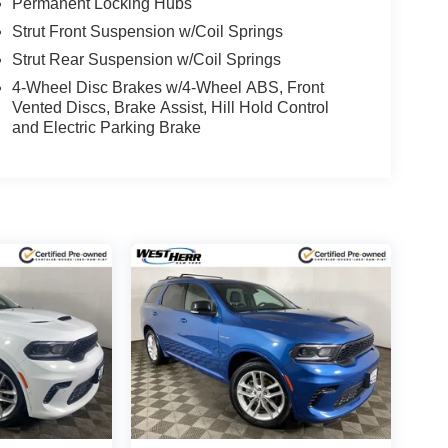
Permanent Locking Hubs
Strut Front Suspension w/Coil Springs
Strut Rear Suspension w/Coil Springs
4-Wheel Disc Brakes w/4-Wheel ABS, Front
Vented Discs, Brake Assist, Hill Hold Control
and Electric Parking Brake