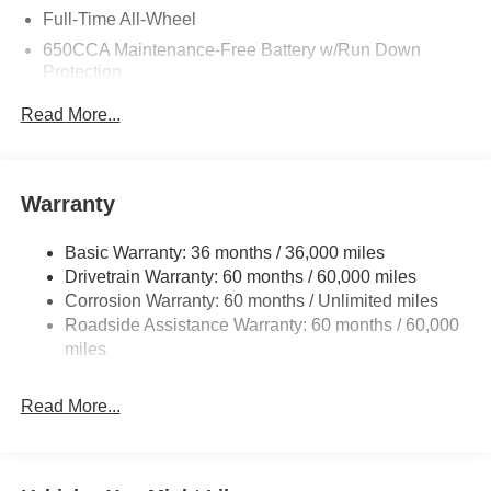
Full-Time All-Wheel
650CCA Maintenance-Free Battery w/Run Down
Protection
180 Amp Alternator
Read More...
Towing Equipment -inc: Trailer Sway Control
1450# Maximum Payload
Front And Rear Anti-Roll Bars
Warranty
Gas-Pressurized Front Shock Absorbers and Brand
Name Rear Shock Absorbers
Basic Warranty: 36 months / 36,000 miles
Drivetrain Warranty: 60 months / 60,000 miles
Electric Power-Assist Speed-Sensing Steering
Corrosion Warranty: 60 months / Unlimited miles
24.6 Gal. Fuel Tank
Roadside Assistance Warranty: 60 months / 60,000
Dual Stainless Steel Exhaust w/Chrome Tailpipe
miles
Finisher
Permanent Locking Hubs
Read More...
Short And Long Arm Front Suspension w/Coil Springs
Multi-Link Rear Suspension w/Coil Springs
4-Wheel Disc Brakes w/4-Wheel ABS, Front And Rear