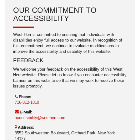
OUR COMMITMENT TO
ACCESSIBILITY
West Herr is committed to ensuring that individuals with
disabilities enjoy full access to our website. In recognition of
this commitment, we continue to evaluate modifications to
improve the accessibility and usability of this website.
FEEDBACK
We welcome your feedback on the accessibility of this West
Herr website. Please let us know if you encounter accessibility
barriers on this website so that we may work to resolve those
issues promptly.
Phone:
716-312-1810
E-Mail:
accessibility@westherr.com
Address:
3552 Southwestern Boulevard, Orchard Park, New York
14127