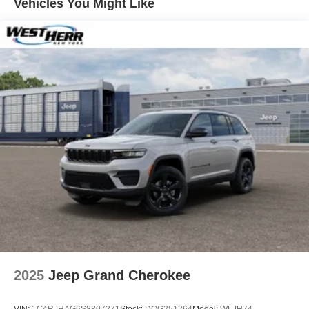
Vehicles You Might Like
Vented Discs and Hill Hold Control
2025
Jeep Grand Cherokee