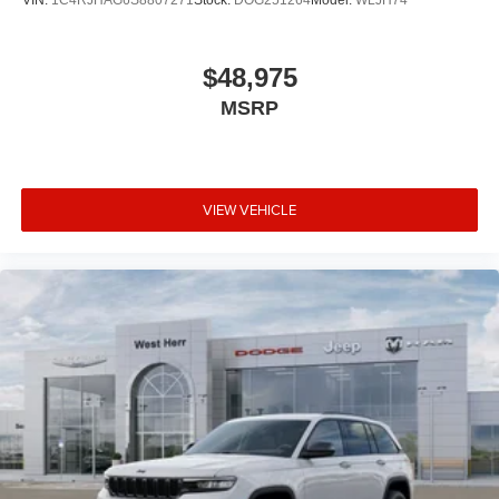
VIN:
1C4RJHAG6S8807271
Stock:
DOG251264
Model:
WLJH74
$48,975
MSRP
VIEW VEHICLE