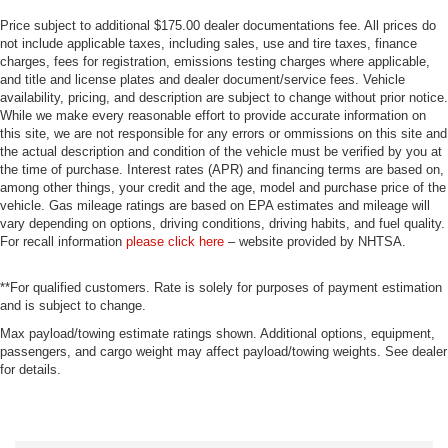
Price subject to additional $175.00 dealer documentations fee. All prices do
not include applicable taxes, including sales, use and tire taxes, finance
charges, fees for registration, emissions testing charges where applicable,
and title and license plates and dealer document/service fees. Vehicle
availability, pricing, and description are subject to change without prior notice.
While we make every reasonable effort to provide accurate information on
this site, we are not responsible for any errors or ommissions on this site and
the actual description and condition of the vehicle must be verified by you at
the time of purchase. Interest rates (APR) and financing terms are based on,
among other things, your credit and the age, model and purchase price of the
vehicle. Gas mileage ratings are based on EPA estimates and mileage will
vary depending on options, driving conditions, driving habits, and fuel quality.
For recall information
please click here
– website provided by NHTSA.
**For qualified customers. Rate is solely for purposes of payment estimation
and is subject to change.
Max payload/towing estimate ratings shown. Additional options, equipment,
passengers, and cargo weight may affect payload/towing weights. See dealer
for details.