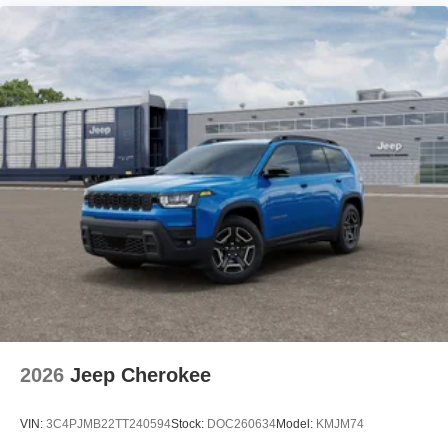
2026
Jeep Cherokee
VIN:
3C4PJMB22TT240594
Stock:
DOC260634
Model:
KMJM74