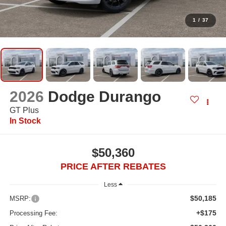
1
/
37
2026
Dodge Durango
GT Plus
In Stock
$50,360
PRICE AFTER REBATES
Less
$50,185
MSRP:
+$175
Processing Fee: