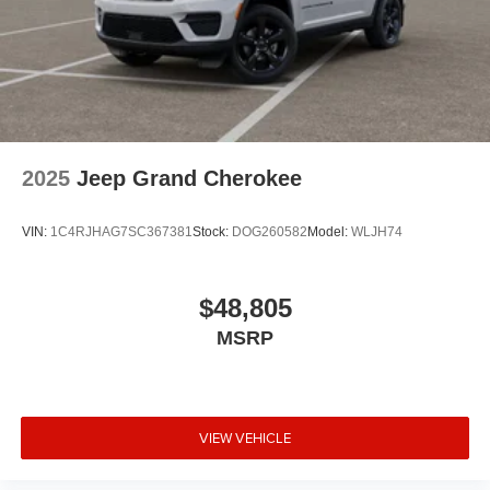
2025
Jeep Grand Cherokee
VIN:
1C4RJHAG7SC367381
Stock:
DOG260582
Model:
WLJH74
$48,805
MSRP
VIEW VEHICLE