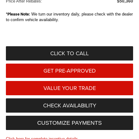
$50,360
Price After Rebates:
*
Please Note:
We turn our inventory daily, please check with the dealer
to confirm vehicle availability.
CLICK TO CALL
GET PRE-APPROVED
VALUE YOUR TRADE
CHECK AVAILABILITY
CUSTOMIZE PAYMENTS
Click here for complete incentive details.