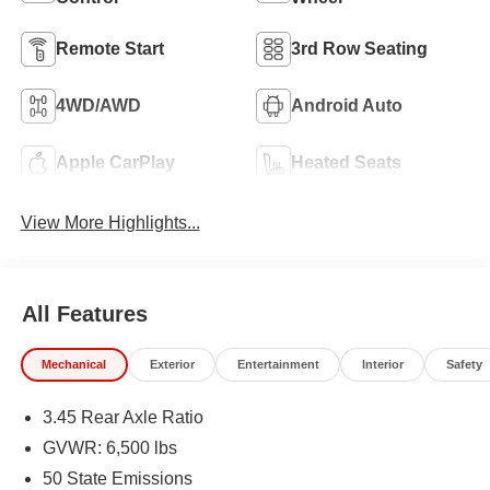
Remote Start
3rd Row Seating
4WD/AWD
Android Auto
Apple CarPlay
Heated Seats
View More Highlights...
All Features
Mechanical
Exterior
Entertainment
Interior
Safety
3.45 Rear Axle Ratio
GVWR: 6,500 lbs
50 State Emissions