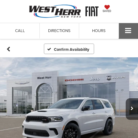
SAVED
CALL
DIRECTIONS
HOURS
Confirm Availability