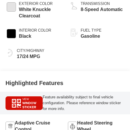
EXTERIOR COLOR
TRANSMISSION
White Knuckle
8-Speed Automatic
Clearcoat
INTERIOR COLOR
FUEL TYPE
Black
Gasoline
CITY/HIGHWAY
17/24 MPG
Highlighted Features
Feature availability subject to final vehicle
VIEW
WINDOW
configuration. Please reference window sticker
STICKER
for more info.
Adaptive Cruise
Heated Steering
Control
Wheel