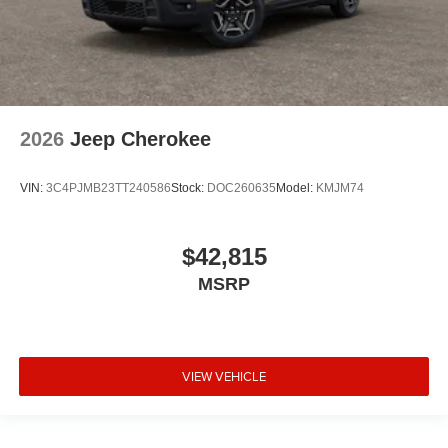
2026
Jeep Cherokee
VIN:
3C4PJMB23TT240586
Stock:
DOC260635
Model:
KMJM74
$42,815
MSRP
VIEW VEHICLE