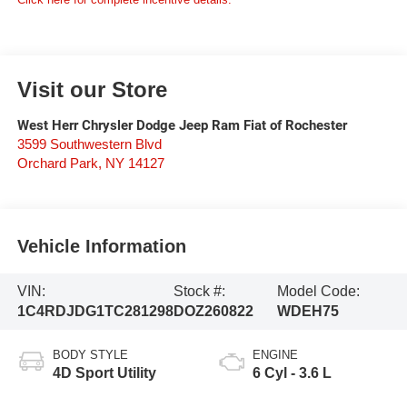
Visit our Store
West Herr Chrysler Dodge Jeep Ram Fiat of Rochester
3599 Southwestern Blvd
Orchard Park
,
NY
14127
Vehicle Information
VIN:
Stock #:
Model Code:
1C4RDJDG1TC281298
DOZ260822
WDEH75
BODY STYLE
ENGINE
4D Sport Utility
6 Cyl - 3.6 L