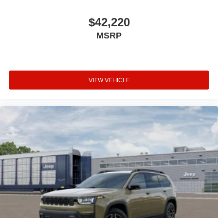
$42,220
MSRP
VIEW VEHICLE