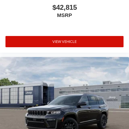
$42,815
MSRP
VIEW VEHICLE