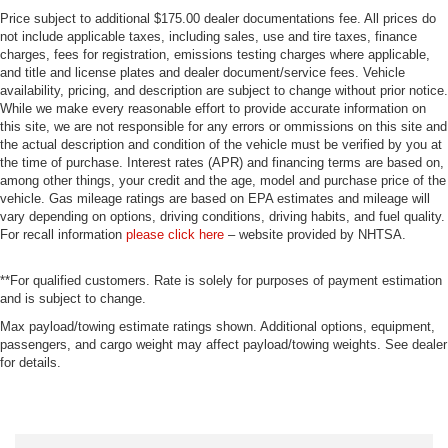
Price subject to additional $175.00 dealer documentations fee. All prices do
not include applicable taxes, including sales, use and tire taxes, finance
charges, fees for registration, emissions testing charges where applicable,
and title and license plates and dealer document/service fees. Vehicle
availability, pricing, and description are subject to change without prior notice.
While we make every reasonable effort to provide accurate information on
this site, we are not responsible for any errors or ommissions on this site and
the actual description and condition of the vehicle must be verified by you at
the time of purchase. Interest rates (APR) and financing terms are based on,
among other things, your credit and the age, model and purchase price of the
vehicle. Gas mileage ratings are based on EPA estimates and mileage will
vary depending on options, driving conditions, driving habits, and fuel quality.
For recall information
please click here
– website provided by NHTSA.
**For qualified customers. Rate is solely for purposes of payment estimation
and is subject to change.
Max payload/towing estimate ratings shown. Additional options, equipment,
passengers, and cargo weight may affect payload/towing weights. See dealer
for details.