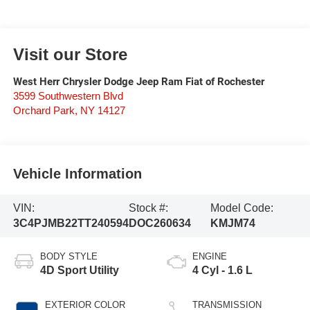
Visit our Store
West Herr Chrysler Dodge Jeep Ram Fiat of Rochester
3599 Southwestern Blvd
Orchard Park
,
NY
14127
Vehicle Information
VIN:
Stock #:
Model Code:
3C4PJMB22TT240594
DOC260634
KMJM74
BODY STYLE
ENGINE
4D Sport Utility
4 Cyl - 1.6 L
EXTERIOR COLOR
TRANSMISSION