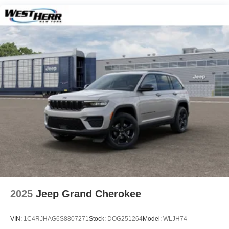
Hill Hold Control and Electric Parking Brake
Nickel Manganese Cobalt (nmc) Traction Battery 1.08
kWh Capacity
2025
Jeep Grand Cherokee
VIN:
1C4RJHAG6S8807271
Stock:
DOG251264
Model:
WLJH74