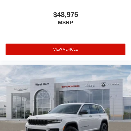
$48,975
MSRP
VIEW VEHICLE