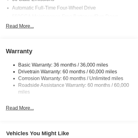
Automatic Full-Time Four-Wheel Drive
550CCA Maintenance-Free Battery w/Run Down
Protection
Read More...
Hybrid Electric Motor
Towing Equipment -inc: Trailer Sway Control
850# Maximum Payload
Warranty
Gas-Pressurized Shock Absorbers
Basic Warranty: 36 months / 36,000 miles
Front And Rear Anti-Roll Bars
Drivetrain Warranty: 60 months / 60,000 miles
Electric Power-Assist Speed-Sensing Steering
Corrosion Warranty: 60 months / Unlimited miles
13.7 Gal. Fuel Tank
Roadside Assistance Warranty: 60 months / 60,000
Single Stainless Steel Exhaust
miles
Permanent Locking Hubs
Read More...
Strut Front Suspension w/Coil Springs
Multi-Link Rear Suspension w/Coil Springs
Regenerative 4-Wheel Disc Brakes w/4-Wheel ABS,
Front Vented Discs, Brake Assist, Hill Descent Control,
Vehicles You Might Like