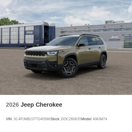
2026
Jeep Cherokee
VIN:
3C4PJMB23TT240586
Stock:
DOC260635
Model:
KMJM74