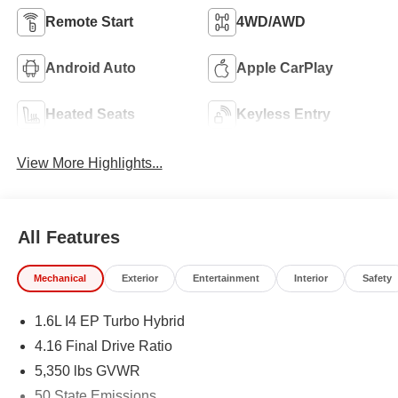
Remote Start
4WD/AWD
Android Auto
Apple CarPlay
Heated Seats
Keyless Entry
View More Highlights...
All Features
Mechanical
Exterior
Entertainment
Interior
Safety
1.6L I4 EP Turbo Hybrid
4.16 Final Drive Ratio
5,350 lbs GVWR
50 State Emissions