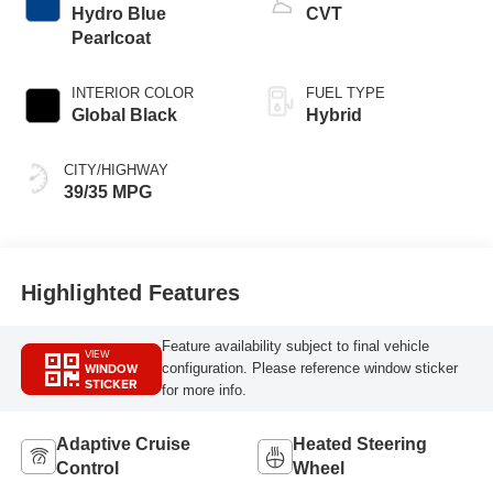
Hydro Blue
CVT
Pearlcoat
INTERIOR COLOR
FUEL TYPE
Global Black
Hybrid
CITY/HIGHWAY
39/35 MPG
Highlighted Features
Feature availability subject to final vehicle
VIEW
WINDOW
configuration. Please reference window sticker
STICKER
for more info.
Adaptive Cruise
Heated Steering
Control
Wheel