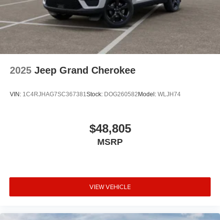
2025
Jeep Grand Cherokee
VIN:
1C4RJHAG7SC367381
Stock:
DOG260582
Model:
WLJH74
$48,805
MSRP
VIEW VEHICLE