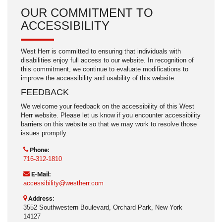
OUR COMMITMENT TO
ACCESSIBILITY
West Herr is committed to ensuring that individuals with
disabilities enjoy full access to our website. In recognition of
this commitment, we continue to evaluate modifications to
improve the accessibility and usability of this website.
FEEDBACK
We welcome your feedback on the accessibility of this West
Herr website. Please let us know if you encounter accessibility
barriers on this website so that we may work to resolve those
issues promptly.
Phone:
716-312-1810
E-Mail:
accessibility@westherr.com
Address:
3552 Southwestern Boulevard, Orchard Park, New York
14127