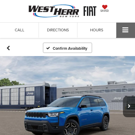
SAVED
CALL
DIRECTIONS
HOURS
Confirm Availability