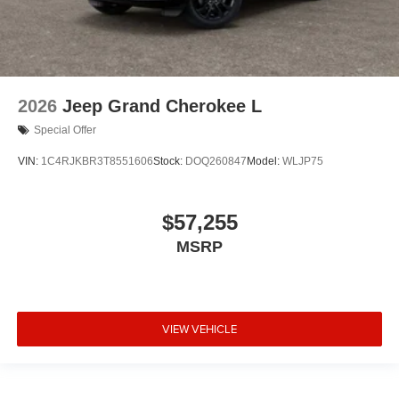
2026
Jeep Grand Cherokee L
Special Offer
VIN:
1C4RJKBR3T8551606
Stock:
DOQ260847
Model:
WLJP75
$57,255
MSRP
VIEW VEHICLE