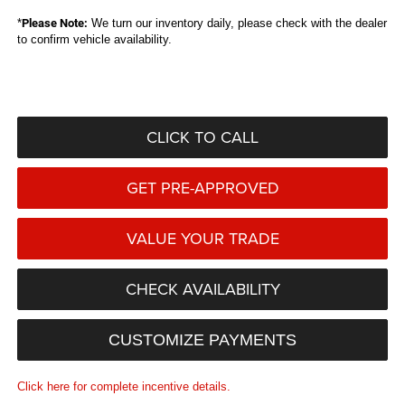
*
Please Note:
We turn our inventory daily, please check with the dealer
to confirm vehicle availability.
CLICK TO CALL
GET PRE-APPROVED
VALUE YOUR TRADE
CHECK AVAILABILITY
CUSTOMIZE PAYMENTS
Click here for complete incentive details.