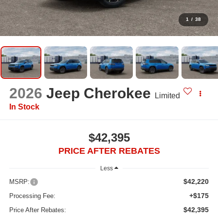
1
/
38
2026
Jeep Cherokee
Limited
In Stock
$42,395
PRICE AFTER REBATES
Less
$42,220
MSRP:
+$175
Processing Fee:
$42,395
Price After Rebates: