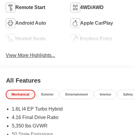
Remote Start
4WD/AWD
Android Auto
Apple CarPlay
Heated Seats
Keyless Entry
View More Highlights...
All Features
Mechanical
Exterior
Entertainment
Interior
Safety
1.6L I4 EP Turbo Hybrid
4.16 Final Drive Ratio
5,350 lbs GVWR
50 State Emissions