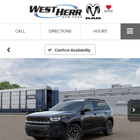
SAVED
CALL
DIRECTIONS
HOURS
Confirm Availability