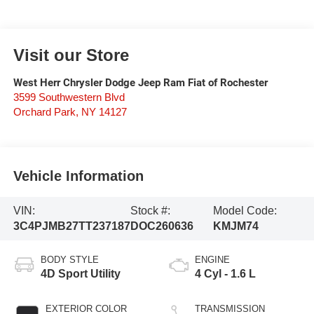
Visit our Store
West Herr Chrysler Dodge Jeep Ram Fiat of Rochester
3599 Southwestern Blvd
Orchard Park
,
NY
14127
Vehicle Information
VIN:
Stock #:
Model Code:
3C4PJMB27TT237187
DOC260636
KMJM74
BODY STYLE
ENGINE
4D Sport Utility
4 Cyl - 1.6 L
EXTERIOR COLOR
TRANSMISSION