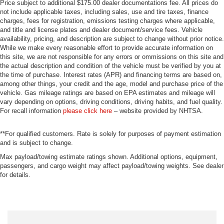
Price subject to additional $175.00 dealer documentations fee. All prices do
not include applicable taxes, including sales, use and tire taxes, finance
charges, fees for registration, emissions testing charges where applicable,
and title and license plates and dealer document/service fees. Vehicle
availability, pricing, and description are subject to change without prior notice.
While we make every reasonable effort to provide accurate information on
this site, we are not responsible for any errors or ommissions on this site and
the actual description and condition of the vehicle must be verified by you at
the time of purchase. Interest rates (APR) and financing terms are based on,
among other things, your credit and the age, model and purchase price of the
vehicle. Gas mileage ratings are based on EPA estimates and mileage will
vary depending on options, driving conditions, driving habits, and fuel quality.
For recall information
please click here
– website provided by NHTSA.
**For qualified customers. Rate is solely for purposes of payment estimation
and is subject to change.
Max payload/towing estimate ratings shown. Additional options, equipment,
passengers, and cargo weight may affect payload/towing weights. See dealer
for details.