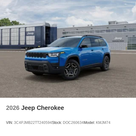
2026
Jeep Cherokee
VIN:
3C4PJMB22TT240594
Stock:
DOC260634
Model:
KMJM74