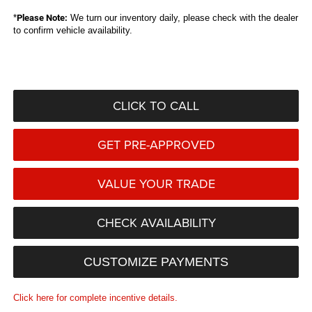
*
Please Note:
We turn our inventory daily, please check with the dealer
to confirm vehicle availability.
CLICK TO CALL
GET PRE-APPROVED
VALUE YOUR TRADE
CHECK AVAILABILITY
CUSTOMIZE PAYMENTS
Click here for complete incentive details.