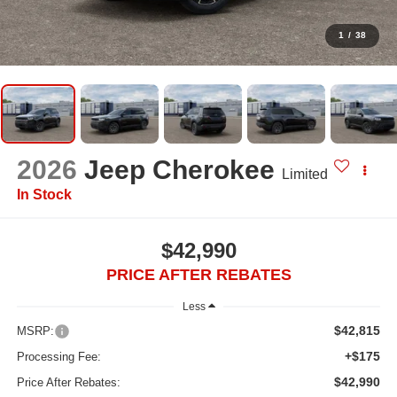
1
/
38
2026
Jeep Cherokee
Limited
In Stock
$42,990
PRICE AFTER REBATES
Less
$42,815
MSRP:
+$175
Processing Fee:
$42,990
Price After Rebates: