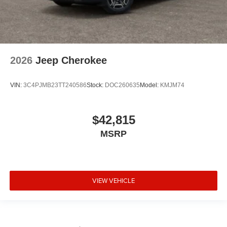
2026
Jeep Cherokee
VIN:
3C4PJMB23TT240586
Stock:
DOC260635
Model:
KMJM74
$42,815
MSRP
VIEW VEHICLE