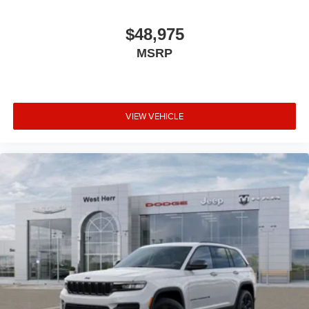
$48,975
MSRP
VIEW VEHICLE