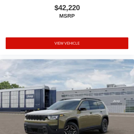
$42,220
MSRP
VIEW VEHICLE