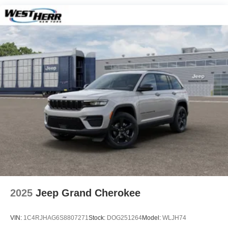
Hill Hold Control and Electric Parking Brake
Nickel Manganese Cobalt (nmc) Traction Battery 1.08
kWh Capacity
2025
Jeep Grand Cherokee
VIN:
1C4RJHAG6S8807271
Stock:
DOG251264
Model:
WLJH74