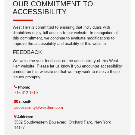
OUR COMMITMENT TO
ACCESSIBILITY
West Herr is committed to ensuring that individuals with
disabilities enjoy full access to our website. In recognition of
this commitment, we continue to evaluate modifications to
improve the accessibility and usability of this website.
FEEDBACK
We welcome your feedback on the accessibility of this West
Herr website. Please let us know if you encounter accessibility
barriers on this website so that we may work to resolve those
issues promptly.
Phone:
716-312-1810
E-Mail:
accessibility@westherr.com
Address:
3552 Southwestern Boulevard, Orchard Park, New York
14127