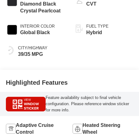
Diamond Black
CVT
Crystal Pearlcoat
INTERIOR COLOR
FUEL TYPE
Global Black
Hybrid
CITY/HIGHWAY
39/35 MPG
Highlighted Features
Feature availability subject to final vehicle
VIEW
WINDOW
configuration. Please reference window sticker
STICKER
for more info.
Adaptive Cruise
Heated Steering
Control
Wheel