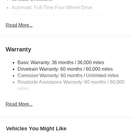
Automatic Full-Time Four-Wheel Drive
550CCA Maintenance-Free Battery w/Run Down
Protection
Read More...
Hybrid Electric Motor
Towing Equipment -inc: Trailer Sway Control
850# Maximum Payload
Warranty
Gas-Pressurized Shock Absorbers
Basic Warranty: 36 months / 36,000 miles
Front And Rear Anti-Roll Bars
Drivetrain Warranty: 60 months / 60,000 miles
Electric Power-Assist Speed-Sensing Steering
Corrosion Warranty: 60 months / Unlimited miles
13.7 Gal. Fuel Tank
Roadside Assistance Warranty: 60 months / 60,000
Single Stainless Steel Exhaust
miles
Permanent Locking Hubs
Read More...
Strut Front Suspension w/Coil Springs
Multi-Link Rear Suspension w/Coil Springs
Regenerative 4-Wheel Disc Brakes w/4-Wheel ABS,
Front Vented Discs, Brake Assist, Hill Descent Control,
Vehicles You Might Like