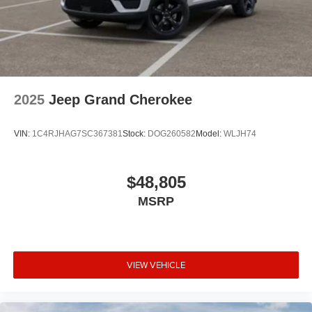
2025
Jeep Grand Cherokee
VIN:
1C4RJHAG7SC367381
Stock:
DOG260582
Model:
WLJH74
$48,805
MSRP
VIEW VEHICLE