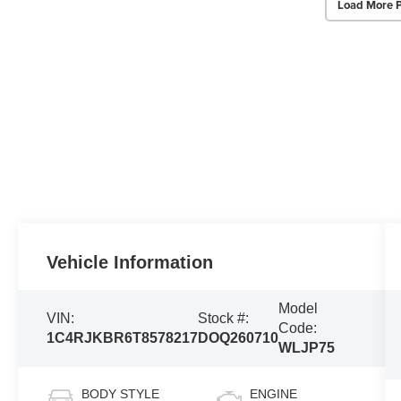
Load More 
Vehicle Information
Model
VIN:
Stock #:
Code:
1C4RJKBR6T8578217
DOQ260710
WLJP75
BODY STYLE
ENGINE