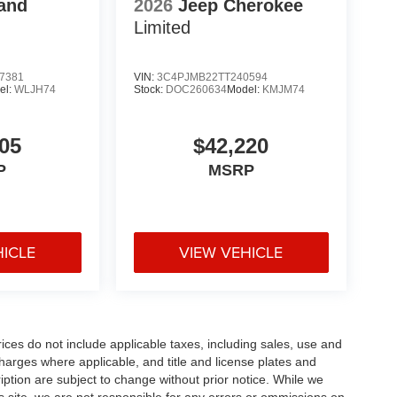
and
2026
Jeep Cherokee
Limited
7381
VIN:
3C4PJMB22TT240594
el:
WLJH74
Stock:
DOC260634
Model:
KMJM74
05
$42,220
P
MSRP
HICLE
VIEW VEHICLE
rices do not include applicable taxes, including sales, use and
 charges where applicable, and title and license plates and
ription are subject to change without prior notice. While we