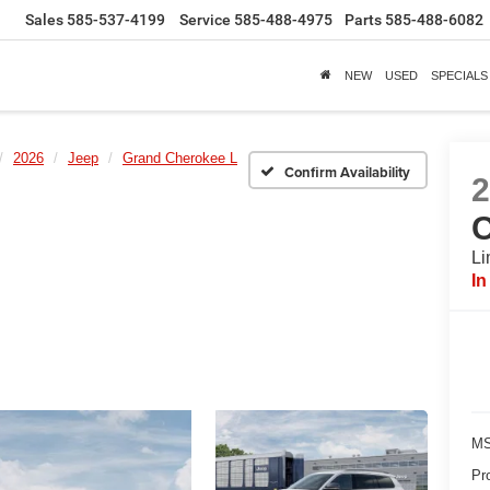
Sales
585-537-4199
Service
585-488-4975
Parts
585-488-6082
NEW
USED
SPECIALS
2026
Jeep
Grand Cherokee L
Confirm Availability
C
Li
In
MS
Pr