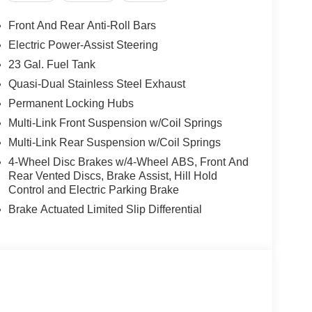
Front And Rear Anti-Roll Bars
Electric Power-Assist Steering
23 Gal. Fuel Tank
Quasi-Dual Stainless Steel Exhaust
Permanent Locking Hubs
Multi-Link Front Suspension w/Coil Springs
Multi-Link Rear Suspension w/Coil Springs
4-Wheel Disc Brakes w/4-Wheel ABS, Front And
Rear Vented Discs, Brake Assist, Hill Hold
Control and Electric Parking Brake
Brake Actuated Limited Slip Differential