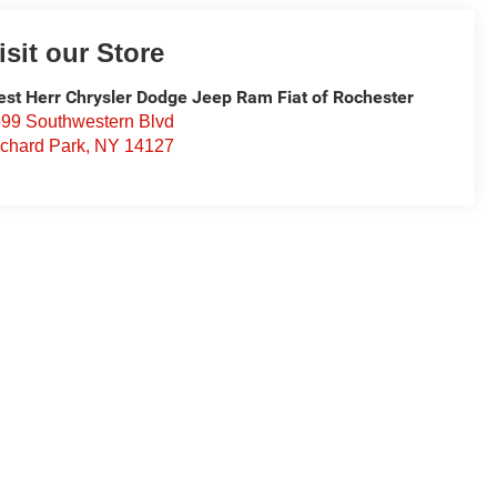
isit our Store
st Herr Chrysler Dodge Jeep Ram Fiat of Rochester
99 Southwestern Blvd
chard Park
,
NY
14127