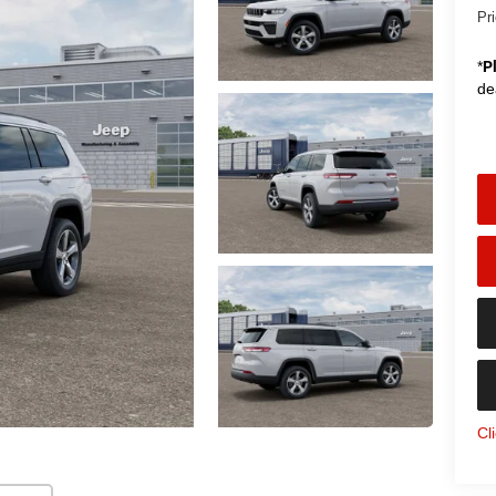
Pr
*
P
de
Cl