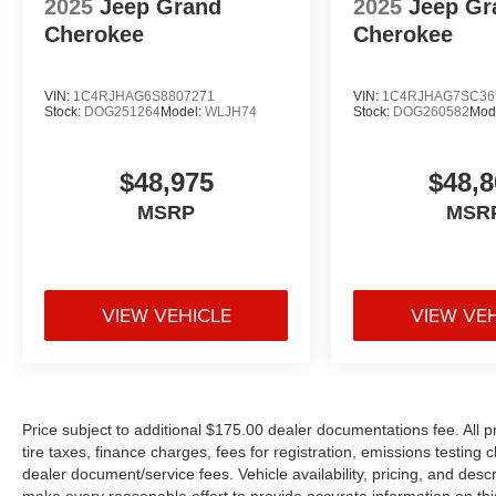
2025
Jeep Grand
2025
Jeep Gr
Cherokee
Cherokee
VIN:
1C4RJHAG6S8807271
VIN:
1C4RJHAG7SC36
Stock:
DOG251264
Model:
WLJH74
Stock:
DOG260582
Mod
$48,975
$48,8
MSRP
MSR
VIEW VEHICLE
VIEW VE
Price subject to additional $175.00 dealer documentations fee. All p
tire taxes, finance charges, fees for registration, emissions testing
dealer document/service fees. Vehicle availability, pricing, and desc