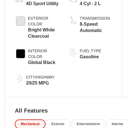
4D Sport Utility
4 Cyl - 2 L
EXTERIOR
TRANSMISSION
COLOR
8-Speed
Bright White
Automatic
Clearcoat
INTERIOR
FUEL TYPE
COLOR
Gasoline
Global Black
CITY/HIGHWAY
20/25 MPG
All Features
Mechanical
Exterior
Entertainment
Interior