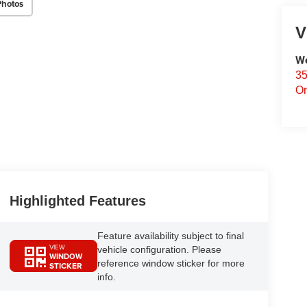
Photos
V
We
35
Or
Highlighted Features
Feature availability subject to final
VIEW
vehicle configuration. Please
WINDOW
reference window sticker for more
STICKER
info.