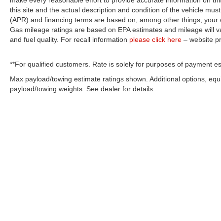
make every reasonable effort to provide accurate information on thi
this site and the actual description and condition of the vehicle must
(APR) and financing terms are based on, among other things, your c
Gas mileage ratings are based on EPA estimates and mileage will var
and fuel quality. For recall information
please click here
– website p
**For qualified customers. Rate is solely for purposes of payment es
Max payload/towing estimate ratings shown. Additional options, eq
payload/towing weights. See dealer for details.