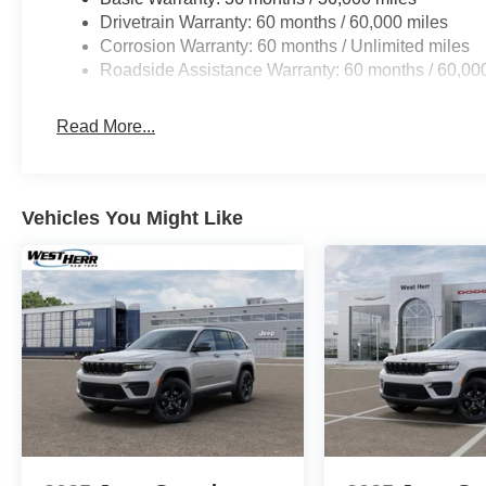
Drivetrain Warranty: 60 months / 60,000 miles
Corrosion Warranty: 60 months / Unlimited miles
Roadside Assistance Warranty: 60 months / 60,00
Read More...
Vehicles You Might Like