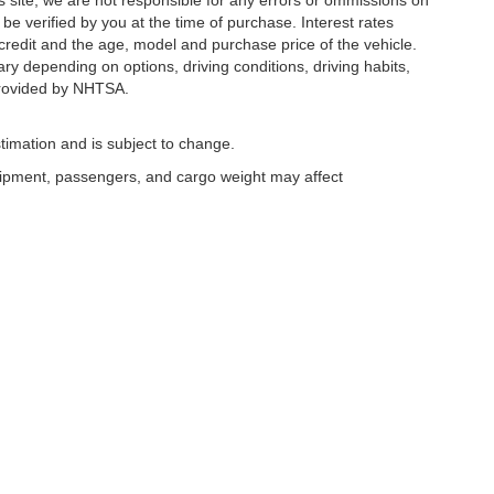
s site, we are not responsible for any errors or ommissions on
 be verified by you at the time of purchase. Interest rates
redit and the age, model and purchase price of the vehicle.
y depending on options, driving conditions, driving habits,
rovided by NHTSA.
timation and is subject to change.
uipment, passengers, and cargo weight may affect