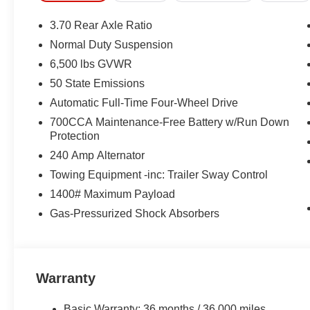
3.70 Rear Axle Ratio
Normal Duty Suspension
6,500 lbs GVWR
50 State Emissions
Automatic Full-Time Four-Wheel Drive
700CCA Maintenance-Free Battery w/Run Down
Protection
240 Amp Alternator
Towing Equipment -inc: Trailer Sway Control
1400# Maximum Payload
Gas-Pressurized Shock Absorbers
Warranty
Basic Warranty: 36 months / 36,000 miles