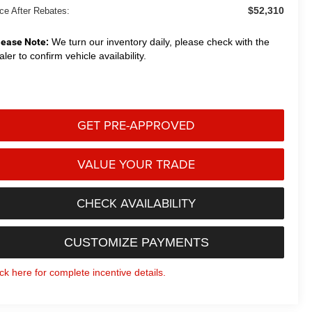
$52,310
ice After Rebates:
lease Note:
We turn our inventory daily, please check with the
aler to confirm vehicle availability.
GET PRE-APPROVED
VALUE YOUR TRADE
CHECK AVAILABILITY
CUSTOMIZE PAYMENTS
ick here for complete incentive details.