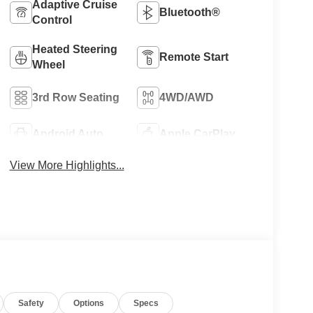
Adaptive Cruise
Bluetooth®
Control
Heated Steering
Remote Start
Wheel
3rd Row Seating
4WD/AWD
Android Auto
Apple CarPlay
View More Highlights...
Safety
Options
Specs