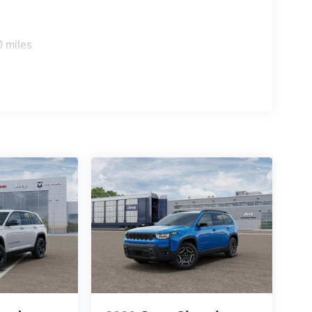
0 miles