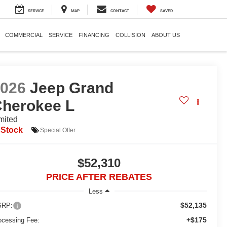
SERVICE
MAP
CONTACT
SAVED
COMMERCIAL
SERVICE
FINANCING
COLLISION
ABOUT US
2026
Jeep Grand
herokee L
mited
 Stock
Special Offer
$52,310
PRICE AFTER REBATES
Less
$52,135
RP:
+$175
ocessing Fee: