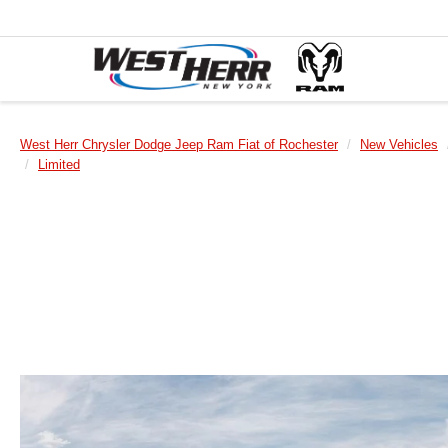
West Herr Chrysler Dodge Jeep Ram Fiat of Rochester
New Vehicles
Limited