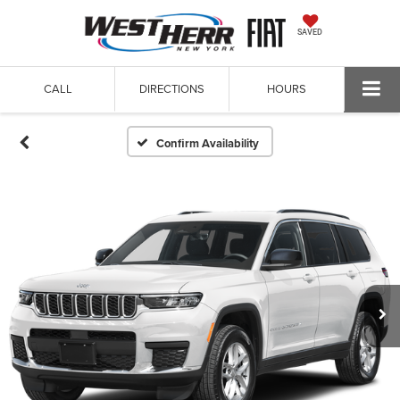
SAVED
CALL
DIRECTIONS
HOURS
Confirm Availability