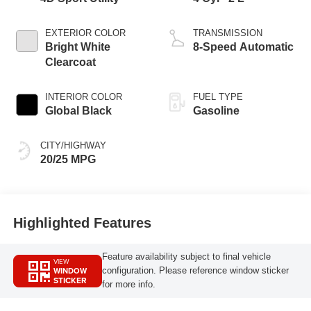
EXTERIOR COLOR
TRANSMISSION
Bright White
8-Speed Automatic
Clearcoat
INTERIOR COLOR
FUEL TYPE
Global Black
Gasoline
CITY/HIGHWAY
20/25 MPG
Highlighted Features
Feature availability subject to final vehicle
VIEW
WINDOW
configuration. Please reference window sticker
STICKER
for more info.