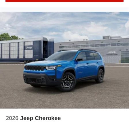
2026
Jeep Cherokee