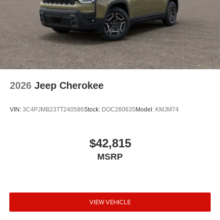
2026
Jeep Cherokee
VIN:
3C4PJMB23TT240586
Stock:
DOC260635
Model:
KMJM74
$42,815
MSRP
VIEW VEHICLE