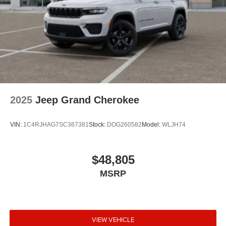
2025
Jeep Grand Cherokee
VIN:
1C4RJHAG7SC367381
Stock:
DOG260582
Model:
WLJH74
$48,805
MSRP
VIEW VEHICLE