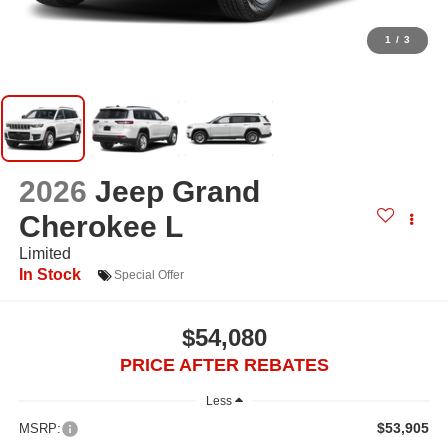
1
/
3
2026
Jeep Grand
Cherokee L
Limited
In Stock
Special Offer
$54,080
PRICE AFTER REBATES
Less
$53,905
MSRP: