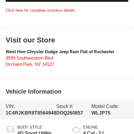
Click here for complete incentive details.
Visit our Store
West Herr Chrysler Dodge Jeep Ram Fiat of Rochester
3599 Southwestern Blvd
Orchard Park
,
NY
14127
Vehicle Information
VIN:
Stock #:
Model Code:
1C4RJKBR8T8564948
DOQ260857
WLJP75
BODY STYLE
ENGINE
4D Sport Utility
4 Cyl - 2 L