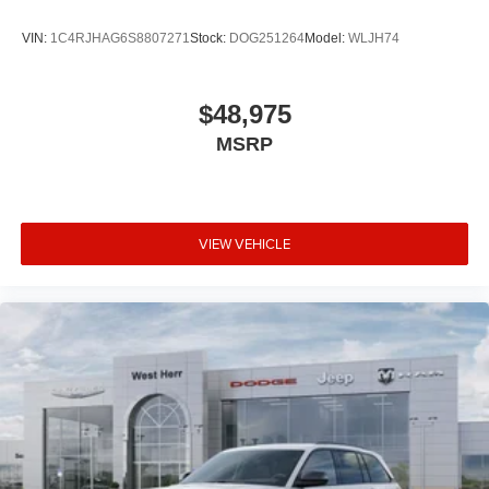
VIN:
1C4RJHAG6S8807271
Stock:
DOG251264
Model:
WLJH74
$48,975
MSRP
VIEW VEHICLE