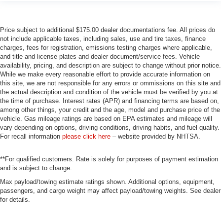
Price subject to additional $175.00 dealer documentations fee. All prices do
not include applicable taxes, including sales, use and tire taxes, finance
charges, fees for registration, emissions testing charges where applicable,
and title and license plates and dealer document/service fees. Vehicle
availability, pricing, and description are subject to change without prior notice.
While we make every reasonable effort to provide accurate information on
this site, we are not responsible for any errors or ommissions on this site and
the actual description and condition of the vehicle must be verified by you at
the time of purchase. Interest rates (APR) and financing terms are based on,
among other things, your credit and the age, model and purchase price of the
vehicle. Gas mileage ratings are based on EPA estimates and mileage will
vary depending on options, driving conditions, driving habits, and fuel quality.
For recall information
please click here
– website provided by NHTSA.
**For qualified customers. Rate is solely for purposes of payment estimation
and is subject to change.
Max payload/towing estimate ratings shown. Additional options, equipment,
passengers, and cargo weight may affect payload/towing weights. See dealer
for details.