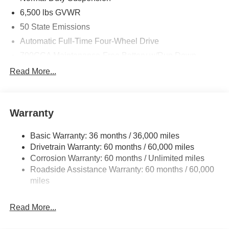
6,500 lbs GVWR
50 State Emissions
Automatic Full-Time Four-Wheel Drive
700CCA Maintenance-Free Battery w/Run Down
Protection
Read More...
240 Amp Alternator
Towing Equipment -inc: Trailer Sway Control
1400# Maximum Payload
Warranty
Gas-Pressurized Shock Absorbers
Basic Warranty: 36 months / 36,000 miles
Front And Rear Anti-Roll Bars
Drivetrain Warranty: 60 months / 60,000 miles
Electric Power-Assist Steering
Corrosion Warranty: 60 months / Unlimited miles
23 Gal. Fuel Tank
Roadside Assistance Warranty: 60 months / 60,000
Quasi-Dual Stainless Steel Exhaust
miles
Permanent Locking Hubs
Read More...
Multi-Link Front Suspension w/Coil Springs
Multi-Link Rear Suspension w/Coil Springs