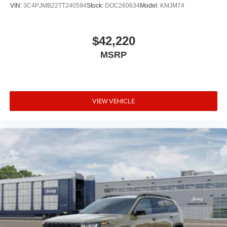
VIN:
3C4PJMB22TT240594
Stock:
DOC260634
Model:
KMJM74
$42,220
MSRP
VIEW VEHICLE