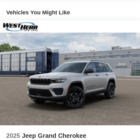
4-Wheel Disc Brakes w/4-Wheel ABS, Front And Rear
Vented Discs, Brake Assist, Hill Hold Control and
Vehicles You Might Like
Electric Parking Brake
Brake Actuated Limited Slip Differential
2025
Jeep Grand Cherokee