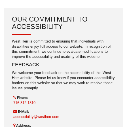
OUR COMMITMENT TO
ACCESSIBILITY
West Herr is committed to ensuring that individuals with
disabilities enjoy full access to our website. In recognition of
this commitment, we continue to evaluate modifications to
improve the accessibility and usability of this website.
FEEDBACK
We welcome your feedback on the accessibility of this West
Herr website. Please let us know if you encounter accessibility
barriers on this website so that we may work to resolve those
issues promptly.
Phone:
716-312-1810
E-Mail:
accessibility@westherr.com
Address: