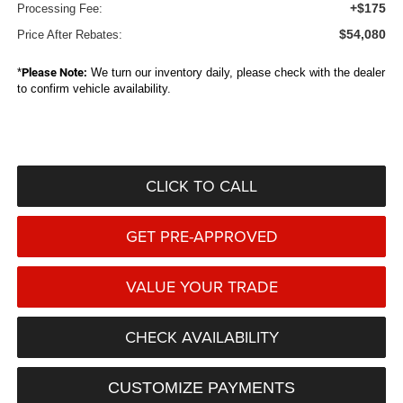
+$175
Processing Fee:
$54,080
Price After Rebates:
*
Please Note:
We turn our inventory daily, please check with the dealer
to confirm vehicle availability.
CLICK TO CALL
GET PRE-APPROVED
VALUE YOUR TRADE
CHECK AVAILABILITY
CUSTOMIZE PAYMENTS