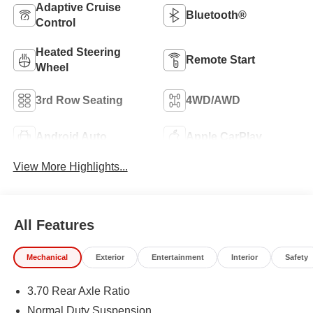
Adaptive Cruise
Bluetooth®
Control
Heated Steering
Remote Start
Wheel
3rd Row Seating
4WD/AWD
Android Auto
Apple CarPlay
View More Highlights...
All Features
Mechanical
Exterior
Entertainment
Interior
Safety
3.70 Rear Axle Ratio
Normal Duty Suspension