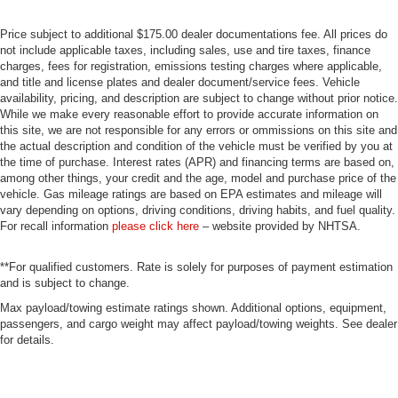
Price subject to additional $175.00 dealer documentations fee. All prices do
not include applicable taxes, including sales, use and tire taxes, finance
charges, fees for registration, emissions testing charges where applicable,
and title and license plates and dealer document/service fees. Vehicle
availability, pricing, and description are subject to change without prior notice.
While we make every reasonable effort to provide accurate information on
this site, we are not responsible for any errors or ommissions on this site and
the actual description and condition of the vehicle must be verified by you at
the time of purchase. Interest rates (APR) and financing terms are based on,
among other things, your credit and the age, model and purchase price of the
vehicle. Gas mileage ratings are based on EPA estimates and mileage will
vary depending on options, driving conditions, driving habits, and fuel quality.
For recall information
please click here
– website provided by NHTSA.
**For qualified customers. Rate is solely for purposes of payment estimation
and is subject to change.
Max payload/towing estimate ratings shown. Additional options, equipment,
passengers, and cargo weight may affect payload/towing weights. See dealer
for details.