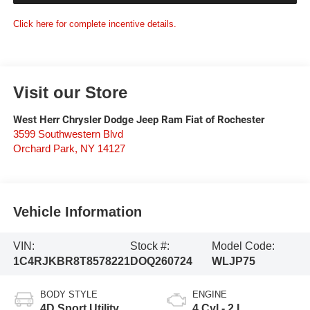
Click here for complete incentive details.
Visit our Store
West Herr Chrysler Dodge Jeep Ram Fiat of Rochester
3599 Southwestern Blvd
Orchard Park
,
NY
14127
Vehicle Information
VIN:
Stock #:
Model Code:
1C4RJKBR8T8578221
DOQ260724
WLJP75
BODY STYLE
ENGINE
4D Sport Utility
4 Cyl - 2 L