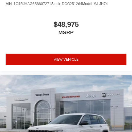
VIN:
1C4RJHAG6S8807271
Stock:
DOG251264
Model:
WLJH74
$48,975
MSRP
VIEW VEHICLE