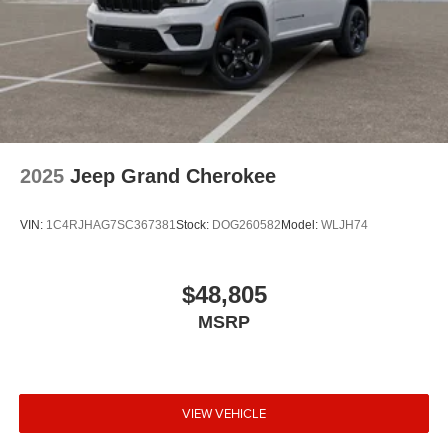
2025
Jeep Grand Cherokee
VIN:
1C4RJHAG7SC367381
Stock:
DOG260582
Model:
WLJH74
$48,805
MSRP
VIEW VEHICLE