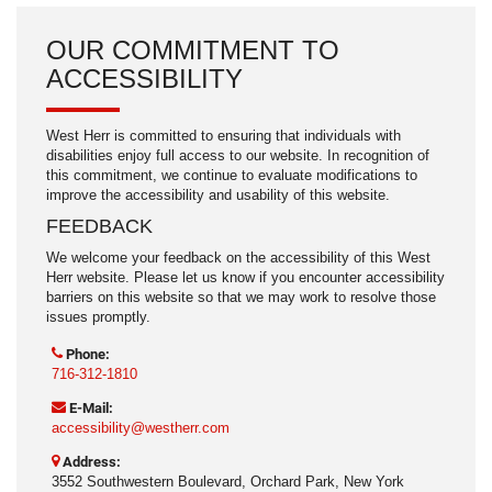
OUR COMMITMENT TO
ACCESSIBILITY
West Herr is committed to ensuring that individuals with
disabilities enjoy full access to our website. In recognition of
this commitment, we continue to evaluate modifications to
improve the accessibility and usability of this website.
FEEDBACK
We welcome your feedback on the accessibility of this West
Herr website. Please let us know if you encounter accessibility
barriers on this website so that we may work to resolve those
issues promptly.
Phone:
716-312-1810
E-Mail:
accessibility@westherr.com
Address:
3552 Southwestern Boulevard, Orchard Park, New York