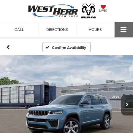
SAVED
CALL
DIRECTIONS
HOURS
Confirm Availability