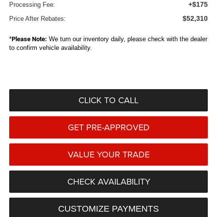
+$175
Processing Fee:
$52,310
Price After Rebates:
*
Please Note:
We turn our inventory daily, please check with the dealer
to confirm vehicle availability.
CLICK TO CALL
GET PRE-APPROVED
VALUE YOUR TRADE
CHECK AVAILABILITY
CUSTOMIZE PAYMENTS