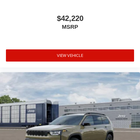
$42,220
MSRP
VIEW VEHICLE