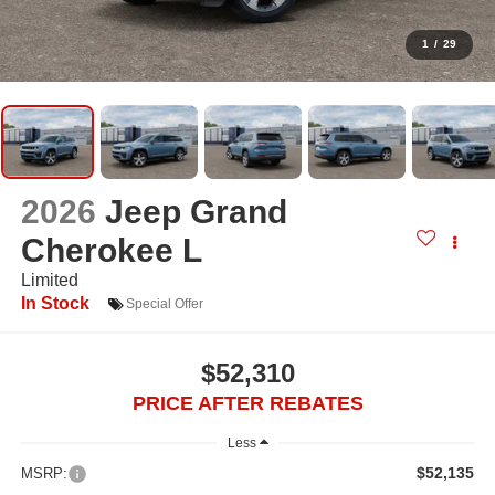
1
/
29
2026
Jeep Grand
Cherokee L
Limited
In Stock
Special Offer
$52,310
PRICE AFTER REBATES
Less
$52,135
MSRP: