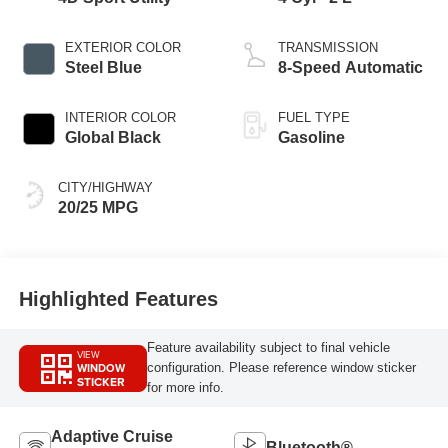
EXTERIOR COLOR
TRANSMISSION
Steel Blue
8-Speed Automatic
INTERIOR COLOR
FUEL TYPE
Global Black
Gasoline
CITY/HIGHWAY
20/25 MPG
Highlighted Features
Feature availability subject to final vehicle
VIEW
WINDOW
configuration. Please reference window sticker
STICKER
for more info.
Adaptive Cruise
Bluetooth®