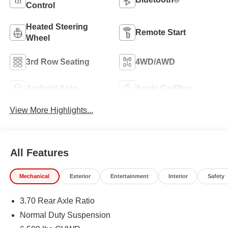
Control
Heated Steering
Remote Start
Wheel
3rd Row Seating
4WD/AWD
Android Auto
Apple CarPlay
View More Highlights...
All Features
Mechanical
Exterior
Entertainment
Interior
Safety
3.70 Rear Axle Ratio
Normal Duty Suspension