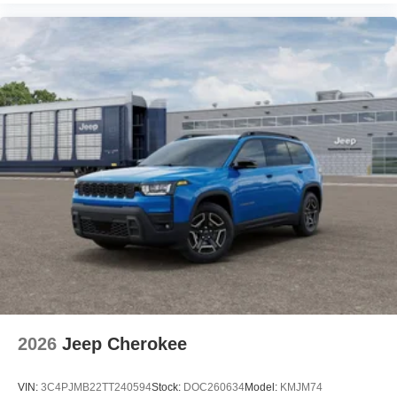
2026
Jeep Cherokee
VIN:
3C4PJMB22TT240594
Stock:
DOC260634
Model:
KMJM74