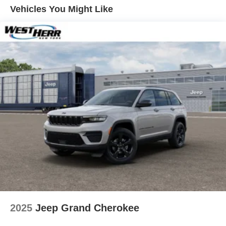
Vented Discs, Brake Assist, Hill Hold Control and
Vehicles You Might Like
Electric Parking Brake
Brake Actuated Limited Slip Differential
2025
Jeep Grand Cherokee