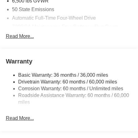
6,500 lbs GVWR
50 State Emissions
Automatic Full-Time Four-Wheel Drive
700CCA Maintenance-Free Battery w/Run Down
Protection
Read More...
240 Amp Alternator
Towing Equipment -inc: Trailer Sway Control
1400# Maximum Payload
Warranty
Gas-Pressurized Shock Absorbers
Basic Warranty: 36 months / 36,000 miles
Front And Rear Anti-Roll Bars
Drivetrain Warranty: 60 months / 60,000 miles
Electric Power-Assist Steering
Corrosion Warranty: 60 months / Unlimited miles
23 Gal. Fuel Tank
Roadside Assistance Warranty: 60 months / 60,000
Quasi-Dual Stainless Steel Exhaust
miles
Permanent Locking Hubs
Read More...
Multi-Link Front Suspension w/Coil Springs
Multi-Link Rear Suspension w/Coil Springs
4-Wheel Disc Brakes w/4-Wheel ABS, Front And Rear