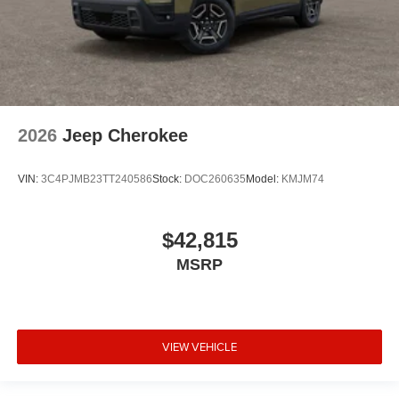
2026
Jeep Cherokee
VIN:
3C4PJMB23TT240586
Stock:
DOC260635
Model:
KMJM74
$42,815
MSRP
VIEW VEHICLE