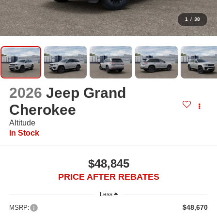
1
/
38
2026
Jeep Grand
Cherokee
Altitude
In Stock
$48,845
PRICE AFTER REBATES
Less
$48,670
MSRP: