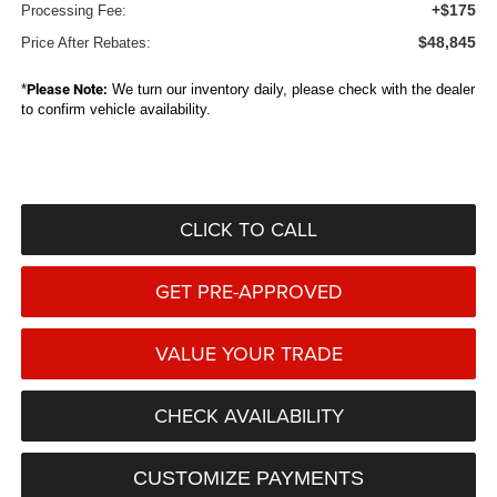
+$175
Processing Fee:
$48,845
Price After Rebates:
*
Please Note:
We turn our inventory daily, please check with the dealer
to confirm vehicle availability.
CLICK TO CALL
GET PRE-APPROVED
VALUE YOUR TRADE
CHECK AVAILABILITY
CUSTOMIZE PAYMENTS