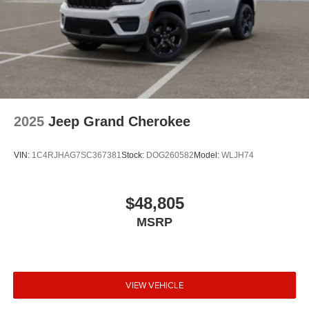
2025
Jeep Grand Cherokee
VIN:
1C4RJHAG7SC367381
Stock:
DOG260582
Model:
WLJH74
$48,805
MSRP
VIEW VEHICLE