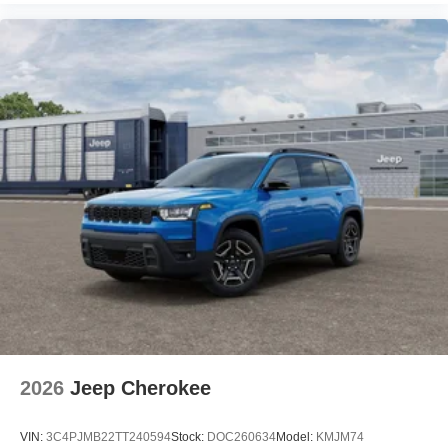
2026
Jeep Cherokee
VIN:
3C4PJMB22TT240594
Stock:
DOC260634
Model:
KMJM74