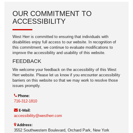
OUR COMMITMENT TO
ACCESSIBILITY
West Herr is committed to ensuring that individuals with
disabilities enjoy full access to our website. In recognition of
this commitment, we continue to evaluate modifications to
improve the accessibility and usability of this website.
FEEDBACK
We welcome your feedback on the accessibility of this West
Herr website. Please let us know if you encounter accessibility
barriers on this website so that we may work to resolve those
issues promptly.
Phone:
716-312-1810
E-Mail:
accessibility@westherr.com
Address:
3552 Southwestern Boulevard, Orchard Park, New York