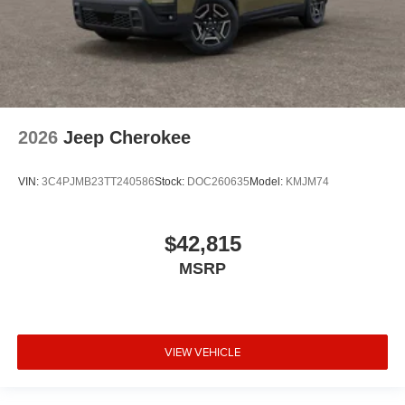
2026
Jeep Cherokee
VIN:
3C4PJMB23TT240586
Stock:
DOC260635
Model:
KMJM74
$42,815
MSRP
VIEW VEHICLE