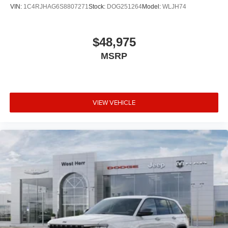
VIN:
1C4RJHAG6S8807271
Stock:
DOG251264
Model:
WLJH74
$48,975
MSRP
VIEW VEHICLE