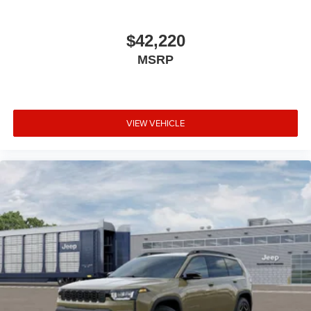
$42,220
MSRP
VIEW VEHICLE