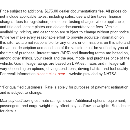
Price subject to additional $175.00 dealer documentations fee. All prices do
not include applicable taxes, including sales, use and tire taxes, finance
charges, fees for registration, emissions testing charges where applicable,
and title and license plates and dealer document/service fees. Vehicle
availability, pricing, and description are subject to change without prior notice.
While we make every reasonable effort to provide accurate information on
this site, we are not responsible for any errors or ommissions on this site and
the actual description and condition of the vehicle must be verified by you at
the time of purchase. Interest rates (APR) and financing terms are based on,
among other things, your credit and the age, model and purchase price of the
vehicle. Gas mileage ratings are based on EPA estimates and mileage will
vary depending on options, driving conditions, driving habits, and fuel quality.
For recall information
please click here
– website provided by NHTSA.
**For qualified customers. Rate is solely for purposes of payment estimation
and is subject to change.
Max payload/towing estimate ratings shown. Additional options, equipment,
passengers, and cargo weight may affect payload/towing weights. See dealer
for details.