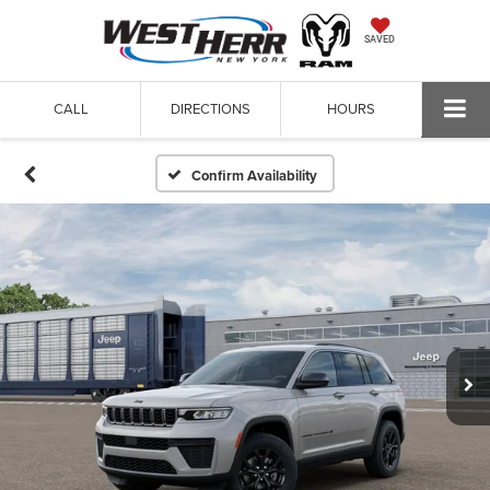
SAVED
CALL
DIRECTIONS
HOURS
Confirm Availability