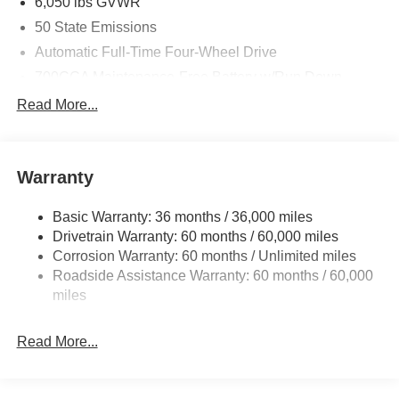
6,050 lbs GVWR
50 State Emissions
Automatic Full-Time Four-Wheel Drive
700CCA Maintenance-Free Battery w/Run Down
Protection
Read More...
240 Amp Alternator
Auxiliary Battery
Towing Equipment -inc: Trailer Sway Control
Warranty
1240# Maximum Payload
Basic Warranty: 36 months / 36,000 miles
Gas-Pressurized Shock Absorbers
Drivetrain Warranty: 60 months / 60,000 miles
Front And Rear Anti-Roll Bars
Corrosion Warranty: 60 months / Unlimited miles
Electric Power-Assist Steering
Roadside Assistance Warranty: 60 months / 60,000
23 Gal. Fuel Tank
miles
Stainless Steel Exhaust
Read More...
Permanent Locking Hubs
Multi-Link Front Suspension w/Coil Springs
Multi-Link Rear Suspension w/Coil Springs