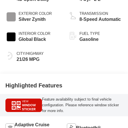
EXTERIOR COLOR
TRANSMISSION
Silver Zynith
8-Speed Automatic
INTERIOR COLOR
FUEL TYPE
Global Black
Gasoline
CITY/HIGHWAY
21/26 MPG
Highlighted Features
Feature availability subject to final vehicle
VIEW
WINDOW
configuration. Please reference window sticker
STICKER
for more info.
Adaptive Cruise
Bluetooth®