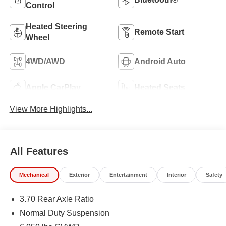
Control
Heated Steering
Remote Start
Wheel
4WD/AWD
Android Auto
Apple CarPlay
Heated Seats
View More Highlights...
All Features
Mechanical
Exterior
Entertainment
Interior
Safety
3.70 Rear Axle Ratio
Normal Duty Suspension