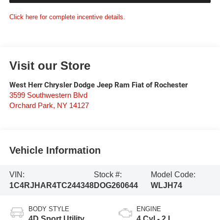
Click here for complete incentive details.
Visit our Store
West Herr Chrysler Dodge Jeep Ram Fiat of Rochester
3599 Southwestern Blvd
Orchard Park
,
NY
14127
Vehicle Information
VIN:
Stock #:
Model Code:
1C4RJHAR4TC244348
DOG260644
WLJH74
BODY STYLE
ENGINE
4D Sport Utility
4 Cyl - 2 L