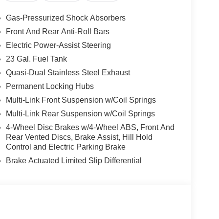
Gas-Pressurized Shock Absorbers
Front And Rear Anti-Roll Bars
Electric Power-Assist Steering
23 Gal. Fuel Tank
Quasi-Dual Stainless Steel Exhaust
Permanent Locking Hubs
Multi-Link Front Suspension w/Coil Springs
Multi-Link Rear Suspension w/Coil Springs
4-Wheel Disc Brakes w/4-Wheel ABS, Front And
Rear Vented Discs, Brake Assist, Hill Hold
Control and Electric Parking Brake
Brake Actuated Limited Slip Differential