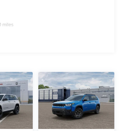
0 miles