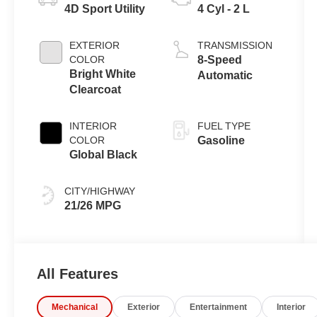
4D Sport Utility
4 Cyl - 2 L
EXTERIOR
TRANSMISSION
COLOR
8-Speed
Bright White
Automatic
Clearcoat
INTERIOR
FUEL TYPE
COLOR
Gasoline
Global Black
CITY/HIGHWAY
21/26 MPG
All Features
Mechanical
Exterior
Entertainment
Interior