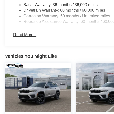
Basic Warranty: 36 months / 36,000 miles
Drivetrain Warranty: 60 months / 60,000 miles
Corrosion Warranty: 60 months / Unlimited miles
Roadside Assistance Warranty: 60 months / 60,00
Read More...
Vehicles You Might Like