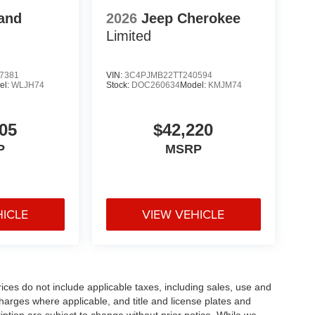
and
2026
Jeep Cherokee
Limited
7381
VIN:
3C4PJMB22TT240594
el:
WLJH74
Stock:
DOC260634
Model:
KMJM74
05
$42,220
P
MSRP
HICLE
VIEW VEHICLE
rices do not include applicable taxes, including sales, use and
 charges where applicable, and title and license plates and