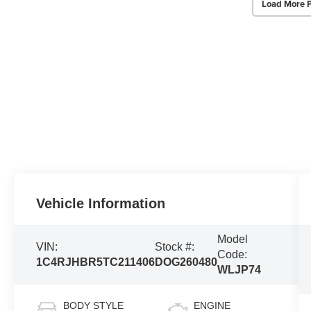
Load More 
Vehicle Information
Model
VIN:
Stock #:
Code:
1C4RJHBR5TC211406
DOG260480
WLJP74
BODY STYLE
ENGINE