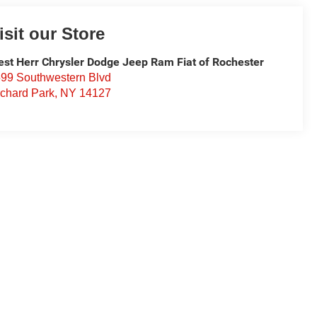
isit our Store
st Herr Chrysler Dodge Jeep Ram Fiat of Rochester
99 Southwestern Blvd
chard Park
,
NY
14127