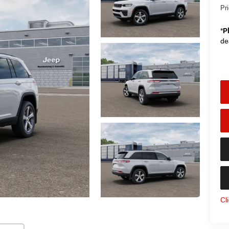
Pr
*
P
de
Cl