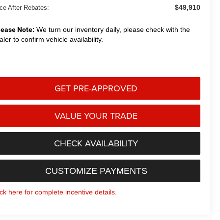
$49,910
ice After Rebates:
lease Note:
We turn our inventory daily, please check with the
aler to confirm vehicle availability.
GET PRE-APPROVED
VALUE YOUR TRADE
CHECK AVAILABILITY
CUSTOMIZE PAYMENTS
ick here for complete incentive details.