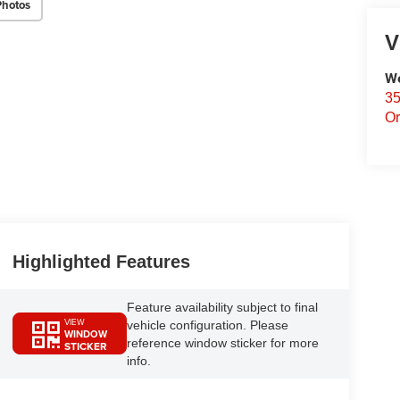
Photos
V
We
35
Or
Highlighted Features
Feature availability subject to final
VIEW
vehicle configuration. Please
WINDOW
reference window sticker for more
STICKER
info.