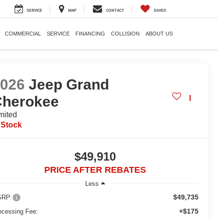
SERVICE
MAP
CONTACT
SAVED
COMMERCIAL
SERVICE
FINANCING
COLLISION
ABOUT US
2026
Jeep Grand
Cherokee
mited
 Stock
$49,910
PRICE AFTER REBATES
Less
$49,735
RP:
+$175
ocessing Fee: