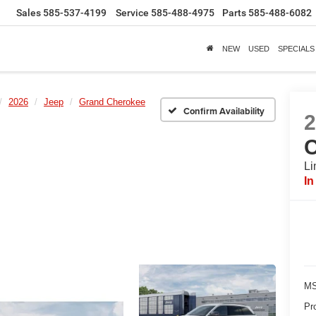
Sales
585-537-4199
Service
585-488-4975
Parts
585-488-6082
NEW
USED
SPECIALS
2026
Jeep
Grand Cherokee
Confirm Availability
Li
In
MS
Pr