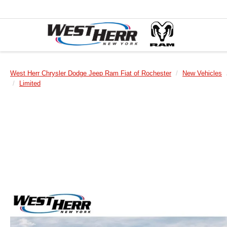
West Herr Chrysler Dodge Jeep Ram Fiat of Rochester
New Vehicles
Limited