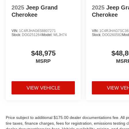
2025
Jeep Grand
2025
Jeep Gr
Cherokee
Cherokee
VIN:
1C4RJHAG6S8807271
VIN:
1C4RJHAG7SC36
Stock:
DOG251264
Model:
WLJH74
Stock:
DOG260582
Mod
$48,975
$48,8
MSRP
MSR
VIEW VEHICLE
VIEW VE
Price subject to additional $175.00 dealer documentations fee. All p
tire taxes, finance charges, fees for registration, emissions testing