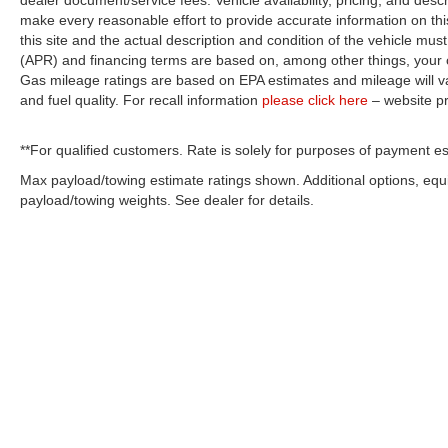
dealer document/service fees. Vehicle availability, pricing, and desc
make every reasonable effort to provide accurate information on thi
this site and the actual description and condition of the vehicle must
(APR) and financing terms are based on, among other things, your c
Gas mileage ratings are based on EPA estimates and mileage will var
and fuel quality. For recall information
please click here
– website p
**For qualified customers. Rate is solely for purposes of payment es
Max payload/towing estimate ratings shown. Additional options, eq
payload/towing weights. See dealer for details.