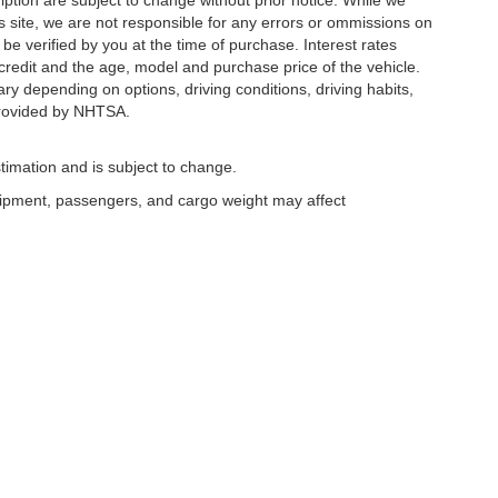
ription are subject to change without prior notice. While we
s site, we are not responsible for any errors or ommissions on
 be verified by you at the time of purchase. Interest rates
redit and the age, model and purchase price of the vehicle.
y depending on options, driving conditions, driving habits,
rovided by NHTSA.
timation and is subject to change.
uipment, passengers, and cargo weight may affect