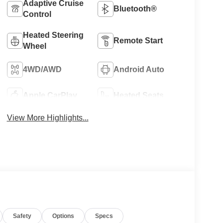
Adaptive Cruise
Bluetooth®
Control
Heated Steering
Remote Start
Wheel
4WD/AWD
Android Auto
Apple CarPlay
Heated Seats
View More Highlights...
Safety
Options
Specs