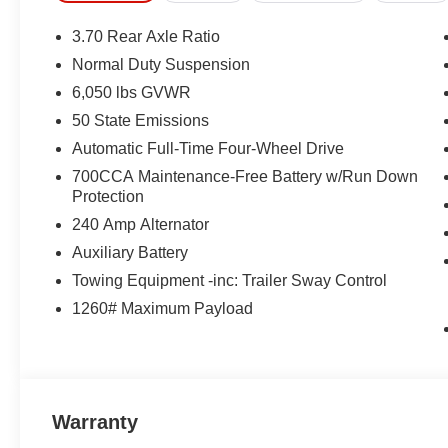
3.70 Rear Axle Ratio
Normal Duty Suspension
6,050 lbs GVWR
50 State Emissions
Automatic Full-Time Four-Wheel Drive
700CCA Maintenance-Free Battery w/Run Down
Protection
240 Amp Alternator
Auxiliary Battery
Towing Equipment -inc: Trailer Sway Control
1260# Maximum Payload
Warranty