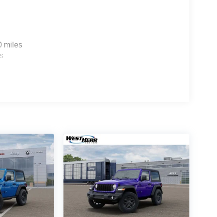
0 miles
s