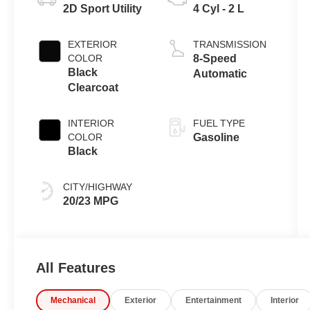
2D Sport Utility
4 Cyl - 2 L
EXTERIOR
TRANSMISSION
COLOR
8-Speed
Black
Automatic
Clearcoat
INTERIOR
FUEL TYPE
COLOR
Gasoline
Black
CITY/HIGHWAY
20/23 MPG
All Features
Mechanical
Exterior
Entertainment
Interior