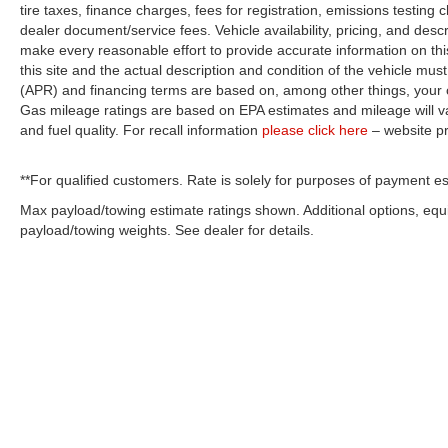
tire taxes, finance charges, fees for registration, emissions testing
dealer document/service fees. Vehicle availability, pricing, and desc
make every reasonable effort to provide accurate information on thi
this site and the actual description and condition of the vehicle must
(APR) and financing terms are based on, among other things, your c
Gas mileage ratings are based on EPA estimates and mileage will var
and fuel quality. For recall information
please click here
– website p
**For qualified customers. Rate is solely for purposes of payment es
Max payload/towing estimate ratings shown. Additional options, eq
payload/towing weights. See dealer for details.