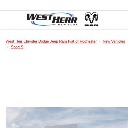
West Herr Chrysler Dodge Jeep Ram Fiat of Rochester
New Vehicles
Sport S