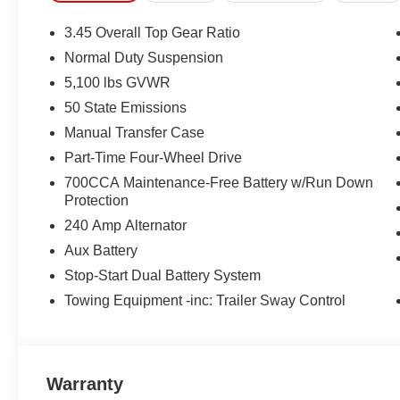
3.45 Overall Top Gear Ratio
Normal Duty Suspension
5,100 lbs GVWR
50 State Emissions
Manual Transfer Case
Part-Time Four-Wheel Drive
700CCA Maintenance-Free Battery w/Run Down
Protection
240 Amp Alternator
Aux Battery
Stop-Start Dual Battery System
Towing Equipment -inc: Trailer Sway Control
Warranty