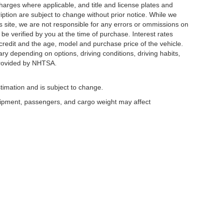
 charges where applicable, and title and license plates and
ription are subject to change without prior notice. While we
s site, we are not responsible for any errors or ommissions on
 be verified by you at the time of purchase. Interest rates
redit and the age, model and purchase price of the vehicle.
y depending on options, driving conditions, driving habits,
rovided by NHTSA.
timation and is subject to change.
uipment, passengers, and cargo weight may affect