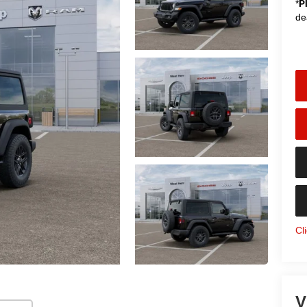
*
P
de
Cl
V