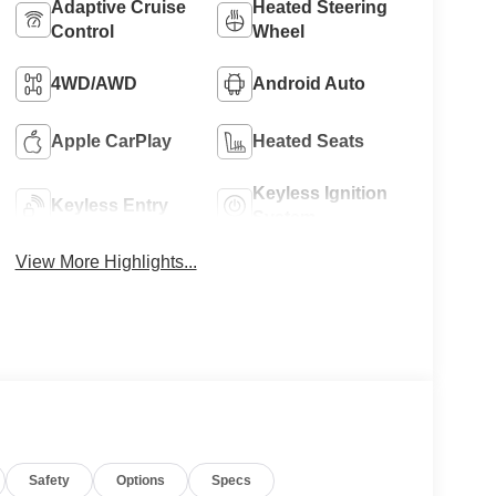
Adaptive Cruise
Heated Steering
Control
Wheel
4WD/AWD
Android Auto
Apple CarPlay
Heated Seats
Keyless Ignition
Keyless Entry
System
View More Highlights...
Safety
Options
Specs