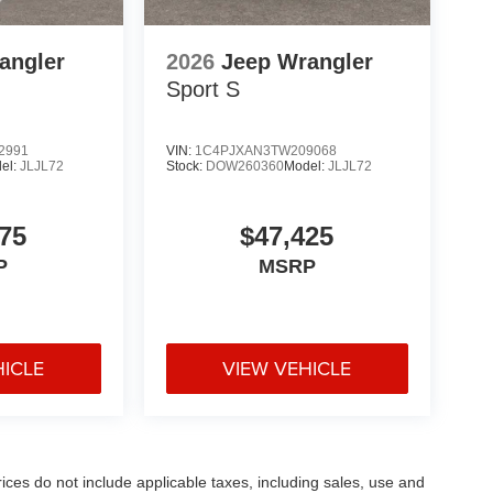
angler
2026
Jeep Wrangler
Sport S
2991
VIN:
1C4PJXAN3TW209068
el:
JLJL72
Stock:
DOW260360
Model:
JLJL72
75
$47,425
P
MSRP
HICLE
VIEW VEHICLE
rices do not include applicable taxes, including sales, use and