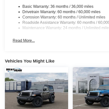
Basic Warranty: 36 months / 36,000 miles
Drivetrain Warranty: 60 months / 60,000 miles
Corrosion Warranty: 60 months / Unlimited miles
Roadside Assistance Warranty: 60 months / 60,00
Maintenance Warranty: 24 months / Unlimited mile
Read More...
Vehicles You Might Like