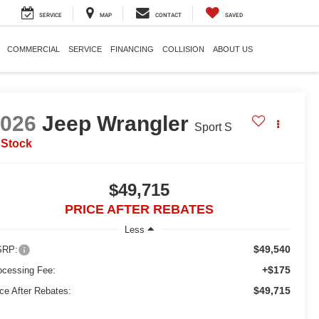
SERVICE
MAP
CONTACT
SAVED
COMMERCIAL
SERVICE
FINANCING
COLLISION
ABOUT US
2026
Jeep Wrangler
Sport S
 Stock
$49,715
PRICE AFTER REBATES
Less
$49,540
RP:
+$175
ocessing Fee:
$49,715
ice After Rebates: