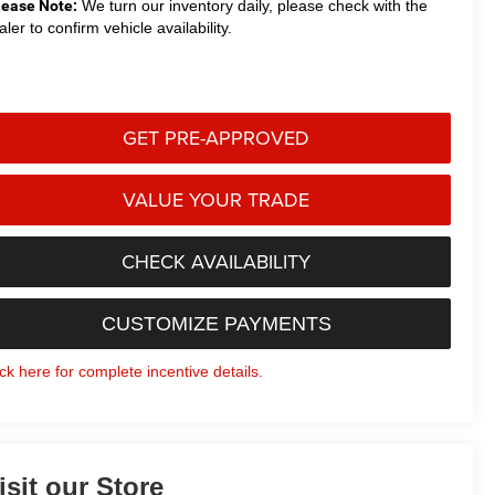
lease Note:
We turn our inventory daily, please check with the
aler to confirm vehicle availability.
GET PRE-APPROVED
VALUE YOUR TRADE
CHECK AVAILABILITY
CUSTOMIZE PAYMENTS
ick here for complete incentive details.
isit our Store