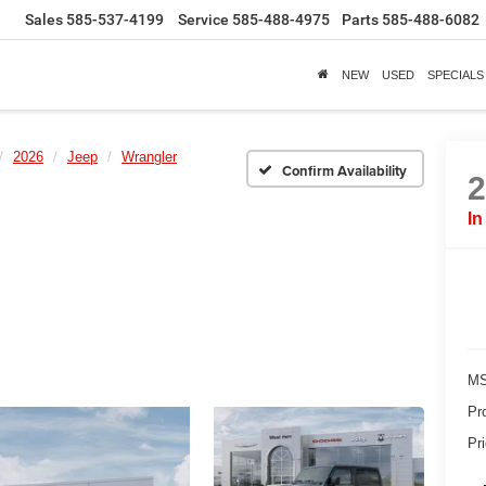
Sales
585-537-4199
Service
585-488-4975
Parts
585-488-6082
NEW
USED
SPECIALS
2026
Jeep
Wrangler
Confirm Availability
In
MS
Pr
Pr