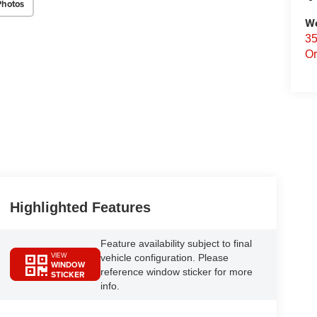
Photos
We
35
Or
Highlighted Features
Feature availability subject to final
VIEW
vehicle configuration. Please
WINDOW
reference window sticker for more
STICKER
info.