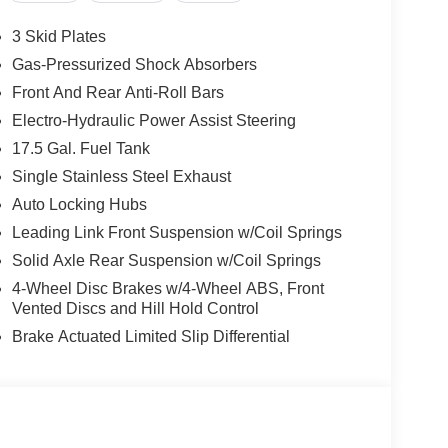
3 Skid Plates
Gas-Pressurized Shock Absorbers
Front And Rear Anti-Roll Bars
Electro-Hydraulic Power Assist Steering
17.5 Gal. Fuel Tank
Single Stainless Steel Exhaust
Auto Locking Hubs
Leading Link Front Suspension w/Coil Springs
Solid Axle Rear Suspension w/Coil Springs
4-Wheel Disc Brakes w/4-Wheel ABS, Front
Vented Discs and Hill Hold Control
Brake Actuated Limited Slip Differential