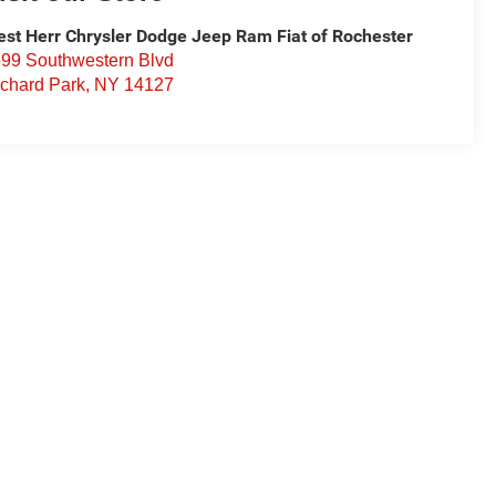
st Herr Chrysler Dodge Jeep Ram Fiat of Rochester
99 Southwestern Blvd
chard Park
,
NY
14127