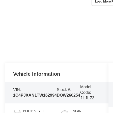
Load More 
Vehicle Information
Model
VIN:
Stock #:
Code:
1C4PJXAN1TW162994
DOW260254
JLJL72
BODY STYLE
ENGINE