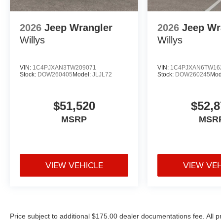
2026
Jeep Wrangler
2026
Jeep Wr
Willys
Willys
VIN:
1C4PJXAN3TW209071
VIN:
1C4PJXAN6TW16
Stock:
DOW260405
Model:
JLJL72
Stock:
DOW260245
Mod
$51,520
$52,8
MSRP
MSR
VIEW VEHICLE
VIEW VE
Price subject to additional $175.00 dealer documentations fee. All p