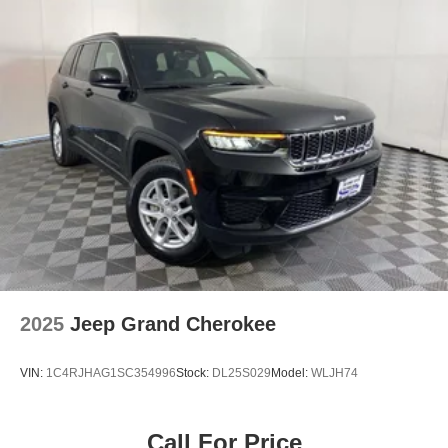
2025
Jeep Grand Cherokee
VIN:
1C4RJHAG1SC354996
Stock:
DL25S029
Model:
WLJH74
Call For Price