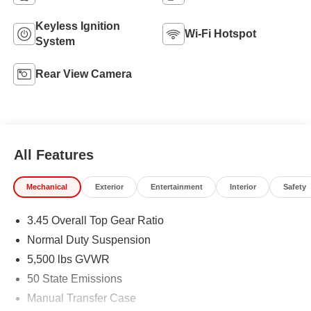
Keyless Ignition
Wi-Fi Hotspot
System
Rear View Camera
All Features
Mechanical
Exterior
Entertainment
Interior
Safety
3.45 Overall Top Gear Ratio
Normal Duty Suspension
5,500 lbs GVWR
50 State Emissions
Manual Transfer Case