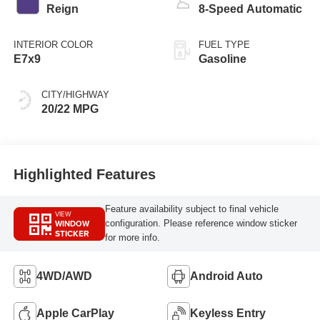
Reign
8-Speed Automatic
INTERIOR COLOR
FUEL TYPE
E7x9
Gasoline
CITY/HIGHWAY
20/22 MPG
Highlighted Features
Feature availability subject to final vehicle
VIEW
WINDOW
configuration. Please reference window sticker
STICKER
for more info.
4WD/AWD
Android Auto
Apple CarPlay
Keyless Entry