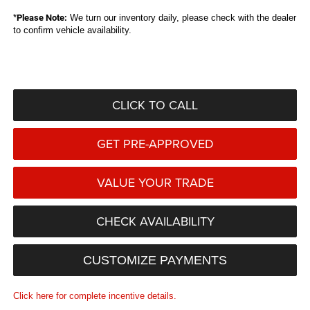
*
Please Note:
We turn our inventory daily, please check with the dealer
to confirm vehicle availability.
CLICK TO CALL
GET PRE-APPROVED
VALUE YOUR TRADE
CHECK AVAILABILITY
CUSTOMIZE PAYMENTS
Click here for complete incentive details.