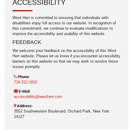
ACCESSIBILITY
West Herr is committed to ensuring that individuals with
disabilities enjoy full access to our website. In recognition of
this commitment, we continue to evaluate modifications to
improve the accessibility and usability of this website.
FEEDBACK
We welcome your feedback on the accessibility of this West
Herr website. Please let us know if you encounter accessibility
barriers on this website so that we may work to resolve those
issues promptly.
Phone:
716-312-1810
E-Mail:
accessibility@westherr.com
Address:
3552 Southwestern Boulevard, Orchard Park, New York
14127