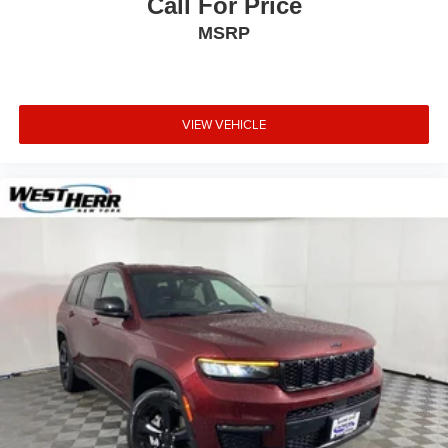
Call For Price
MSRP
VIEW VEHICLE