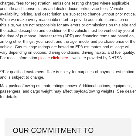
charges, fees for registration, emissions testing charges where applicable,
and title and license plates and dealer document/service fees. Vehicle
availability, pricing, and description are subject to change without prior notice.
While we make every reasonable effort to provide accurate information on
this site, we are not responsible for any errors or ommissions on this site and
the actual description and condition of the vehicle must be verified by you at
the time of purchase. Interest rates (APR) and financing terms are based on,
among other things, your credit and the age, model and purchase price of the
vehicle. Gas mileage ratings are based on EPA estimates and mileage will
vary depending on options, driving conditions, driving habits, and fuel quality.
For recall information
please click here
– website provided by NHTSA.
**For qualified customers. Rate is solely for purposes of payment estimation
and is subject to change.
Max payload/towing estimate ratings shown. Additional options, equipment,
passengers, and cargo weight may affect payload/towing weights. See dealer
for details.
OUR COMMITMENT TO