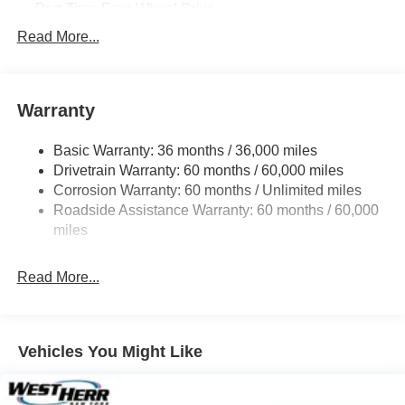
Part-Time Four-Wheel Drive
700CCA Maintenance-Free Battery w/Run Down
Read More...
Protection
240 Amp Alternator
Aux Battery
Warranty
Stop-Start Dual Battery System
Basic Warranty: 36 months / 36,000 miles
Towing Equipment -inc: Trailer Sway Control
Drivetrain Warranty: 60 months / 60,000 miles
3 Skid Plates
Corrosion Warranty: 60 months / Unlimited miles
1249# Maximum Payload
Roadside Assistance Warranty: 60 months / 60,000
Gas-Pressurized Shock Absorbers
miles
Front And Rear Anti-Roll Bars
Read More...
Electro-Hydraulic Power Assist Steering
Single Stainless Steel Exhaust
21.5 Gal. Fuel Tank
Vehicles You Might Like
Auto Locking Hubs
Leading Link Front Suspension w/Coil Springs