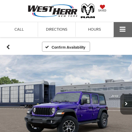
SAVED
CALL
DIRECTIONS
HOURS
Confirm Availability