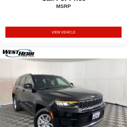
MSRP
VIEW VEHICLE