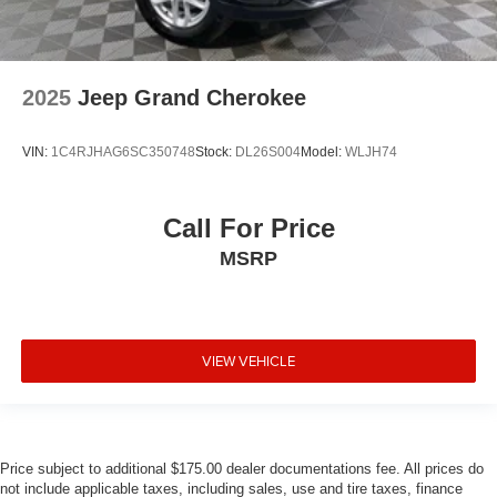
2025
Jeep Grand Cherokee
VIN:
1C4RJHAG6SC350748
Stock:
DL26S004
Model:
WLJH74
Call For Price
MSRP
VIEW VEHICLE
Price subject to additional $175.00 dealer documentations fee. All prices do
not include applicable taxes, including sales, use and tire taxes, finance