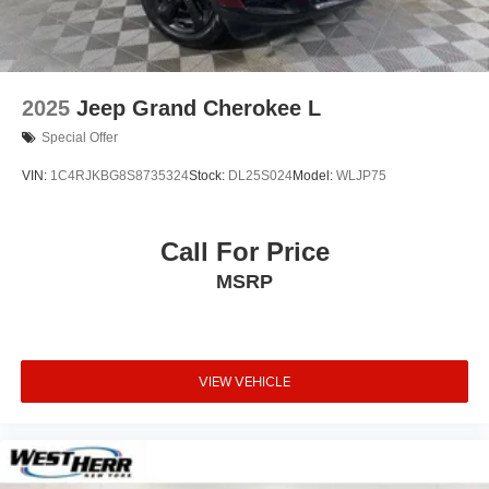
2025
Jeep Grand Cherokee L
Special Offer
VIN:
1C4RJKBG8S8735324
Stock:
DL25S024
Model:
WLJP75
Call For Price
MSRP
VIEW VEHICLE