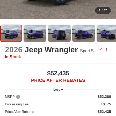
1
/
37
2026
Jeep Wrangler
Sport S
In Stock
$52,435
PRICE AFTER REBATES
Less
$52,260
MSRP:
+$175
Processing Fee:
$52,435
Price After Rebates: