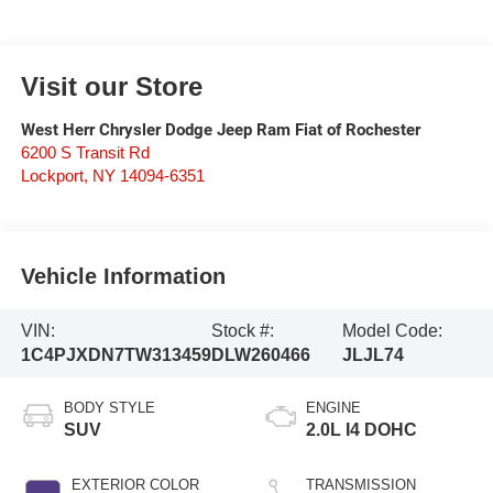
Visit our Store
West Herr Chrysler Dodge Jeep Ram Fiat of Rochester
6200 S Transit Rd
Lockport
,
NY
14094-6351
Vehicle Information
VIN:
Stock #:
Model Code:
1C4PJXDN7TW313459
DLW260466
JLJL74
BODY STYLE
ENGINE
SUV
2.0L I4 DOHC
EXTERIOR COLOR
TRANSMISSION