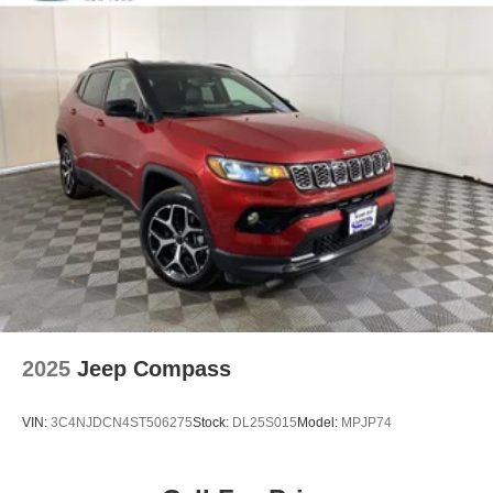
Solid Axle Rear Suspension w/Coil Springs
4-Wheel Disc Brakes w/4-Wheel ABS, Front Vented
Discs and Hill Hold Control
Brake Actuated Limited Slip Differential
2025
Jeep Compass
VIN:
3C4NJDCN4ST506275
Stock:
DL25S015
Model:
MPJP74