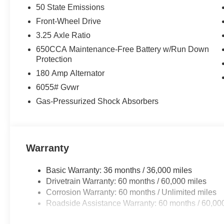
50 State Emissions
Front-Wheel Drive
3.25 Axle Ratio
650CCA Maintenance-Free Battery w/Run Down
Protection
180 Amp Alternator
6055# Gvwr
Gas-Pressurized Shock Absorbers
Warranty
Basic Warranty: 36 months / 36,000 miles
Drivetrain Warranty: 60 months / 60,000 miles
Corrosion Warranty: 60 months / Unlimited miles
Roadside Assistance Warranty: 60 months / 60,00