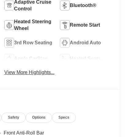
Adaptive Cruise
Bluetooth®
Control
Heated Steering
Remote Start
Wheel
3rd Row Seating
Android Auto
Apple CarPlay
Heated Seats
View More Highlights...
Safety
Options
Specs
Front Anti-Roll Bar