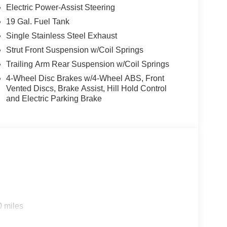
Electric Power-Assist Steering
19 Gal. Fuel Tank
Single Stainless Steel Exhaust
Strut Front Suspension w/Coil Springs
Trailing Arm Rear Suspension w/Coil Springs
4-Wheel Disc Brakes w/4-Wheel ABS, Front
Vented Discs, Brake Assist, Hill Hold Control
and Electric Parking Brake
0 miles