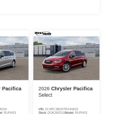
 Pacifica
2026
Chrysler Pacifica
Select
6026
VIN:
2C4RC3BG0TR244820
el:
RUFH53
Stock:
DOK260510
Model:
RUFH53