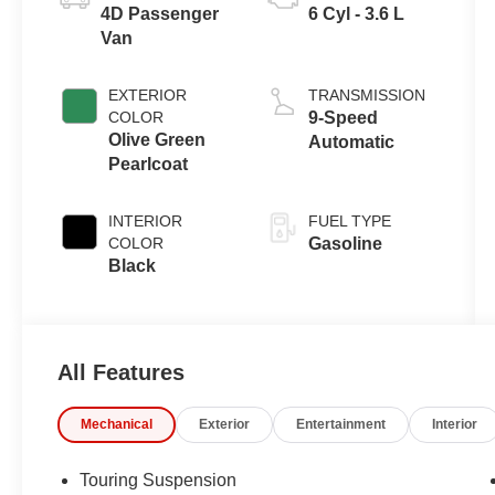
4D Passenger
6 Cyl - 3.6 L
Van
EXTERIOR
TRANSMISSION
COLOR
9-Speed
Olive Green
Automatic
Pearlcoat
INTERIOR
FUEL TYPE
COLOR
Gasoline
Black
All Features
Mechanical
Exterior
Entertainment
Interior
Touring Suspension