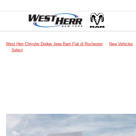
West Herr Chrysler Dodge Jeep Ram Fiat of Rochester
New Vehicles
Select