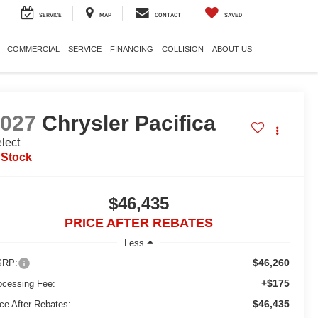
SERVICE
MAP
CONTACT
SAVED
COMMERCIAL
SERVICE
FINANCING
COLLISION
ABOUT US
2027
Chrysler Pacifica
lect
 Stock
$46,435
PRICE AFTER REBATES
Less
$46,260
RP:
+$175
ocessing Fee:
$46,435
ice After Rebates: