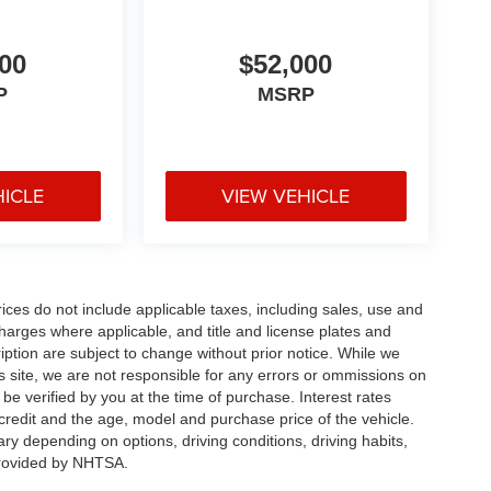
00
$52,000
P
MSRP
HICLE
VIEW VEHICLE
rices do not include applicable taxes, including sales, use and
 charges where applicable, and title and license plates and
ription are subject to change without prior notice. While we
s site, we are not responsible for any errors or ommissions on
 be verified by you at the time of purchase. Interest rates
redit and the age, model and purchase price of the vehicle.
y depending on options, driving conditions, driving habits,
rovided by NHTSA.