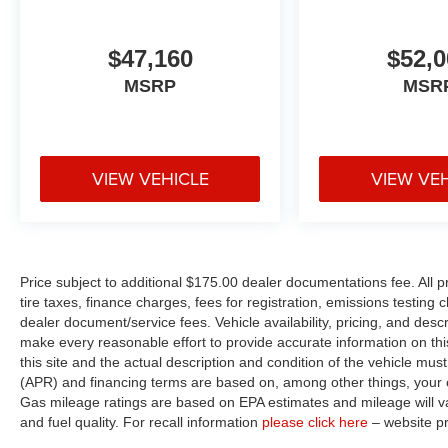
$47,160
$52,0
MSRP
MSR
VIEW VEHICLE
VIEW VE
Price subject to additional $175.00 dealer documentations fee. All p
tire taxes, finance charges, fees for registration, emissions testing
dealer document/service fees. Vehicle availability, pricing, and desc
make every reasonable effort to provide accurate information on thi
this site and the actual description and condition of the vehicle must
(APR) and financing terms are based on, among other things, your c
Gas mileage ratings are based on EPA estimates and mileage will var
and fuel quality. For recall information
please click here
– website p