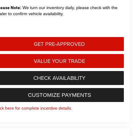
lease Note:
We turn our inventory daily, please check with the
aler to confirm vehicle availability.
GET PRE-APPROVED
VALUE YOUR TRADE
CHECK AVAILABILITY
CUSTOMIZE PAYMENTS
ick here for complete incentive details.