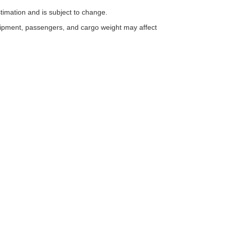
timation and is subject to change.
uipment, passengers, and cargo weight may affect
ESSIBILITY