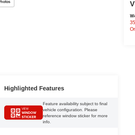
Photos
V
We
35
Or
Highlighted Features
Feature availability subject to final
VIEW
vehicle configuration. Please
WINDOW
reference window sticker for more
STICKER
info.