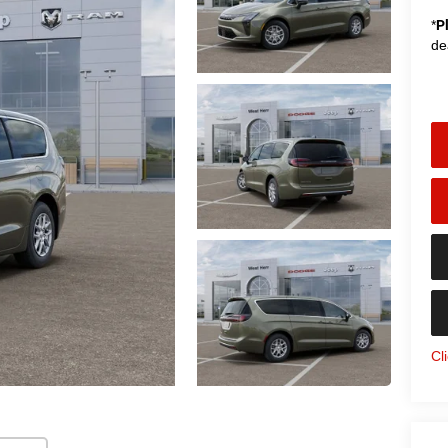
*
P
de
Cl