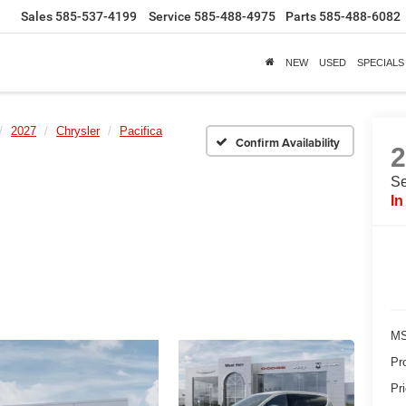
Sales
585-537-4199
Service
585-488-4975
Parts
585-488-6082
NEW
USED
SPECIALS
2027
Chrysler
Pacifica
Confirm Availability
Se
In
MS
Pr
Pr