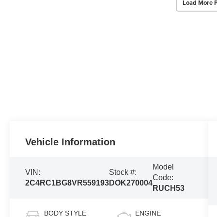
Load More 
Vehicle Information
Model
VIN:
Stock #:
Code:
2C4RC1BG8VR559193
DOK270004
RUCH53
BODY STYLE
ENGINE