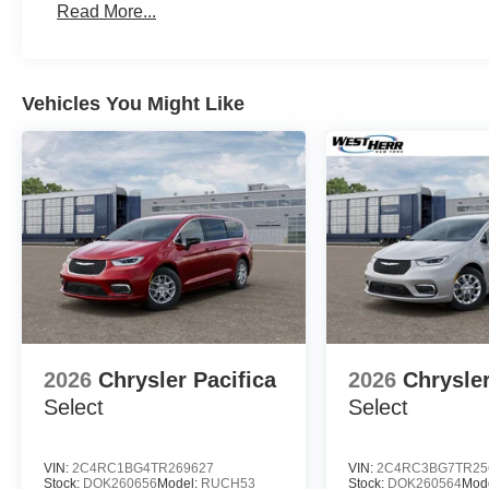
Read More...
Vehicles You Might Like
2026
Chrysler Pacifica
2026
Chrysler
Select
Select
VIN:
2C4RC1BG4TR269627
VIN:
2C4RC3BG7TR25
Stock:
DOK260656
Model:
RUCH53
Stock:
DOK260564
Mod