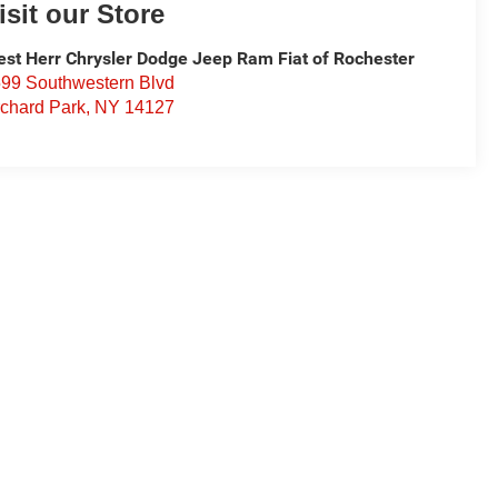
isit our Store
st Herr Chrysler Dodge Jeep Ram Fiat of Rochester
99 Southwestern Blvd
chard Park
,
NY
14127