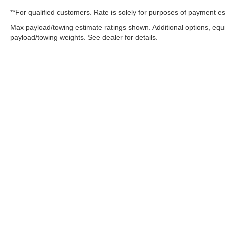
**For qualified customers. Rate is solely for purposes of payment es
Max payload/towing estimate ratings shown. Additional options, eq
payload/towing weights. See dealer for details.
OUR COMMITMENT TO ACC