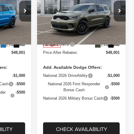
REBATES
REBATES
Price Drop
Less
ep Ram Fiat of
West Herr Chrysler Dodge Jeep Ram Fiat of
$51,400
MSRP:
$51,400
Rochester
+$175
Processing Fee:
+$175
VIN:
1C4RDJDG4TC222794
H75
Stock:
DRZ260409
Model:
WDEH75
-$2,574
Dealer Discount:
-$2,574
$1,000
Dodge Offers:
$1,000
Ext.
Int.
Ext.
Int.
In Stock
$48,001
Price After Rebates:
$48,001
ers:
Add. Available Dodge Offers:
-$1,000
National 2026 DriveAbility
-$1,000
 Cash
-$500
National 2026 First Responder
-$500
Bonus Cash
nder
-$500
National 2026 Military Bonus Cash
-$500
ILITY
CHECK AVAILABILITY