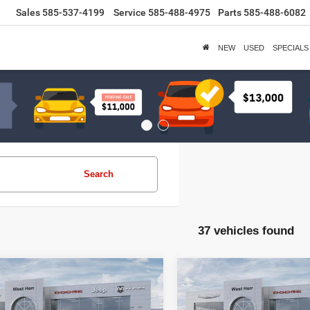
Sales
585-537-4199
Service
585-488-4975
Parts
585-488-6082
NEW
USED
SPECIALS
Search
37 vehicles found
WINDOW
mpare Vehicle
Compare Vehicle
STICKER
$47,235
285
$3,399
Dodge DURANGO
2026
Dodge DURANG
LUS AWD
PRICE AFTER
GT PLUS AWD
P
NGS
SAVINGS