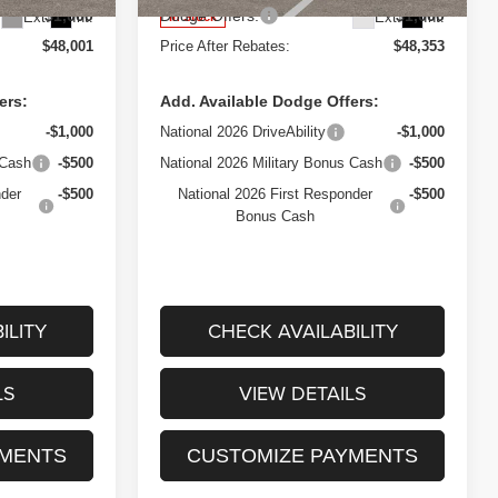
$1,000
Dodge Offers:
$1,000
Ext.
Int.
Ext.
Int.
In Stock
$48,001
Price After Rebates:
$48,353
ers:
Add. Available Dodge Offers:
-$1,000
National 2026 DriveAbility
-$1,000
 Cash
-$500
National 2026 Military Bonus Cash
-$500
nder
-$500
National 2026 First Responder
-$500
Bonus Cash
ILITY
CHECK AVAILABILITY
LS
VIEW DETAILS
YMENTS
CUSTOMIZE PAYMENTS