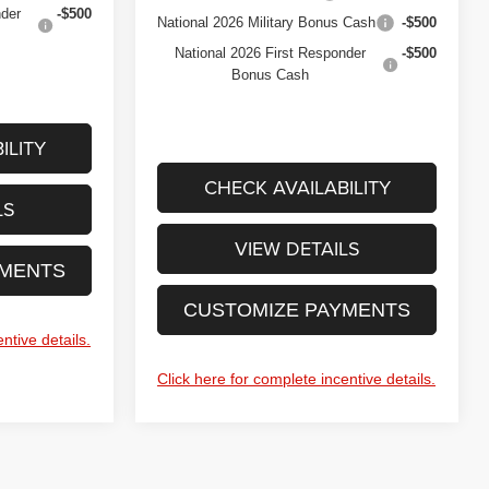
nder
-$500
National 2026 Military Bonus Cash
-$500
National 2026 First Responder
-$500
Bonus Cash
ILITY
CHECK AVAILABILITY
LS
VIEW DETAILS
YMENTS
CUSTOMIZE PAYMENTS
ntive details.
Click here for complete incentive details.