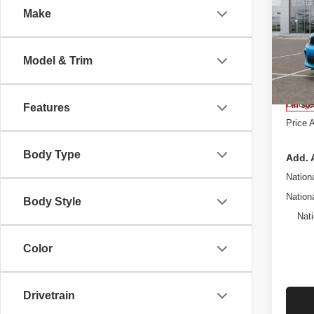
Make
Pric
West
MSRP
Roch
Model & Trim
Proces
VIN:
1
Stock:
Dealer
Dodge
In St
Features
Price 
Body Type
Add. 
Nation
Nation
Body Style
Nati
Color
Drivetrain