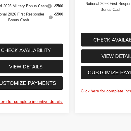
National 2026 First Respo
al 2026 Military Bonus Cash
-$500
Bonus Cash
onal 2026 First Responder
-$500
Bonus Cash
CHECK AVAILAB
CHECK AVAILABILITY
VIEW DETAI
VIEW DETAILS
CUSTOMIZE PA
USTOMIZE PAYMENTS
Click here for complete ince
here for complete incentive details.