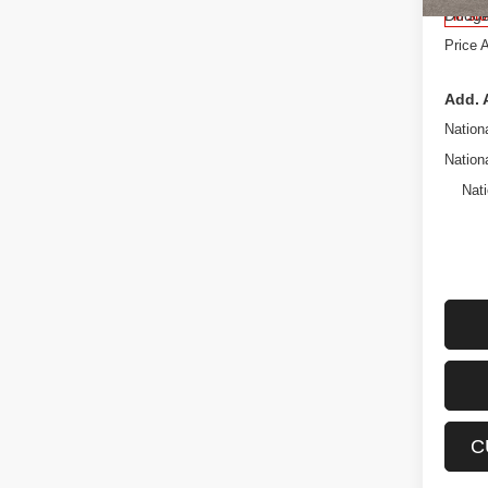
Dodge
In St
Price 
Add. 
Nation
Nation
Nati
C