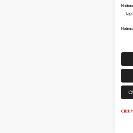
Nation
Nati
Nation
C
Click 