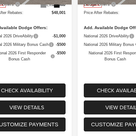
 Offers:
$1,000
Dodge Offers:
Ext.
Int.
ock
In Stock
After Rebates:
$48,001
Price After Rebates:
Available Dodge Offers:
Add. Available Dodge Off
al 2026 DriveAbility
-$1,000
National 2026 DriveAbility
al 2026 Military Bonus Cash
-$500
National 2026 Military Bonus
onal 2026 First Responder
-$500
National 2026 First Respo
Bonus Cash
Bonus Cash
CHECK AVAILABILITY
CHECK AVAILAB
VIEW DETAILS
VIEW DETAI
USTOMIZE PAYMENTS
CUSTOMIZE PA