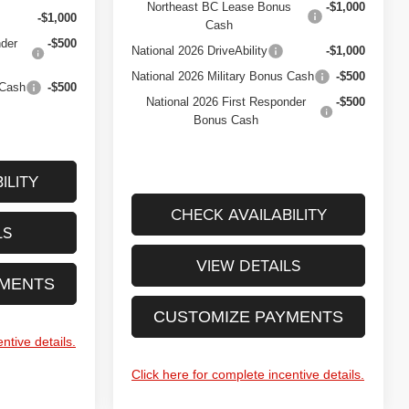
Northeast BC Lease Bonus
-$1,000
-$1,000
Cash
nder
-$500
National 2026 DriveAbility
-$1,000
National 2026 Military Bonus Cash
-$500
 Cash
-$500
National 2026 First Responder
-$500
Bonus Cash
ILITY
CHECK AVAILABILITY
LS
VIEW DETAILS
YMENTS
CUSTOMIZE PAYMENTS
ntive details.
Click here for complete incentive details.