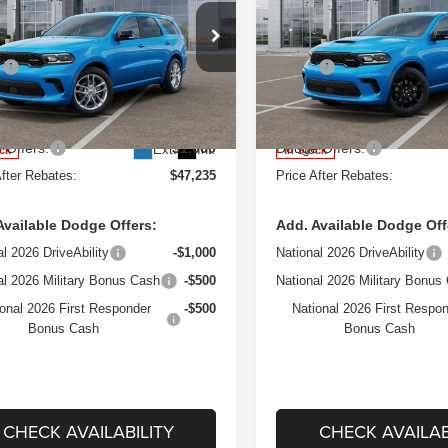
REBATES
e Drop
Price Drop
Less
Less
 Herr Chrysler Dodge Jeep Ram Fiat of
West Herr Chrysler Dodge Je
:
$50,520
MSRP:
ester
Rochester
sing Fee:
+$175
Processing Fee:
C4RDJDG6TC222800
VIN:
1C4RDJDG5TC216891
DRZ260404
Model:
WDEH75
Stock:
DRZ260324
Model:
WDE
 Discount:
-$2,460
Dealer Discount:
 Offers:
$1,000
Dodge Offers:
Ext.
Int.
ock
In Stock
After Rebates:
$47,235
Price After Rebates:
Available Dodge Offers:
Add. Available Dodge Off
al 2026 DriveAbility
-$1,000
National 2026 DriveAbility
al 2026 Military Bonus Cash
-$500
National 2026 Military Bonus
onal 2026 First Responder
-$500
National 2026 First Respo
Bonus Cash
Bonus Cash
CHECK AVAILABILITY
CHECK AVAILAB