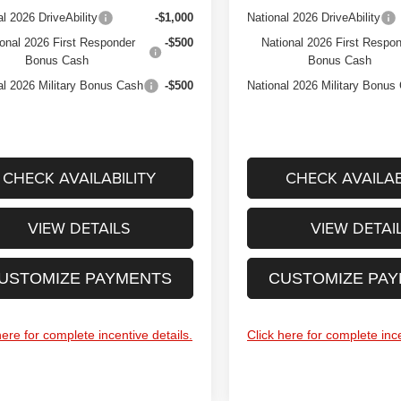
al 2026 DriveAbility
-$1,000
National 2026 DriveAbility
onal 2026 First Responder
-$500
National 2026 First Respo
Bonus Cash
Bonus Cash
al 2026 Military Bonus Cash
-$500
National 2026 Military Bonus
CHECK AVAILABILITY
CHECK AVAILAB
VIEW DETAILS
VIEW DETAI
USTOMIZE PAYMENTS
CUSTOMIZE PA
here for complete incentive details.
Click here for complete ince