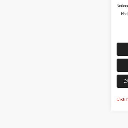
Nation
Nati
C
Click 