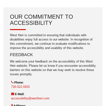
OUR COMMITMENT TO
ACCESSIBILITY
West Herr is committed to ensuring that individuals with
disabilities enjoy full access to our website. In recognition of
this commitment, we continue to evaluate modifications to
improve the accessibility and usability of this website.
FEEDBACK
We welcome your feedback on the accessibility of this West
Herr website. Please let us know if you encounter accessibility
barriers on this website so that we may work to resolve those
issues promptly.
Phone:
716-312-1810
E-Mail:
accessibility@westherr.com
Address: