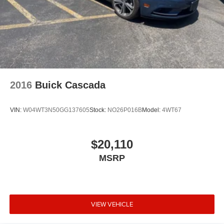
Panic alarm
Theft Deterrent System
Speed control
Body-Color Outside Heated Power-Adjustable Mirrors
Body-Color Z51-Style Spoiler
Bumpers: body-color
2016
Buick Cascada
Heated door mirrors
Power door mirrors
VIN:
W04WT3N50GG137605
Stock:
NO26P016B
Model:
4WT67
Red Painted Calipers
Spoiler
$20,110
2LT Interior Trim
MSRP
Auto-Dimming Inside Frameless Rearview Mirror
Compass
Convertible roof lining
Driver door bin
VIEW VEHICLE
Driver vanity mirror