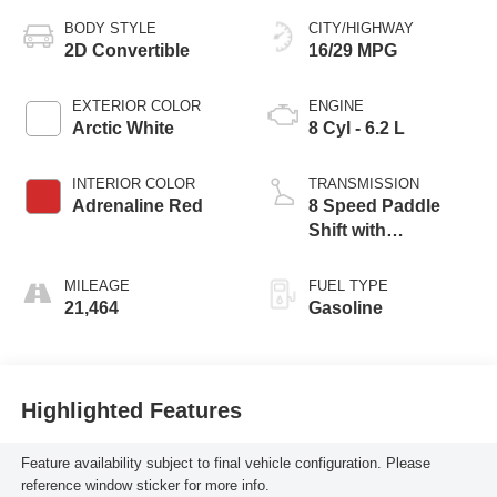
BODY STYLE
CITY/HIGHWAY
2D Convertible
16/29 MPG
EXTERIOR COLOR
ENGINE
Arctic White
8 Cyl - 6.2 L
INTERIOR COLOR
TRANSMISSION
Adrenaline Red
8 Speed Paddle
Shift with
Automatic Modes
MILEAGE
FUEL TYPE
21,464
Gasoline
Highlighted Features
Feature availability subject to final vehicle configuration. Please
reference window sticker for more info.