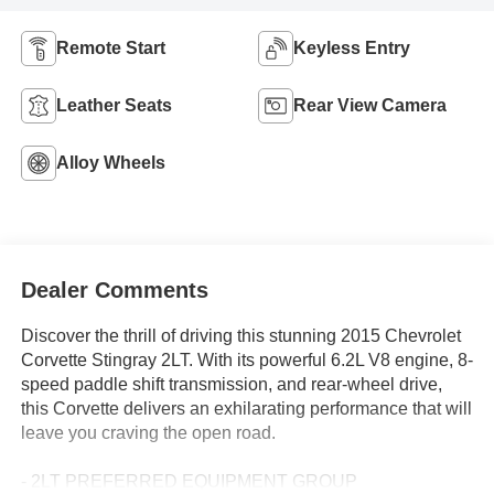
Remote Start
Keyless Entry
Leather Seats
Rear View Camera
Alloy Wheels
Dealer Comments
Discover the thrill of driving this stunning 2015 Chevrolet
Corvette Stingray 2LT. With its powerful 6.2L V8 engine, 8-
speed paddle shift transmission, and rear-wheel drive,
this Corvette delivers an exhilarating performance that will
leave you craving the open road.
- 2LT PREFERRED EQUIPMENT GROUP