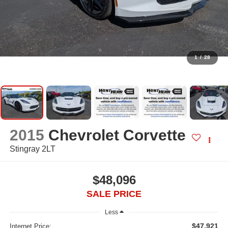
1
/
28
2015
Chevrolet Corvette
Stingray 2LT
$48,096
SALE PRICE
Less
$47,921
Internet Price: