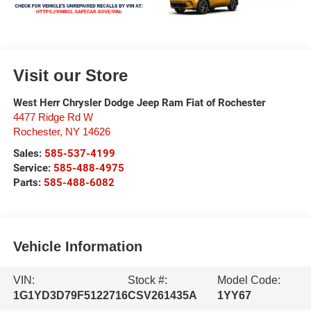
Visit our Store
West Herr Chrysler Dodge Jeep Ram Fiat of Rochester
4477 Ridge Rd W
Rochester
,
NY
14626
Sales:
585-537-4199
Service:
585-488-4975
Parts:
585-488-6082
Vehicle Information
VIN:
Stock #:
Model Code:
1G1YD3D79F5122716
CSV261435A
1YY67