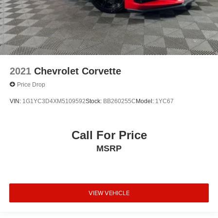
2021
Chevrolet Corvette
Price Drop
VIN:
1G1YC3D4XM5109592
Stock:
BB260255C
Model:
1YC67
Call For Price
MSRP
VIEW VEHICLE