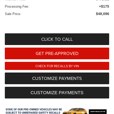
+$175
Processing Fee:
$48,096
Sale Price:
CLICK TO CALL
GET PRE-APPROVED
CHECK FOR RECALLS BY VIN
CUSTOMIZE PAYMENTS
CUSTOMIZE PAYMENTS