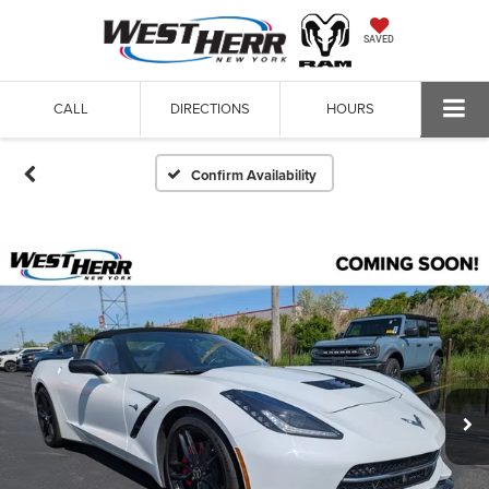
SAVED
CALL
DIRECTIONS
HOURS
Confirm Availability