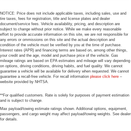
NOTICE: Price does not include applicable taxes, including sales, use and
tire taxes, fees for registration, title and license plates and dealer
document/service fees. Vehicle availability, pricing, and description are
subject to change without prior notice. While we make every reasonable
effort to provide accurate information on this site, we are not responsible for
any errors or ommissions on this site and the actual description and
condition of the vehicle must be verified by you at the time of purchase.
Interest rates (APR) and financing terms are based on, among other things,
your credit and the age, model and purchase price of the vehicle. Gas
mileage ratings are based on EPA estimates and mileage will vary depending
on options, driving conditions, driving habits, and fuel quality. We cannot
guarantee a vehicle will be available for delivery when requested. We cannot
guarantee a recall-free vehicle. For recall information
please click here
–
website provided by NHTSA.
**For qualified customers. Rate is solely for purposes of payment estimation
and is subject to change.
Max payload/towing estimate ratings shown. Additional options, equipment,
passengers, and cargo weight may affect payload/towing weights. See dealer
for details.