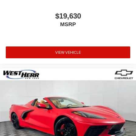
Front Center Armrest
Heated & Vented Driver & Passenger Seats
$19,630
Mulan Perforated Leather Seating Surfaces
MSRP
Power Lumbar/Bolster Seat Adjusters
Power passenger seat
Cargo Net
VIEW VEHICLE
Passenger door bin
18" x 8.5" Fr & 19" x 10" Rr 5-Spoke Wheels
Alloy wheels
Wheels: 19" x 8.5" Fr & 20" x 10" Rr 5-Split Spoke
Wheels: 19" x 8.5" Fr & 20" x 10" Rr Black Alum.
Glass rear window
Variably intermittent wipers
2.41 Limited-Slip Rear Axle Ratio