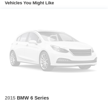
recalls. Go to www.safercar.gov to learn whether an
Vehicles You Might Like
Radio data system
individual vehicle is subject to an open recall.
Radio: Chevrolet MyLink Audio System
Air Conditioning
Automatic temperature control
Front dual zone A/C
Rear window defroster
Head-Up Display
Power driver seat
Power steering
Power windows
Remote keyless entry
Remote Vehicle Starter System
Steering wheel mounted audio controls
Universal Home Remote
Four wheel independent suspension
2015
BMW 6 Series
Speed-sensing steering