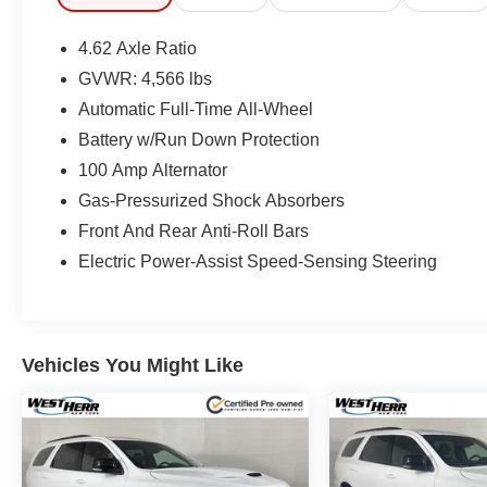
4.62 Axle Ratio
GVWR: 4,566 lbs
Automatic Full-Time All-Wheel
Battery w/Run Down Protection
100 Amp Alternator
Gas-Pressurized Shock Absorbers
Front And Rear Anti-Roll Bars
Electric Power-Assist Speed-Sensing Steering
Vehicles You Might Like