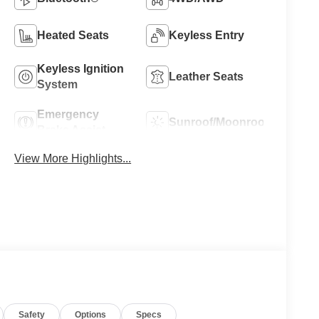
Heated Seats
Keyless Entry
Keyless Ignition
Leather Seats
System
Emergency
Sunroof/Moonroof
Brake Assist
View More Highlights...
Safety
Options
Specs