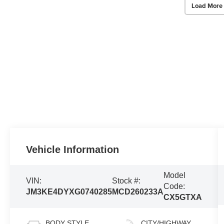
Load More
Vehicle Information
Model
VIN:
Stock #:
Code:
JM3KE4DYXG0740285
MCD260233A
CX5GTXA
BODY STYLE
CITY/HIGHWAY