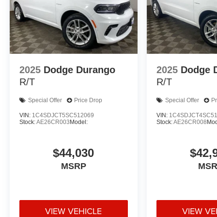
2025
Dodge Durango
2025
Dodge 
R/T
R/T
Special Offer
Price Drop
Special Offer
Pr
VIN:
1C4SDJCT5SC512069
VIN:
1C4SDJCT4SC51
Stock:
AE26CR003
Model:
Stock:
AE26CR008
Mod
$44,030
$42,
MSRP
MSR
VIEW VEHICLE
VIEW VE