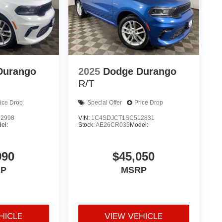
Durango
2025
Dodge Durango
R/T
ice Drop
Special Offer
Price Drop
2998
VIN:
1C4SDJCT1SC512831
el:
Stock:
AE26CR035
Model:
990
$45,050
P
MSRP
HICLE
VIEW VEHICLE