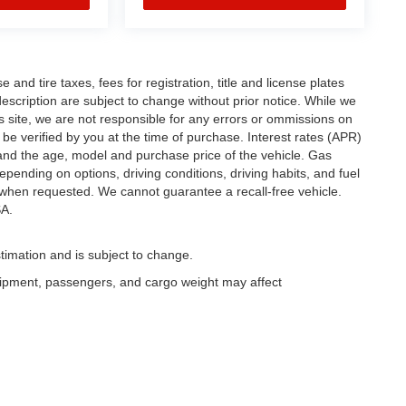
and tire taxes, fees for registration, title and license plates
description are subject to change without prior notice. While we
s site, we are not responsible for any errors or ommissions on
t be verified by you at the time of purchase. Interest rates (APR)
and the age, model and purchase price of the vehicle. Gas
pending on options, driving conditions, driving habits, and fuel
y when requested. We cannot guarantee a recall-free vehicle.
A.
timation and is subject to change.
uipment, passengers, and cargo weight may affect