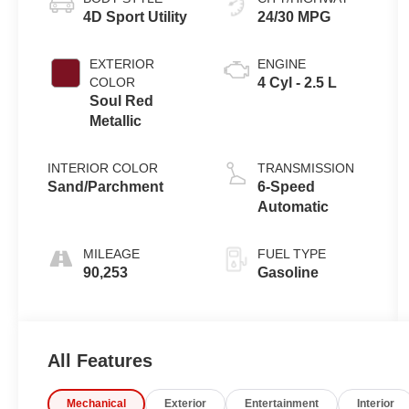
4D Sport Utility
24/30 MPG
EXTERIOR
ENGINE
COLOR
4 Cyl - 2.5 L
Soul Red
Metallic
INTERIOR COLOR
TRANSMISSION
Sand/Parchment
6-Speed
Automatic
MILEAGE
FUEL TYPE
90,253
Gasoline
All Features
Mechanical
Exterior
Entertainment
Interior