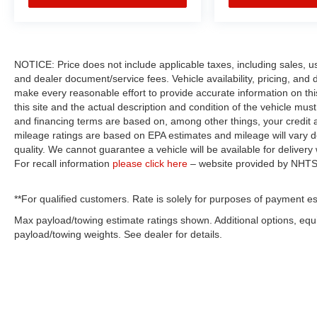
NOTICE: Price does not include applicable taxes, including sales, use 
and dealer document/service fees. Vehicle availability, pricing, and 
make every reasonable effort to provide accurate information on thi
this site and the actual description and condition of the vehicle mus
and financing terms are based on, among other things, your credit 
mileage ratings are based on EPA estimates and mileage will vary de
quality. We cannot guarantee a vehicle will be available for deliver
For recall information
please click here
– website provided by NHTS
**For qualified customers. Rate is solely for purposes of payment es
Max payload/towing estimate ratings shown. Additional options, eq
payload/towing weights. See dealer for details.