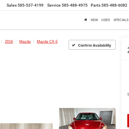
Sales
585-537-4199
Service
585-488-4975
Parts
585-488-6082
NEW
USED
SPECIALS
2016
Mazda
Mazda CX-5
Confirm Availability
S