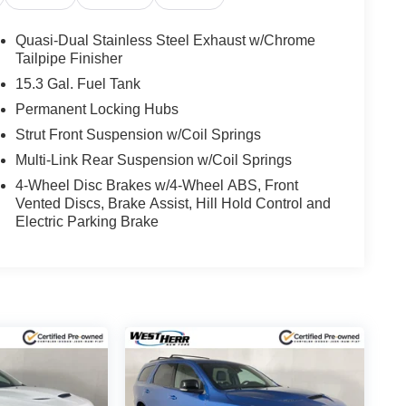
Quasi-Dual Stainless Steel Exhaust w/Chrome
Tailpipe Finisher
15.3 Gal. Fuel Tank
Permanent Locking Hubs
Strut Front Suspension w/Coil Springs
Multi-Link Rear Suspension w/Coil Springs
4-Wheel Disc Brakes w/4-Wheel ABS, Front
Vented Discs, Brake Assist, Hill Hold Control and
Electric Parking Brake