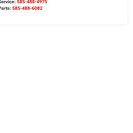
Service:
585-488-4975
Parts:
585-488-6082