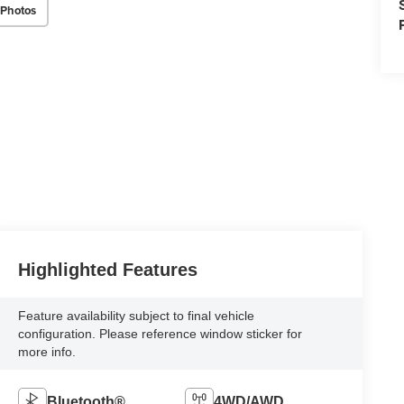
 Photos
Highlighted Features
Feature availability subject to final vehicle
configuration. Please reference window sticker for
more info.
Bluetooth®
4WD/AWD