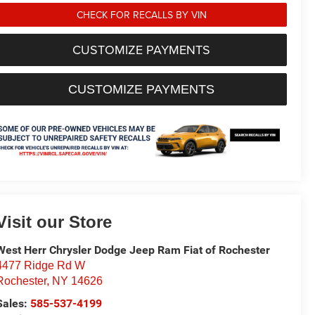
CHECK FOR RECALLS BY VIN
CUSTOMIZE PAYMENTS
CUSTOMIZE PAYMENTS
Visit our Store
West Herr Chrysler Dodge Jeep Ram Fiat of Rochester
4477 Ridge Rd W
Rochester
,
NY
14626
Sales:
585-537-4199