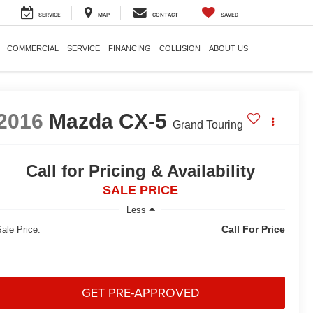
SERVICE
MAP
CONTACT
SAVED
COMMERCIAL
SERVICE
FINANCING
COLLISION
ABOUT US
2016
Mazda CX-5
Grand Touring
Call for Pricing & Availability
SALE PRICE
Less
Call For Price
ale Price:
GET PRE-APPROVED