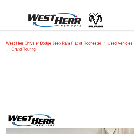
West Herr Chrysler Dodge Jeep Ram Fiat of Rochester
Used Vehicles
Grand Touring