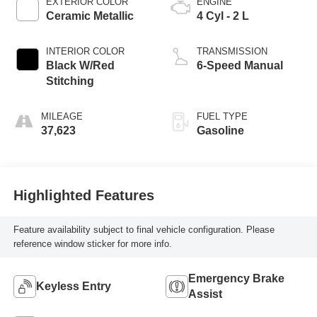
EXTERIOR COLOR
ENGINE
Ceramic Metallic
4 Cyl - 2 L
INTERIOR COLOR
TRANSMISSION
Black W/Red
6-Speed Manual
Stitching
MILEAGE
FUEL TYPE
37,623
Gasoline
Highlighted Features
Feature availability subject to final vehicle configuration. Please
reference window sticker for more info.
Emergency Brake
Keyless Entry
Assist