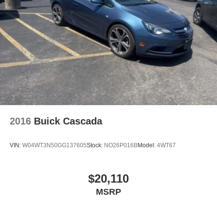
2016
Buick Cascada
VIN:
W04WT3N50GG137605
Stock:
NO26P016B
Model:
4WT67
$20,110
MSRP