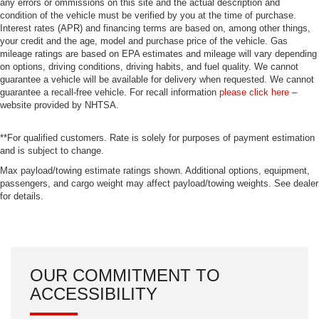
any errors or ommissions on this site and the actual description and
condition of the vehicle must be verified by you at the time of purchase.
Interest rates (APR) and financing terms are based on, among other things,
your credit and the age, model and purchase price of the vehicle. Gas
mileage ratings are based on EPA estimates and mileage will vary depending
on options, driving conditions, driving habits, and fuel quality. We cannot
guarantee a vehicle will be available for delivery when requested. We cannot
guarantee a recall-free vehicle. For recall information
please click here
–
website provided by NHTSA.
**For qualified customers. Rate is solely for purposes of payment estimation
and is subject to change.
Max payload/towing estimate ratings shown. Additional options, equipment,
passengers, and cargo weight may affect payload/towing weights. See dealer
for details.
OUR COMMITMENT TO
ACCESSIBILITY