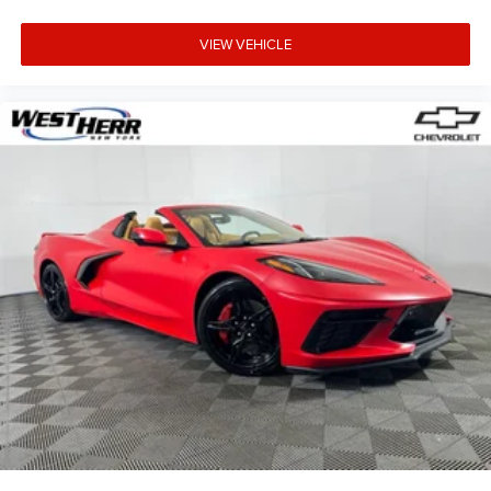
VIEW VEHICLE