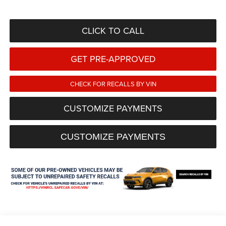
CLICK TO CALL
GET PRE-APPROVED
CHECK FOR RECALLS BY VIN
CUSTOMIZE PAYMENTS
CUSTOMIZE PAYMENTS