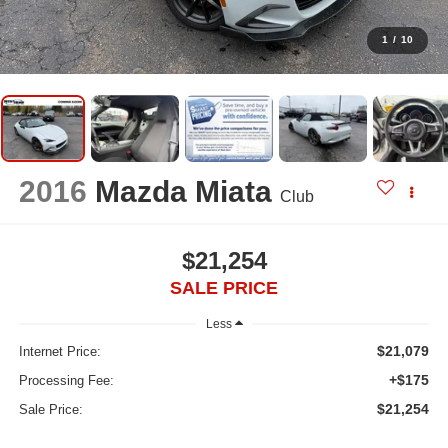
1
/
10
2016
Mazda Miata
Club
$21,254
SALE PRICE
Less
$21,079
Internet Price:
+$175
Processing Fee:
$21,254
Sale Price: