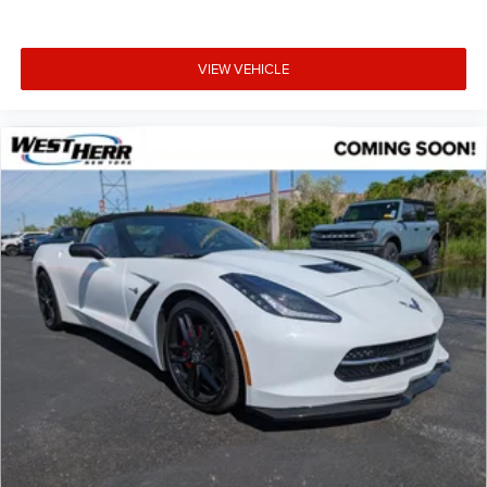
Convertible roof wind blocker
Power door mirrors
VIEW VEHICLE
Spoiler
Driver vanity mirror
Illuminated entry
Leather Shift Knob
Outside temperature display
Passenger vanity mirror
Sport steering wheel
Tachometer
Tilt steering wheel
Trip computer
Cloth Upholstery
Front Bucket Seats
Front Center Armrest
Reclining Front Bucket Seats