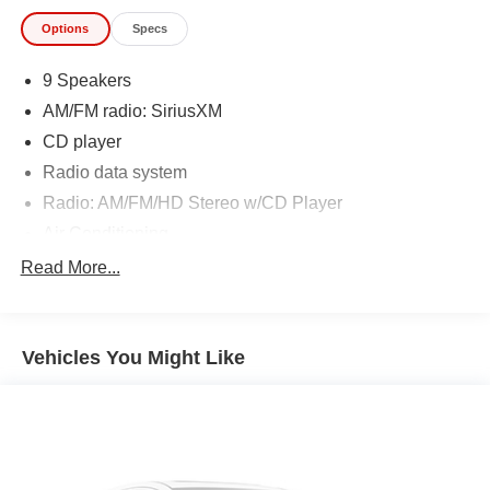
Options
Specs
9 Speakers
AM/FM radio: SiriusXM
CD player
Radio data system
Radio: AM/FM/HD Stereo w/CD Player
Air Conditioning
Rear window defroster
Read More...
Advanced Keyless Entry System
Power steering
Vehicles You Might Like
Power windows
Remote keyless entry
Steering wheel mounted audio controls
Four wheel independent suspension
Speed-sensing steering