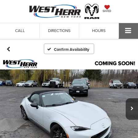
SAVED
CALL
DIRECTIONS
HOURS
Confirm Availability