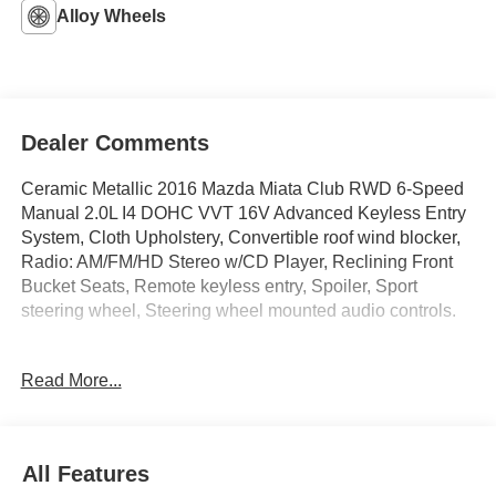
Alloy Wheels
Dealer Comments
Ceramic Metallic 2016 Mazda Miata Club RWD 6-Speed
Manual 2.0L I4 DOHC VVT 16V Advanced Keyless Entry
System, Cloth Upholstery, Convertible roof wind blocker,
Radio: AM/FM/HD Stereo w/CD Player, Reclining Front
Bucket Seats, Remote keyless entry, Spoiler, Sport
steering wheel, Steering wheel mounted audio controls.
Recent Arrival! 27/34 City/Highway MPG
Read More...
IMPORTANT RECALL INFORMATION.
Some vehicles may be subject to unrepaired safety
recalls. Go to www.safercar.gov to learn whether an
All Features
individual vehicle is subject to an open recall.