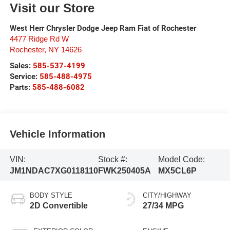
Visit our Store
West Herr Chrysler Dodge Jeep Ram Fiat of Rochester
4477 Ridge Rd W
Rochester
,
NY
14626
Sales:
585-537-4199
Service:
585-488-4975
Parts:
585-488-6082
Vehicle Information
VIN:
Stock #:
Model Code:
JM1NDAC7XG0118110
FWK250405A
MX5CL6P
BODY STYLE
CITY/HIGHWAY
2D Convertible
27/34 MPG