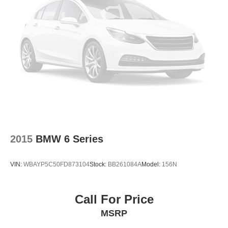
Traction control
4-Wheel Disc Brakes
ABS brakes
Dual front impact airbags
Dual front side impact airbags
Emergency communication system: MAZDA
CONNECT™
Front anti-roll bar
Low tire pressure warning
Occupant sensing airbag
2015
BMW 6 Series
Rear anti-roll bar
Brake assist
VIN:
WBAYP5C50FD873104
Stock:
BB261084A
Model:
156N
Electronic Stability Control
Panic alarm
Call For Price
Speed control
MSRP
Bumpers: body-color