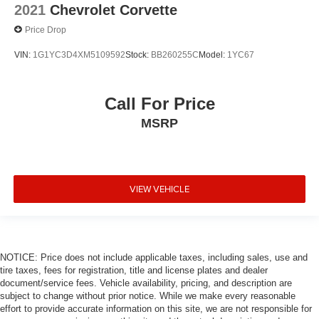
2021
Chevrolet Corvette
Price Drop
VIN:
1G1YC3D4XM5109592
Stock:
BB260255C
Model:
1YC67
Call For Price
MSRP
VIEW VEHICLE
NOTICE: Price does not include applicable taxes, including sales, use and
tire taxes, fees for registration, title and license plates and dealer
document/service fees. Vehicle availability, pricing, and description are
subject to change without prior notice. While we make every reasonable
effort to provide accurate information on this site, we are not responsible for