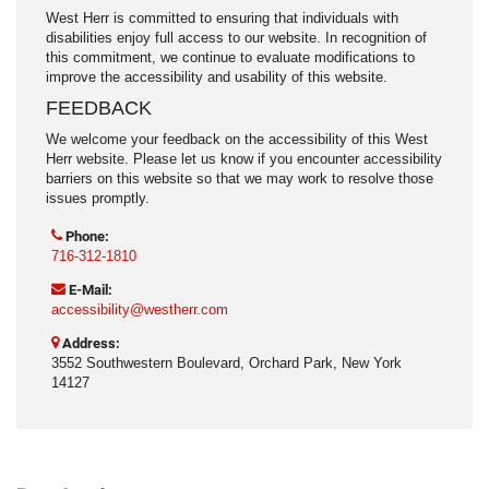
West Herr is committed to ensuring that individuals with
disabilities enjoy full access to our website. In recognition of
this commitment, we continue to evaluate modifications to
improve the accessibility and usability of this website.
FEEDBACK
We welcome your feedback on the accessibility of this West
Herr website. Please let us know if you encounter accessibility
barriers on this website so that we may work to resolve those
issues promptly.
Phone:
716-312-1810
E-Mail:
accessibility@westherr.com
Address:
3552 Southwestern Boulevard, Orchard Park, New York
14127