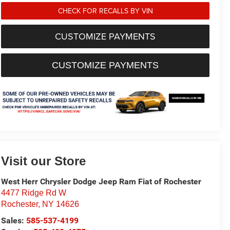
CHECK FOR RECALLS BY VIN
CUSTOMIZE PAYMENTS
CUSTOMIZE PAYMENTS
Visit our Store
West Herr Chrysler Dodge Jeep Ram Fiat of Rochester
4477 Ridge Rd W
Rochester
,
NY
14626
Sales:
585-537-4199