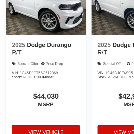
2025
Dodge Durango
2025
Dodge 
R/T
R/T
Special Offer
Price Drop
Special Offer
P
VIN:
1C4SDJCT5SC512069
VIN:
1C4SDJCT4SC5
Stock:
AE26CR003
Model:
Stock:
AE26CR008
Mo
$44,030
$42,
MSRP
MS
VIEW VEHICLE
VIEW V