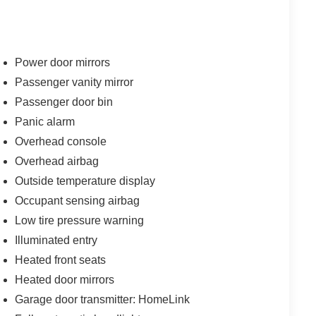
Power door mirrors
Passenger vanity mirror
Passenger door bin
Panic alarm
Overhead console
Overhead airbag
Outside temperature display
Occupant sensing airbag
Low tire pressure warning
Illuminated entry
Heated front seats
Heated door mirrors
Garage door transmitter: HomeLink