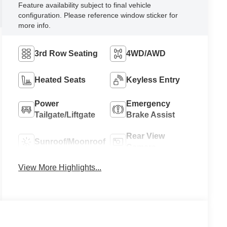
Feature availability subject to final vehicle
configuration. Please reference window sticker for
more info.
3rd Row Seating
4WD/AWD
Heated Seats
Keyless Entry
Power
Emergency
Tailgate/Liftgate
Brake Assist
Rear View
Sunroof/Moonroof
Camera
View More Highlights...