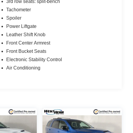
3rd row seats: split-bench
Tachometer
Spoiler
Power Liftgate
Leather Shift Knob
Front Center Armrest
Front Bucket Seats
Electronic Stability Control
Air Conditioning