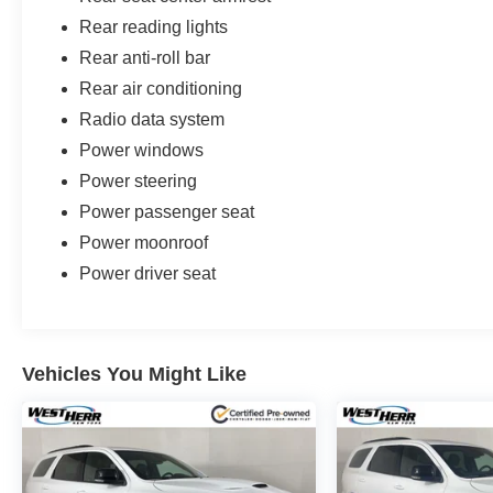
Rear reading lights
Rear anti-roll bar
Rear air conditioning
Radio data system
Power windows
Power steering
Power passenger seat
Power moonroof
Power driver seat
Vehicles You Might Like