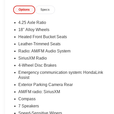
Options
Specs
4.25 Axle Ratio
18" Alloy Wheels
Heated Front Bucket Seats
Leather-Trimmed Seats
Radio: AM/FM Audio System
SiriusXM Radio
4-Wheel Disc Brakes
Emergency communication system: HondaLink
Assist
Exterior Parking Camera Rear
AM/FM radio: SiriusXM
Compass
7 Speakers
Speed-Sensitive Wipers