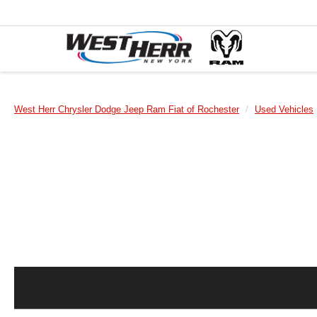
West Herr Chrysler Dodge Jeep Ram Fiat of Rochester
Used Vehicles