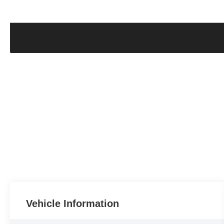
Vehicle Information