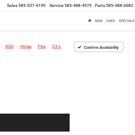
Sales
585-537-4199
Service
585-488-4975
Parts
585-488-6082
NEW
USED
SPECIALS
2016
Honda
Pilot
EX-L
Confirm Availability