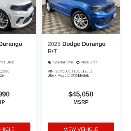
Durango
2025
Dodge Durango
R/T
rice Drop
Special Offer
Price Drop
12998
VIN:
1C4SDJCT1SC512831
del:
Stock:
AE26CR035
Model:
990
$45,050
RP
MSRP
EHICLE
VIEW VEHICLE