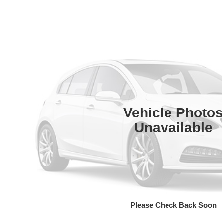
Vehicle Photo
Unavailable
Please Check Back Soon