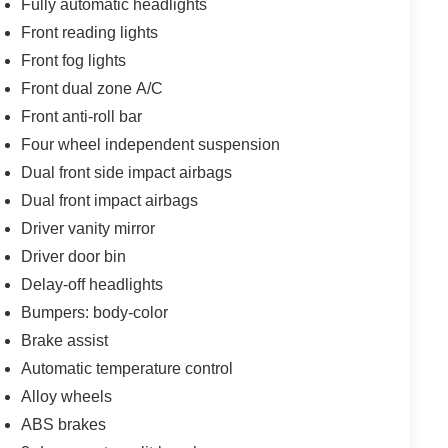
Fully automatic headlights
Front reading lights
Front fog lights
Front dual zone A/C
Front anti-roll bar
Four wheel independent suspension
Dual front side impact airbags
Dual front impact airbags
Driver vanity mirror
Driver door bin
Delay-off headlights
Bumpers: body-color
Brake assist
Automatic temperature control
Alloy wheels
ABS brakes