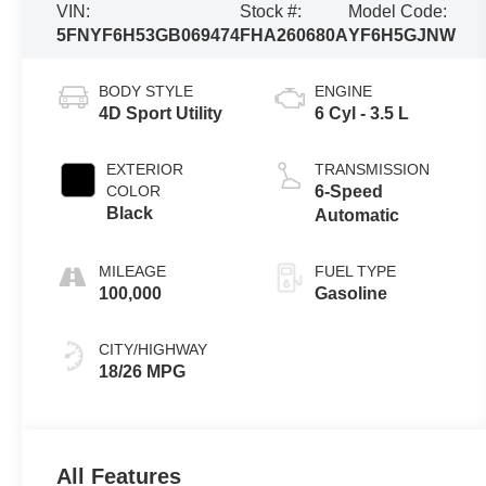
VIN:
Stock #:
Model Code:
5FNYF6H53GB069474
FHA260680A
YF6H5GJNW
BODY STYLE
ENGINE
4D Sport Utility
6 Cyl - 3.5 L
EXTERIOR
TRANSMISSION
COLOR
6-Speed
Black
Automatic
MILEAGE
FUEL TYPE
100,000
Gasoline
CITY/HIGHWAY
18/26 MPG
All Features