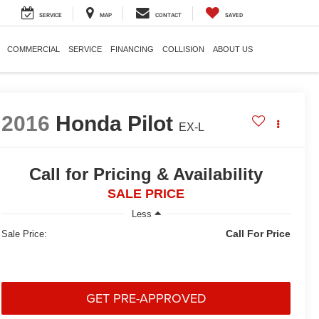
SERVICE
MAP
CONTACT
SAVED
COMMERCIAL
SERVICE
FINANCING
COLLISION
ABOUT US
2016
Honda Pilot
EX-L
Call for Pricing & Availability
SALE PRICE
Less
Call For Price
Sale Price:
GET PRE-APPROVED