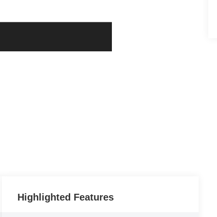
Highlighted Features