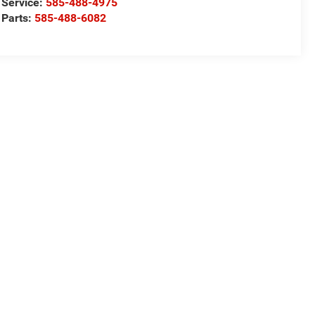
Service:
585-488-4975
Parts:
585-488-6082