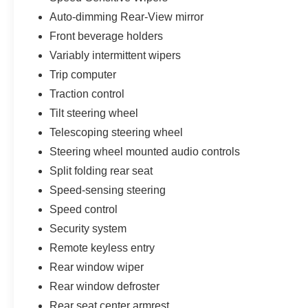
Auto-dimming Rear-View mirror
Front beverage holders
Variably intermittent wipers
Trip computer
Traction control
Tilt steering wheel
Telescoping steering wheel
Steering wheel mounted audio controls
Split folding rear seat
Speed-sensing steering
Speed control
Security system
Remote keyless entry
Rear window wiper
Rear window defroster
Rear seat center armrest