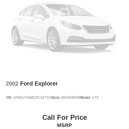
2002
Ford Explorer
VIN:
1FMZU75W82ZC62716
Stock:
BR260900B
Model:
U75
Call For Price
MSRP