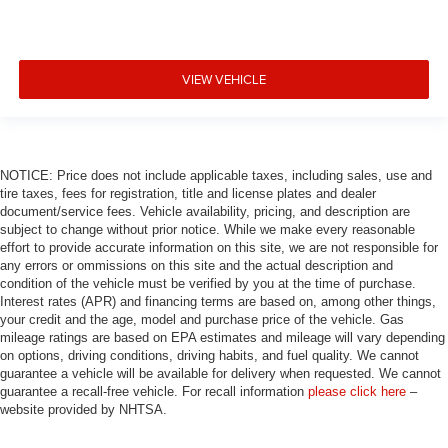
VIEW VEHICLE
NOTICE: Price does not include applicable taxes, including sales, use and
tire taxes, fees for registration, title and license plates and dealer
document/service fees. Vehicle availability, pricing, and description are
subject to change without prior notice. While we make every reasonable
effort to provide accurate information on this site, we are not responsible for
any errors or ommissions on this site and the actual description and
condition of the vehicle must be verified by you at the time of purchase.
Interest rates (APR) and financing terms are based on, among other things,
your credit and the age, model and purchase price of the vehicle. Gas
mileage ratings are based on EPA estimates and mileage will vary depending
on options, driving conditions, driving habits, and fuel quality. We cannot
guarantee a vehicle will be available for delivery when requested. We cannot
guarantee a recall-free vehicle. For recall information
please click here
–
website provided by NHTSA.