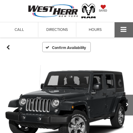
SAVED
CALL
DIRECTIONS
HOURS
Confirm Availability