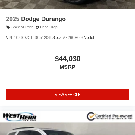
2025
Dodge Durango
Special Offer
Price Drop
VIN:
1C4SDJCT5SC512069
Stock:
AE26CR003
Model:
$44,030
MSRP
VIEW VEHICLE