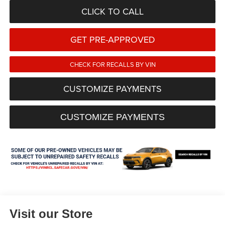
CLICK TO CALL
GET PRE-APPROVED
CHECK FOR RECALLS BY VIN
CUSTOMIZE PAYMENTS
CUSTOMIZE PAYMENTS
Visit our Store