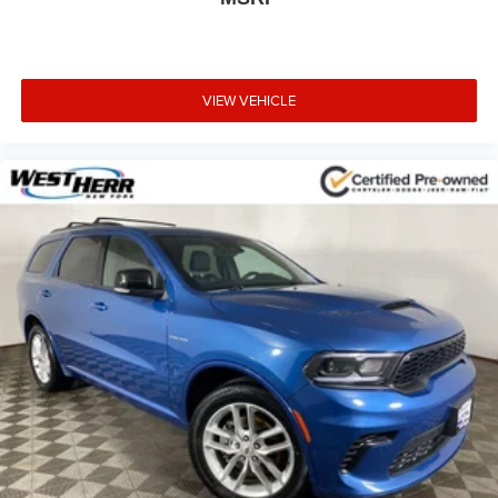
VIEW VEHICLE