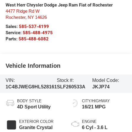
West Herr Chrysler Dodge Jeep Ram Fiat of Rochester
4477 Ridge Rd W
Rochester
,
NY
14626
Sales:
585-537-4199
Service:
585-488-4975
Parts:
585-488-6082
Vehicle Information
VIN:
Stock #:
Model Code:
1C4BJWEG9HL528161
SLF260533A
JKJP74
BODY STYLE
CITY/HIGHWAY
4D Sport Utility
16/21 MPG
EXTERIOR COLOR
ENGINE
Granite Crystal
6 Cyl - 3.6 L