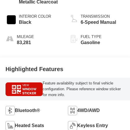
Metallic Clearcoat
INTERIOR COLOR
TRANSMISSION
Black
6-Speed Manual
MILEAGE
FUEL TYPE
83,281
Gasoline
Highlighted Features
Feature availability subject to final vehicle
VIEW
WINDOW
configuration. Please reference window sticker
STICKER
for more info.
Bluetooth®
4WD/AWD
Heated Seats
Keyless Entry