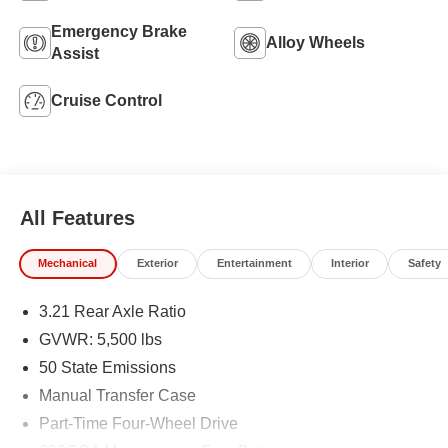
Emergency Brake
Alloy Wheels
Assist
Cruise Control
All Features
Mechanical
Exterior
Entertainment
Interior
Safety
3.21 Rear Axle Ratio
GVWR: 5,500 lbs
50 State Emissions
Manual Transfer Case
Part-Time Four-Wheel Drive