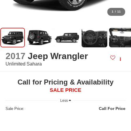
1
/
11
2017
Jeep Wrangler
Unlimited Sahara
Call for Pricing & Availability
SALE PRICE
Less
Call For Price
Sale Price: