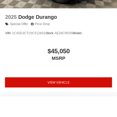
2025
Dodge Durango
Special Offer
Price Drop
VIN:
1C4SDJCT1SC512831
Stock:
AE26CR035
Model:
$45,050
MSRP
VIEW VEHICLE