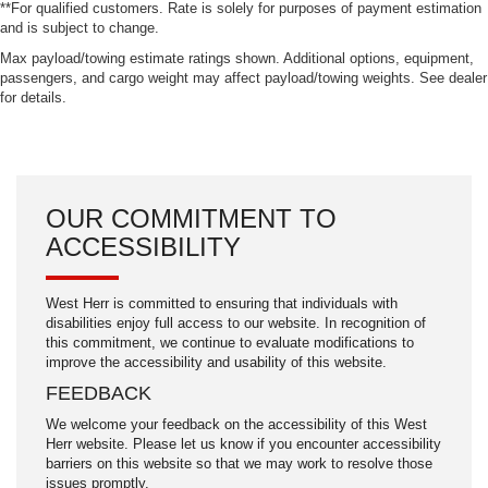
**For qualified customers. Rate is solely for purposes of payment estimation
and is subject to change.
Max payload/towing estimate ratings shown. Additional options, equipment,
passengers, and cargo weight may affect payload/towing weights. See dealer
for details.
OUR COMMITMENT TO
ACCESSIBILITY
West Herr is committed to ensuring that individuals with
disabilities enjoy full access to our website. In recognition of
this commitment, we continue to evaluate modifications to
improve the accessibility and usability of this website.
FEEDBACK
We welcome your feedback on the accessibility of this West
Herr website. Please let us know if you encounter accessibility
barriers on this website so that we may work to resolve those
issues promptly.