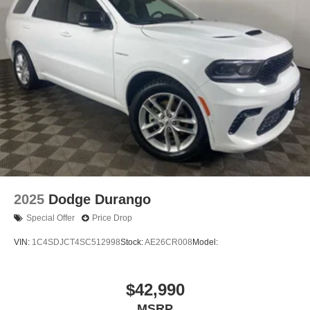
2025
Dodge Durango
Special Offer
Price Drop
VIN:
1C4SDJCT4SC512998
Stock:
AE26CR008
Model:
$42,990
MSRP