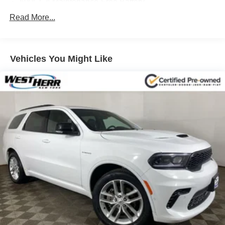
600CCA Maintenance-Free Battery
160 Amp Alternator
Read More...
Towing Equipment -inc: Trailer Sway Control
2 Skid Plates
Vehicles You Might Like
880# Maximum Payload
HD Gas-Pressurized Shock Absorbers
Front And Rear Anti-Roll Bars
Hydraulic Power-Assist Steering
22.5 Gal. Fuel Tank
Single Stainless Steel Exhaust
Auto Locking Hubs
Leading Link Front Suspension w/Coil Springs
Solid Axle Rear Suspension w/Coil Springs
4-Wheel Disc Brakes w/4-Wheel ABS, Front And Rear
Vented Discs, Brake Assist and Hill Hold Control
Brake Actuated Limited Slip Differential