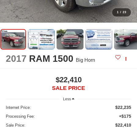
1
/
23
2017
RAM 1500
Big Horn
$22,410
SALE PRICE
Less
$22,235
Internet Price:
+$175
Processing Fee:
$22,410
Sale Price: