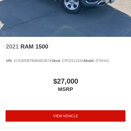
2021
RAM 1500
VIN:
1C6SRFBT8MN803874
Stock:
CRS251193A
Model:
DT6H41
$27,000
MSRP
VIEW VEHICLE