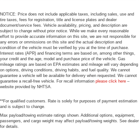
NOTICE: Price does not include applicable taxes, including sales, use and
tire taxes, fees for registration, title and license plates and dealer
document/service fees. Vehicle availability, pricing, and description are
subject to change without prior notice. While we make every reasonable
effort to provide accurate information on this site, we are not responsible for
any errors or ommissions on this site and the actual description and
condition of the vehicle must be verified by you at the time of purchase.
Interest rates (APR) and financing terms are based on, among other things,
your credit and the age, model and purchase price of the vehicle. Gas
mileage ratings are based on EPA estimates and mileage will vary depending
on options, driving conditions, driving habits, and fuel quality. We cannot
guarantee a vehicle will be available for delivery when requested. We cannot
guarantee a recall-free vehicle. For recall information
please click here
–
website provided by NHTSA.
**For qualified customers. Rate is solely for purposes of payment estimation
and is subject to change.
Max payload/towing estimate ratings shown. Additional options, equipment,
passengers, and cargo weight may affect payload/towing weights. See dealer
for details.