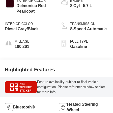
EXTERIOR COLOR
ENGINE
Delmonico Red
8 Cyl - 5.7 L
Pearlcoat
INTERIOR COLOR
TRANSMISSION
Diesel Gray/Black
8-Speed Automatic
MILEAGE
FUEL TYPE
100,261
Gasoline
Highlighted Features
Feature availability subject to final vehicle
VIEW
WINDOW
configuration. Please reference window sticker
STICKER
for more info.
Heated Steering
Bluetooth®
Wheel