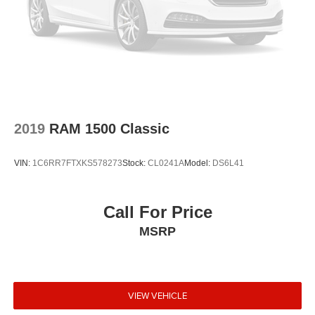
2019
RAM 1500 Classic
VIN:
1C6RR7FTXKS578273
Stock:
CL0241A
Model:
DS6L41
Call For Price
MSRP
VIEW VEHICLE