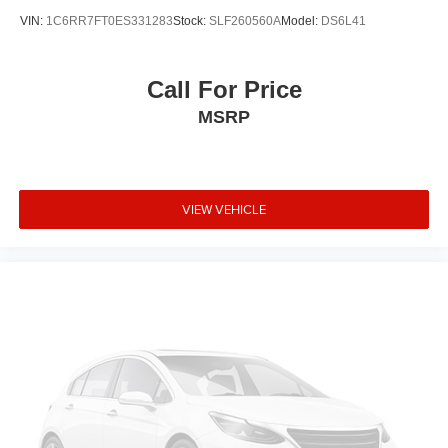
VIN:
1C6RR7FT0ES331283
Stock:
SLF260560A
Model:
DS6L41
Call For Price
MSRP
VIEW VEHICLE