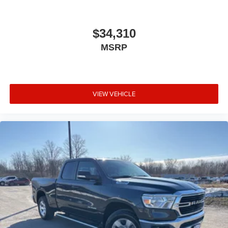
$34,310
MSRP
VIEW VEHICLE