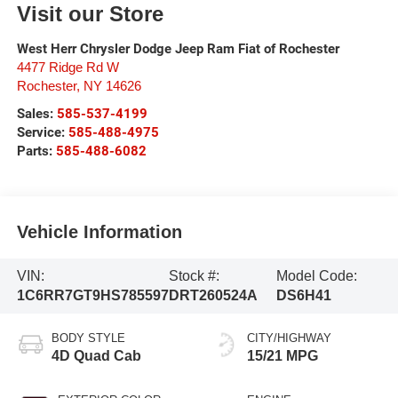
Visit our Store
West Herr Chrysler Dodge Jeep Ram Fiat of Rochester
4477 Ridge Rd W
Rochester
,
NY
14626
Sales:
585-537-4199
Service:
585-488-4975
Parts:
585-488-6082
Vehicle Information
VIN:
Stock #:
Model Code:
1C6RR7GT9HS785597
DRT260524A
DS6H41
BODY STYLE
CITY/HIGHWAY
4D Quad Cab
15/21 MPG