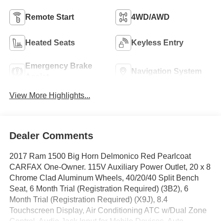
Remote Start
4WD/AWD
Heated Seats
Keyless Entry
Emergency Brake
Navigation System
Assist
View More Highlights...
Dealer Comments
2017 Ram 1500 Big Horn Delmonico Red Pearlcoat
CARFAX One-Owner. 115V Auxiliary Power Outlet, 20 x 8
Chrome Clad Aluminum Wheels, 40/20/40 Split Bench
Seat, 6 Month Trial (Registration Required) (3B2), 6
Month Trial (Registration Required) (X9J), 8.4
Touchscreen Display, Air Conditioning ATC w/Dual Zone