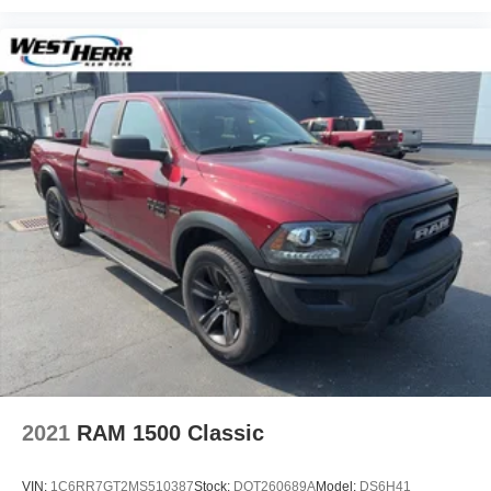
2021
RAM 1500 Classic
VIN:
1C6RR7GT2MS510387
Stock:
DOT260689A
Model:
DS6H41