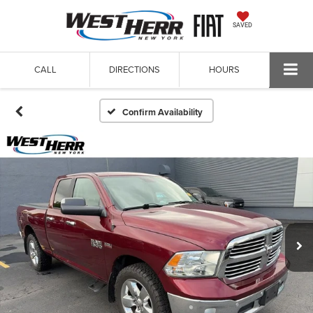
SAVED
CALL
DIRECTIONS
HOURS
Confirm Availability