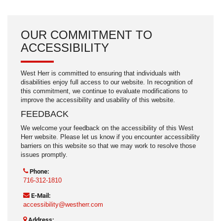
OUR COMMITMENT TO
ACCESSIBILITY
West Herr is committed to ensuring that individuals with
disabilities enjoy full access to our website. In recognition of
this commitment, we continue to evaluate modifications to
improve the accessibility and usability of this website.
FEEDBACK
We welcome your feedback on the accessibility of this West
Herr website. Please let us know if you encounter accessibility
barriers on this website so that we may work to resolve those
issues promptly.
Phone:
716-312-1810
E-Mail:
accessibility@westherr.com
Address: