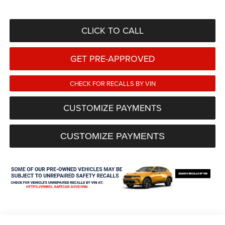
CLICK TO CALL
GET PRE-APPROVED
CHECK FOR RECALLS BY VIN
CUSTOMIZE PAYMENTS
CUSTOMIZE PAYMENTS