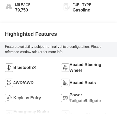
MILEAGE
FUEL TYPE
79,750
Gasoline
Highlighted Features
Feature availability subject to final vehicle configuration. Please
reference window sticker for more info.
Heated Steering
Bluetooth®
Wheel
4WD/AWD
Heated Seats
Power
Keyless Entry
Tailgate/Liftgate
Emergency Brake
Sunroof/Moonroof