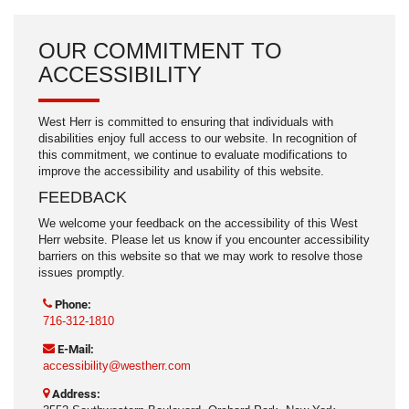
OUR COMMITMENT TO
ACCESSIBILITY
West Herr is committed to ensuring that individuals with
disabilities enjoy full access to our website. In recognition of
this commitment, we continue to evaluate modifications to
improve the accessibility and usability of this website.
FEEDBACK
We welcome your feedback on the accessibility of this West
Herr website. Please let us know if you encounter accessibility
barriers on this website so that we may work to resolve those
issues promptly.
Phone:
716-312-1810
E-Mail:
accessibility@westherr.com
Address: