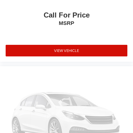
Delay-off headlights
CD player
Call For Price
Bumpers: body-color
MSRP
Brake assist
Automatic temperature control
Auto-dimming door mirrors
VIEW VEHICLE
Alloy wheels
AM/FM radio
ABS brakes
Tachometer
Spoiler
Power Liftgate
Front Center Armrest
Front Bucket Seats
Electronic Stability Control
Air Conditioning