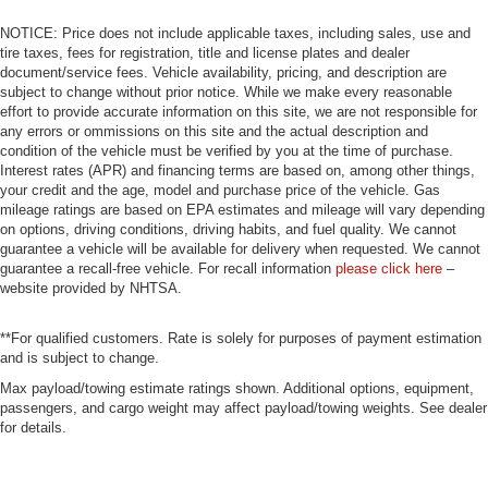
NOTICE: Price does not include applicable taxes, including sales, use and
tire taxes, fees for registration, title and license plates and dealer
document/service fees. Vehicle availability, pricing, and description are
subject to change without prior notice. While we make every reasonable
effort to provide accurate information on this site, we are not responsible for
any errors or ommissions on this site and the actual description and
condition of the vehicle must be verified by you at the time of purchase.
Interest rates (APR) and financing terms are based on, among other things,
your credit and the age, model and purchase price of the vehicle. Gas
mileage ratings are based on EPA estimates and mileage will vary depending
on options, driving conditions, driving habits, and fuel quality. We cannot
guarantee a vehicle will be available for delivery when requested. We cannot
guarantee a recall-free vehicle. For recall information
please click here
–
website provided by NHTSA.
**For qualified customers. Rate is solely for purposes of payment estimation
and is subject to change.
Max payload/towing estimate ratings shown. Additional options, equipment,
passengers, and cargo weight may affect payload/towing weights. See dealer
for details.