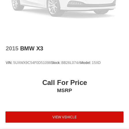
Rear air conditioning
Rain sensing wipers
Radio data system
Power windows
Power steering
Power passenger seat
2015
BMW X3
Power driver seat
Power door mirrors
VIN:
5UXWX9C54F0D51098
Stock:
BB26L074A
Model:
15XD
Passenger vanity mirror
Passenger door bin
Call For Price
Panic alarm
MSRP
Overhead airbag
Outside temperature display
Occupant sensing airbag
Memory seat
VIEW VEHICLE
Low tire pressure warning