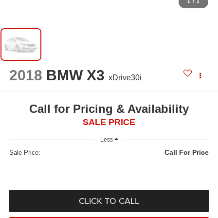
1
/
1
2018
BMW X3
xDrive30i
Call for Pricing & Availability
SALE PRICE
Less
Call For Price
Sale Price:
CLICK TO CALL