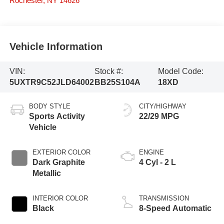
Rochester
,
NY
14626
Vehicle Information
VIN:
Stock #:
Model Code:
5UXTR9C52JLD64002
BB25S104A
18XD
BODY STYLE
CITY/HIGHWAY
Sports Activity
22/29 MPG
Vehicle
EXTERIOR COLOR
ENGINE
Dark Graphite
4 Cyl - 2 L
Metallic
INTERIOR COLOR
TRANSMISSION
Black
8-Speed Automatic