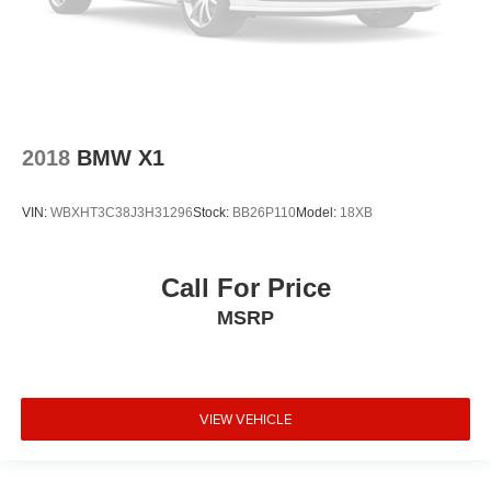
4-Wheel Disc Brakes
2018
BMW X1
VIN:
WBXHT3C38J3H31296
Stock:
BB26P110
Model:
18XB
Call For Price
MSRP
VIEW VEHICLE