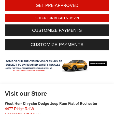
GET PRE-APPROVED
CHECK FOR RECALLS BY VIN
CUSTOMIZE PAYMENTS
CUSTOMIZE PAYMENTS
Visit our Store
West Herr Chrysler Dodge Jeep Ram Fiat of Rochester
4477 Ridge Rd W