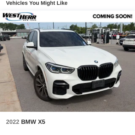
Vehicles You Might Like
Aluminum Interior Trim
Park Distance Control
Power Front Seats
Radio Control US
In-Dash CD Player
Hi-Fi Sound System
DVD Area Coding (North America)
Hands-Free Bluetooth® & USB Audio Connection
12 Speakers
Emergency communication system: BMW Assist eCall
Exterior Parking Camera Rear
Speed-Sensitive Wipers
Auto-dimming Rear-View mirror
Variably intermittent wipers
Turn signal indicator mirrors
2022
BMW X5
Trip computer