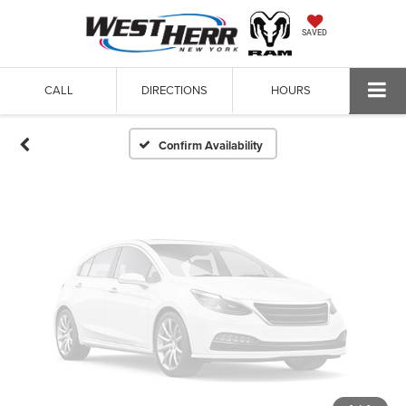
Vehicle Photos
SAVED
Unavailable
CALL
DIRECTIONS
HOURS
Please Check Back Soon
Confirm Availability