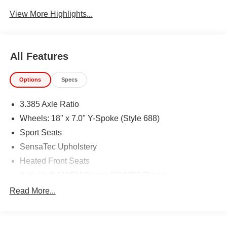
Assist
View More Highlights...
All Features
Options
Specs
3.385 Axle Ratio
Wheels: 18" x 7.0" Y-Spoke (Style 688)
Sport Seats
SensaTec Upholstery
Heated Front Seats
Anti-Theft AM/FM Stereo CD/MP3 Player
Heated Steering Wheel
Read More...
Satin Aluminum Roof Rails
Panoramic Moonroof