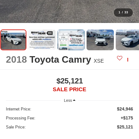
1
/
33
2018
Toyota Camry
XSE
$25,121
SALE PRICE
Less
$24,946
Internet Price:
+$175
Processing Fee:
$25,121
Sale Price: