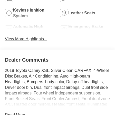
Keyless Ignition
Leather Seats
System
Automatic High
Emergency Brake
Beams
Assist
View More Highlights...
Dealer Comments
2018 Toyota Camry XSE Silver Clean CARFAX. 4-Wheel
Disc Brakes, Air Conditioning, Auto High-beam
Headlights, Bumpers: body-color, Delay-off headlights,
Driver door bin, Dual front impact airbags, Dual front side
impact airbags, Four wheel independent suspension,
Front Bucket Seats, Front Center Armrest, Front dual zone
A/C, Heated door mirrors, Heated front seats, Illuminated
entry, Knee airbag, Multi-Stage Heated Front Bucket
Read More...