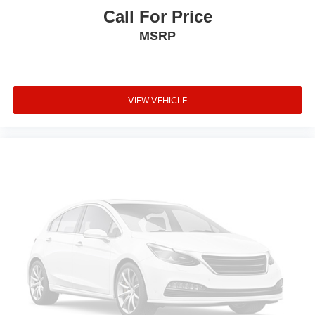
Call For Price
MSRP
VIEW VEHICLE