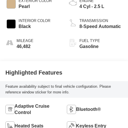
EXTERIOR COLOR
ENGINE
Pearl
4 Cyl - 2.5 L
INTERIOR COLOR
TRANSMISSION
Black
8-Speed Automatic
MILEAGE
FUEL TYPE
46,482
Gasoline
Highlighted Features
Feature availability subject to final vehicle configuration. Please
reference window sticker for more info.
Adaptive Cruise
Bluetooth®
Control
Heated Seats
Keyless Entry