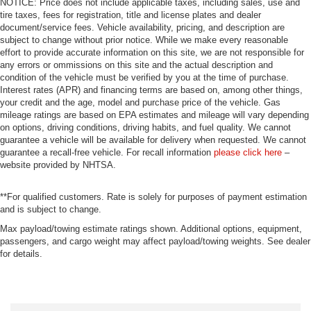
NOTICE: Price does not include applicable taxes, including sales, use and
tire taxes, fees for registration, title and license plates and dealer
document/service fees. Vehicle availability, pricing, and description are
subject to change without prior notice. While we make every reasonable
effort to provide accurate information on this site, we are not responsible for
any errors or ommissions on this site and the actual description and
condition of the vehicle must be verified by you at the time of purchase.
Interest rates (APR) and financing terms are based on, among other things,
your credit and the age, model and purchase price of the vehicle. Gas
mileage ratings are based on EPA estimates and mileage will vary depending
on options, driving conditions, driving habits, and fuel quality. We cannot
guarantee a vehicle will be available for delivery when requested. We cannot
guarantee a recall-free vehicle. For recall information
please click here
–
website provided by NHTSA.
**For qualified customers. Rate is solely for purposes of payment estimation
and is subject to change.
Max payload/towing estimate ratings shown. Additional options, equipment,
passengers, and cargo weight may affect payload/towing weights. See dealer
for details.