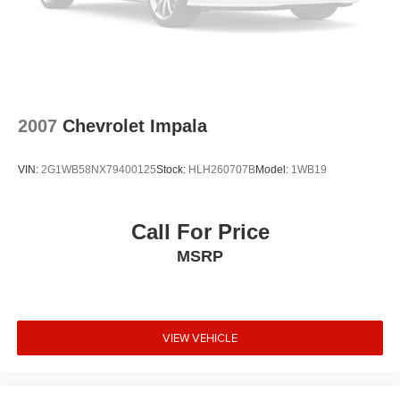
2007
Chevrolet Impala
VIN:
2G1WB58NX79400125
Stock:
HLH260707B
Model:
1WB19
Call For Price
MSRP
VIEW VEHICLE