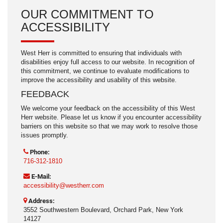
OUR COMMITMENT TO
ACCESSIBILITY
West Herr is committed to ensuring that individuals with
disabilities enjoy full access to our website. In recognition of
this commitment, we continue to evaluate modifications to
improve the accessibility and usability of this website.
FEEDBACK
We welcome your feedback on the accessibility of this West
Herr website. Please let us know if you encounter accessibility
barriers on this website so that we may work to resolve those
issues promptly.
Phone:
716-312-1810
E-Mail:
accessibility@westherr.com
Address:
3552 Southwestern Boulevard, Orchard Park, New York
14127