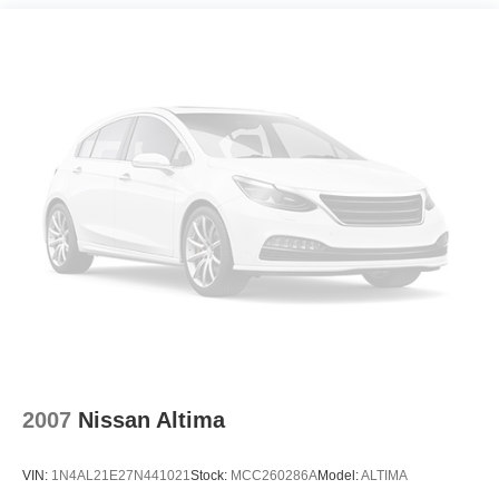
Strut Front Suspension w/Coil Springs
INFORMATION. Some vehicles may be subject to
Multi-Link Rear Suspension w/Coil Springs
unrepaired safety recalls. Go to www.safercar.gov to learn
4-Wheel Disc Brakes w/4-Wheel ABS, Front Vented
whether an individual vehicle is subject to an open recall.
Discs, Brake Assist, Hill Hold Control and Electric
Parking Brake
2007
Nissan Altima
VIN:
1N4AL21E27N441021
Stock:
MCC260286A
Model:
ALTIMA