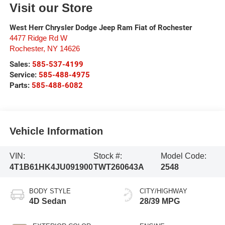
Visit our Store
West Herr Chrysler Dodge Jeep Ram Fiat of Rochester
4477 Ridge Rd W
Rochester
,
NY
14626
Sales:
585-537-4199
Service:
585-488-4975
Parts:
585-488-6082
Vehicle Information
VIN:
Stock #:
Model Code:
4T1B61HK4JU091900
TWT260643A
2548
BODY STYLE
CITY/HIGHWAY
4D Sedan
28/39 MPG