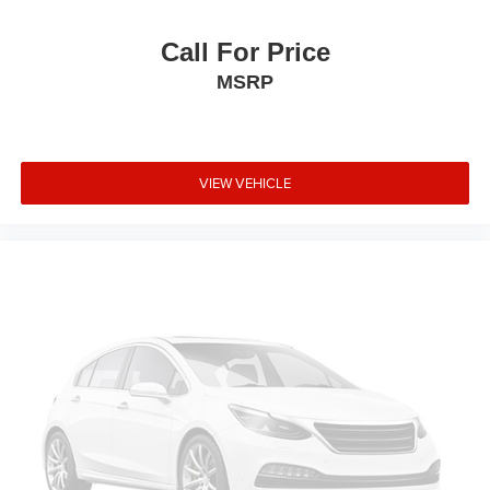
Call For Price
MSRP
VIEW VEHICLE