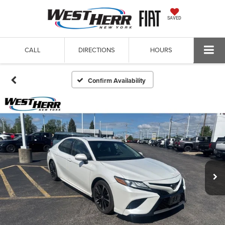
SAVED
CALL
DIRECTIONS
HOURS
Confirm Availability