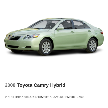
2008
Toyota Camry Hybrid
VIN:
4T1BB46K88U054018
Stock:
SLX260563B
Model:
2560