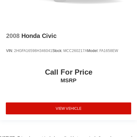
2008
Honda Civic
VIN:
2HGFA16598H346041
Stock:
MCC260217A
Model:
FA1658EW
Call For Price
MSRP
VIEW VEHICLE