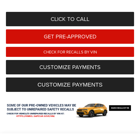
CLICK TO CALL
GET PRE-APPROVED
CHECK FOR RECALLS BY VIN
CUSTOMIZE PAYMENTS
CUSTOMIZE PAYMENTS