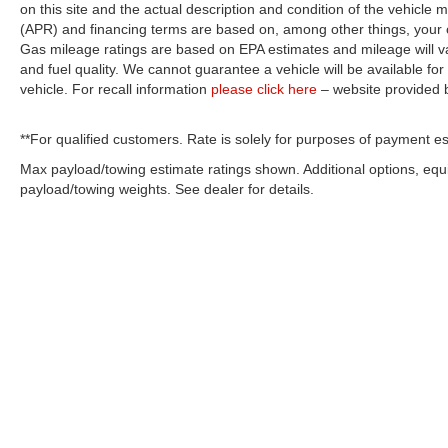
on this site and the actual description and condition of the vehicle m
(APR) and financing terms are based on, among other things, your c
Gas mileage ratings are based on EPA estimates and mileage will var
and fuel quality. We cannot guarantee a vehicle will be available f
vehicle. For recall information
please click here
– website provided
**For qualified customers. Rate is solely for purposes of payment es
Max payload/towing estimate ratings shown. Additional options, eq
payload/towing weights. See dealer for details.