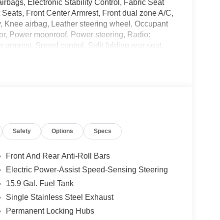
airbags, Electronic Stability Control, Fabric Seat
Seats, Front Center Armrest, Front dual zone A/C,
ry, Knee airbag, Leather steering wheel, Occupant
or, Power moonroof, Power steering, Radio:
armrest, Speed control, Split folding rear seat,
scoping steering wheel, Tilt steering wheel,
irrors. 22/28 City/Highway MPG
KBB.com 10 Most Awarded Brands * 2018
Safety
Options
Specs
and we are currently processing the paperwork,
available for sale and delivery shortly. See a store
. IMPORTANT RECALL INFORMATION. Some vehicles
Front And Rear Anti-Roll Bars
afercar.gov to learn whether an individual vehicle
Electric Power-Assist Speed-Sensing Steering
15.9 Gal. Fuel Tank
Single Stainless Steel Exhaust
Permanent Locking Hubs