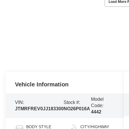
Load More 
Vehicle Information
Model
VIN:
Stock #:
Code:
JTMRFREV0JJ183300
NO26P016A
4442
BODY STYLE
CITY/HIGHWAY