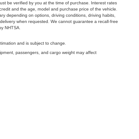
ust be verified by you at the time of purchase. Interest rates
redit and the age, model and purchase price of the vehicle.
y depending on options, driving conditions, driving habits,
or delivery when requested. We cannot guarantee a recall-free
 by NHTSA.
timation and is subject to change.
uipment, passengers, and cargo weight may affect