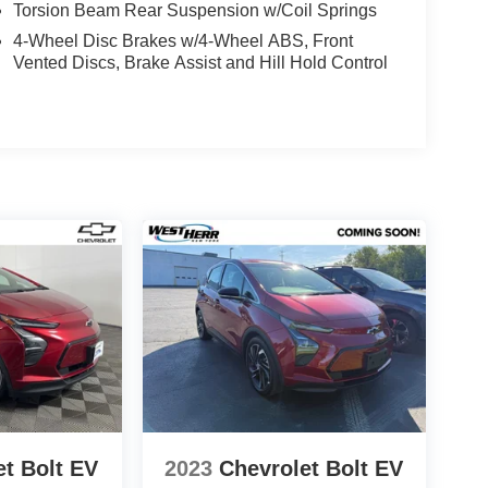
Torsion Beam Rear Suspension w/Coil Springs
4-Wheel Disc Brakes w/4-Wheel ABS, Front
Vented Discs, Brake Assist and Hill Hold Control
et Bolt EV
2023
Chevrolet Bolt EV