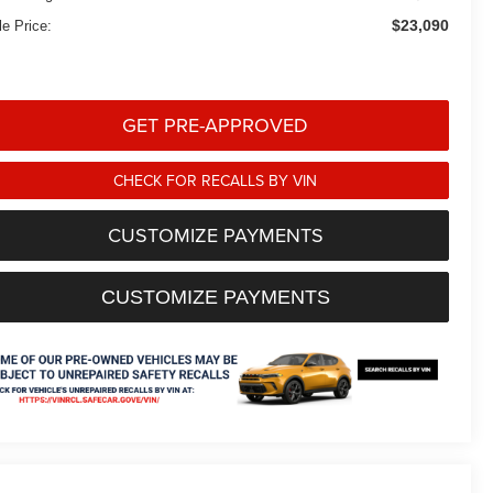
$23,090
le Price:
GET PRE-APPROVED
CHECK FOR RECALLS BY VIN
CUSTOMIZE PAYMENTS
CUSTOMIZE PAYMENTS