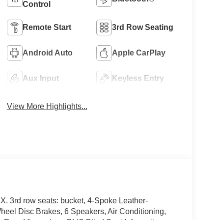
Control
Remote Start
3rd Row Seating
Android Auto
Apple CarPlay
Aux Input
Keyless Entry
View More Highlights...
 3rd row seats: bucket, 4-Spoke Leather-
eel Disc Brakes, 6 Speakers, Air Conditioning,