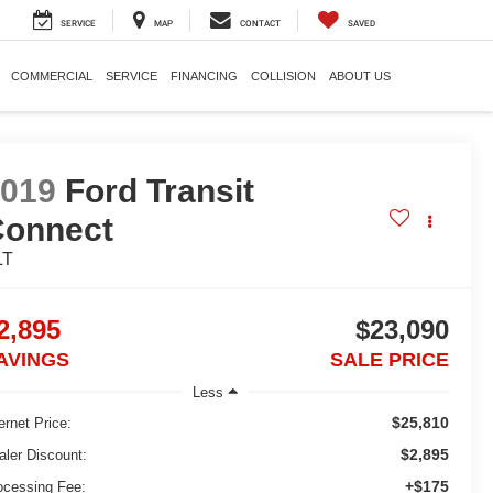
SERVICE
MAP
CONTACT
SAVED
COMMERCIAL
SERVICE
FINANCING
COLLISION
ABOUT US
2019
Ford Transit
Connect
LT
2,895
$23,090
AVINGS
SALE PRICE
Less
$25,810
ernet Price:
$2,895
aler Discount:
+$175
ocessing Fee: