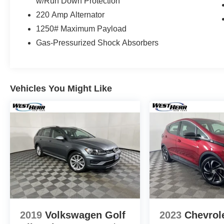
w/Run Down Protection
220 Amp Alternator
1250# Maximum Payload
Gas-Pressurized Shock Absorbers
Vehicles You Might Like
2019
Volkswagen Golf
2023
Chevrol