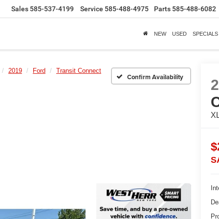
Sales
585-537-4199
Service
585-488-4975
Parts
585-488-6082
NEW
USED
SPECIALS
2019
Ford
Transit Connect
Confirm Availability
X
$
S
Int
De
Pr