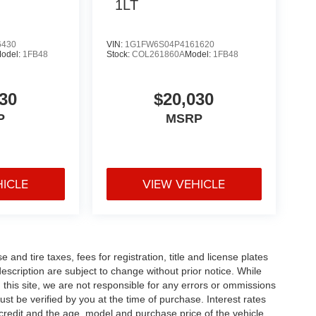
1LT
6430
VIN:
1G1FW6S04P4161620
odel:
1FB48
Stock:
COL261860A
Model:
1FB48
30
$20,030
P
MSRP
HICLE
VIEW VEHICLE
and tire taxes, fees for registration, title and license plates
description are subject to change without prior notice. While
this site, we are not responsible for any errors or ommissions
ust be verified by you at the time of purchase. Interest rates
redit and the age, model and purchase price of the vehicle.