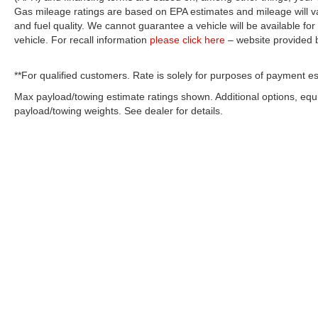
Gas mileage ratings are based on EPA estimates and mileage will var
and fuel quality. We cannot guarantee a vehicle will be available f
vehicle. For recall information
please click here
– website provided
**For qualified customers. Rate is solely for purposes of payment es
Max payload/towing estimate ratings shown. Additional options, eq
payload/towing weights. See dealer for details.