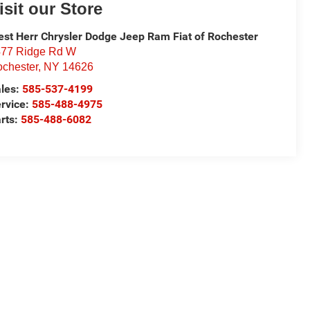
isit our Store
st Herr Chrysler Dodge Jeep Ram Fiat of Rochester
77 Ridge Rd W
chester
,
NY
14626
les:
585-537-4199
rvice:
585-488-4975
rts:
585-488-6082