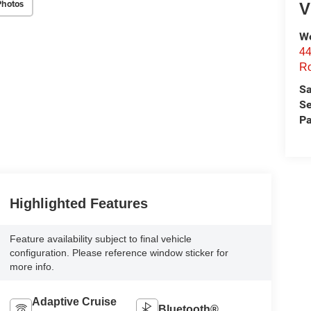
Photos
V
We
44
Ro
Sa
Se
Pa
Highlighted Features
Feature availability subject to final vehicle
configuration. Please reference window sticker for
more info.
Adaptive Cruise
Bluetooth®