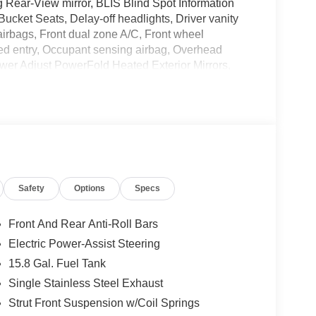
Rear-View mirror, BLIS Blind Spot Information
ucket Seats, Delay-off headlights, Driver vanity
 airbags, Front dual zone A/C, Front wheel
ed entry, Occupant sensing airbag, Overhead
ower Adjust PowerFold Heated Exterior Mirrors,
io w/Navigation, Radio: SYNC 3 w/o Navigation,
yless entry, Split folding rear seat, SYNC 3
lescoping steering wheel, Tilt steering wheel,
G
and we are currently processing the paperwork,
Safety
Options
Specs
available for sale and delivery shortly. See a store
. IMPORTANT RECALL INFORMATION. Some vehicles
afercar.gov to learn whether an individual vehicle
Front And Rear Anti-Roll Bars
Electric Power-Assist Steering
15.8 Gal. Fuel Tank
Single Stainless Steel Exhaust
Strut Front Suspension w/Coil Springs