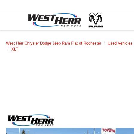
West Herr Chrysler Dodge Jeep Ram Fiat of Rochester
Used Vehicles
XLT