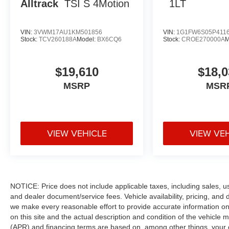
Alltrack
TSI S 4Motion
1LT
VIN:
3VWM17AU1KM501856
VIN:
1G1FW6S05P411
Stock:
TCV260188A
Model:
BX6CQ6
Stock:
CROE270000A
M
$19,610
$18,0
MSRP
MSR
VIEW VEHICLE
VIEW VE
NOTICE: Price does not include applicable taxes, including sales, use 
and dealer document/service fees. Vehicle availability, pricing, and 
we make every reasonable effort to provide accurate information on 
on this site and the actual description and condition of the vehicle m
(APR) and financing terms are based on, among other things, your c