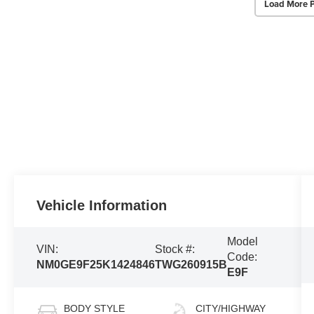
Load More 
Vehicle Information
Model
VIN:
Stock #:
Code:
NM0GE9F25K1424846
TWG260915B
E9F
BODY STYLE
CITY/HIGHWAY