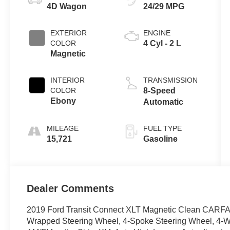
4D Wagon
24/29 MPG
EXTERIOR
ENGINE
COLOR
4 Cyl - 2 L
Magnetic
INTERIOR
TRANSMISSION
COLOR
8-Speed
Ebony
Automatic
MILEAGE
FUEL TYPE
15,721
Gasoline
Dealer Comments
2019 Ford Transit Connect XLT Magnetic Clean CARFAX.
Wrapped Steering Wheel, 4-Spoke Steering Wheel, 4-Wh