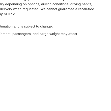
y depending on options, driving conditions, driving habits,
or delivery when requested. We cannot guarantee a recall-free
 by NHTSA.
timation and is subject to change.
uipment, passengers, and cargo weight may affect