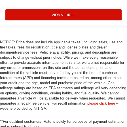
Alloy wheels
ABS brakes
VIEW VEHICLE
Voltmeter
Tachometer
Electronic Stability Control
Air Conditioning
NOTICE: Price does not include applicable taxes, including sales, use and
tire taxes, fees for registration, title and license plates and dealer
6 Premium Speakers
document/service fees. Vehicle availability, pricing, and description are
subject to change without prior notice. While we make every reasonable
effort to provide accurate information on this site, we are not responsible for
any errors or ommissions on this site and the actual description and
condition of the vehicle must be verified by you at the time of purchase.
Interest rates (APR) and financing terms are based on, among other things,
your credit and the age, model and purchase price of the vehicle. Gas
mileage ratings are based on EPA estimates and mileage will vary depending
on options, driving conditions, driving habits, and fuel quality. We cannot
guarantee a vehicle will be available for delivery when requested. We cannot
guarantee a recall-free vehicle. For recall information
please click here
–
website provided by NHTSA.
**For qualified customers. Rate is solely for purposes of payment estimation
and is subject to change.