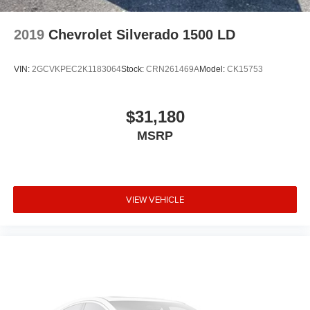
Speed-sensing steering
Speed control
2019
Chevrolet Silverado 1500 LD
Remote keyless entry
Rear step bumper
VIN:
2GCVKPEC2K1183064
Stock:
CRN261469A
Model:
CK15753
Rear reading lights
Radio data system
$31,180
Power windows
MSRP
Power steering
Power door mirrors
Passenger vanity mirror
VIEW VEHICLE
Passenger door bin
Panic alarm
Overhead console
Overhead airbag
Outside temperature display
Occupant sensing airbag