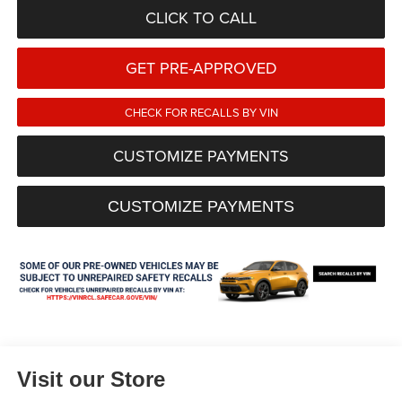
CLICK TO CALL
GET PRE-APPROVED
CHECK FOR RECALLS BY VIN
CUSTOMIZE PAYMENTS
CUSTOMIZE PAYMENTS
Visit our Store