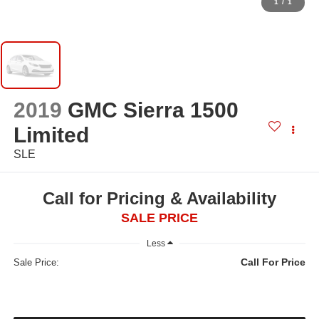
1
/
1
2019
GMC Sierra 1500
Limited
SLE
Call for Pricing & Availability
SALE PRICE
Less
Call For Price
Sale Price: