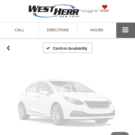
Vehicle Photos
SAVED
Unavailable
CALL
DIRECTIONS
HOURS
Please Check Back Soon
Confirm Availability