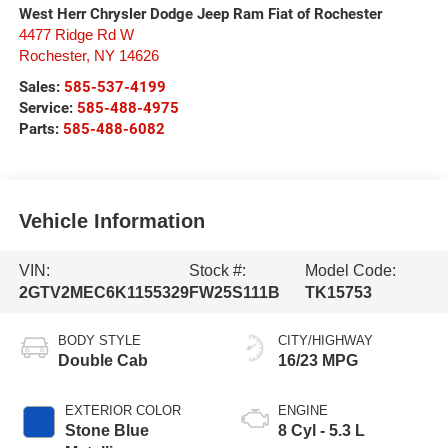
West Herr Chrysler Dodge Jeep Ram Fiat of Rochester
4477 Ridge Rd W
Rochester
,
NY
14626
Sales:
585-537-4199
Service:
585-488-4975
Parts:
585-488-6082
Vehicle Information
VIN:
Stock #:
Model Code:
2GTV2MEC6K1155329
FW25S111B
TK15753
BODY STYLE
CITY/HIGHWAY
Double Cab
16/23 MPG
EXTERIOR COLOR
ENGINE
Stone Blue
8 Cyl - 5.3 L