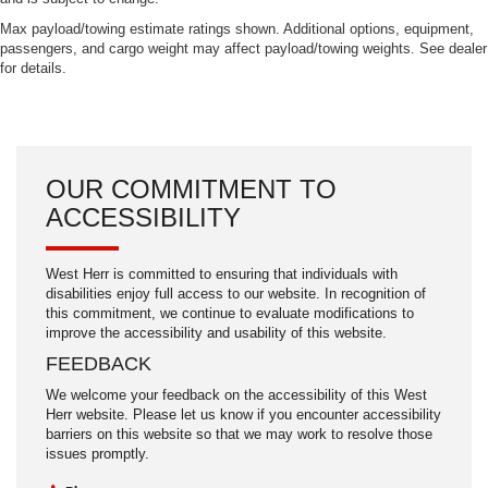
Max payload/towing estimate ratings shown. Additional options, equipment,
passengers, and cargo weight may affect payload/towing weights. See dealer
for details.
OUR COMMITMENT TO
ACCESSIBILITY
West Herr is committed to ensuring that individuals with
disabilities enjoy full access to our website. In recognition of
this commitment, we continue to evaluate modifications to
improve the accessibility and usability of this website.
FEEDBACK
We welcome your feedback on the accessibility of this West
Herr website. Please let us know if you encounter accessibility
barriers on this website so that we may work to resolve those
issues promptly.