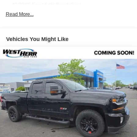
40/20/40 Front Split Bench Seat
Cloth Seat Trim
Read More...
10-Way Power Driver's Seat Adjuster
Heated Driver & Front Passenger Seats
Vehicles You Might Like
Radio: AM/FM/SiriusXM w/GMC Infotainment System
SiriusXM Radio
Electric Rear-Window Defogger
Color-Keyed Carpeting Floor Covering
OnStar & GMC Connected Services Capable
All-Weather Floor Liner (LPO)
SLE Value Package
LED Cargo Box Lighting
Heavy Duty Suspension
Off-Road Suspension Package
Integrated Trailer Brake Controller
Remote Vehicle Starter System