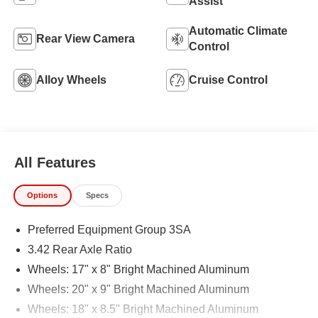
Assist
Automatic Climate
Rear View Camera
Control
Alloy Wheels
Cruise Control
All Features
Options
Specs
Preferred Equipment Group 3SA
3.42 Rear Axle Ratio
Wheels: 17" x 8" Bright Machined Aluminum
Wheels: 20" x 9" Bright Machined Aluminum
Wheels: 18" x 8.5" Bright Machined Aluminum