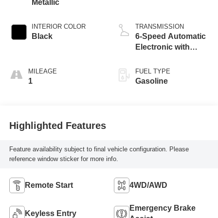
Metallic
INTERIOR COLOR
TRANSMISSION
Black
6-Speed Automatic
Electronic with
Overdrive
MILEAGE
FUEL TYPE
1
Gasoline
Highlighted Features
Feature availability subject to final vehicle configuration. Please
reference window sticker for more info.
Remote Start
4WD/AWD
Emergency Brake
Keyless Entry