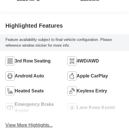
Highlighted Features
Feature availability subject to final vehicle configuration. Please
reference window sticker for more info.
3rd Row Seating
4WD/AWD
Android Auto
Apple CarPlay
Heated Seats
Keyless Entry
Emergency Brake
Lane Keep Assist
Assist
View More Highlights...