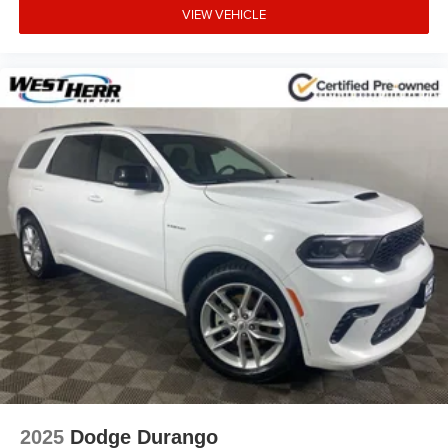
VIEW VEHICLE
Rear window defroster
Rear seat center armrest
Rear reading lights
Rear anti-roll bar
Rear air conditioning
Radio data system
Power windows
Power steering
Power driver seat
Power door mirrors
Passenger vanity mirror
Passenger door bin
Panic alarm
Overhead console
Overhead airbag
2025
Dodge Durango
Outside temperature display