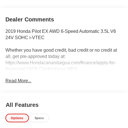
Dealer Comments
2019 Honda Pilot EX AWD 6-Speed Automatic 3.5L V6
24V SOHC i-VTEC
Whether you have good credit, bad credit or no credit at
all, get pre-approved today at:
https://www.Hondacanandaigua.com/finance/apply-for-
financing/ 18/26 City/Highway MPG
Read More...
Awards:
* ALG Residual Value Awards, Residual Value Awards
IMPORTANT RECALL INFORMATION.
All Features
Some vehicles may be subject to unrepaired safety
recalls. Go to www.safercar.gov to learn whether an
Options
Specs
individual vehicle is subject to an open recall.