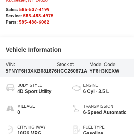
Rochester
,
NY
14626
Sales:
585-537-4199
Service:
585-488-4975
Parts:
585-488-6082
Vehicle Information
VIN:
Stock #:
Model Code:
5FNYF6H3XKB081676
HCC260871A
YF6H3KEXW
BODY STYLE
ENGINE
4D Sport Utility
6 Cyl - 3.5 L
MILEAGE
TRANSMISSION
0
6-Speed Automatic
CITY/HIGHWAY
FUEL TYPE
18/26 MPG
Gasoline