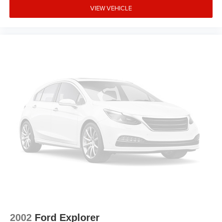
VIEW VEHICLE
2002
Ford Explorer