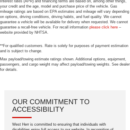
Interest rates (APR) and financing terms are based on, among other things,
your credit and the age, model and purchase price of the vehicle. Gas
mileage ratings are based on EPA estimates and mileage will vary depending
on options, driving conditions, driving habits, and fuel quality. We cannot
guarantee a vehicle will be available for delivery when requested. We cannot
guarantee a recall-free vehicle. For recall information
please click here
–
website provided by NHTSA.
**For qualified customers. Rate is solely for purposes of payment estimation
and is subject to change.
Max payload/towing estimate ratings shown. Additional options, equipment,
passengers, and cargo weight may affect payload/towing weights. See dealer
for details.
OUR COMMITMENT TO
ACCESSIBILITY
West Herr is committed to ensuring that individuals with
disabilities enjoy full access to our website. In recognition of