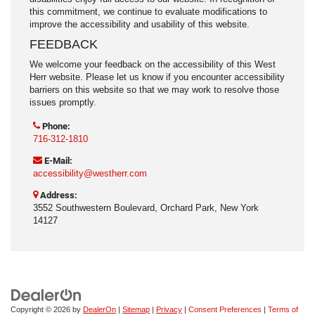
this commitment, we continue to evaluate modifications to
improve the accessibility and usability of this website.
FEEDBACK
We welcome your feedback on the accessibility of this West
Herr website. Please let us know if you encounter accessibility
barriers on this website so that we may work to resolve those
issues promptly.
Phone:
716-312-1810
E-Mail:
accessibility@westherr.com
Address:
3552 Southwestern Boulevard, Orchard Park, New York
14127
Copyright © 2026
by
DealerOn
|
Sitemap
|
Privacy
|
Consent Preferences
|
Terms of