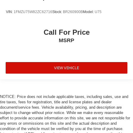
VIN:
1FMZU75W82ZC62716
Stock:
BR260900B
Model:
U75
Call For Price
MSRP
VIEW VEHICLE
NOTICE: Price does not include applicable taxes, including sales, use and
tire taxes, fees for registration, title and license plates and dealer
document/service fees. Vehicle availability, pricing, and description are
subject to change without prior notice. While we make every reasonable
effort to provide accurate information on this site, we are not responsible for
any errors or ommissions on this site and the actual description and
condition of the vehicle must be verified by you at the time of purchase.