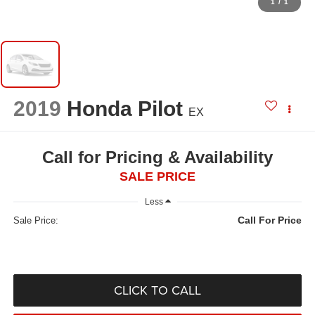
1
/
1
2019
Honda Pilot
EX
Call for Pricing & Availability
SALE PRICE
Less
Call For Price
Sale Price:
CLICK TO CALL