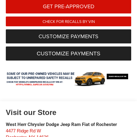
GET PRE-APPROVED
CHECK FOR RECALLS BY VIN
CUSTOMIZE PAYMENTS
CUSTOMIZE PAYMENTS
Visit our Store
West Herr Chrysler Dodge Jeep Ram Fiat of Rochester
4477 Ridge Rd W