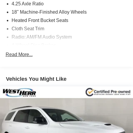
4.25 Axle Ratio
18" Machine-Finished Alloy Wheels
Heated Front Bucket Seats
Cloth Seat Trim
Radio: AM/FM Audio System
4-Wheel Disc Brakes
Blind Spot Information (BSI) System warning
Read More...
Apple CarPlay/Android Auto
Emergency communication system: HondaLink Assist
Vehicles You Might Like
Lane departure: Lane Keeping Assist System (LKAS)
active
Forward collision: Collision Mitigation Braking System
(CMBS) + FCW mitigation
Auto High-beam Headlights
Exterior Parking Camera Rear
AM/FM radio: SiriusXM
7 Speakers