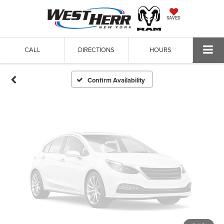
Vehicle Photos
SAVED
Unavailable
CALL
DIRECTIONS
HOURS
Please Check Back Soon
Confirm Availability