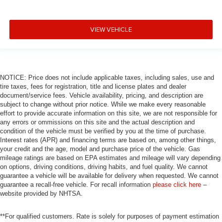
VIEW VEHICLE
NOTICE: Price does not include applicable taxes, including sales, use and
tire taxes, fees for registration, title and license plates and dealer
document/service fees. Vehicle availability, pricing, and description are
subject to change without prior notice. While we make every reasonable
effort to provide accurate information on this site, we are not responsible for
any errors or ommissions on this site and the actual description and
condition of the vehicle must be verified by you at the time of purchase.
Interest rates (APR) and financing terms are based on, among other things,
your credit and the age, model and purchase price of the vehicle. Gas
mileage ratings are based on EPA estimates and mileage will vary depending
on options, driving conditions, driving habits, and fuel quality. We cannot
guarantee a vehicle will be available for delivery when requested. We cannot
guarantee a recall-free vehicle. For recall information
please click here
–
website provided by NHTSA.
**For qualified customers. Rate is solely for purposes of payment estimation