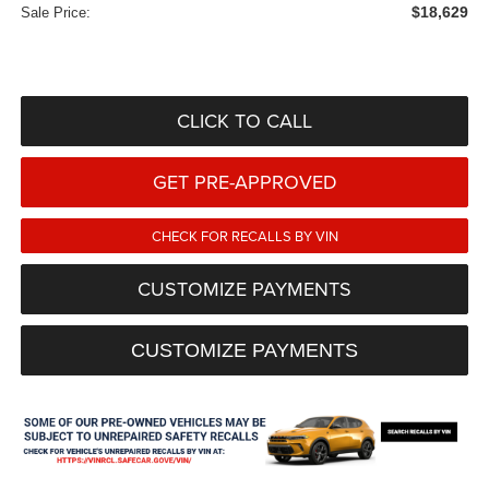
$18,629
Sale Price:
CLICK TO CALL
GET PRE-APPROVED
CHECK FOR RECALLS BY VIN
CUSTOMIZE PAYMENTS
CUSTOMIZE PAYMENTS