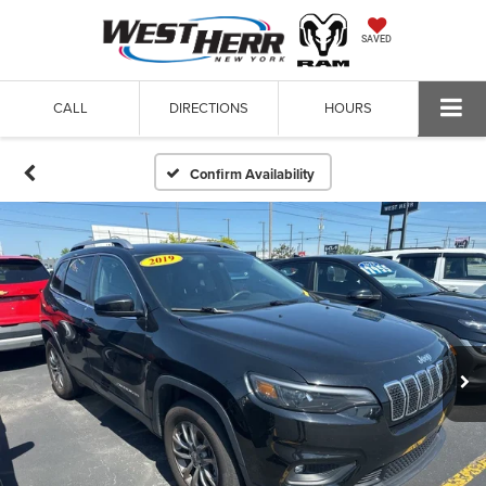
SAVED
CALL
DIRECTIONS
HOURS
Confirm Availability