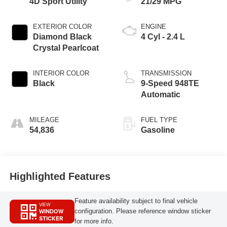
4D Sport Utility
21/29 MPG
EXTERIOR COLOR
ENGINE
Diamond Black
4 Cyl - 2.4 L
Crystal Pearlcoat
INTERIOR COLOR
TRANSMISSION
Black
9-Speed 948TE
Automatic
MILEAGE
FUEL TYPE
54,836
Gasoline
Highlighted Features
Feature availability subject to final vehicle
VIEW
WINDOW
configuration. Please reference window sticker
STICKER
for more info.