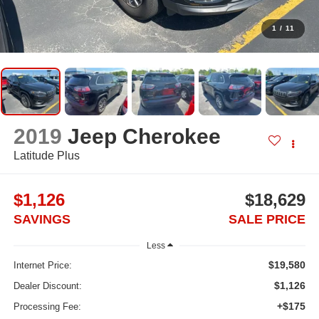
1
/
11
2019
Jeep Cherokee
Latitude Plus
$1,126
$18,629
SAVINGS
SALE PRICE
Less
$19,580
Internet Price:
$1,126
Dealer Discount:
+$175
Processing Fee: