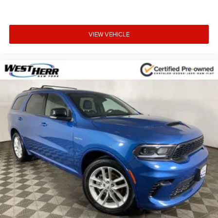
Compass
Driver door bin
Driver vanity mirror
VIEW VEHICLE
Front reading lights
Heated Steering Wheel
Illuminated entry
Leather Shift Knob
Outside temperature display
Overhead console
Passenger vanity mirror
Rear reading lights
Rear seat center armrest
Tachometer
Telescoping steering wheel
Tilt steering wheel
Trip computer