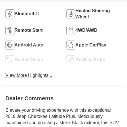
Heated Steering
Bluetooth®
Wheel
Remote Start
4WD/AWD
Android Auto
Apple CarPlay
Heated Seats
Keyless Entry
View More Highlights...
Dealer Comments
Elevate your driving experience with this exceptional
2019 Jeep Cherokee Latitude Plus. Meticulously
maintained and boasting a sleek Black exterior, this SUV