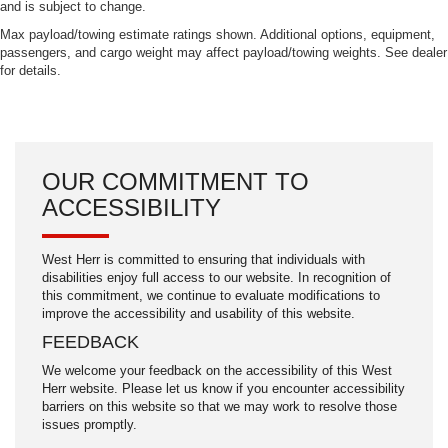
and is subject to change.
Max payload/towing estimate ratings shown. Additional options, equipment,
passengers, and cargo weight may affect payload/towing weights. See dealer
for details.
OUR COMMITMENT TO
ACCESSIBILITY
West Herr is committed to ensuring that individuals with
disabilities enjoy full access to our website. In recognition of
this commitment, we continue to evaluate modifications to
improve the accessibility and usability of this website.
FEEDBACK
We welcome your feedback on the accessibility of this West
Herr website. Please let us know if you encounter accessibility
barriers on this website so that we may work to resolve those
issues promptly.