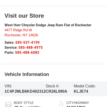
Visit our Store
West Herr Chrysler Dodge Jeep Ram Fiat of Rochester
4477 Ridge Rd W
Rochester
,
NY
14626
Sales:
585-537-4199
Service:
585-488-4975
Parts:
585-488-6082
Vehicle Information
VIN:
Stock #:
Model Code:
1C4PJMLB6KD402312
CR26L090A
KLJE74
BODY STYLE
CITY/HIGHWAY