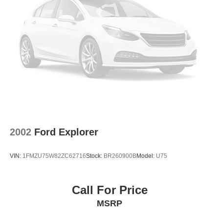
2002
Ford Explorer
VIN:
1FMZU75W82ZC62716
Stock:
BR260900B
Model:
U75
Call For Price
MSRP