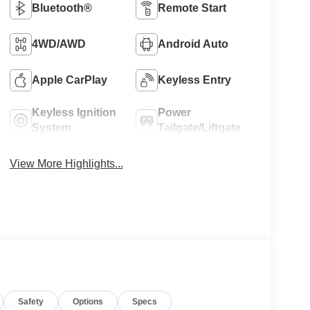
Bluetooth®
Remote Start
4WD/AWD
Android Auto
Apple CarPlay
Keyless Entry
Keyless Ignition
Power
System
Tailgate/Liftgate
View More Highlights...
Safety
Options
Specs