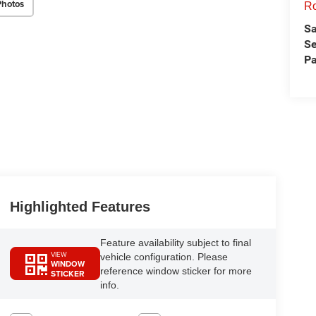
Photos
Ro
Sa
Se
Pa
Highlighted Features
Feature availability subject to final
VIEW
vehicle configuration. Please
WINDOW
reference window sticker for more
STICKER
info.