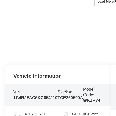
Load More 
Vehicle Information
Model
VIN:
Stock #:
Code:
1C4RJFAG6KC854110
TCE260500A
WKJH74
BODY STYLE
CITY/HIGHWAY