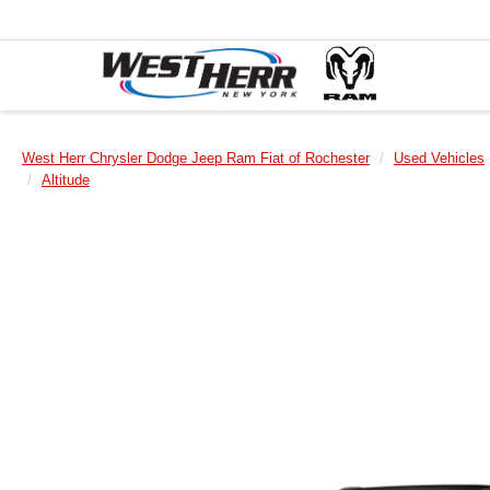
West Herr Chrysler Dodge Jeep Ram Fiat of Rochester
Used Vehicles
Altitude