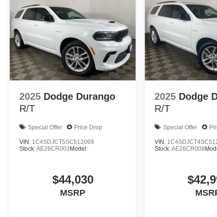
2025
Dodge Durango
2025
Dodge 
R/T
R/T
Special Offer
Price Drop
Special Offer
Pr
VIN:
1C4SDJCT5SC512069
VIN:
1C4SDJCT4SC51
Stock:
AE26CR003
Model:
Stock:
AE26CR008
Mode
$44,030
$42,9
MSRP
MSR