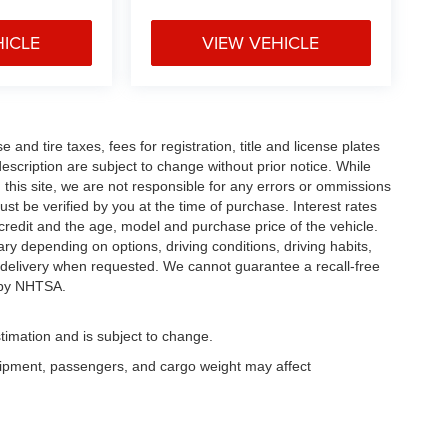
HICLE
VIEW VEHICLE
and tire taxes, fees for registration, title and license plates
description are subject to change without prior notice. While
this site, we are not responsible for any errors or ommissions
ust be verified by you at the time of purchase. Interest rates
redit and the age, model and purchase price of the vehicle.
y depending on options, driving conditions, driving habits,
or delivery when requested. We cannot guarantee a recall-free
 by NHTSA.
timation and is subject to change.
uipment, passengers, and cargo weight may affect