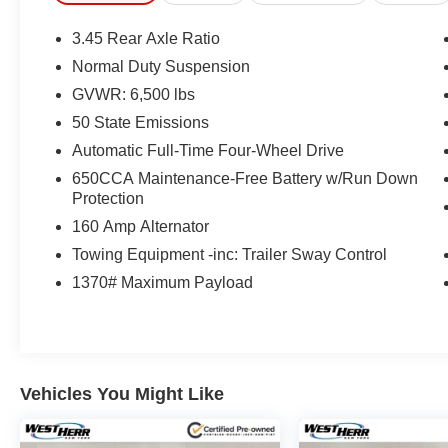
3.45 Rear Axle Ratio
Normal Duty Suspension
GVWR: 6,500 lbs
50 State Emissions
Automatic Full-Time Four-Wheel Drive
650CCA Maintenance-Free Battery w/Run Down
Protection
160 Amp Alternator
Towing Equipment -inc: Trailer Sway Control
1370# Maximum Payload
Vehicles You Might Like