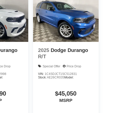
Durango
2025
Dodge Durango
R/T
ice Drop
Special Offer
Price Drop
2998
VIN:
1C4SDJCT1SC512831
l:
Stock:
AE26CR035
Model:
90
$45,050
P
MSRP