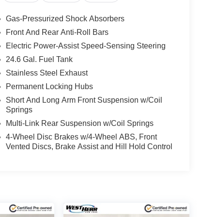
Gas-Pressurized Shock Absorbers
Front And Rear Anti-Roll Bars
Electric Power-Assist Speed-Sensing Steering
24.6 Gal. Fuel Tank
Stainless Steel Exhaust
Permanent Locking Hubs
Short And Long Arm Front Suspension w/Coil
Springs
Multi-Link Rear Suspension w/Coil Springs
4-Wheel Disc Brakes w/4-Wheel ABS, Front
Vented Discs, Brake Assist and Hill Hold Control