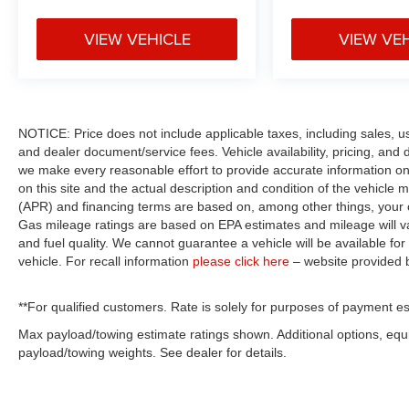
VIEW VEHICLE
VIEW VE
NOTICE: Price does not include applicable taxes, including sales, use 
and dealer document/service fees. Vehicle availability, pricing, and 
we make every reasonable effort to provide accurate information on 
on this site and the actual description and condition of the vehicle m
(APR) and financing terms are based on, among other things, your c
Gas mileage ratings are based on EPA estimates and mileage will var
and fuel quality. We cannot guarantee a vehicle will be available f
vehicle. For recall information
please click here
– website provided
**For qualified customers. Rate is solely for purposes of payment es
Max payload/towing estimate ratings shown. Additional options, eq
payload/towing weights. See dealer for details.