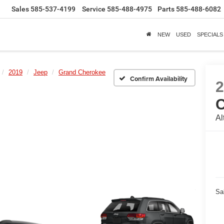
Sales
585-537-4199
Service
585-488-4975
Parts
585-488-6082
NEW
USED
SPECIALS
2019
Jeep
Grand Cherokee
Confirm Availability
Al
Sa