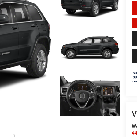
V
We
44