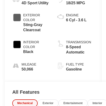
4D Sport Utility
18/25 MPG
EXTERIOR
ENGINE
COLOR
6 Cyl - 3.6 L
Sting-Gray
Clearcoat
INTERIOR
TRANSMISSION
COLOR
8-Speed
Black
Automatic
MILEAGE
FUEL TYPE
50,066
Gasoline
All Features
Mechanical
Exterior
Entertainment
Interior