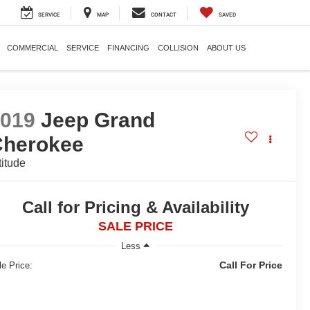
SERVICE
MAP
CONTACT
SAVED
COMMERCIAL
SERVICE
FINANCING
COLLISION
ABOUT US
2019
Jeep Grand
Cherokee
titude
Call for Pricing & Availability
SALE PRICE
Less
Call For Price
le Price: