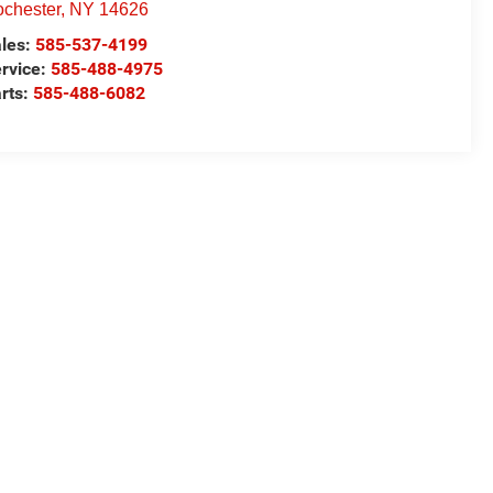
chester
,
NY
14626
les:
585-537-4199
rvice:
585-488-4975
rts:
585-488-6082