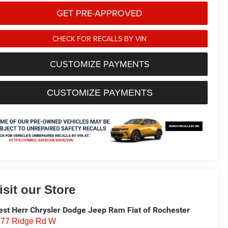
GET PRE-APPROVED
CHECK FOR RECALLS BY VIN
CUSTOMIZE PAYMENTS
CUSTOMIZE PAYMENTS
isit our Store
st Herr Chrysler Dodge Jeep Ram Fiat of Rochester
77 Ridge Rd W