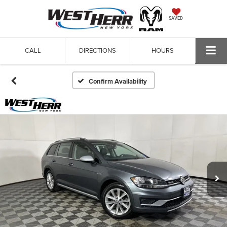
SAVED
CALL
DIRECTIONS
HOURS
Confirm Availability