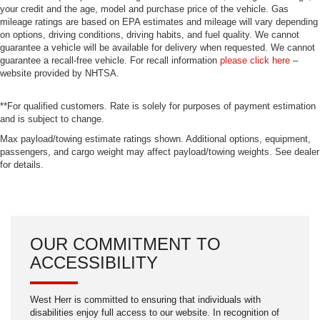
your credit and the age, model and purchase price of the vehicle. Gas
mileage ratings are based on EPA estimates and mileage will vary depending
on options, driving conditions, driving habits, and fuel quality. We cannot
guarantee a vehicle will be available for delivery when requested. We cannot
guarantee a recall-free vehicle. For recall information
please click here
–
website provided by NHTSA.
**For qualified customers. Rate is solely for purposes of payment estimation
and is subject to change.
Max payload/towing estimate ratings shown. Additional options, equipment,
passengers, and cargo weight may affect payload/towing weights. See dealer
for details.
OUR COMMITMENT TO
ACCESSIBILITY
West Herr is committed to ensuring that individuals with
disabilities enjoy full access to our website. In recognition of