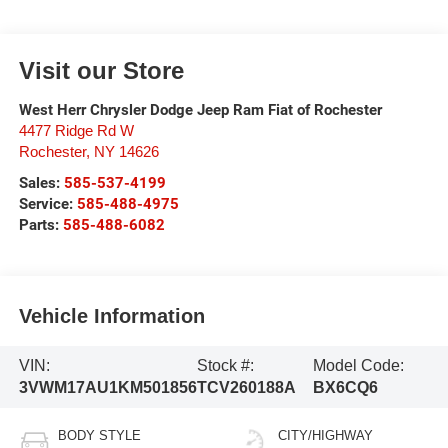
Visit our Store
West Herr Chrysler Dodge Jeep Ram Fiat of Rochester
4477 Ridge Rd W
Rochester
,
NY
14626
Sales:
585-537-4199
Service:
585-488-4975
Parts:
585-488-6082
Vehicle Information
VIN:
Stock #:
Model Code:
3VWM17AU1KM501856
TCV260188A
BX6CQ6
BODY STYLE
CITY/HIGHWAY