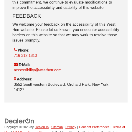
this commitment, we continue to evaluate modifications to
improve the accessibility and usability of this website.
FEEDBACK
We welcome your feedback on the accessibility of this West
Herr website. Please let us know if you encounter accessibility
barriers on this website so that we may work to resolve those
issues promptly.
Phone:
716-312-1810
E-Mail:
accessibility@westherr.com
Address:
3552 Southwestern Boulevard, Orchard Park, New York
14127
Copyright © 2026
by
DealerOn
|
Sitemap
|
Privacy
|
Consent Preferences
|
Terms of