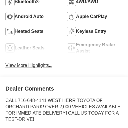
Bluetooth®
4WD/AWD
Android Auto
Apple CarPlay
Heated Seats
Keyless Entry
Emergency Brake
Leather Seats
Assist
View More Highlights...
Dealer Comments
CALL 716-648-4141 WEST HERR TOYOTA OF
ORCHARD PARK! OVER 2,000 VEHICLES AVAILABLE
FOR IMMEDIATE DELIVERY! CALL US TODAY FOR A
TEST-DRIVE!