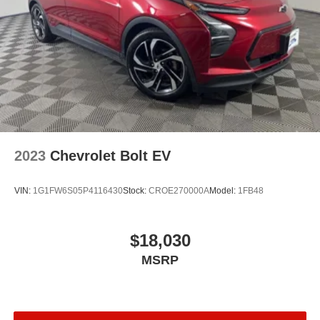
2023
Chevrolet Bolt EV
VIN:
1G1FW6S05P4116430
Stock:
CROE270000A
Model:
1FB48
$18,030
MSRP