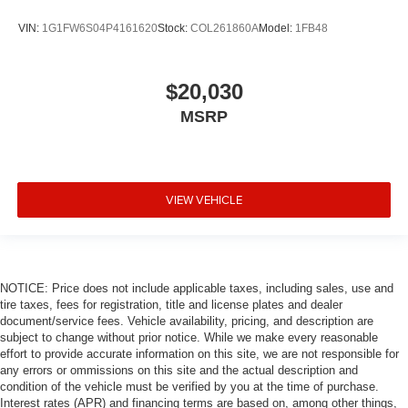
VIN:
1G1FW6S04P4161620
Stock:
COL261860A
Model:
1FB48
$20,030
MSRP
VIEW VEHICLE
NOTICE: Price does not include applicable taxes, including sales, use and
tire taxes, fees for registration, title and license plates and dealer
document/service fees. Vehicle availability, pricing, and description are
subject to change without prior notice. While we make every reasonable
effort to provide accurate information on this site, we are not responsible for
any errors or ommissions on this site and the actual description and
condition of the vehicle must be verified by you at the time of purchase.
Interest rates (APR) and financing terms are based on, among other things,