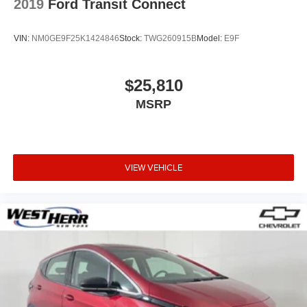
2019
Ford Transit Connect
VIN:
NM0GE9F25K1424846
Stock:
TWG260915B
Model:
E9F
$25,810
MSRP
VIEW VEHICLE