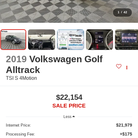
1
/
42
2019
Volkswagen Golf
Alltrack
TSI S 4Motion
$22,154
SALE PRICE
Less
$21,979
Internet Price:
+$175
Processing Fee: