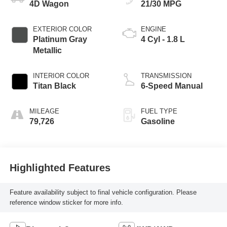
4D Wagon
21/30 MPG
EXTERIOR COLOR
ENGINE
Platinum Gray
4 Cyl - 1.8 L
Metallic
INTERIOR COLOR
TRANSMISSION
Titan Black
6-Speed Manual
MILEAGE
FUEL TYPE
79,726
Gasoline
Highlighted Features
Feature availability subject to final vehicle configuration. Please
reference window sticker for more info.