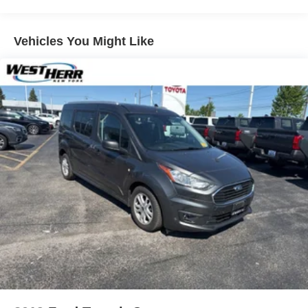
Electric Power-Assist Speed-Sensing Steering
14.5 Gal. Fuel Tank
Vehicles You Might Like
Quasi-Dual Stainless Steel Exhaust w/Chrome
Tailpipe Finisher
Strut Front Suspension w/Coil Springs
Multi-Link Rear Suspension w/Coil Springs
4-Wheel Disc Brakes w/4-Wheel ABS, Front Vented
Discs, Brake Assist, Hill Descent Control and Hill Hold
Control
Security System Pre-Wiring
Brake Actuated Limited Slip Differential