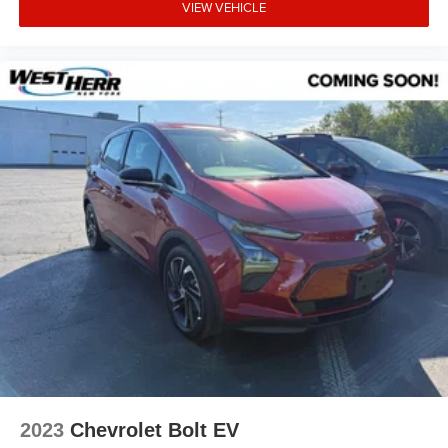
VIEW VEHICLE
2023
Chevrolet Bolt EV