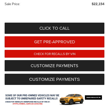
$22,154
Sale Price:
CLICK TO CALL
GET PRE-APPROVED
CHECK FOR RECALLS BY VIN
CUSTOMIZE PAYMENTS
CUSTOMIZE PAYMENTS