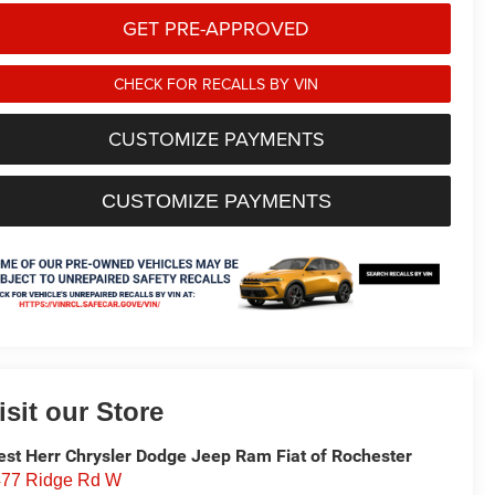
GET PRE-APPROVED
CHECK FOR RECALLS BY VIN
CUSTOMIZE PAYMENTS
CUSTOMIZE PAYMENTS
isit our Store
st Herr Chrysler Dodge Jeep Ram Fiat of Rochester
77 Ridge Rd W