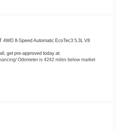
LT 4WD 8-Speed Automatic EcoTec3 5.3L V8
all, get pre-approved today at:
nancing/ Odometer is 4242 miles below market
alls. Go to www.safercar.gov to learn whether an