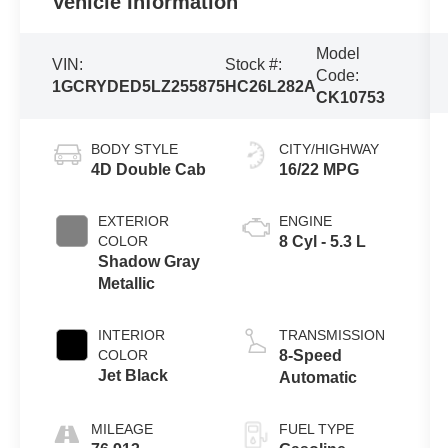
Vehicle Information
Model
VIN:
Stock #:
Code:
1GCRYDED5LZ255875
HC26L282A
CK10753
BODY STYLE
CITY/HIGHWAY
4D Double Cab
16/22 MPG
EXTERIOR
ENGINE
COLOR
8 Cyl - 5.3 L
Shadow Gray
Metallic
INTERIOR
TRANSMISSION
COLOR
8-Speed
Jet Black
Automatic
MILEAGE
FUEL TYPE