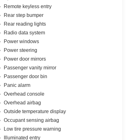
Remote keyless entry
Rear step bumper
Rear reading lights
Radio data system
Power windows
Power steering
Power door mirrors
Passenger vanity mirror
Passenger door bin
Panic alarm
Overhead console
Overhead airbag
Outside temperature display
Occupant sensing airbag
Low tire pressure warning
Illuminated entry