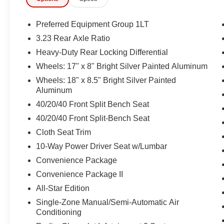
Preferred Equipment Group 1LT
3.23 Rear Axle Ratio
Heavy-Duty Rear Locking Differential
Wheels: 17" x 8" Bright Silver Painted Aluminum
Wheels: 18" x 8.5" Bright Silver Painted
Aluminum
40/20/40 Front Split Bench Seat
40/20/40 Front Split-Bench Seat
Cloth Seat Trim
10-Way Power Driver Seat w/Lumbar
Convenience Package
Convenience Package II
All-Star Edition
Single-Zone Manual/Semi-Automatic Air
Conditioning