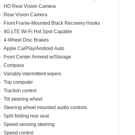
HD Rear Vision Camera
Rear Vision Camera
Front Frame-Mounted Black Recovery Hooks
4G LTE Wi-Fi Hot Spot Capable
4-Wheel Disc Brakes
Apple CarPlay/Android Auto
Front Center Armrest w/Storage
Compass
Variably intermittent wipers
Trip computer
Traction control
Tilt steering wheel
Steering wheel mounted audio controls
Split folding rear seat
Speed-sensing steering
Speed control