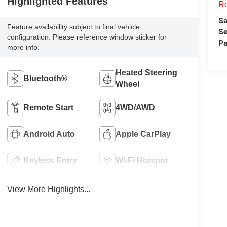
Highlighted Features
Ro
Sa
Feature availability subject to final vehicle
Se
configuration. Please reference window sticker for
Pa
more info.
Heated Steering
Bluetooth®
Wheel
Remote Start
4WD/AWD
Android Auto
Apple CarPlay
Keyless Entry
Wi-Fi Hotspot
View More Highlights...