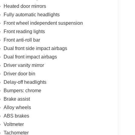
Heated door mirrors
Fully automatic headlights
Front wheel independent suspension
Front reading lights
Front anti-roll bar
Dual front side impact airbags
Dual front impact airbags
Driver vanity mirror
Driver door bin
Delay-off headlights
Bumpers: chrome
Brake assist
Alloy wheels
ABS brakes
Voltmeter
Tachometer