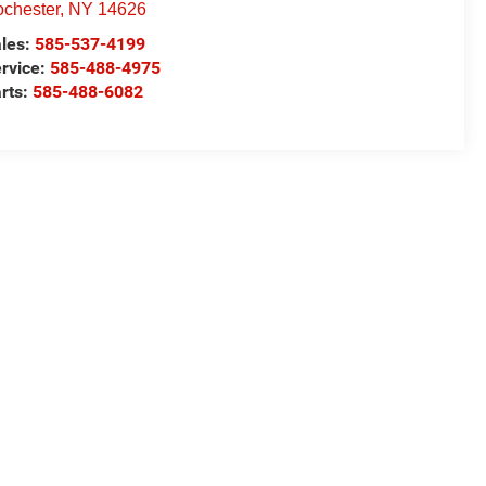
chester
,
NY
14626
les:
585-537-4199
rvice:
585-488-4975
rts:
585-488-6082