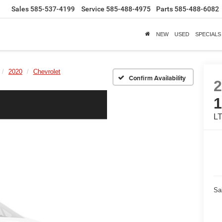
Sales
585-537-4199
Service
585-488-4975
Parts
585-488-6082
NEW
USED
SPECIALS
2020
Chevrolet
Confirm Availability
L
Sa