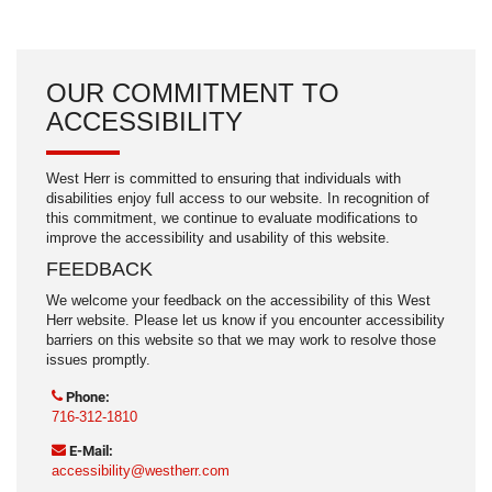
OUR COMMITMENT TO
ACCESSIBILITY
West Herr is committed to ensuring that individuals with
disabilities enjoy full access to our website. In recognition of
this commitment, we continue to evaluate modifications to
improve the accessibility and usability of this website.
FEEDBACK
We welcome your feedback on the accessibility of this West
Herr website. Please let us know if you encounter accessibility
barriers on this website so that we may work to resolve those
issues promptly.
Phone:
716-312-1810
E-Mail:
accessibility@westherr.com