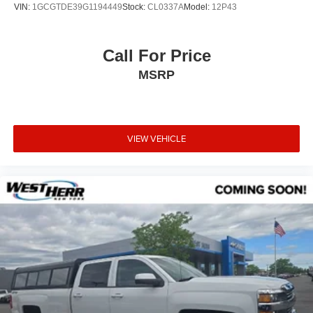
VIN:
1GCGTDE39G1194449
Stock:
CL0337A
Model:
12P43
Call For Price
MSRP
VIEW VEHICLE