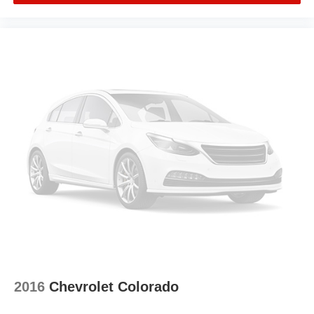
2016
Chevrolet Colorado