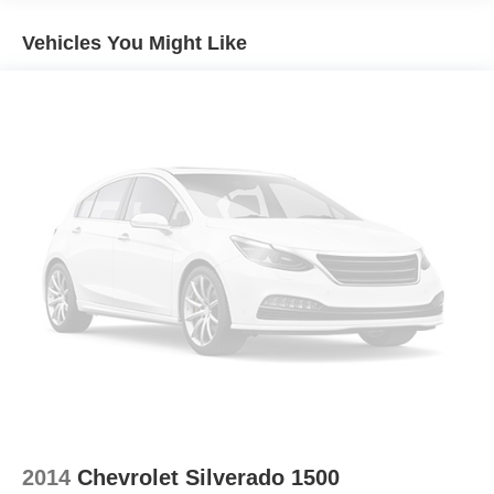
Guidance, Keyless Open & Start, Lane Change Alert
rotors
w/Side Blind Zone Alert, Leather Wrapped Steering
Vehicles You Might Like
Brake lining wear indicator
Wheel, LED Cargo Area Lighting, Manual Tilt-Wheel
Capless Fuel Fill
Steering Column, Manual Tilt/Telescoping Steering
Column, OnStar & Chevrolet Connected Services
Exhaust, single outlet
Capable, Perimeter Lighting, Power Door Locks, Power
Front Windows w/Driver Express Up/Down, Power Front
Windows w/Passenger Express Down, Power Rear
Windows w/Express Down, Power Sliding Rear Window
w/Rear Defogger, Preferred Equipment Group 1SP,
Premium Bose 7-Speaker Sound System, Radio:
Chevrolet Infotainment 3 Plus System, Rear 60/40
Folding Bench Seat (Folds Up), Rear Cross Traffic Alert,
Rear Dual USB Charging-Only Ports, Rear Rubberized-
Vinyl Floor Mats, Rear Vision Camera, Remote Vehicle
Starter System, Safety Package, Single-Zone
Manual/Semi-Automatic Air Conditioning, SiriusXM
w/360L, Steering Wheel Audio Controls, Steering Wheel
Mounted Electronic Cruise Control, Theft Deterrent
System (Unauthorized Entry), Trailering Package,
2014
Chevrolet Silverado 1500
Ultrasonic Front & Rear Park Assist, Universal Home