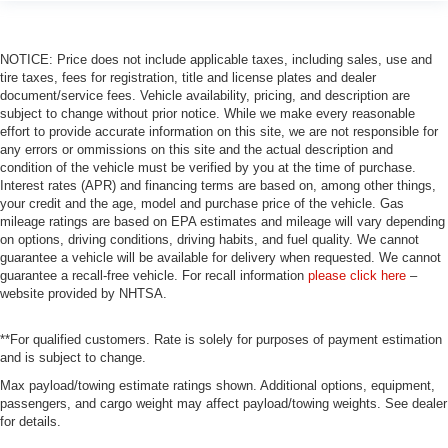
NOTICE: Price does not include applicable taxes, including sales, use and
tire taxes, fees for registration, title and license plates and dealer
document/service fees. Vehicle availability, pricing, and description are
subject to change without prior notice. While we make every reasonable
effort to provide accurate information on this site, we are not responsible for
any errors or ommissions on this site and the actual description and
condition of the vehicle must be verified by you at the time of purchase.
Interest rates (APR) and financing terms are based on, among other things,
your credit and the age, model and purchase price of the vehicle. Gas
mileage ratings are based on EPA estimates and mileage will vary depending
on options, driving conditions, driving habits, and fuel quality. We cannot
guarantee a vehicle will be available for delivery when requested. We cannot
guarantee a recall-free vehicle. For recall information
please click here
–
website provided by NHTSA.
**For qualified customers. Rate is solely for purposes of payment estimation
and is subject to change.
Max payload/towing estimate ratings shown. Additional options, equipment,
passengers, and cargo weight may affect payload/towing weights. See dealer
for details.