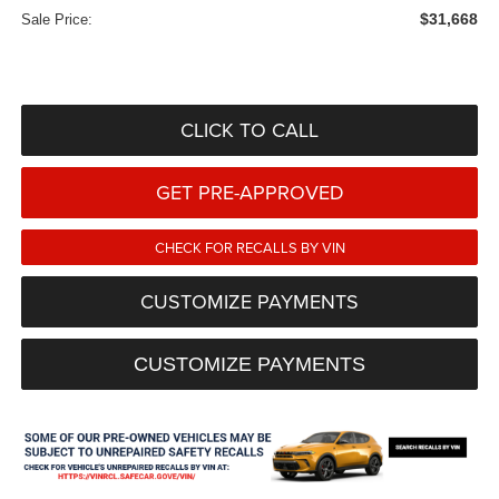
$31,668
Sale Price:
CLICK TO CALL
GET PRE-APPROVED
CHECK FOR RECALLS BY VIN
CUSTOMIZE PAYMENTS
CUSTOMIZE PAYMENTS