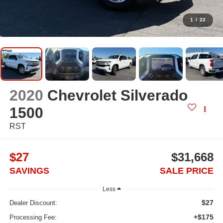
1
/
22
2020
Chevrolet Silverado
1500
RST
$27
$31,668
SAVINGS
SALE PRICE
Less
$27
Dealer Discount:
+$175
Processing Fee: