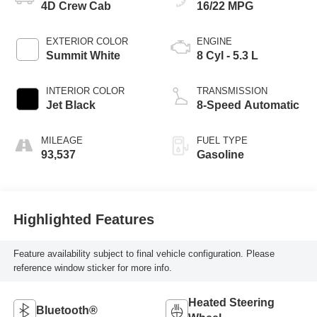
4D Crew Cab
16/22 MPG
EXTERIOR COLOR
ENGINE
Summit White
8 Cyl - 5.3 L
INTERIOR COLOR
TRANSMISSION
Jet Black
8-Speed Automatic
MILEAGE
FUEL TYPE
93,537
Gasoline
Highlighted Features
Feature availability subject to final vehicle configuration. Please
reference window sticker for more info.
Heated Steering
Bluetooth®