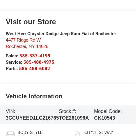
Visit our Store
West Herr Chrysler Dodge Jeep Ram Fiat of Rochester
4477 Ridge Rd W
Rochester
,
NY
14626
Sales:
585-537-4199
Service:
585-488-4975
Parts:
585-488-6082
Vehicle Information
VIN:
Stock #:
Model Code:
3GCUYEED1LG216765
TOE261096A
CK10543
BODY STYLE
CITY/HIGHWAY