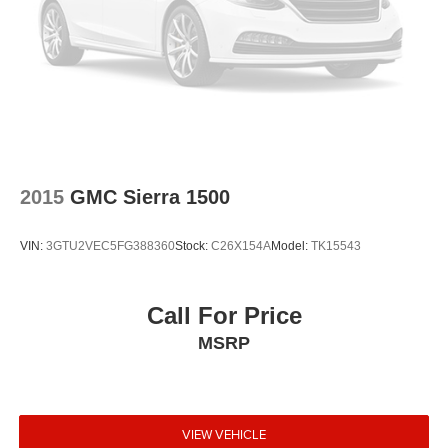
2015
GMC Sierra 1500
VIN:
3GTU2VEC5FG388360
Stock:
C26X154A
Model:
TK15543
Call For Price
MSRP
VIEW VEHICLE