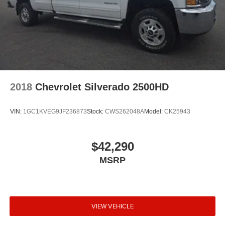
2018
Chevrolet Silverado 2500HD
VIN:
1GC1KVEG9JF236873
Stock:
CWS262048A
Model:
CK25943
$42,290
MSRP
VIEW VEHICLE