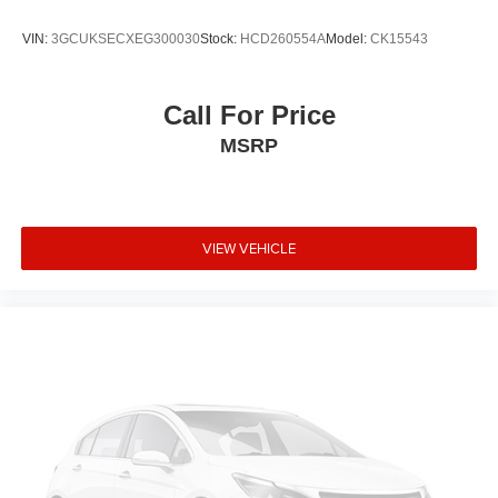
Remote, Urethane Steering Wheel. 2020 Chevrolet
VIN:
3GCUKSECXEG300030
Stock:
HCD260554A
Model:
CK15543
Silverado 1500 RST EcoTec3 5.3L V8 4WD 8-Speed
Automatic Summit White
Call For Price
Recent Arrival!
MSRP
IMPORTANT RECALL INFORMATION.
Some vehicles may be subject to unrepaired safety
recalls. Go to www.safercar.gov to learn whether an
individual vehicle is subject to an open recall.
VIEW VEHICLE