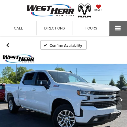
SAVED
CALL
DIRECTIONS
HOURS
Confirm Availability