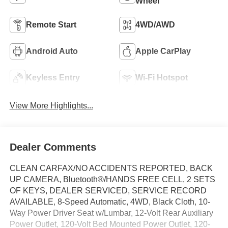
Wheel
Remote Start
4WD/AWD
Android Auto
Apple CarPlay
Keyless Entry
Wi-Fi Hotspot
View More Highlights...
Dealer Comments
CLEAN CARFAX/NO ACCIDENTS REPORTED, BACK
UP CAMERA, Bluetooth®/HANDS FREE CELL, 2 SETS
OF KEYS, DEALER SERVICED, SERVICE RECORD
AVAILABLE, 8-Speed Automatic, 4WD, Black Cloth, 10-
Way Power Driver Seat w/Lumbar, 12-Volt Rear Auxiliary
Power Outlet, 120-Volt Bed Mounted Power Outlet, 120-