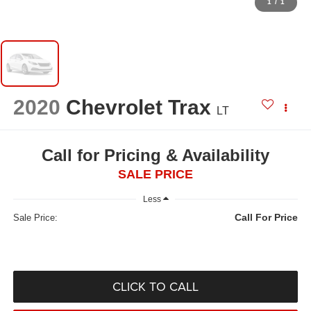
1
/
1
2020
Chevrolet Trax
LT
Call for Pricing & Availability
SALE PRICE
Less
Call For Price
Sale Price:
CLICK TO CALL