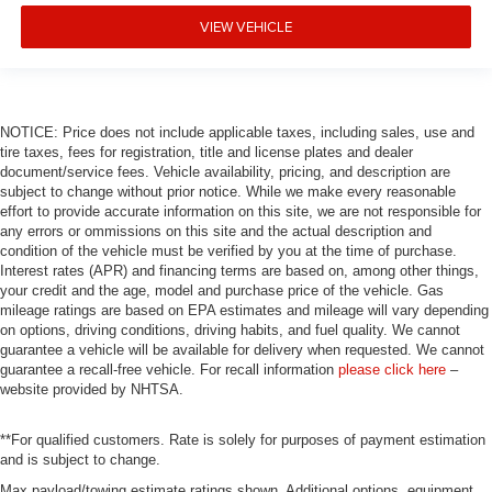
VIEW VEHICLE
NOTICE: Price does not include applicable taxes, including sales, use and
tire taxes, fees for registration, title and license plates and dealer
document/service fees. Vehicle availability, pricing, and description are
subject to change without prior notice. While we make every reasonable
effort to provide accurate information on this site, we are not responsible for
any errors or ommissions on this site and the actual description and
condition of the vehicle must be verified by you at the time of purchase.
Interest rates (APR) and financing terms are based on, among other things,
your credit and the age, model and purchase price of the vehicle. Gas
mileage ratings are based on EPA estimates and mileage will vary depending
on options, driving conditions, driving habits, and fuel quality. We cannot
guarantee a vehicle will be available for delivery when requested. We cannot
guarantee a recall-free vehicle. For recall information
please click here
–
website provided by NHTSA.
**For qualified customers. Rate is solely for purposes of payment estimation
and is subject to change.
Max payload/towing estimate ratings shown. Additional options, equipment,