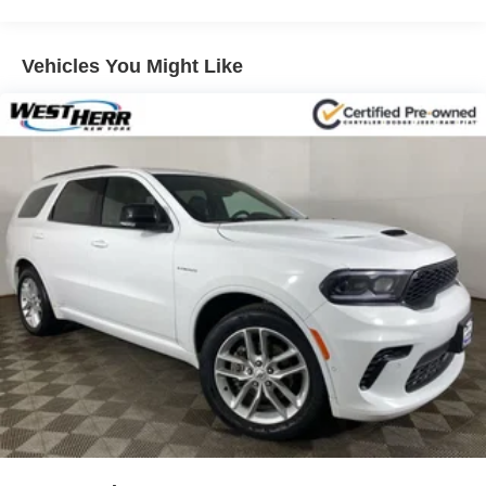
LT Convenience Package
Front License Plate Bracket
Vehicles You Might Like
2 Spare Keys Key System
2-Way Manual Front Passenger Seat Adjuster
6-Way Power Driver Seat Adjuster
4-Way Manual Driver Seat Adjuster
Keyless Open
Keyless Start
Body-Color Door Handles
Body-Color Door Handles w/Chrome Accent
All-Wheel Drive Chassis
3-Spoke Leather-Wrapped Steering Wheel
SiriusXM Radio
6-Speaker Audio System Feature
2 USB Ports w/Auxiliary Input Jack
4-Wheel Disc Brakes