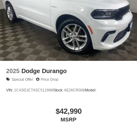
Security system
Roof rack: rails only
Remote keyless entry
Rear window wiper
Rear window defroster
Rear side impact airbag
Rear seat center armrest
Radio data system
2025
Dodge Durango
Power windows
Special Offer
Price Drop
Power steering
VIN:
1C4SDJCT4SC512998
Stock:
AE26CR008
Model:
Power door mirrors
Passenger vanity mirror
$42,990
Passenger door bin
Panic alarm
MSRP
Overhead airbag
Outside temperature display