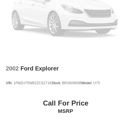
2002
Ford Explorer
VIN:
1FMZU75W82ZC62716
Stock:
BR260900B
Model:
U75
Call For Price
MSRP