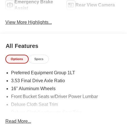
Emergency Brake
Rear View Camera
Assist
View More Highlights...
All Features
Options
Specs
Preferred Equipment Group 1LT
3.53 Final Drive Axle Ratio
16" Aluminum Wheels
Front Bucket Seats w/Driver Power Lumbar
Deluxe Cloth Seat Trim
Deluxe Cloth/Leatherette Seat Trim
Radio: Chevrolet Infotainment 3 System
Read More...