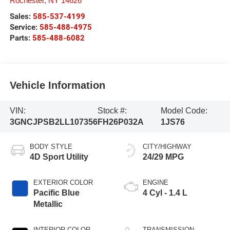
Rochester
,
NY
14626
Sales:
585-537-4199
Service:
585-488-4975
Parts:
585-488-6082
Vehicle Information
VIN:
Stock #:
Model Code:
3GNCJPSB2LL107356
FH26P032A
1JS76
BODY STYLE
CITY/HIGHWAY
4D Sport Utility
24/29 MPG
EXTERIOR COLOR
ENGINE
Pacific Blue
4 Cyl - 1.4 L
Metallic
INTERIOR COLOR
TRANSMISSION