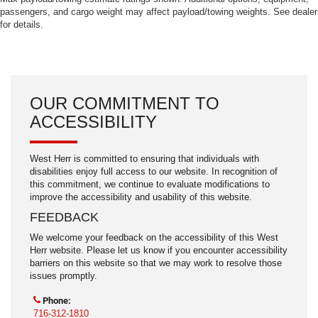
passengers, and cargo weight may affect payload/towing weights. See dealer
for details.
OUR COMMITMENT TO
ACCESSIBILITY
West Herr is committed to ensuring that individuals with
disabilities enjoy full access to our website. In recognition of
this commitment, we continue to evaluate modifications to
improve the accessibility and usability of this website.
FEEDBACK
We welcome your feedback on the accessibility of this West
Herr website. Please let us know if you encounter accessibility
barriers on this website so that we may work to resolve those
issues promptly.
Phone:
716-312-1810