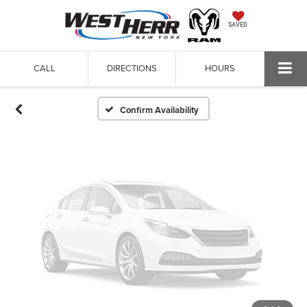
Vehicle Photos
SAVED
Unavailable
CALL
DIRECTIONS
HOURS
Please Check Back Soon
Confirm Availability