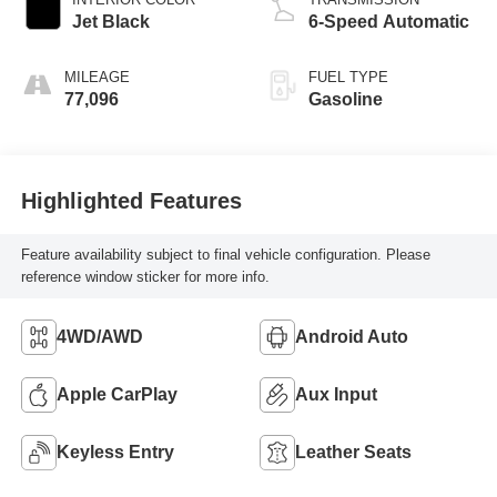
Jet Black
6-Speed Automatic
MILEAGE
FUEL TYPE
77,096
Gasoline
Highlighted Features
Feature availability subject to final vehicle configuration. Please
reference window sticker for more info.
4WD/AWD
Android Auto
Apple CarPlay
Aux Input
Keyless Entry
Leather Seats