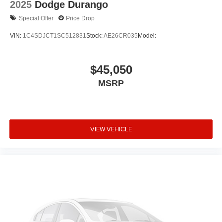
2025
Dodge Durango
Alloy wheels
Special Offer
Price Drop
ABS brakes
VIN:
1C4SDJCT1SC512831
Stock:
AE26CR035
Model:
Tachometer
Spoiler
$45,050
Front Bucket Seats
Electronic Stability Control
MSRP
Air Conditioning
6 Speakers
VIEW VEHICLE