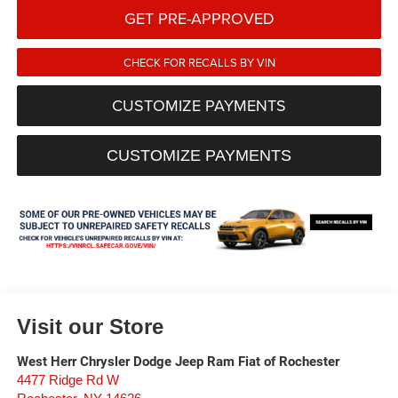
GET PRE-APPROVED
CHECK FOR RECALLS BY VIN
CUSTOMIZE PAYMENTS
CUSTOMIZE PAYMENTS
Visit our Store
West Herr Chrysler Dodge Jeep Ram Fiat of Rochester
4477 Ridge Rd W