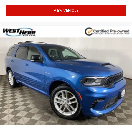
Occupant sensing airbag
VIEW VEHICLE
Low tire pressure warning
Knee airbag
Illuminated entry
Heated door mirrors
Fully automatic headlights
Front wheel independent suspension
Front reading lights
Front anti-roll bar
Dual front side impact airbags
Dual front impact airbags
Driver vanity mirror
Driver door bin
Delay-off headlights
Bumpers: body-color
Brake assist