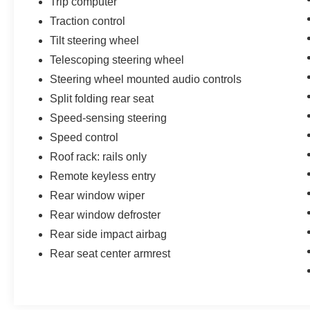
Trip computer
Traction control
Tilt steering wheel
Telescoping steering wheel
Steering wheel mounted audio controls
Split folding rear seat
Speed-sensing steering
Speed control
Roof rack: rails only
Remote keyless entry
Rear window wiper
Rear window defroster
Rear side impact airbag
Rear seat center armrest