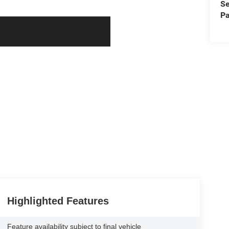
Se
Pa
Highlighted Features
Feature availability subject to final vehicle