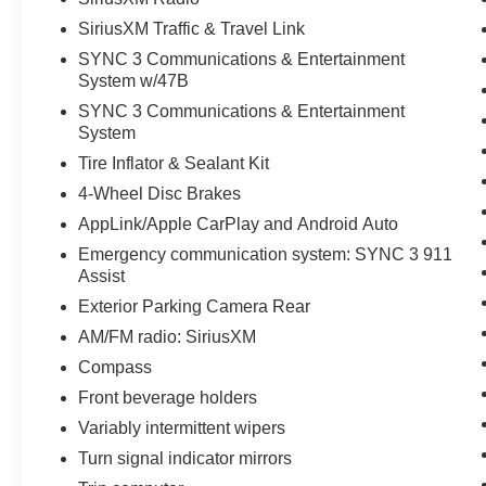
SiriusXM Traffic & Travel Link
SYNC 3 Communications & Entertainment
System w/47B
SYNC 3 Communications & Entertainment
System
Tire Inflator & Sealant Kit
4-Wheel Disc Brakes
AppLink/Apple CarPlay and Android Auto
Emergency communication system: SYNC 3 911
Assist
Exterior Parking Camera Rear
AM/FM radio: SiriusXM
Compass
Front beverage holders
Variably intermittent wipers
Turn signal indicator mirrors