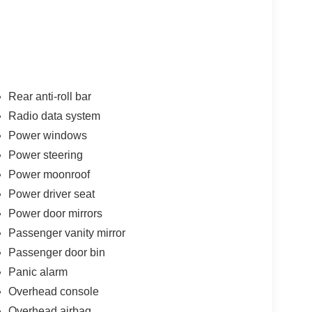
Rear anti-roll bar
Radio data system
Power windows
Power steering
Power moonroof
Power driver seat
Power door mirrors
Passenger vanity mirror
Passenger door bin
Panic alarm
Overhead console
Overhead airbag