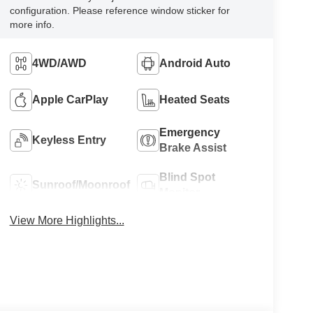
configuration. Please reference window sticker for
more info.
4WD/AWD
Android Auto
Apple CarPlay
Heated Seats
Emergency
Keyless Entry
Brake Assist
Blind Spot
Sunroof/Moonroof
Monitor
View More Highlights...