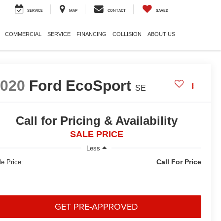
SERVICE
MAP
CONTACT
SAVED
COMMERCIAL
SERVICE
FINANCING
COLLISION
ABOUT US
2020
Ford EcoSport
SE
Call for Pricing & Availability
SALE PRICE
Less
Call For Price
le Price:
GET PRE-APPROVED