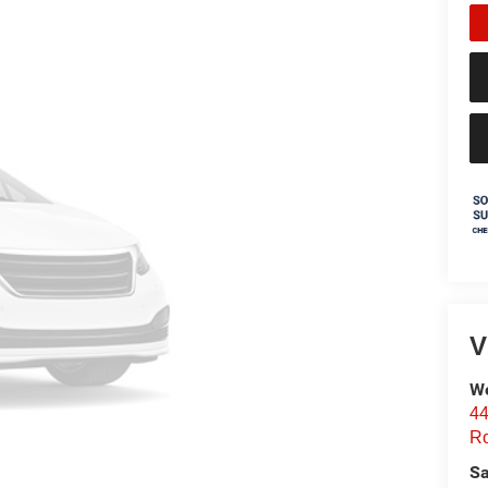
V
We
44
Ro
Sa