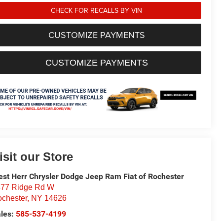
CHECK FOR RECALLS BY VIN
CUSTOMIZE PAYMENTS
CUSTOMIZE PAYMENTS
isit our Store
st Herr Chrysler Dodge Jeep Ram Fiat of Rochester
77 Ridge Rd W
chester
,
NY
14626
les:
585-537-4199