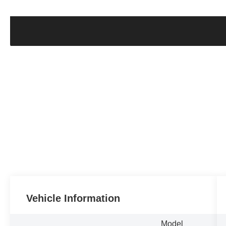
Vehicle Information
Model