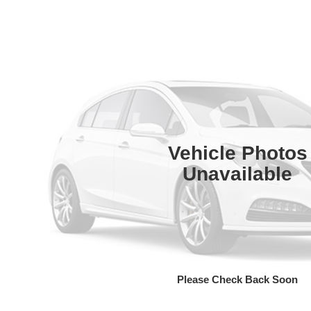
Vehicle Photos
Unavailable
Please Check Back Soon