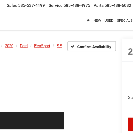
Sales
585-537-4199
Service
585-488-4975
Parts
585-488-6082
NEW
USED
SPECIALS
2020
Ford
EcoSport
SE
Confirm Availability
Sa