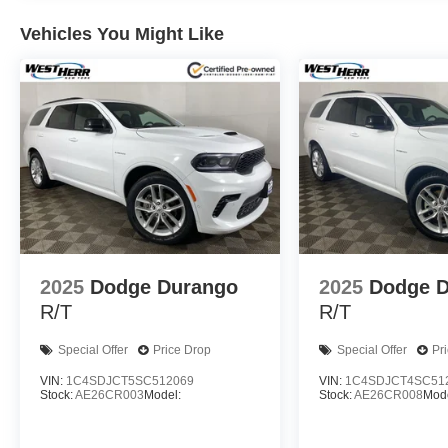
Vehicles You Might Like
2025
Dodge Durango
2025
Dodge 
R/T
R/T
Special Offer
Price Drop
Special Offer
Pr
VIN:
1C4SDJCT5SC512069
VIN:
1C4SDJCT4SC51
Stock:
AE26CR003
Model:
Stock:
AE26CR008
Mode