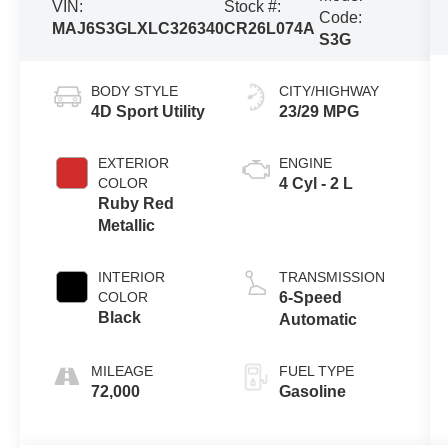
VIN:
Stock #:
Code:
MAJ6S3GLXLC326340
CR26L074A
S3G
BODY STYLE
CITY/HIGHWAY
4D Sport Utility
23/29 MPG
EXTERIOR
ENGINE
COLOR
4 Cyl - 2 L
Ruby Red
Metallic
INTERIOR
TRANSMISSION
COLOR
6-Speed
Black
Automatic
MILEAGE
FUEL TYPE
72,000
Gasoline