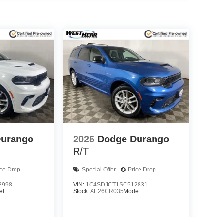
Durango
2025
Dodge Durango
R/T
ice Drop
Special Offer
Price Drop
2998
VIN:
1C4SDJCT1SC512831
l:
Stock:
AE26CR035
Model: