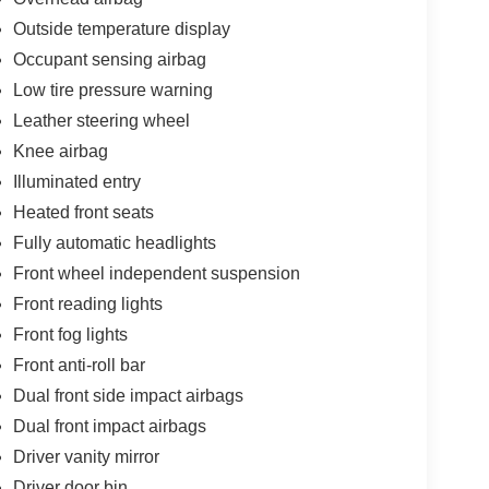
Outside temperature display
Occupant sensing airbag
Low tire pressure warning
Leather steering wheel
Knee airbag
Illuminated entry
Heated front seats
Fully automatic headlights
Front wheel independent suspension
Front reading lights
Front fog lights
Front anti-roll bar
Dual front side impact airbags
Dual front impact airbags
Driver vanity mirror
Driver door bin