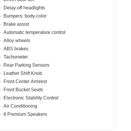
Delay-off headlights
Bumpers: body-color
Brake assist
Automatic temperature control
Alloy wheels
ABS brakes
Tachometer
Rear Parking Sensors
Leather Shift Knob
Front Center Armrest
Front Bucket Seats
Electronic Stability Control
Air Conditioning
6 Premium Speakers