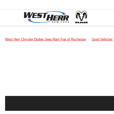
West Herr Chrysler Dodge Jeep Ram Fiat of Rochester
Used Vehicles