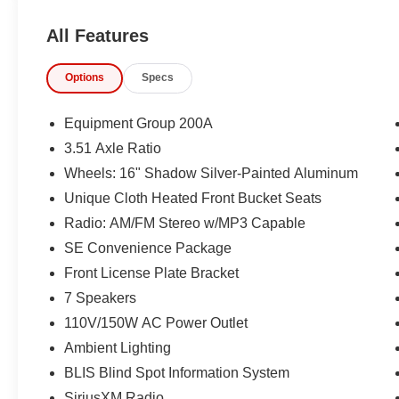
All Features
Options
Specs
Equipment Group 200A
3.51 Axle Ratio
Wheels: 16" Shadow Silver-Painted Aluminum
Unique Cloth Heated Front Bucket Seats
Radio: AM/FM Stereo w/MP3 Capable
SE Convenience Package
Front License Plate Bracket
7 Speakers
110V/150W AC Power Outlet
Ambient Lighting
BLIS Blind Spot Information System
SiriusXM Radio