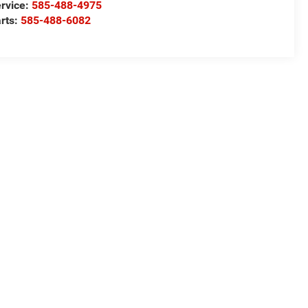
rvice:
585-488-4975
rts:
585-488-6082