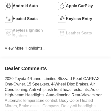
Android Auto
Apple CarPlay
Heated Seats
Keyless Entry
Keyless Ignition
Leather Seats
System
View More Highlights...
Dealer Comments
2020 Toyota 4Runner Limited Blizzard Pearl CARFAX
One-Owner. 15 Speakers, 4-Wheel Disc Brakes, Air
Conditioning, Anti-whiplash front head restraints, Auto
High-beam Headlights, Auto-dimming Rear-View mirror,
Automatic temperature control, Body Color Heated
Mirrors, Brake assist, Compass, Delay-off headlights,