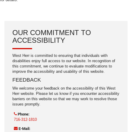
OUR COMMITMENT TO
ACCESSIBILITY
West Herr is committed to ensuring that individuals with
disabilities enjoy full access to our website. In recognition of
this commitment, we continue to evaluate modifications to
improve the accessibility and usability of this website.
FEEDBACK
We welcome your feedback on the accessibility of this West
Herr website. Please let us know if you encounter accessibility
barriers on this website so that we may work to resolve those
issues promptly.
Phone:
716-312-1810
E-Mail: