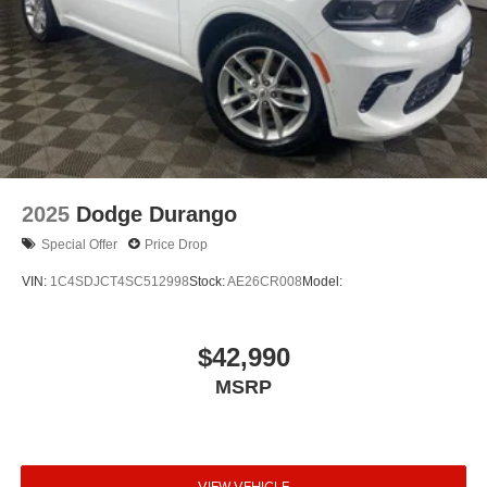
2025
Dodge Durango
Special Offer
Price Drop
VIN:
1C4SDJCT4SC512998
Stock:
AE26CR008
Model:
$42,990
MSRP
VIEW VEHICLE