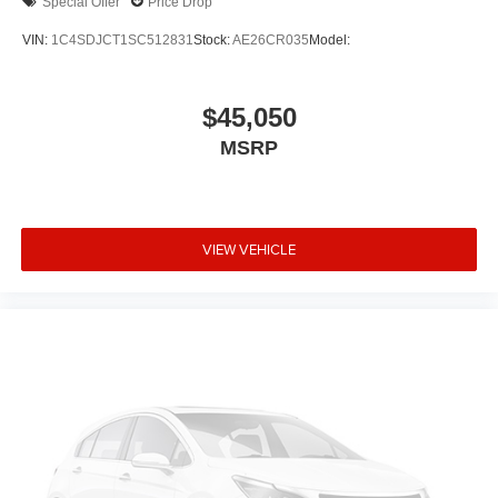
Special Offer
Price Drop
VIN:
1C4SDJCT1SC512831
Stock:
AE26CR035
Model:
$45,050
MSRP
VIEW VEHICLE