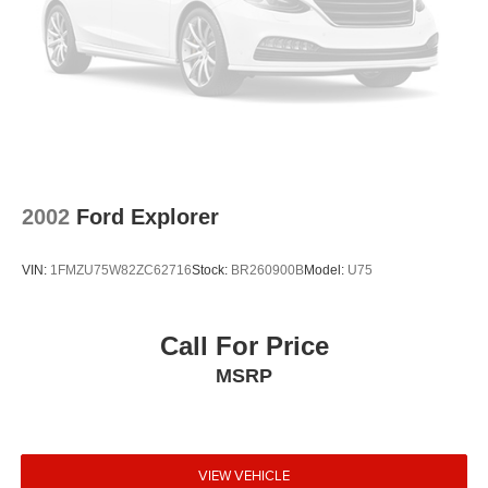
2002
Ford Explorer
VIN:
1FMZU75W82ZC62716
Stock:
BR260900B
Model:
U75
Call For Price
MSRP
VIEW VEHICLE