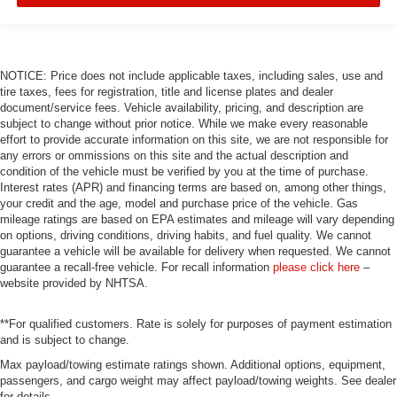
NOTICE: Price does not include applicable taxes, including sales, use and
tire taxes, fees for registration, title and license plates and dealer
document/service fees. Vehicle availability, pricing, and description are
subject to change without prior notice. While we make every reasonable
effort to provide accurate information on this site, we are not responsible for
any errors or ommissions on this site and the actual description and
condition of the vehicle must be verified by you at the time of purchase.
Interest rates (APR) and financing terms are based on, among other things,
your credit and the age, model and purchase price of the vehicle. Gas
mileage ratings are based on EPA estimates and mileage will vary depending
on options, driving conditions, driving habits, and fuel quality. We cannot
guarantee a vehicle will be available for delivery when requested. We cannot
guarantee a recall-free vehicle. For recall information
please click here
–
website provided by NHTSA.
**For qualified customers. Rate is solely for purposes of payment estimation
and is subject to change.
Max payload/towing estimate ratings shown. Additional options, equipment,
passengers, and cargo weight may affect payload/towing weights. See dealer
for details.