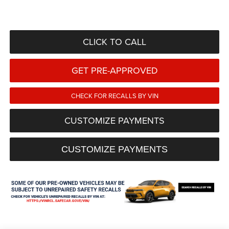
CLICK TO CALL
GET PRE-APPROVED
CHECK FOR RECALLS BY VIN
CUSTOMIZE PAYMENTS
CUSTOMIZE PAYMENTS