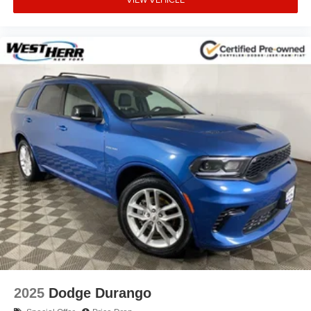
2025
Dodge Durango