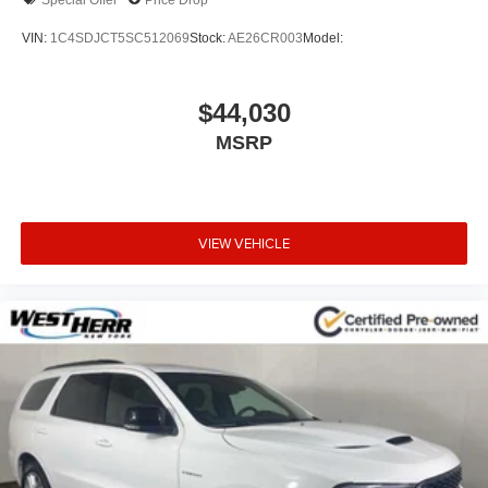
VIN:
1C4SDJCT5SC512069
Stock:
AE26CR003
Model:
$44,030
MSRP
VIEW VEHICLE