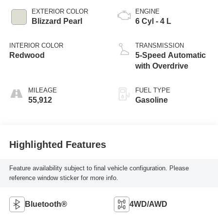
EXTERIOR COLOR
ENGINE
Blizzard Pearl
6 Cyl - 4 L
INTERIOR COLOR
TRANSMISSION
Redwood
5-Speed Automatic
with Overdrive
MILEAGE
FUEL TYPE
55,912
Gasoline
Highlighted Features
Feature availability subject to final vehicle configuration. Please
reference window sticker for more info.
Bluetooth®
4WD/AWD