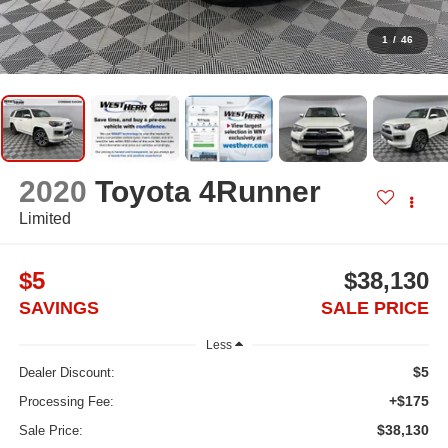
1
/
46
2020
Toyota 4Runner
Limited
$5
$38,130
SAVINGS
SALE PRICE
Less
$5
Dealer Discount:
+$175
Processing Fee:
$38,130
Sale Price: