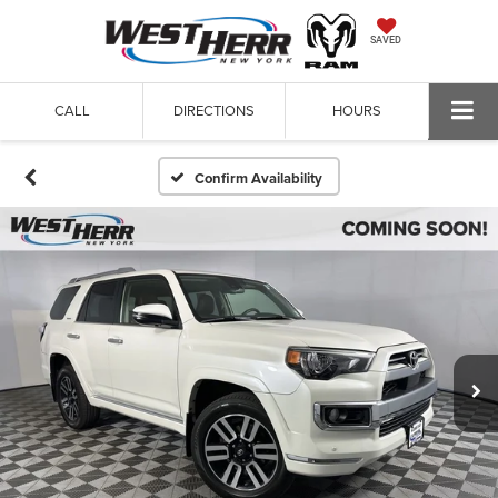
SAVED
CALL
DIRECTIONS
HOURS
Confirm Availability