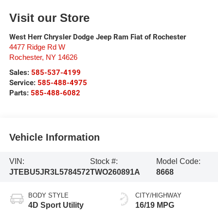
Visit our Store
West Herr Chrysler Dodge Jeep Ram Fiat of Rochester
4477 Ridge Rd W
Rochester
,
NY
14626
Sales:
585-537-4199
Service:
585-488-4975
Parts:
585-488-6082
Vehicle Information
VIN:
Stock #:
Model Code:
JTEBU5JR3L5784572
TWO260891A
8668
BODY STYLE
CITY/HIGHWAY
4D Sport Utility
16/19 MPG