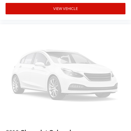
VIEW VEHICLE