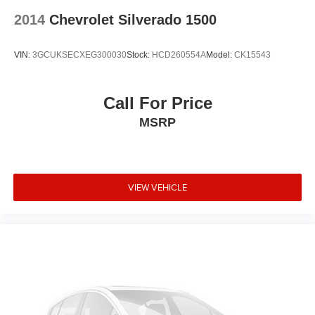
2014
Chevrolet Silverado 1500
VIN:
3GCUKSECXEG300030
Stock:
HCD260554A
Model:
CK15543
Call For Price
MSRP
VIEW VEHICLE