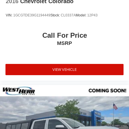
2016
Chevrolet Colorado
VIN:
1GCGTDE39G1194449
Stock:
CL0337A
Model:
12P43
Call For Price
MSRP
VIEW VEHICLE