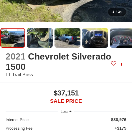
1
/
24
2021
Chevrolet Silverado
1500
LT Trail Boss
$37,151
SALE PRICE
Less
$36,976
Internet Price:
+$175
Processing Fee: