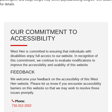
for details.
OUR COMMITMENT TO
ACCESSIBILITY
West Herr is committed to ensuring that individuals with
disabilities enjoy full access to our website. In recognition of
this commitment, we continue to evaluate modifications to
improve the accessibility and usability of this website.
FEEDBACK
We welcome your feedback on the accessibility of this West
Herr website. Please let us know if you encounter accessibility
barriers on this website so that we may work to resolve those
issues promptly.
Phone:
716-312-1810