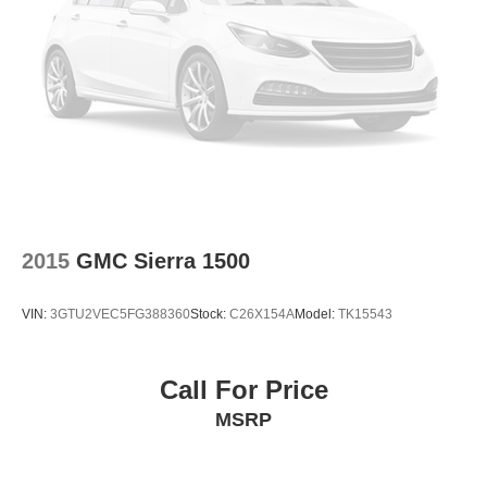
2015
GMC Sierra 1500
VIN:
3GTU2VEC5FG388360
Stock:
C26X154A
Model:
TK15543
Call For Price
MSRP