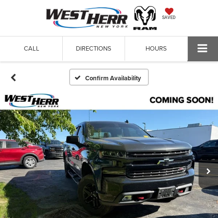
SAVED
CALL
DIRECTIONS
HOURS
Confirm Availability