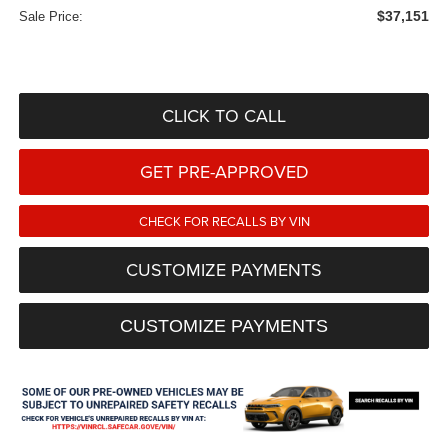
$37,151
Sale Price:
CLICK TO CALL
GET PRE-APPROVED
CHECK FOR RECALLS BY VIN
CUSTOMIZE PAYMENTS
CUSTOMIZE PAYMENTS