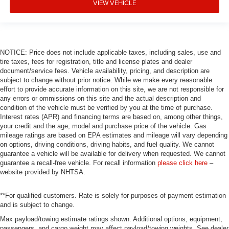
VIEW VEHICLE
NOTICE: Price does not include applicable taxes, including sales, use and
tire taxes, fees for registration, title and license plates and dealer
document/service fees. Vehicle availability, pricing, and description are
subject to change without prior notice. While we make every reasonable
effort to provide accurate information on this site, we are not responsible for
any errors or ommissions on this site and the actual description and
condition of the vehicle must be verified by you at the time of purchase.
Interest rates (APR) and financing terms are based on, among other things,
your credit and the age, model and purchase price of the vehicle. Gas
mileage ratings are based on EPA estimates and mileage will vary depending
on options, driving conditions, driving habits, and fuel quality. We cannot
guarantee a vehicle will be available for delivery when requested. We cannot
guarantee a recall-free vehicle. For recall information
please click here
–
website provided by NHTSA.
**For qualified customers. Rate is solely for purposes of payment estimation
and is subject to change.
Max payload/towing estimate ratings shown. Additional options, equipment,
passengers, and cargo weight may affect payload/towing weights. See dealer