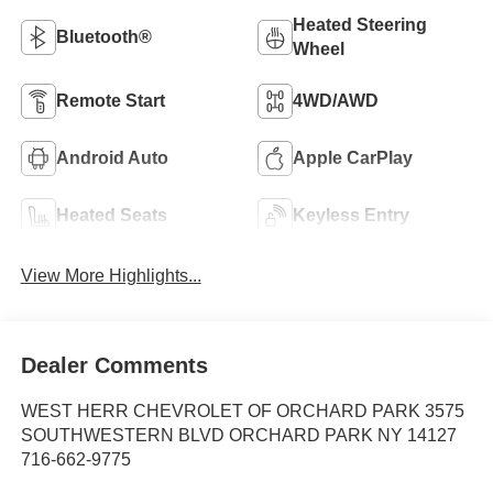
Heated Steering
Bluetooth®
Wheel
Remote Start
4WD/AWD
Android Auto
Apple CarPlay
Heated Seats
Keyless Entry
View More Highlights...
Dealer Comments
WEST HERR CHEVROLET OF ORCHARD PARK 3575
SOUTHWESTERN BLVD ORCHARD PARK NY 14127
716-662-9775