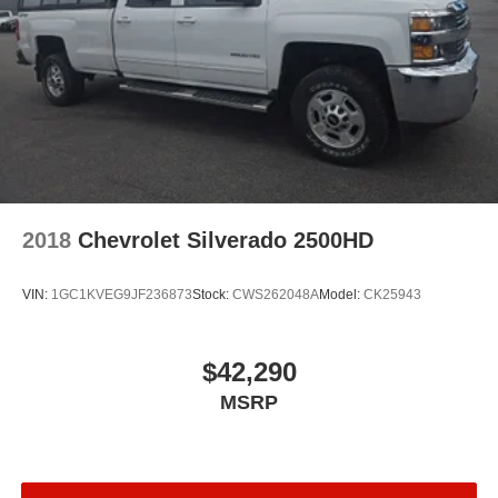
2018
Chevrolet Silverado 2500HD
VIN:
1GC1KVEG9JF236873
Stock:
CWS262048A
Model:
CK25943
$42,290
MSRP