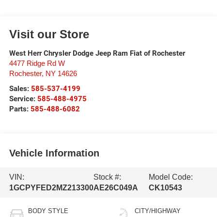
Visit our Store
West Herr Chrysler Dodge Jeep Ram Fiat of Rochester
4477 Ridge Rd W
Rochester
,
NY
14626
Sales:
585-537-4199
Service:
585-488-4975
Parts:
585-488-6082
Vehicle Information
VIN:
Stock #:
Model Code:
1GCPYFED2MZ213300
AE26C049A
CK10543
BODY STYLE
CITY/HIGHWAY