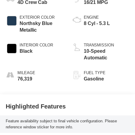
4D Crew Cab
16/21 MPG
EXTERIOR COLOR
ENGINE
Northsky Blue
8 Cyl - 5.3 L
Metallic
INTERIOR COLOR
TRANSMISSION
Black
10-Speed
Automatic
MILEAGE
FUEL TYPE
76,319
Gasoline
Highlighted Features
Feature availability subject to final vehicle configuration. Please
reference window sticker for more info.