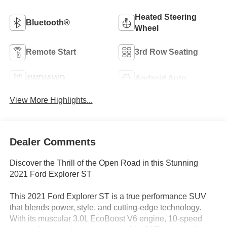
Heated Steering
Bluetooth®
Wheel
Remote Start
3rd Row Seating
4WD/AWD
Android Auto
View More Highlights...
Dealer Comments
Discover the Thrill of the Open Road in this Stunning
2021 Ford Explorer ST
This 2021 Ford Explorer ST is a true performance SUV
that blends power, style, and cutting-edge technology.
With its muscular 3.0L EcoBoost V6 engine, 10-speed