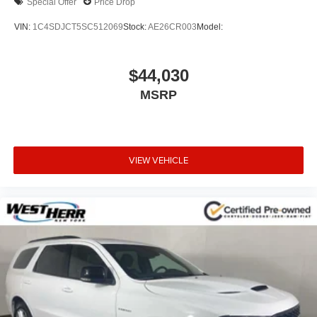
Special Offer
Price Drop
VIN:
1C4SDJCT5SC512069
Stock:
AE26CR003
Model:
$44,030
MSRP
VIEW VEHICLE