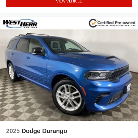
VIEW VEHICLE
2025
Dodge Durango