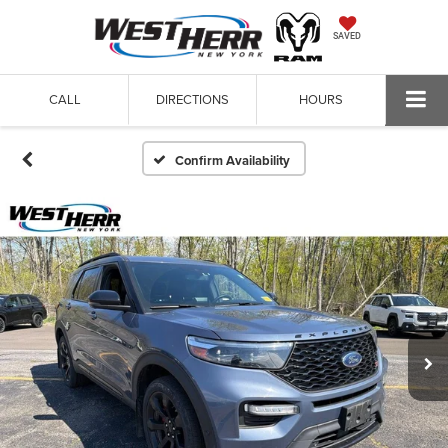
SAVED
CALL
DIRECTIONS
HOURS
Confirm Availability