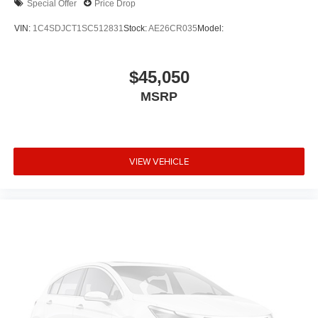
Special Offer
Price Drop
VIN:
1C4SDJCT1SC512831
Stock:
AE26CR035
Model:
$45,050
MSRP
VIEW VEHICLE