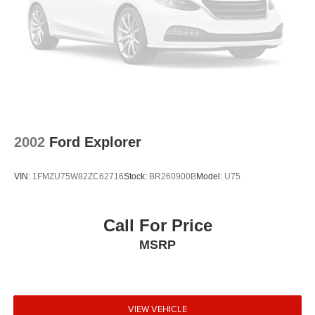
2002
Ford Explorer
VIN:
1FMZU75W82ZC62716
Stock:
BR260900B
Model:
U75
Call For Price
MSRP
VIEW VEHICLE