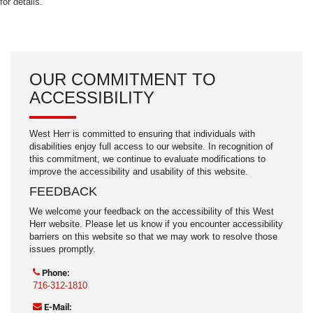
for details.
OUR COMMITMENT TO
ACCESSIBILITY
West Herr is committed to ensuring that individuals with
disabilities enjoy full access to our website. In recognition of
this commitment, we continue to evaluate modifications to
improve the accessibility and usability of this website.
FEEDBACK
We welcome your feedback on the accessibility of this West
Herr website. Please let us know if you encounter accessibility
barriers on this website so that we may work to resolve those
issues promptly.
Phone:
716-312-1810
E-Mail: