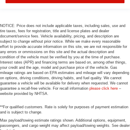
NOTICE: Price does not include applicable taxes, including sales, use and
tire taxes, fees for registration, title and license plates and dealer
document/service fees. Vehicle availability, pricing, and description are
subject to change without prior notice. While we make every reasonable
effort to provide accurate information on this site, we are not responsible for
any errors or ommissions on this site and the actual description and
condition of the vehicle must be verified by you at the time of purchase.
Interest rates (APR) and financing terms are based on, among other things,
your credit and the age, model and purchase price of the vehicle. Gas
mileage ratings are based on EPA estimates and mileage will vary depending
on options, driving conditions, driving habits, and fuel quality. We cannot
guarantee a vehicle will be available for delivery when requested. We cannot
guarantee a recall-free vehicle. For recall information
please click here
–
website provided by NHTSA.
**For qualified customers. Rate is solely for purposes of payment estimation
and is subject to change.
Max payload/towing estimate ratings shown. Additional options, equipment,
passengers, and cargo weight may affect payload/towing weights. See dealer