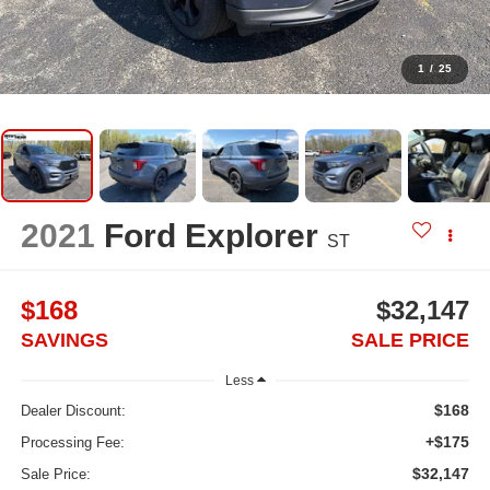
1
/
25
2021
Ford Explorer
ST
$168
$32,147
SAVINGS
SALE PRICE
Less
$168
Dealer Discount:
+$175
Processing Fee:
$32,147
Sale Price: