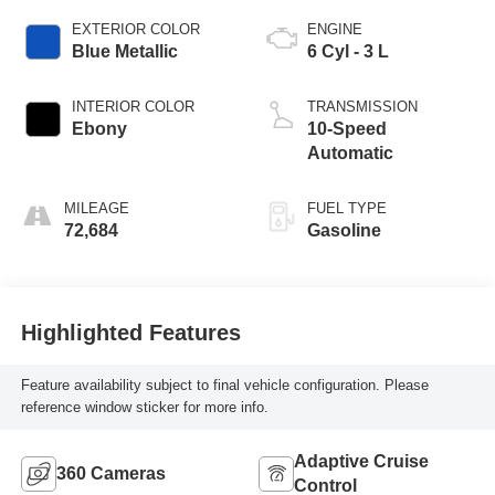
EXTERIOR COLOR
ENGINE
Blue Metallic
6 Cyl - 3 L
INTERIOR COLOR
TRANSMISSION
Ebony
10-Speed
Automatic
MILEAGE
FUEL TYPE
72,684
Gasoline
Highlighted Features
Feature availability subject to final vehicle configuration. Please
reference window sticker for more info.
Adaptive Cruise
360 Cameras
Control