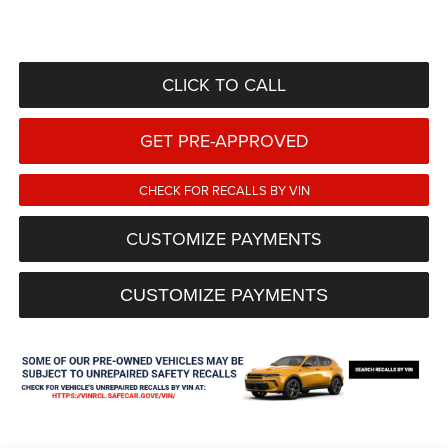
CLICK TO CALL
GET PRE-APPROVED
CHECK FOR RECALLS BY VIN
CUSTOMIZE PAYMENTS
CUSTOMIZE PAYMENTS