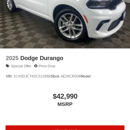
2025
Dodge Durango
Special Offer
Price Drop
VIN:
1C4SDJCT4SC512998
Stock:
AE26CR008
Model:
$42,990
MSRP