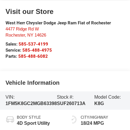
Visit our Store
West Herr Chrysler Dodge Jeep Ram Fiat of Rochester
4477 Ridge Rd W
Rochester
,
NY
14626
Sales:
585-537-4199
Service:
585-488-4975
Parts:
585-488-6082
Vehicle Information
VIN:
Stock #:
Model Code:
1FM5K8GC2MGB63398
SUF260713A
K8G
BODY STYLE
CITY/HIGHWAY
4D Sport Utility
18/24 MPG