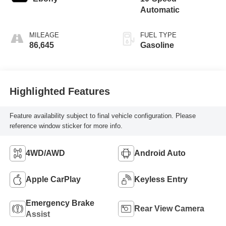
Automatic
MILEAGE
FUEL TYPE
86,645
Gasoline
Highlighted Features
Feature availability subject to final vehicle configuration. Please
reference window sticker for more info.
4WD/AWD
Android Auto
Apple CarPlay
Keyless Entry
Emergency Brake
Rear View Camera
Assist