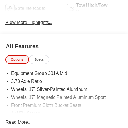
Tow Hitch/Tow
Satellite Radio
Package
View More Highlights...
All Features
Options
Specs
Equipment Group 301A Mid
3.73 Axle Ratio
Wheels: 17" Silver-Painted Aluminum
Wheels: 17" Magnetic Painted Aluminum Sport
Front Premium Cloth Bucket Seats
AM/FM Stereo
Trailer Tow Package
Read More...