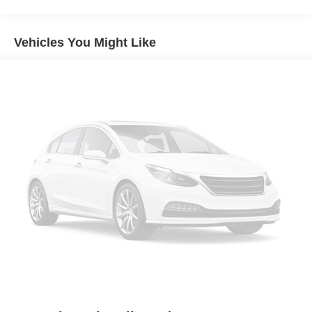
Sport Appearance Package
Front License Plate Bracket
Vehicles You Might Like
5" Rectangular Black Running Boards
110V AC Power Outlet
Reverse Sensing System
SecuriCode Keyless-Entry Keypad
SYNC 3
Class IV Trailer Hitch Receiver
Sport Box Decal
Black Grille w/Magnetic Surround
Black Wheel-Lip Molding
Leather-Wrapped Steering Wheel
Magnetic Front & Rear Bumper
Auto-Dimming Rear-View Mirror
Leather-Wrapped Shifter
SiriusXM Satellite Radio