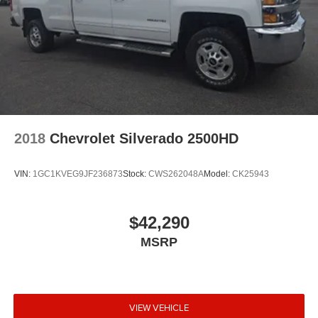
2018
Chevrolet Silverado 2500HD
VIN:
1GC1KVEG9JF236873
Stock:
CWS262048A
Model:
CK25943
$42,290
MSRP
VIEW VEHICLE