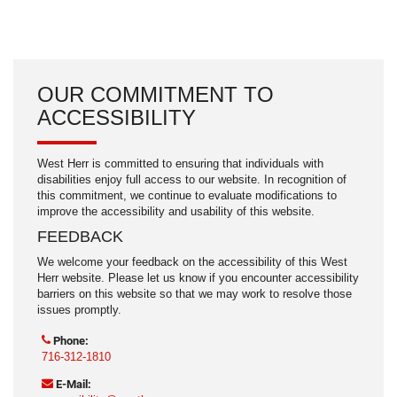
OUR COMMITMENT TO
ACCESSIBILITY
West Herr is committed to ensuring that individuals with
disabilities enjoy full access to our website. In recognition of
this commitment, we continue to evaluate modifications to
improve the accessibility and usability of this website.
FEEDBACK
We welcome your feedback on the accessibility of this West
Herr website. Please let us know if you encounter accessibility
barriers on this website so that we may work to resolve those
issues promptly.
Phone:
716-312-1810
E-Mail: