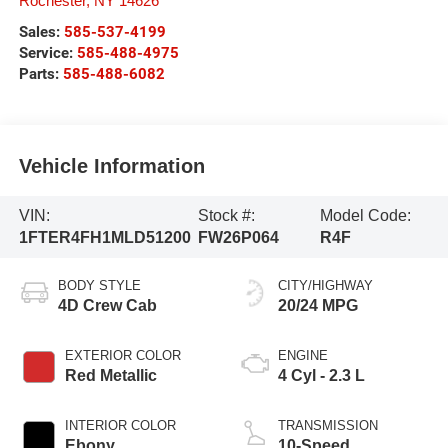
Rochester
,
NY
14626
Sales:
585-537-4199
Service:
585-488-4975
Parts:
585-488-6082
Vehicle Information
VIN:
Stock #:
Model Code:
1FTER4FH1MLD51200
FW26P064
R4F
BODY STYLE
CITY/HIGHWAY
4D Crew Cab
20/24 MPG
EXTERIOR COLOR
ENGINE
Red Metallic
4 Cyl - 2.3 L
INTERIOR COLOR
TRANSMISSION
Ebony
10-Speed