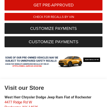
GET PRE-APPROVED
CHECK FOR RECALLS BY VIN
CUSTOMIZE PAYMENTS
CUSTOMIZE PAYMENTS
Visit our Store
West Herr Chrysler Dodge Jeep Ram Fiat of Rochester
4477 Ridge Rd W