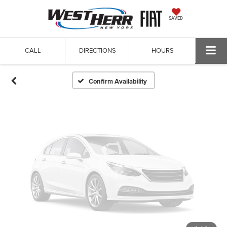
Vehicle Photos
SAVED
Unavailable
CALL
DIRECTIONS
HOURS
Please Check Back Soon
Confirm Availability