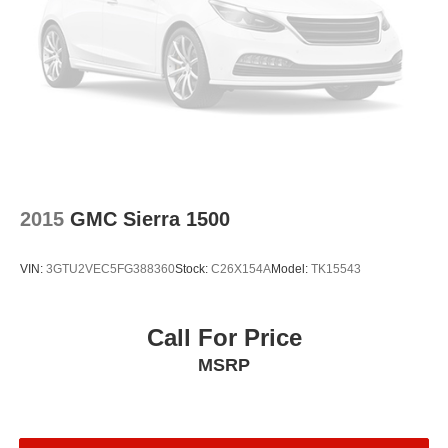
Remote keyless entry
Rear window defroster
Rear step bumper
Rear seat center armrest
Rear reading lights
Power windows
Power steering
Power door mirrors
2015
GMC Sierra 1500
Passenger door bin
Panic alarm
VIN:
3GTU2VEC5FG388360
Stock:
C26X154A
Model:
TK15543
Overhead console
Overhead airbag
Call For Price
Outside temperature display
MSRP
Occupant sensing airbag
Low tire pressure warning
Illuminated entry