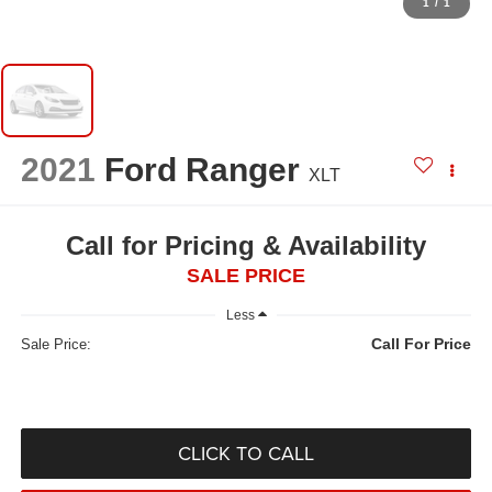
1
/
1
2021
Ford Ranger
XLT
Call for Pricing & Availability
SALE PRICE
Less
Call For Price
Sale Price:
CLICK TO CALL