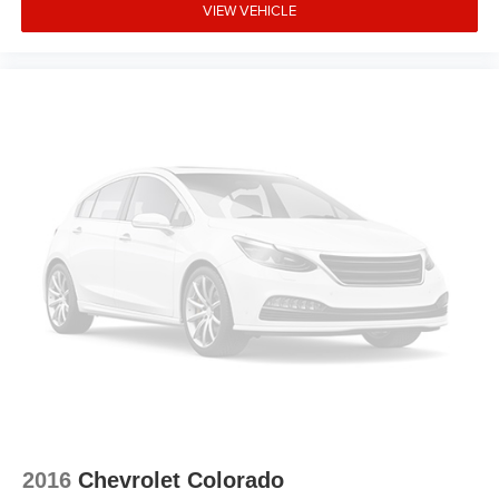
Fully automatic headlights
VIEW VEHICLE
Front wheel independent suspension
Front reading lights
Front fog lights
Front dual zone A/C
Front anti-roll bar
Dual front side impact airbags
Dual front impact airbags
Driver door bin
Delay-off headlights
Bumpers: body-color
Brake assist
Automatic temperature control
Alloy wheels
Adjustable head restraints: driver and passenger w/tilt
ABS brakes
2016
Chevrolet Colorado