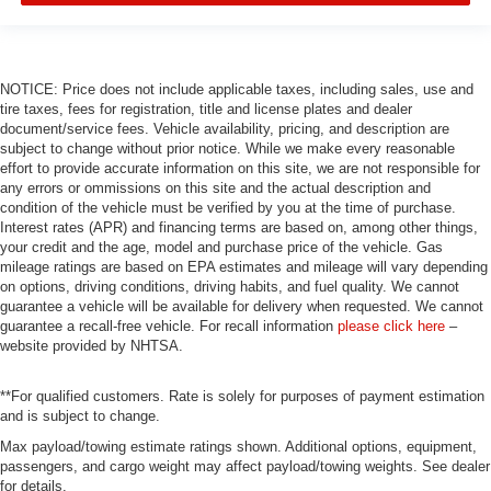
NOTICE: Price does not include applicable taxes, including sales, use and
tire taxes, fees for registration, title and license plates and dealer
document/service fees. Vehicle availability, pricing, and description are
subject to change without prior notice. While we make every reasonable
effort to provide accurate information on this site, we are not responsible for
any errors or ommissions on this site and the actual description and
condition of the vehicle must be verified by you at the time of purchase.
Interest rates (APR) and financing terms are based on, among other things,
your credit and the age, model and purchase price of the vehicle. Gas
mileage ratings are based on EPA estimates and mileage will vary depending
on options, driving conditions, driving habits, and fuel quality. We cannot
guarantee a vehicle will be available for delivery when requested. We cannot
guarantee a recall-free vehicle. For recall information
please click here
–
website provided by NHTSA.
**For qualified customers. Rate is solely for purposes of payment estimation
and is subject to change.
Max payload/towing estimate ratings shown. Additional options, equipment,
passengers, and cargo weight may affect payload/towing weights. See dealer
for details.