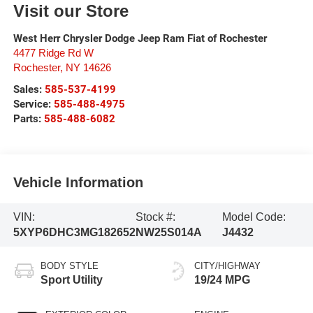
Visit our Store
West Herr Chrysler Dodge Jeep Ram Fiat of Rochester
4477 Ridge Rd W
Rochester
,
NY
14626
Sales:
585-537-4199
Service:
585-488-4975
Parts:
585-488-6082
Vehicle Information
VIN:
Stock #:
Model Code:
5XYP6DHC3MG182652
NW25S014A
J4432
BODY STYLE
CITY/HIGHWAY
Sport Utility
19/24 MPG