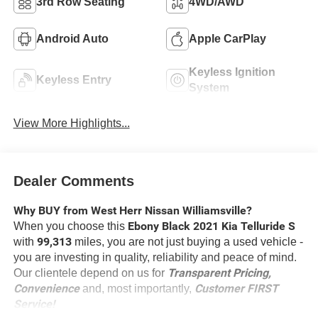
3rd Row Seating
4WD/AWD
Android Auto
Apple CarPlay
Keyless Ignition
Keyless Entry
System
View More Highlights...
Dealer Comments
Why BUY from West Herr Nissan Williamsville?
Ebony Black 2021 Kia Telluride S
When you choose this
99,313
with
miles, you are not just buying a used vehicle -
you are investing in quality, reliability and peace of mind.
Transparent Pricing,
Our clientele depend on us for
Convenience
Customer FIRST
and, most importantly,
Service!