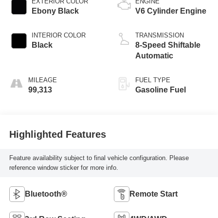
EXTERIOR COLOR
ENGINE
Ebony Black
V6 Cylinder Engine
INTERIOR COLOR
TRANSMISSION
Black
8-Speed Shiftable
Automatic
MILEAGE
FUEL TYPE
99,313
Gasoline Fuel
Highlighted Features
Feature availability subject to final vehicle configuration. Please
reference window sticker for more info.
Bluetooth®
Remote Start