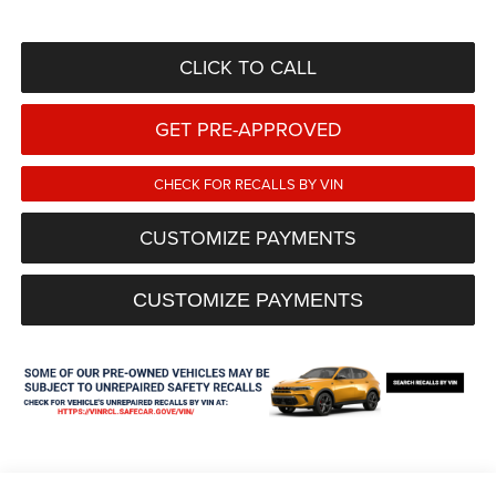
CLICK TO CALL
GET PRE-APPROVED
CHECK FOR RECALLS BY VIN
CUSTOMIZE PAYMENTS
CUSTOMIZE PAYMENTS