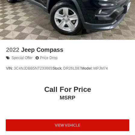
2022
Jeep Compass
Special Offer
Price Drop
VIN:
3C4NJDBB5NT233665
Stock:
DR26L087
Model:
MPJM74
Call For Price
MSRP
VIEW VEHICLE