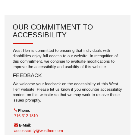
OUR COMMITMENT TO
ACCESSIBILITY
West Herr is committed to ensuring that individuals with
disabilities enjoy full access to our website. In recognition of
this commitment, we continue to evaluate modifications to
improve the accessibility and usability of this website.
FEEDBACK
We welcome your feedback on the accessibility of this West
Herr website. Please let us know if you encounter accessibility
barriers on this website so that we may work to resolve those
issues promptly.
Phone:
716-312-1810
E-Mail:
accessibility@westherr.com