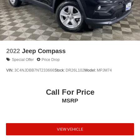
EBONY BLACK, BLACK, SOFINO LEATHERTTE SEAT
TRIM, EC MIRROR W/COMPASS & HOMELINK,
CARPETED FLOOR MATS
Located at West Herr Nissan Williamsville, this 2021 Kia
Telluride is ready for a test drive. Give us a call at 716-
616-3942 to schedule your appointment today and
2022
Jeep Compass
experience it yourself.
Special Offer
Price Drop
VIN:
3C4NJDBB7NT233666
Stock:
DR26L102
Model:
MPJM74
Call For Price
MSRP
VIEW VEHICLE