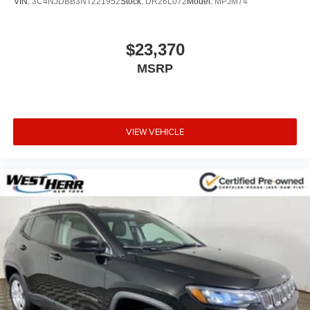
VIN:
3C4NJDBB3NT221952
Stock:
DR26L072
Model:
MPJM74
$23,370
MSRP
VIEW VEHICLE