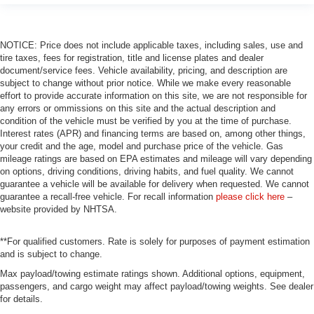
NOTICE: Price does not include applicable taxes, including sales, use and
tire taxes, fees for registration, title and license plates and dealer
document/service fees. Vehicle availability, pricing, and description are
subject to change without prior notice. While we make every reasonable
effort to provide accurate information on this site, we are not responsible for
any errors or ommissions on this site and the actual description and
condition of the vehicle must be verified by you at the time of purchase.
Interest rates (APR) and financing terms are based on, among other things,
your credit and the age, model and purchase price of the vehicle. Gas
mileage ratings are based on EPA estimates and mileage will vary depending
on options, driving conditions, driving habits, and fuel quality. We cannot
guarantee a vehicle will be available for delivery when requested. We cannot
guarantee a recall-free vehicle. For recall information
please click here
–
website provided by NHTSA.
**For qualified customers. Rate is solely for purposes of payment estimation
and is subject to change.
Max payload/towing estimate ratings shown. Additional options, equipment,
passengers, and cargo weight may affect payload/towing weights. See dealer
for details.