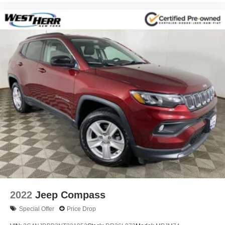
2022
Jeep Compass
Special Offer
Price Drop