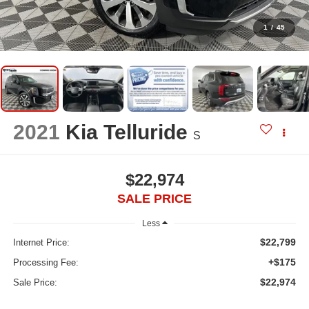
1
/
45
2021
Kia Telluride
S
$22,974
SALE PRICE
Less
$22,799
Internet Price:
+$175
Processing Fee:
$22,974
Sale Price: