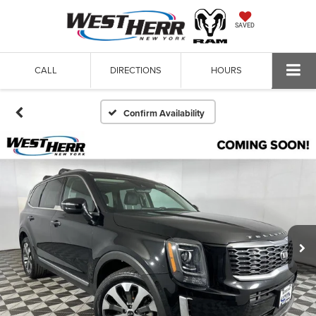
SAVED
CALL
DIRECTIONS
HOURS
Confirm Availability