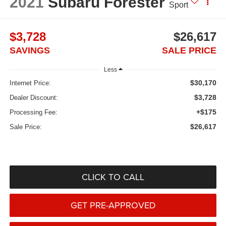
2021
Subaru Forester
Sport
$3,728
$26,617
SAVINGS
SALE PRICE
Less
$30,170
Internet Price:
$3,728
Dealer Discount:
+$175
Processing Fee:
$26,617
Sale Price:
CLICK TO CALL
GET PRE-APPROVED