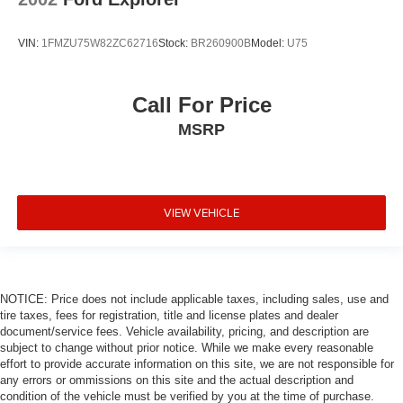
VIN:
1FMZU75W82ZC62716
Stock:
BR260900B
Model:
U75
Call For Price
MSRP
VIEW VEHICLE
NOTICE: Price does not include applicable taxes, including sales, use and
tire taxes, fees for registration, title and license plates and dealer
document/service fees. Vehicle availability, pricing, and description are
subject to change without prior notice. While we make every reasonable
effort to provide accurate information on this site, we are not responsible for
any errors or ommissions on this site and the actual description and
condition of the vehicle must be verified by you at the time of purchase.