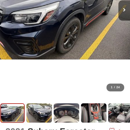
1
/
24