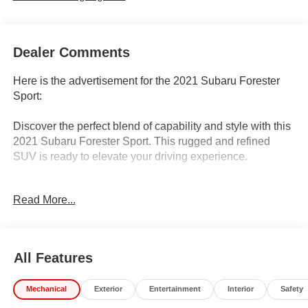
Dealer Comments
Here is the advertisement for the 2021 Subaru Forester
Sport:
Discover the perfect blend of capability and style with this
2021 Subaru Forester Sport. This rugged and refined
SUV is ready to elevate your driving experience.
- Auto-Dimming Mirror w/Compass & HomeLink
Read More...
- Rear Seatback Protector
- Rear Bumper Cover
- Splash Guards
- Dark Blue Pearl Body Side Molding
All Features
- Audio System & Reverse Auto Brake & Power Rr Gate
Mechanical
Exterior
Entertainment
Interior
Safety
Enjoy the confidence of Subaru's renowned Symmetrical
All-Wheel Drive system, along with a host of premium