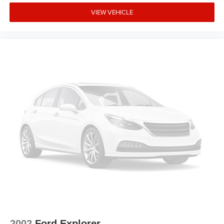
VIEW VEHICLE
2002
Ford Explorer