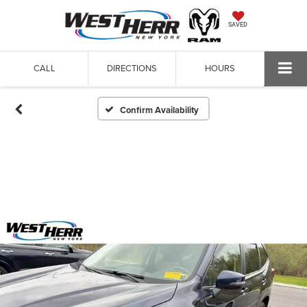
SAVED
CALL
DIRECTIONS
HOURS
Confirm Availability