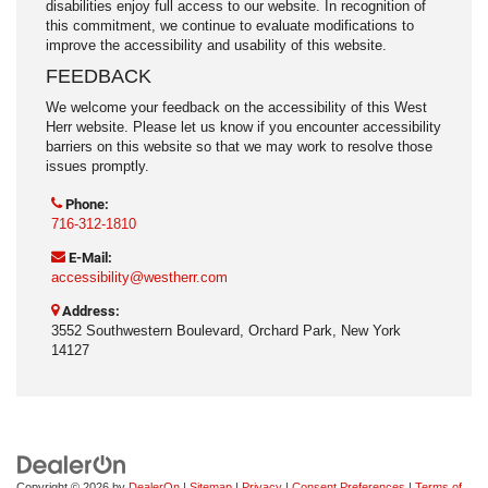
disabilities enjoy full access to our website. In recognition of
this commitment, we continue to evaluate modifications to
improve the accessibility and usability of this website.
FEEDBACK
We welcome your feedback on the accessibility of this West
Herr website. Please let us know if you encounter accessibility
barriers on this website so that we may work to resolve those
issues promptly.
Phone:
716-312-1810
E-Mail:
accessibility@westherr.com
Address:
3552 Southwestern Boulevard, Orchard Park, New York
14127
Copyright © 2026
by
DealerOn
|
Sitemap
|
Privacy
|
Consent Preferences
|
Terms of