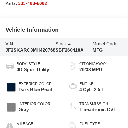
Parts:
585-488-6082
Vehicle Information
VIN:
Stock #:
Model Code:
JF2SKARC3MH420768
SBF260418A
MFG
BODY STYLE
CITY/HIGHWAY
4D Sport Utility
26/33 MPG
EXTERIOR COLOR
ENGINE
Dark Blue Pearl
4 Cyl - 2.5 L
INTERIOR COLOR
TRANSMISSION
Gray
Lineartronic CVT
MILEAGE
FUEL TYPE