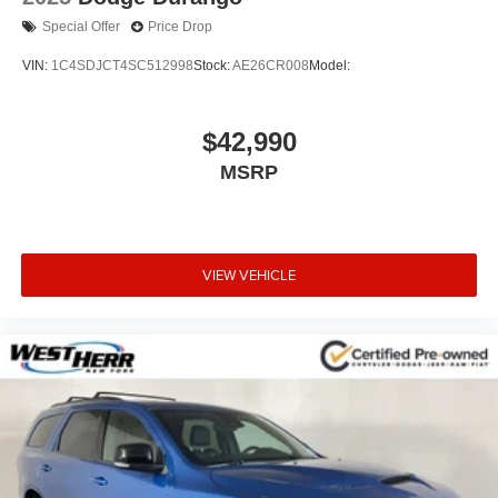
Special Offer
Price Drop
VIN:
1C4SDJCT4SC512998
Stock:
AE26CR008
Model:
$42,990
MSRP
VIEW VEHICLE