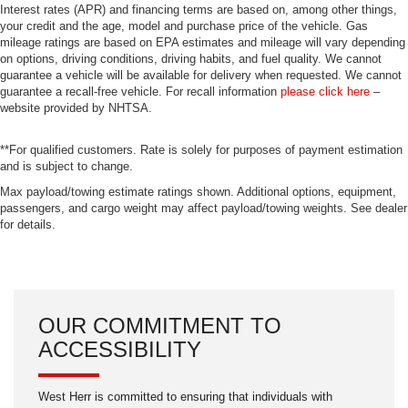
Interest rates (APR) and financing terms are based on, among other things,
your credit and the age, model and purchase price of the vehicle. Gas
mileage ratings are based on EPA estimates and mileage will vary depending
on options, driving conditions, driving habits, and fuel quality. We cannot
guarantee a vehicle will be available for delivery when requested. We cannot
guarantee a recall-free vehicle. For recall information
please click here
–
website provided by NHTSA.
**For qualified customers. Rate is solely for purposes of payment estimation
and is subject to change.
Max payload/towing estimate ratings shown. Additional options, equipment,
passengers, and cargo weight may affect payload/towing weights. See dealer
for details.
OUR COMMITMENT TO
ACCESSIBILITY
West Herr is committed to ensuring that individuals with