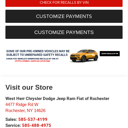
CHECK FOR RECALLS BY VIN
CUSTOMIZE PAYMENTS
CUSTOMIZE PAYMENTS
Visit our Store
West Herr Chrysler Dodge Jeep Ram Fiat of Rochester
4477 Ridge Rd W
Rochester
,
NY
14626
Sales:
585-537-4199
Service:
585-488-4975