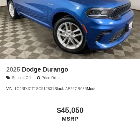
2025
Dodge Durango
Special Offer
Price Drop
VIN:
1C4SDJCT1SC512831
Stock:
AE26CR035
Model:
$45,050
MSRP