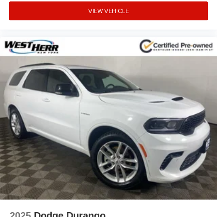
VIEW VEHICLE
2025
Dodge Durango