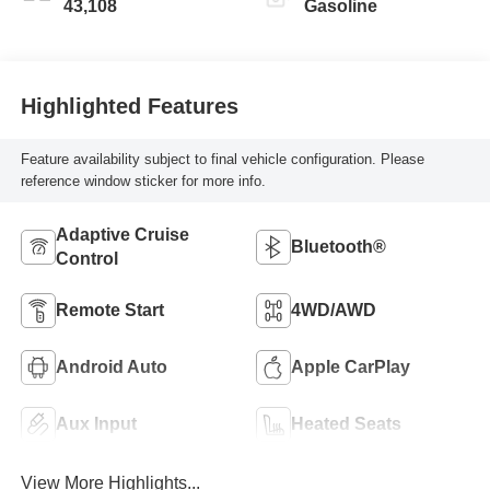
43,108
Gasoline
Highlighted Features
Feature availability subject to final vehicle configuration. Please
reference window sticker for more info.
Adaptive Cruise
Bluetooth®
Control
Remote Start
4WD/AWD
Android Auto
Apple CarPlay
Aux Input
Heated Seats
View More Highlights...