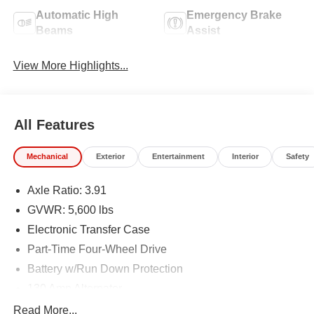
Automatic High
Emergency Brake
Beams
Assist
View More Highlights...
All Features
Mechanical
Exterior
Entertainment
Interior
Safety
Axle Ratio: 3.91
GVWR: 5,600 lbs
Electronic Transfer Case
Part-Time Four-Wheel Drive
Battery w/Run Down Protection
130 Amp Alternator
Class IV Towing Equipment -inc: Hitch and Trailer
Read More...