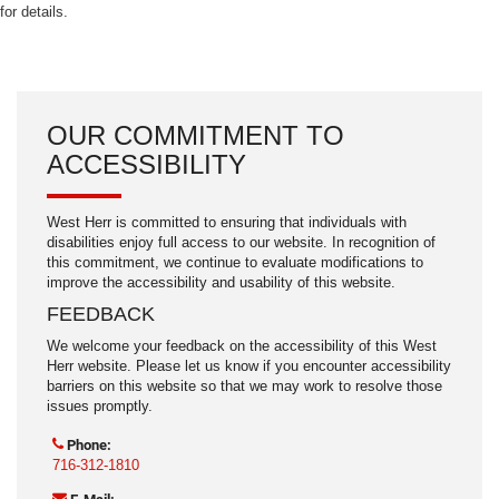
for details.
OUR COMMITMENT TO
ACCESSIBILITY
West Herr is committed to ensuring that individuals with
disabilities enjoy full access to our website. In recognition of
this commitment, we continue to evaluate modifications to
improve the accessibility and usability of this website.
FEEDBACK
We welcome your feedback on the accessibility of this West
Herr website. Please let us know if you encounter accessibility
barriers on this website so that we may work to resolve those
issues promptly.
Phone:
716-312-1810