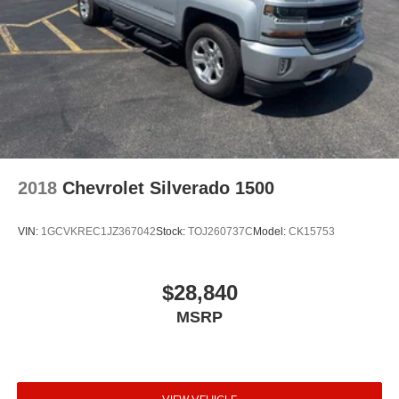
2018
Chevrolet Silverado 1500
VIN:
1GCVKREC1JZ367042
Stock:
TOJ260737C
Model:
CK15753
$28,840
MSRP
VIEW VEHICLE