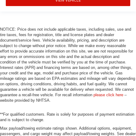
NOTICE: Price does not include applicable taxes, including sales, use and
tire taxes, fees for registration, title and license plates and dealer
document/service fees. Vehicle availability, pricing, and description are
subject to change without prior notice. While we make every reasonable
effort to provide accurate information on this site, we are not responsible for
any errors or ommissions on this site and the actual description and
condition of the vehicle must be verified by you at the time of purchase.
Interest rates (APR) and financing terms are based on, among other things,
your credit and the age, model and purchase price of the vehicle. Gas
mileage ratings are based on EPA estimates and mileage will vary depending
on options, driving conditions, driving habits, and fuel quality. We cannot
guarantee a vehicle will be available for delivery when requested. We cannot
guarantee a recall-free vehicle. For recall information
please click here
–
website provided by NHTSA.
**For qualified customers. Rate is solely for purposes of payment estimation
and is subject to change.
Max payload/towing estimate ratings shown. Additional options, equipment,
passengers, and cargo weight may affect payload/towing weights. See dealer