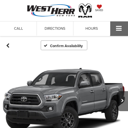
SAVED
CALL
DIRECTIONS
HOURS
Confirm Availability