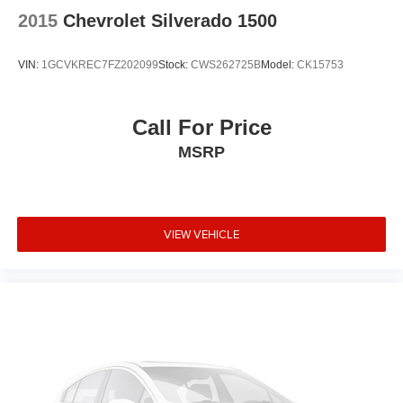
2015
Chevrolet Silverado 1500
VIN:
1GCVKREC7FZ202099
Stock:
CWS262725B
Model:
CK15753
Call For Price
MSRP
VIEW VEHICLE