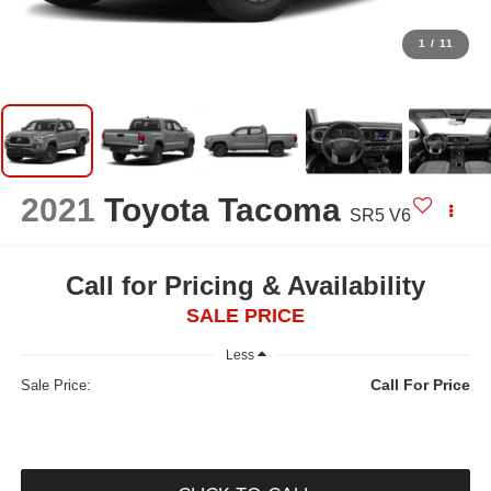
1
/
11
2021
Toyota Tacoma
SR5 V6
Call for Pricing & Availability
SALE PRICE
Less
Call For Price
Sale Price: