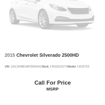
2015
Chevrolet Silverado 2500HD
VIN:
1GC2KWEG9FZ556341
Stock:
CRS261527A
Model:
CK25753
Call For Price
MSRP