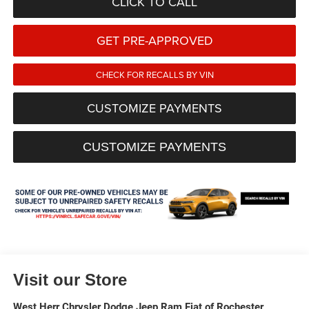
CLICK TO CALL
GET PRE-APPROVED
CHECK FOR RECALLS BY VIN
CUSTOMIZE PAYMENTS
CUSTOMIZE PAYMENTS
Visit our Store
West Herr Chrysler Dodge Jeep Ram Fiat of Rochester