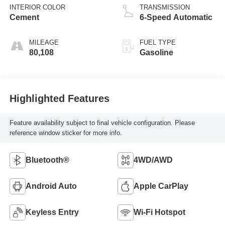
INTERIOR COLOR
TRANSMISSION
Cement
6-Speed Automatic
MILEAGE
FUEL TYPE
80,108
Gasoline
Highlighted Features
Feature availability subject to final vehicle configuration. Please
reference window sticker for more info.
Bluetooth®
4WD/AWD
Android Auto
Apple CarPlay
Keyless Entry
Wi-Fi Hotspot