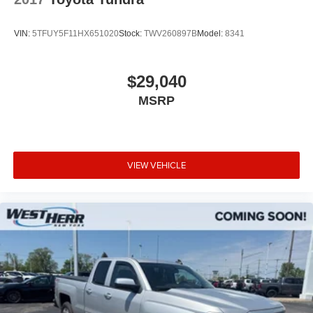
VIN:
5TFUY5F11HX651020
Stock:
TWV260897B
Model:
8341
$29,040
MSRP
VIEW VEHICLE