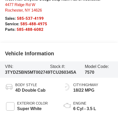
4477 Ridge Rd W
Rochester
,
NY
14626
Sales:
585-537-4199
Service:
585-488-4975
Parts:
585-488-6082
Vehicle Information
VIN:
Stock #:
Model Code:
3TYDZ5BN5MT002749
TCU260345A
7570
BODY STYLE
CITY/HIGHWAY
4D Double Cab
18/22 MPG
EXTERIOR COLOR
ENGINE
Super White
6 Cyl - 3.5 L