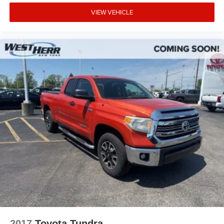
VIEW VEHICLE
2017
Toyota Tundra