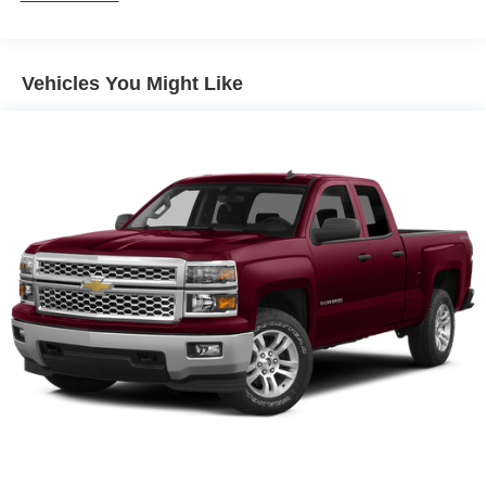
Sway Control
Trailer Wiring Harness
1 Skid Plate
Vehicles You Might Like
1155# Maximum Payload
Gas-Pressurized Shock Absorbers
Front Anti-Roll Bar
Hydraulic Power-Assist Speed-Sensing Steering
21.1 Gal. Fuel Tank
Single Stainless Steel Exhaust
Auto Locking Hubs
Double Wishbone Front Suspension w/Coil Springs
Solid Axle Rear Suspension w/Leaf Springs
Front Disc/Rear Drum Brakes w/4-Wheel ABS, Front
Vented Discs, Brake Assist, Hill Descent Control and
Hill Hold Control
Brake Actuated Limited Slip Differential