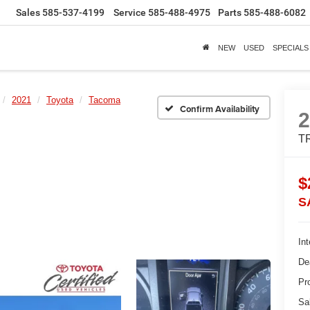
Sales
585-537-4199
Service
585-488-4975
Parts
585-488-6082
NEW
USED
SPECIALS
2021
Toyota
Tacoma
Confirm Availability
TR
$
S
Int
De
Pr
Sa