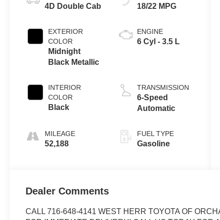
4D Double Cab
18/22 MPG
EXTERIOR
ENGINE
COLOR
6 Cyl - 3.5 L
Midnight
Black Metallic
INTERIOR
TRANSMISSION
COLOR
6-Speed
Black
Automatic
MILEAGE
FUEL TYPE
52,188
Gasoline
Dealer Comments
CALL 716-648-4141 WEST HERR TOYOTA OF ORCH