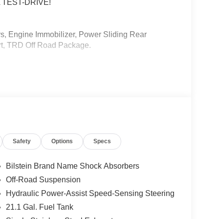
 TEST-DRIVE!
 Engine Immobilizer, Power Sliding Rear
rt, TRD Off Road Package.
etallic
3-ULEV70 278hp
(whichever comes first) from TCUV purchase date
Safety
Options
Specs
ard New-Car Financing Rates Available. Warranty
 U.S. & Canada. Trade-ins accepted. Trouble-free
Bilstein Brand Name Shock Absorbers
Off-Road Suspension
Hydraulic Power-Assist Speed-Sensing Steering
21.1 Gal. Fuel Tank