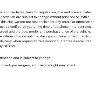
and tire taxes, fees for registration, title and license plates
description are subject to change without prior notice. While
this site, we are not responsible for any errors or ommissions
ust be verified by you at the time of purchase. Interest rates
redit and the age, model and purchase price of the vehicle.
y depending on options, driving conditions, driving habits,
or delivery when requested. We cannot guarantee a recall-free
 by NHTSA.
timation and is subject to change.
uipment, passengers, and cargo weight may affect