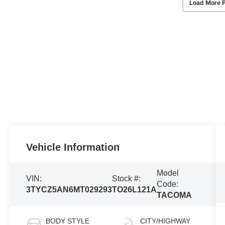
Load More 
Vehicle Information
Model
VIN:
Stock #:
Code:
3TYCZ5AN6MT029293
TO26L121A
TACOMA
BODY STYLE
CITY/HIGHWAY