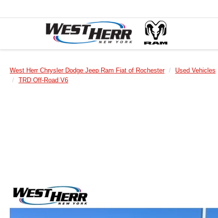
West Herr Chrysler Dodge Jeep Ram Fiat of Rochester
Used Vehicles
TRD Off-Road V6