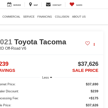
SERVICE
MAP
CONTACT
SAVED
COMMERCIAL
SERVICE
FINANCING
COLLISION
ABOUT US
2021
Toyota Tacoma
D Off-Road V6
239
$37,626
AVINGS
SALE PRICE
Less
$37,690
ernet Price:
$239
aler Discount:
+$175
ocessing Fee:
$37,626
le Price: