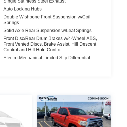
Single Stainless Steel Exhaust
rehensive Warranty: 12 Month/12,000 Mile
Auto Locking Hubs
Double Wishbone Front Suspension w/Coil
Springs
 subject to un-repaired safety recalls. Go to
Solid Axle Rear Suspension w/Leaf Springs
s subject to an open recall.
Front Disc/Rear Drum Brakes w/4-Wheel ABS,
Front Vented Discs, Brake Assist, Hill Descent
Control and Hill Hold Control
Electro-Mechanical Limited Slip Differential