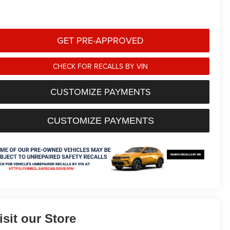
GET PRE-APPROVED
CHECK FOR RECALLS BY VIN
CUSTOMIZE PAYMENTS
CUSTOMIZE PAYMENTS
isit our Store