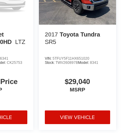
et
2017
Toyota Tundra
00HD
LTZ
SR5
6341
VIN:
5TFUY5F11HX651020
del:
CK25753
Stock:
TWV260897B
Model:
8341
 Price
$29,040
P
MSRP
HICLE
VIEW VEHICLE