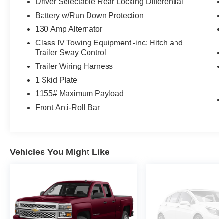
Driver Selectable Rear Locking Differential
* Limited Warranty: 12 Month/12,000 Mile Limited Comp
Battery w/Run Down Protection
(whichever comes first) from certified purchase date
130 Amp Alternator
Class IV Towing Equipment -inc: Hitch and
IMPORTANT RECALL INFORMATION. Some vehicles may be
Trailer Sway Control
www.safercar.gov to learn whether an individual vehicle i
Trailer Wiring Harness
1 Skid Plate
1155# Maximum Payload
Front Anti-Roll Bar
Vehicles You Might Like