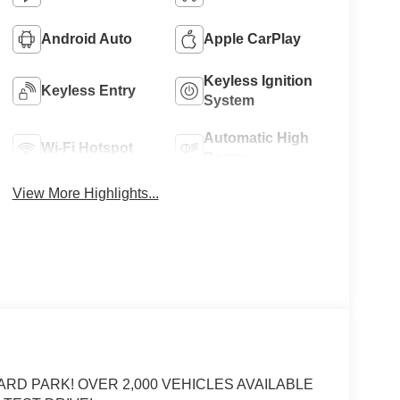
Android Auto
Apple CarPlay
Keyless Ignition
Keyless Entry
System
Automatic High
Wi-Fi Hotspot
Beams
View More Highlights...
ARD PARK! OVER 2,000 VEHICLES AVAILABLE