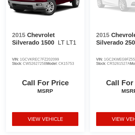
2015
Chevrolet
2015
Chevrol
Silverado 1500
LT LT1
Silverado 25
VIN:
1GCVKREC7FZ202099
VIN:
1GC2KWEG9FZ55
Stock:
CWS262725B
Model:
CK15753
Stock:
CRS261527A
Mo
Call For Price
Call For
MSRP
MSR
VIEW VEHICLE
VIEW VE