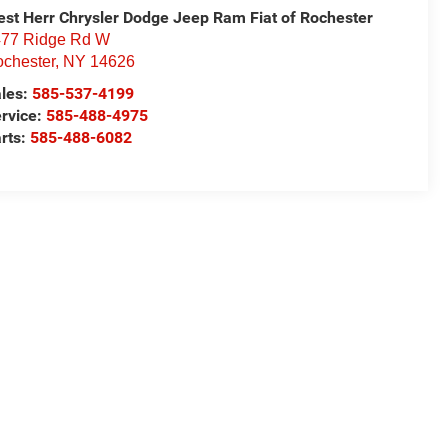
st Herr Chrysler Dodge Jeep Ram Fiat of Rochester
77 Ridge Rd W
chester
,
NY
14626
les:
585-537-4199
rvice:
585-488-4975
rts:
585-488-6082