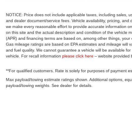
NOTICE: Price does not include applicable taxes, including sales, use 
and dealer document/service fees. Vehicle availability, pricing, and 
we make every reasonable effort to provide accurate information on 
on this site and the actual description and condition of the vehicle m
(APR) and financing terms are based on, among other things, your c
Gas mileage ratings are based on EPA estimates and mileage will var
and fuel quality. We cannot guarantee a vehicle will be available f
vehicle. For recall information
please click here
– website provided
**For qualified customers. Rate is solely for purposes of payment es
Max payload/towing estimate ratings shown. Additional options, eq
payload/towing weights. See dealer for details.