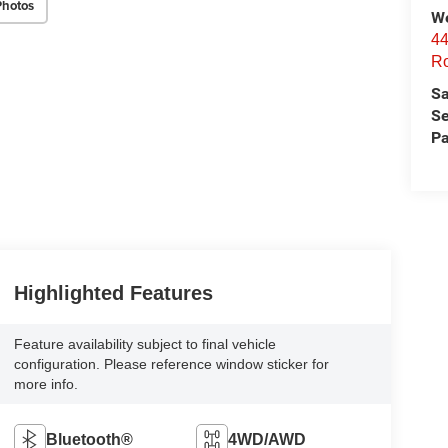
Photos
We
44
Ro
Sa
Se
Pa
Highlighted Features
Feature availability subject to final vehicle
configuration. Please reference window sticker for
more info.
Bluetooth®
4WD/AWD